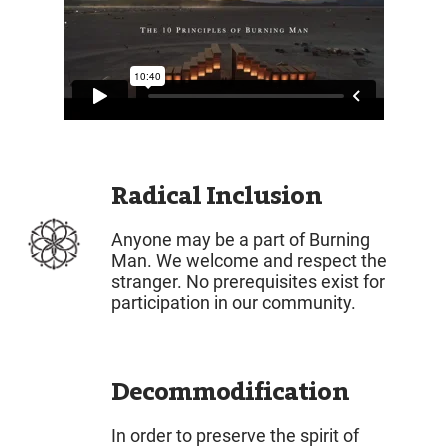
Radical Inclusion
Anyone may be a part of Burning
Man. We welcome and respect the
stranger. No prerequisites exist for
participation in our community.
Decommodification
In order to preserve the spirit of