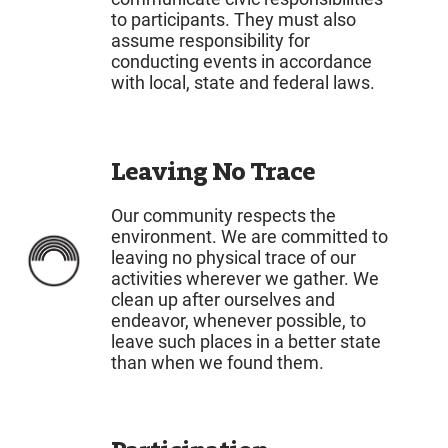
to participants. They must also
assume responsibility for
conducting events in accordance
with local, state and federal laws.
Leaving No Trace
Our community respects the
environment. We are committed to
leaving no physical trace of our
activities wherever we gather. We
clean up after ourselves and
endeavor, whenever possible, to
leave such places in a better state
than when we found them.