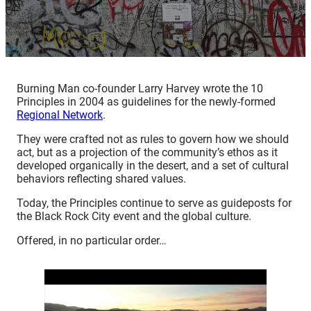
Burning Man co-founder Larry Harvey wrote the 10
Principles in 2004 as guidelines for the newly-formed
Regional Network
.
They were crafted not as rules to govern how we should
act, but as a projection of the community’s ethos as it
developed organically in the desert, and a set of cultural
behaviors reflecting shared values.
Today, the Principles continue to serve as guideposts for
the Black Rock City event and the global culture.
Offered, in no particular order…