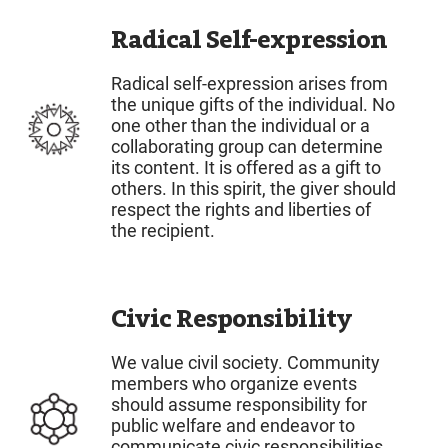
Radical Self-expression
Radical self-expression arises from
the unique gifts of the individual. No
one other than the individual or a
collaborating group can determine
its content. It is offered as a gift to
others. In this spirit, the giver should
respect the rights and liberties of
the recipient.
Civic Responsibility
We value civil society. Community
members who organize events
should assume responsibility for
public welfare and endeavor to
communicate civic responsibilities