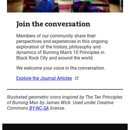
Join the conversation
Members of our community share their
perspectives and experiences in this ongoing
exploration of the history, philosophy and
dynamics of Burning Man’s 10 Principles in
Black Rock City and around the world.
We welcome your voice in the conversation.
Explore the Journal Articles
Illustrated geometric icons inspired by The Ten Principles
of Burning Man by James Wick. Used under Creative
Commons
BY-NC-SA
license.