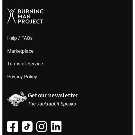
Help / FAQs
Marketplace
Terms of Service
Privacy Policy
Get our newsletter
The Jackrabbit Speaks