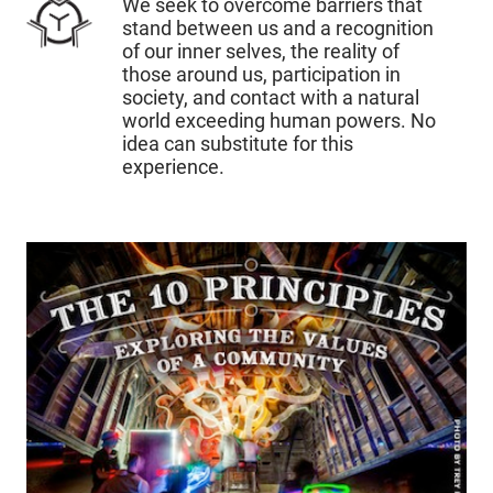
We seek to overcome barriers that
stand between us and a recognition
of our inner selves, the reality of
those around us, participation in
society, and contact with a natural
world exceeding human powers. No
idea can substitute for this
experience.