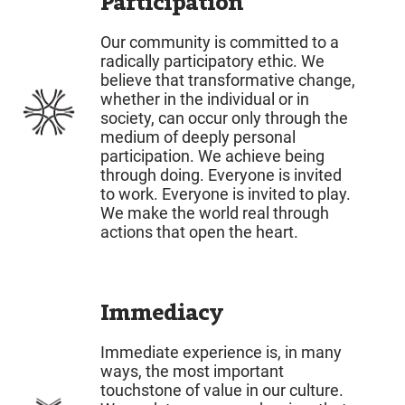
Participation
Our community is committed to a
radically participatory ethic. We
believe that transformative change,
whether in the individual or in
society, can occur only through the
medium of deeply personal
participation. We achieve being
through doing. Everyone is invited
to work. Everyone is invited to play.
We make the world real through
actions that open the heart.
Immediacy
Immediate experience is, in many
ways, the most important
touchstone of value in our culture.