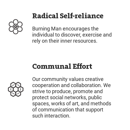
Radical Self-reliance
Burning Man encourages the
individual to discover, exercise and
rely on their inner resources.
Communal Effort
Our community values creative
cooperation and collaboration. We
strive to produce, promote and
protect social networks, public
spaces, works of art, and methods
of communication that support
such interaction.