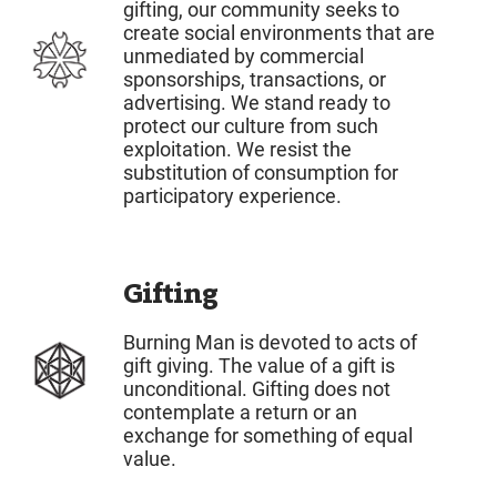
gifting, our community seeks to
create social environments that are
unmediated by commercial
sponsorships, transactions, or
advertising. We stand ready to
protect our culture from such
exploitation. We resist the
substitution of consumption for
participatory experience.
Gifting
Burning Man is devoted to acts of
gift giving. The value of a gift is
unconditional. Gifting does not
contemplate a return or an
exchange for something of equal
value.