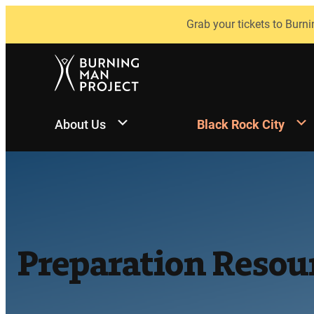
Skip
Grab your tickets to Burni
to
content
About Us
Black Rock City
Preparation Resou