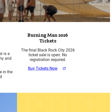
Burning Man 2026
Tickets
The final Black Rock City 2026
r is a
ticket sale is open. No
thy and
registration required.
Buy Tickets Now
 in the
nd