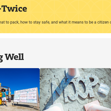
—
Twice
hat to pack, how to stay safe, and what it means to be a citizen 
g Well