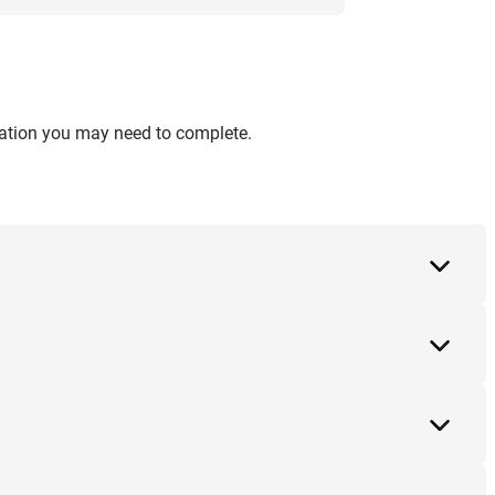
ication you may need to complete.