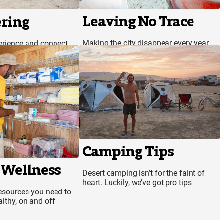
Leaving No Trace
ring
Making the city disappear every year
erience and connect
isn’t magic, it’s science
Camping Tips
 Wellness
Desert camping isn’t for the faint of
heart. Luckily, we’ve got pro tips
resources you need to
lthy, on and off