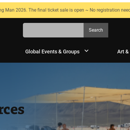
ng Man 2026. The final ticket sale is open ~ No registration nee
Search
Search
Global Events & Groups
Art &
rces