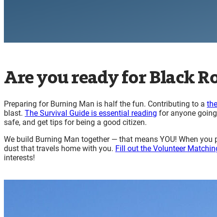
Are you ready for Black Ro
Preparing for Burning Man is half the fun. Contributing to a
th
blast.
The Survival Guide is essential reading
for anyone going 
safe, and get tips for being a good citizen.
We build Burning Man together — that means YOU! When you par
dust that travels home with you.
Fill out the Volunteer Matchin
interests!