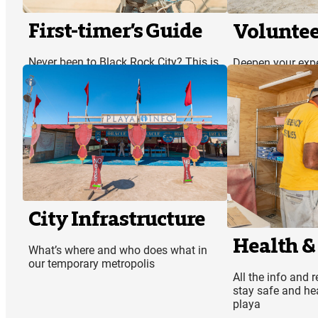
First-timer’s Guide
Voluntee
Never been to Black Rock City? This is
Deepen your exp
the perfect place to start
by volunteering
City Infrastructure
Health &
What’s where and who does what in
our temporary metropolis
All the info and 
stay safe and hea
playa