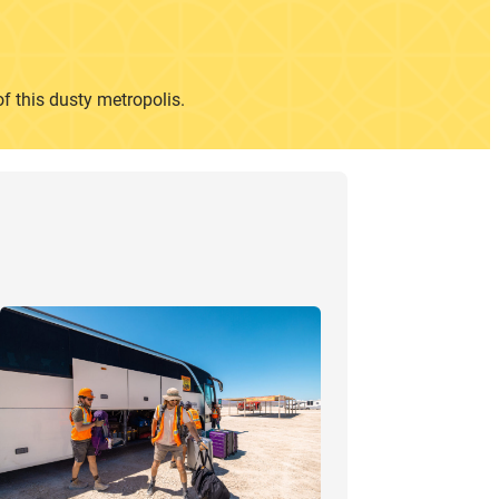
of this dusty metropolis.