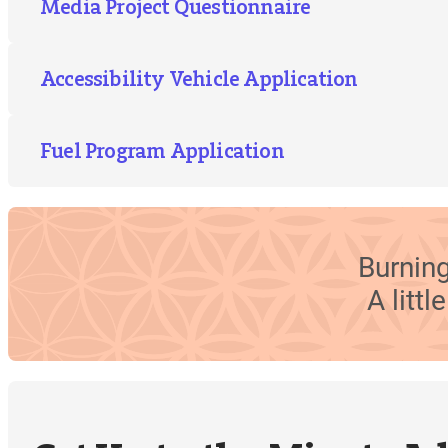
Media Project Questionnaire
Accessibility Vehicle Application
Fuel Program Application
Burning
A litt