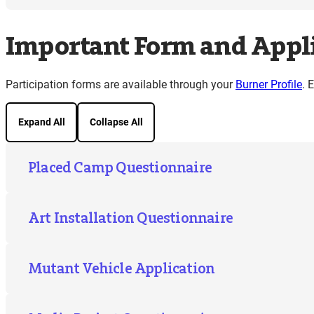
Important Form and Appli
Participation forms are available through your
Burner Profile
. 
Expand All
Collapse All
Placed Camp Questionnaire
Art Installation Questionnaire
Mutant Vehicle Application