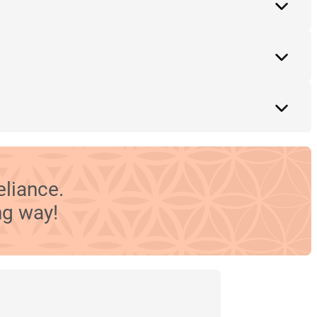
eliance.
ng way!