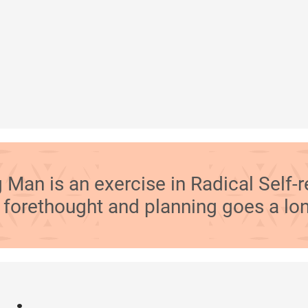
 Man is an exercise in Radical Self-r
le forethought and planning goes a lo