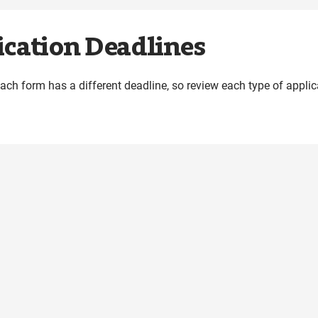
cation Deadlines
Each form has a different deadline, so review each type of appl