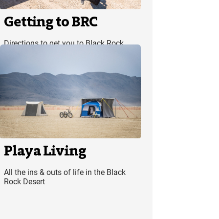
Getting to BRC
Directions to get you to Black Rock
City smoothly and safely
Playa Living
All the ins & outs of life in the Black
Rock Desert