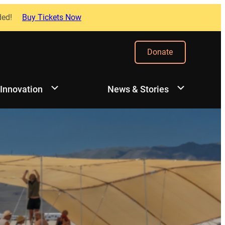
ded!
Buy Tickets Now
Donate
 Innovation
News & Stories