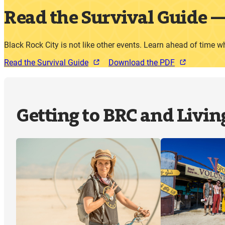
Read the Survival Guide
Black Rock City is not like other events. Learn ahead of time w
Read the Survival Guide
Download the PDF
Getting to BRC and Livin