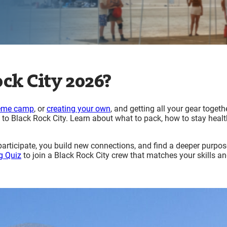
ck City 2026?
eme camp
, or
creating your own
, and getting all your gear togethe
to Black Rock City. Learn about what to pack, how to stay heal
ticipate, you build new connections, and find a deeper purpose
g Quiz
to join a Black Rock City crew that matches your skills a