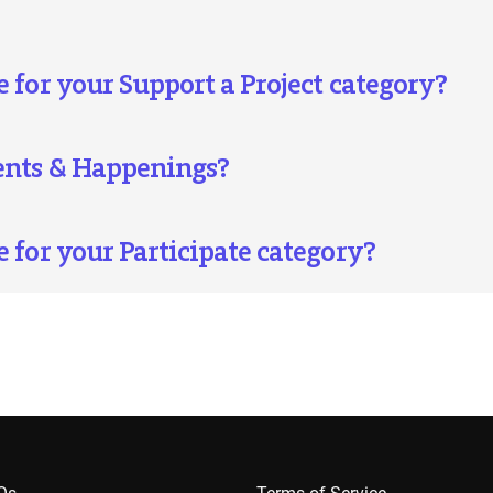
 for your Support a Project category?
vents & Happenings?
e for your Participate category?