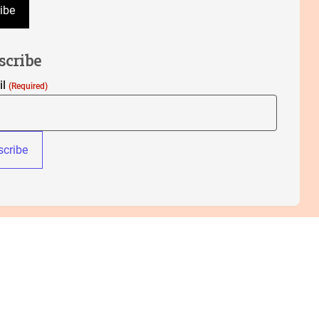
ibe
scribe
il
(Required)
cribe