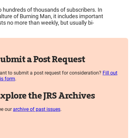
to hundreds of thousands of subscribers. In
ture of Burning Man, it includes important
ts no more than weekly, but usually bi-
ubmit a Post Request
nt to submit a post request for consideration?
Fill out
is form
.
xplore the JRS Archives
ee our
archive of past issues
.