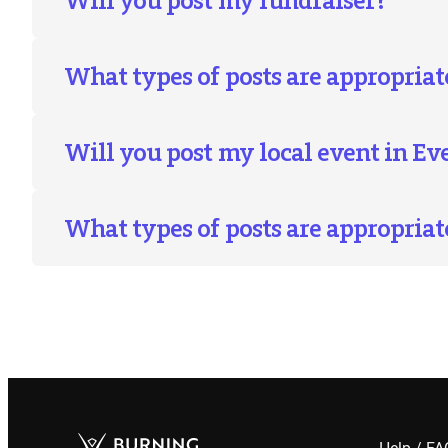
What types of posts are appropriate
Will you post my local event in E
What types of posts are appropriat