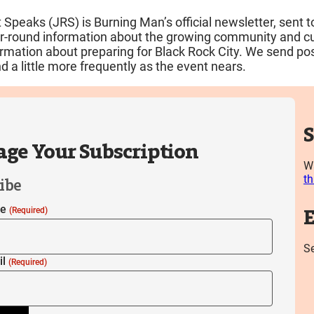
 Speaks (JRS) is Burning Man’s official newsletter, sent 
ar-round information about the growing community and cul
ormation about preparing for Black Rock City. We send pos
d a little more frequently as the event nears.
S
ge Your Subscription
Wa
th
ibe
me
(Required)
E
S
il
(Required)