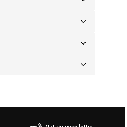
Get our newsletter