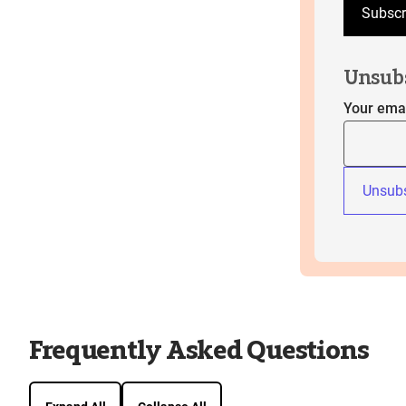
Subscr
Unsub
Your ema
Unsubs
Frequently Asked Questions