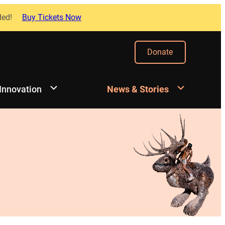
ded!
Buy Tickets Now
Donate
 Innovation
News & Stories