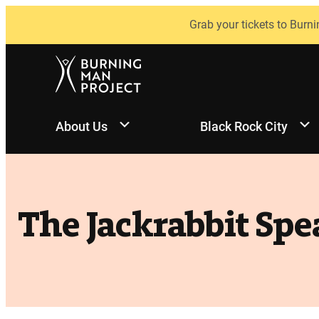
Skip
Grab your tickets to Burni
to
content
About Us
Black Rock City
The Jackrabbit Spe