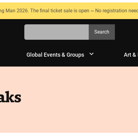
ng Man 2026. The final ticket sale is open ~ No registration nee
Search
Search
Global Events & Groups
Art &
aks