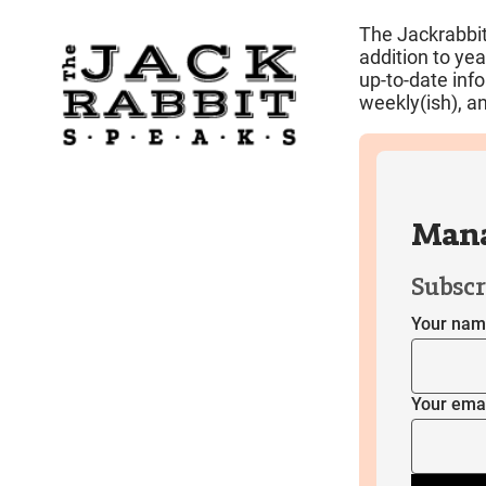
The Jackrabbit
addition to ye
up-to-date inf
weekly(ish), an
Mana
Subscr
Your na
Your ema