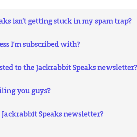
aks isn’t getting stuck in my spam trap?
ss I’m subscribed with?
ed to the Jackrabbit Speaks newsletter
iling you guys?
e Jackrabbit Speaks newsletter?