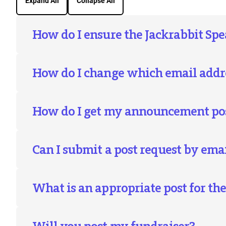
Expand All
Collapse All
How do I ensure the Jackrabbit Spe
How do I change which email addre
How do I get my announcement post
Can I submit a post request by ema
What is an appropriate post for th
Will you post my fundraiser?