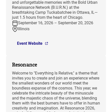
and unforgettable memories with the Bold Urban
Renaissance Network (B.U.R.N.) at the
breathtaking Camp Tuckabatchee in Ottawa, IL—
just 1.5 hours from the heart of Chicago.
September 16, 2026 – September 20, 2026
Illinois
Event Website
Resonance
Welcome to "Everything Is Relative," a theme that
invites you to create and join an experience where
the smallest wonders of our world meet the
boundless expanse of the cosmos. This year, we
celebrate the intricate beauty of the minuscule
and the majestic chaos of the universe, blending
them with the best burners have to offer in human
creativity and imagination. At Resonance 2026,