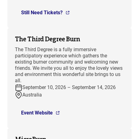
Still Need Tickets?
The Third Degree Burn
The Third Degree is a fully immersive
participatory experience which gathers the
existing burner community and welcoming new
friends. We invite you all to enjoy the lovely views
and environment this wonderful site brings to us
all.
September 10, 2026 – September 14, 2026
Australia
Event Website