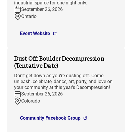
industrial sparce for one night only.
September 26, 2026
Ontario
Event Website
Dust Off: Boulder Decompression
(Tentative Date)
Don't get down as you're dusting off. Come
unleash, celebrate, dance, art, party, and love on
your community at this year's Decompression!
September 26, 2026
Colorado
Community Facebook Group