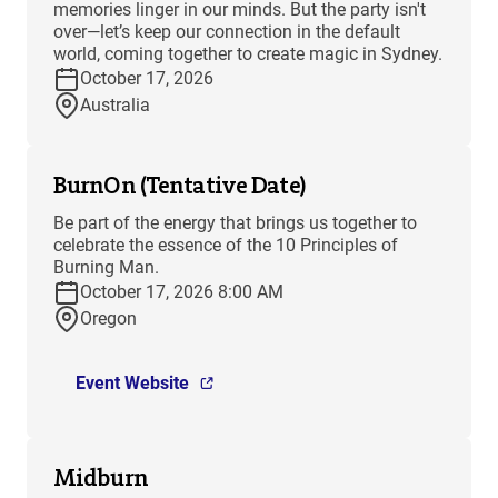
memories linger in our minds. But the party isn't
over—let’s keep our connection in the default
world, coming together to create magic in Sydney.
October 17, 2026
Australia
BurnOn (Tentative Date)
Be part of the energy that brings us together to
celebrate the essence of the 10 Principles of
Burning Man.
October 17, 2026 8:00 AM
Oregon
Event Website
Midburn