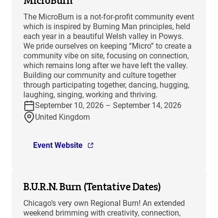
MicroBurn
The MicroBurn is a not-for-profit community event
which is inspired by Burning Man principles, held
each year in a beautiful Welsh valley in Powys.
We pride ourselves on keeping “Micro” to create a
community vibe on site, focusing on connection,
which remains long after we have left the valley.
Building our community and culture together
through participating together, dancing, hugging,
laughing, singing, working and thriving.
September 10, 2026 – September 14, 2026
United Kingdom
Event Website
B.U.R.N. Burn (Tentative Dates)
Chicago’s very own Regional Burn! An extended
weekend brimming with creativity, connection,