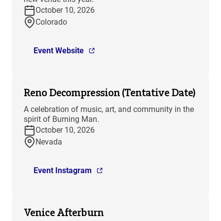
October 10, 2026
Colorado
Event Website
Reno Decompression (Tentative Date)
A celebration of music, art, and community in the
spirit of Burning Man.
October 10, 2026
Nevada
Event Instagram
Venice Afterburn