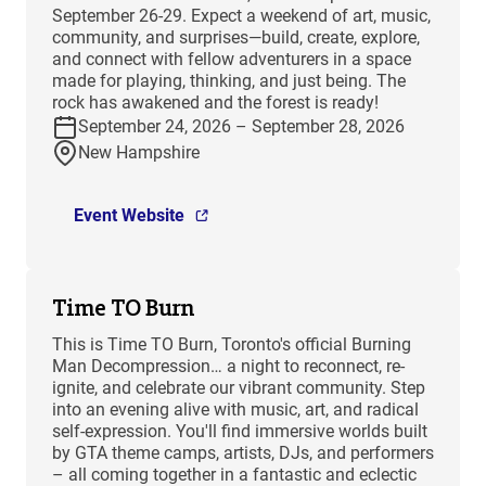
September 26-29. Expect a weekend of art, music,
community, and surprises—build, create, explore,
and connect with fellow adventurers in a space
made for playing, thinking, and just being. The
rock has awakened and the forest is ready!
September 24, 2026 – September 28, 2026
New Hampshire
Event Website
Time TO Burn
This is Time TO Burn, Toronto's official Burning
Man Decompression… a night to reconnect, re-
ignite, and celebrate our vibrant community. Step
into an evening alive with music, art, and radical
self-expression. You'll find immersive worlds built
by GTA theme camps, artists, DJs, and performers
– all coming together in a fantastic and eclectic