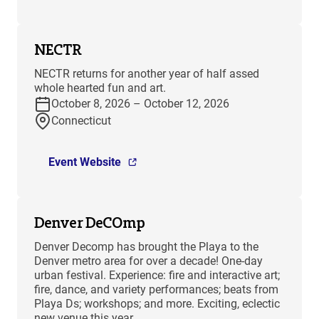
NECTR
NECTR returns for another year of half assed
whole hearted fun and art.
October 8, 2026 – October 12, 2026
Connecticut
Event Website
Denver DeCOmp
Denver Decomp has brought the Playa to the
Denver metro area for over a decade! One-day
urban festival. Experience: fire and interactive art;
fire, dance, and variety performances; beats from
Playa Ds; workshops; and more. Exciting, eclectic
new venue this year.