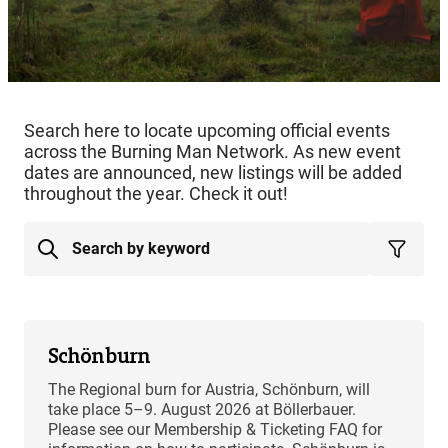
Search here to locate upcoming official events
across the Burning Man Network. As new event
dates are announced, new listings will be added
throughout the year. Check it out!
Schönburn
The Regional burn for Austria, Schönburn, will
take place 5–9. August 2026 at Böllerbauer.
Please see our Membership & Ticketing FAQ for