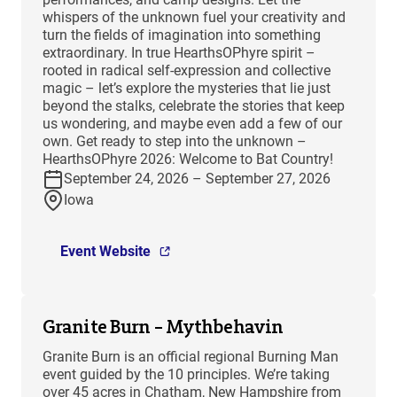
whispers of the unknown fuel your creativity and
turn the fields of imagination into something
extraordinary. In true HearthsOPhyre spirit –
rooted in radical self-expression and collective
magic – let’s explore the mysteries that lie just
beyond the stalks, celebrate the stories that keep
us wondering, and maybe even add a few of our
own. Get ready to step into the unknown –
HearthsOPhyre 2026: Welcome to Bat Country!
September 24, 2026 – September 27, 2026
Iowa
Event Website
Granite Burn – Mythbehavin
Granite Burn is an official regional Burning Man
event guided by the 10 principles. We’re taking
over 45 acres in Chatham, New Hampshire from