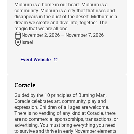
​Midburn is a home in our heart. Midburn is a
community. Midburn is a city that that rises and
disappears in the dust of the desert. Midburn is a
dream we create and dive into, together. The
magic that we are all one.
November 2, 2026 – November 7, 2026
Israel
Event Website
Coracle
Guided by the 10 principles of Burning Man,
Coracle celebrates art, community, play and
expression. Children of all ages are welcome.
There is no vending of any kind at Coracle, there
are no commercial sponsorships, transactions, or
advertising. You must bring everything you need
to survive and thrive in early November elements