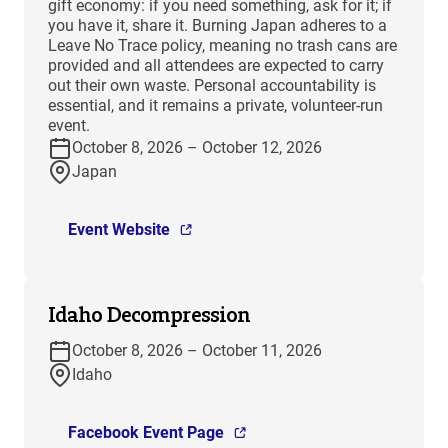
gift economy: if you need something, ask for it; if
you have it, share it. Burning Japan adheres to a
Leave No Trace policy, meaning no trash cans are
provided and all attendees are expected to carry
out their own waste. Personal accountability is
essential, and it remains a private, volunteer-run
event.
October 8, 2026 – October 12, 2026
Japan
Event Website
Idaho Decompression
October 8, 2026 – October 11, 2026
Idaho
Facebook Event Page