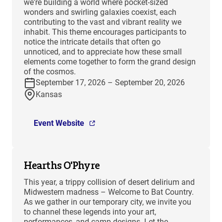
we're building a world where pocket-sized
wonders and swirling galaxies coexist, each
contributing to the vast and vibrant reality we
inhabit. This theme encourages participants to
notice the intricate details that often go
unnoticed, and to appreciate how these small
elements come together to form the grand design
of the cosmos.
September 17, 2026 – September 20, 2026
Kansas
Event Website
Hearths O'Phyre
This year, a trippy collision of desert delirium and
Midwestern madness – Welcome to Bat Country.
As we gather in our temporary city, we invite you
to channel these legends into your art,
performances, and camp designs. Let the