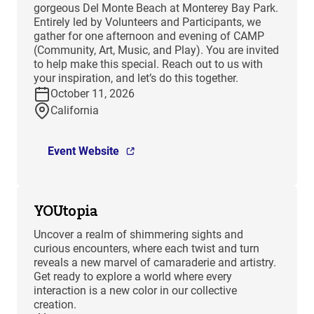
gorgeous Del Monte Beach at Monterey Bay Park.
Entirely led by Volunteers and Participants, we
gather for one afternoon and evening of CAMP
(Community, Art, Music, and Play). You are invited
to help make this special. Reach out to us with
your inspiration, and let’s do this together.
October 11, 2026
California
Event Website
YOUtopia
Uncover a realm of shimmering sights and
curious encounters, where each twist and turn
reveals a new marvel of camaraderie and artistry.
Get ready to explore a world where every
interaction is a new color in our collective
creation.