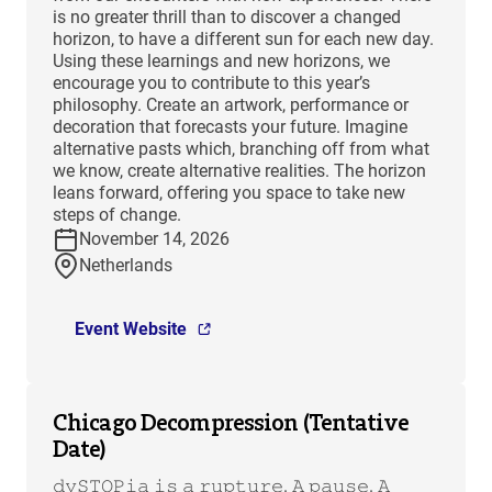
is no greater thrill than to discover a changed
horizon, to have a different sun for each new day.
Using these learnings and new horizons, we
encourage you to contribute to this year’s
philosophy. Create an artwork, performance or
decoration that forecasts your future. Imagine
alternative pasts which, branching off from what
we know, create alternative realities. The horizon
leans forward, offering you space to take new
steps of change.
November 14, 2026
Netherlands
Event Website
Chicago Decompression (Tentative
Date)
𝚍𝚢𝚂𝚃𝙾𝙿𝚒𝚊 𝚒𝚜 𝚊 𝚛𝚞𝚙𝚝𝚞𝚛𝚎. 𝙰 𝚙𝚊𝚞𝚜𝚎. 𝙰