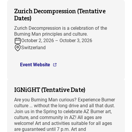
Zurich Decompression (Tentative
Dates)
Zurich Decompression is a celebration of the
Burning Man principles and culture.
October 2, 2026 – October 3, 2026
Switzerland
Event Website
IGNiGHT (Tentative Date)
Are you Burning Man curious? Experience Burner
culture … without the long drive and all that dust.
Join us in the Spring to celebrate AZ Burner art,
culture, and community in AZ! All ages are
welcome! Art and activities suitable for all ages
are guaranteed until 7 p.m. Art and