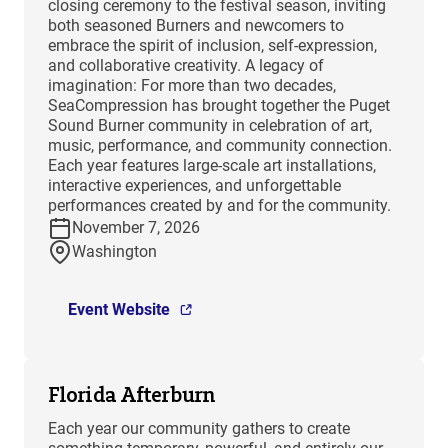
closing ceremony to the festival season, inviting
both seasoned Burners and newcomers to
embrace the spirit of inclusion, self-expression,
and collaborative creativity. A legacy of
imagination: For more than two decades,
SeaCompression has brought together the Puget
Sound Burner community in celebration of art,
music, performance, and community connection.
Each year features large-scale art installations,
interactive experiences, and unforgettable
performances created by and for the community.
November 7, 2026
Washington
Event Website
Florida Afterburn
Each year our community gathers to create