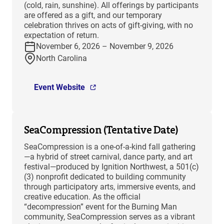
(cold, rain, sunshine). All offerings by participants
are offered as a gift, and our temporary
celebration thrives on acts of gift-giving, with no
expectation of return.
November 6, 2026 – November 9, 2026
North Carolina
Event Website
SeaCompression (Tentative Date)
SeaCompression is a one-of-a-kind fall gathering
—a hybrid of street carnival, dance party, and art
festival—produced by Ignition Northwest, a 501(c)
(3) nonprofit dedicated to building community
through participatory arts, immersive events, and
creative education. As the official
“decompression” event for the Burning Man
community, SeaCompression serves as a vibrant