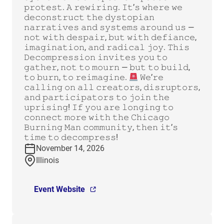
𝚙𝚛𝚘𝚝𝚎𝚜𝚝. 𝙰 𝚛𝚎𝚠𝚒𝚛𝚒𝚗𝚐. 𝙸𝚝’𝚜 𝚠𝚑𝚎𝚛𝚎 𝚠𝚎
𝚍𝚎𝚌𝚘𝚗𝚜𝚝𝚛𝚞𝚌𝚝 𝚝𝚑𝚎 𝚍𝚢𝚜𝚝𝚘𝚙𝚒𝚊𝚗
𝚗𝚊𝚛𝚛𝚊𝚝𝚒𝚟𝚎𝚜 𝚊𝚗𝚍 𝚜𝚢𝚜𝚝𝚎𝚖𝚜 𝚊𝚛𝚘𝚞𝚗𝚍 𝚞𝚜 —
𝚗𝚘𝚝 𝚠𝚒𝚝𝚑 𝚍𝚎𝚜𝚙𝚊𝚒𝚛, 𝚋𝚞𝚝 𝚠𝚒𝚝𝚑 𝚍𝚎𝚏𝚒𝚊𝚗𝚌𝚎,
𝚒𝚖𝚊𝚐𝚒𝚗𝚊𝚝𝚒𝚘𝚗, 𝚊𝚗𝚍 𝚛𝚊𝚍𝚒𝚌𝚊𝚕 𝚓𝚘𝚢. 𝚃𝚑𝚒𝚜
𝙳𝚎𝚌𝚘𝚖𝚙𝚛𝚎𝚜𝚜𝚒𝚘𝚗 𝚒𝚗𝚟𝚒𝚝𝚎𝚜 𝚢𝚘𝚞 𝚝𝚘
𝚐𝚊𝚝𝚑𝚎𝚛, 𝚗𝚘𝚝 𝚝𝚘 𝚖𝚘𝚞𝚛𝚗 — 𝚋𝚞𝚝 𝚝𝚘 𝚋𝚞𝚒𝚕𝚍,
𝚝𝚘 𝚋𝚞𝚛𝚗, 𝚝𝚘 𝚛𝚎𝚒𝚖𝚊𝚐𝚒𝚗𝚎.
𝚆𝚎’𝚛𝚎
𝚌𝚊𝚕𝚕𝚒𝚗𝚐 𝚘𝚗 𝚊𝚕𝚕 𝚌𝚛𝚎𝚊𝚝𝚘𝚛𝚜, 𝚍𝚒𝚜𝚛𝚞𝚙𝚝𝚘𝚛𝚜,
𝚊𝚗𝚍 𝚙𝚊𝚛𝚝𝚒𝚌𝚒𝚙𝚊𝚝𝚘𝚛𝚜 𝚝𝚘 𝚓𝚘𝚒𝚗 𝚝𝚑𝚎
𝚞𝚙𝚛𝚒𝚜𝚒𝚗𝚐! 𝙸𝚏 𝚢𝚘𝚞 𝚊𝚛𝚎 𝚕𝚘𝚗𝚐𝚒𝚗𝚐 𝚝𝚘
𝚌𝚘𝚗𝚗𝚎𝚌𝚝 𝚖𝚘𝚛𝚎 𝚠𝚒𝚝𝚑 𝚝𝚑𝚎 𝙲𝚑𝚒𝚌𝚊𝚐𝚘
𝙱𝚞𝚛𝚗𝚒𝚗𝚐 𝙼𝚊𝚗 𝚌𝚘𝚖𝚖𝚞𝚗𝚒𝚝𝚢, 𝚝𝚑𝚎𝚗 𝚒𝚝’𝚜
𝚝𝚒𝚖𝚎 𝚝𝚘 𝚍𝚎𝚌𝚘𝚖𝚙𝚛𝚎𝚜𝚜!
November 14, 2026
Illinois
Event Website