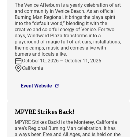
The Venice Afterburn is a yearly celebration of art
and community in Venice Beach. As an official
Burning Man Regional, it brings the playa spirit
into the “default world,” blending it with the
creative and colorful energy of Venice. For two
days, Windward Plaza transforms into a
playground of magic full of art cars, installations,
theme camps, music and comes alive with
burners and locals alike.
October 10, 2026 – October 11, 2026
California
Event Website
MPYRE Strikes Back!
MPYRE Strikes Back! is the Monterey, California
area’s Regional Burning Man celebration. It has
always been Free and All Ages, and is held on the