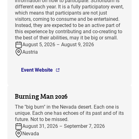
information on how to participate. Schönburn is
different each year. It is a fully participatory event,
which means that participants are not just
visitors, coming to consume and be entertained.
Instead, they are expected to be an active part of
this experience by contributing and co-creating to
the best of their abilities, may it be big or small.
August 5, 2026 – August 9, 2026
Austria
Event Website
Burning Man 2026
The "big burn" in the Nevada desert. Each one is
unique. Each one has echoes of its past and of its
future. Not to be missed.
August 31, 2026 – September 7, 2026
Nevada