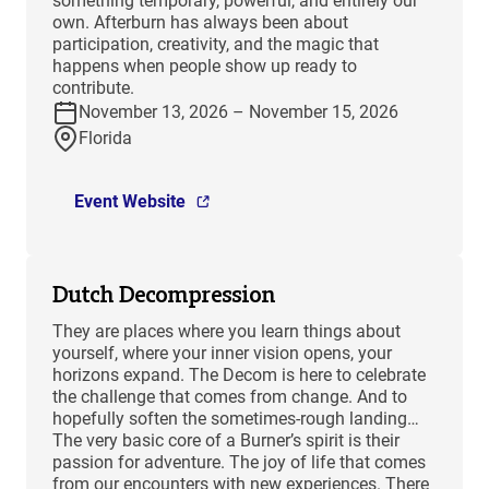
something temporary, powerful, and entirely our
own. Afterburn has always been about
participation, creativity, and the magic that
happens when people show up ready to
contribute.
November 13, 2026 – November 15, 2026
Florida
Event Website
Dutch Decompression
They are places where you learn things about
yourself, where your inner vision opens, your
horizons expand. The Decom is here to celebrate
the challenge that comes from change. And to
hopefully soften the sometimes-rough landing…
The very basic core of a Burner’s spirit is their
passion for adventure. The joy of life that comes
from our encounters with new experiences. There