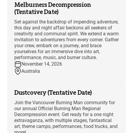
Melburners Decompression
(Tentative Date)
Set against the backdrop of impending adventure,
this day and night affair beckons all seekers of
creativity and communal spirit. We extend a warm
invitation to adventurers from every corner. Gather
your crew, embark on a journey, and brace
yourselves for an immersive dive into art,
performance, music, and burner culture.
November 14, 2026
Australia
Dustcovery (Tentative Date)
Join the Vancouver Burning Man community for
our annual Official Burning Man Regional
Decompression event. Get ready for a one night
extravaganza, with multiple stages, fantastical
art, theme camps, performances, food trucks, and
more!