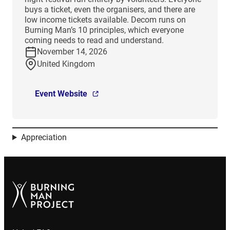
buys a ticket, even the organisers, and there are
low income tickets available. Decom runs on
Burning Man’s 10 principles, which everyone
coming needs to read and understand.
November 14, 2026
United Kingdom
Event Website
Appreciation