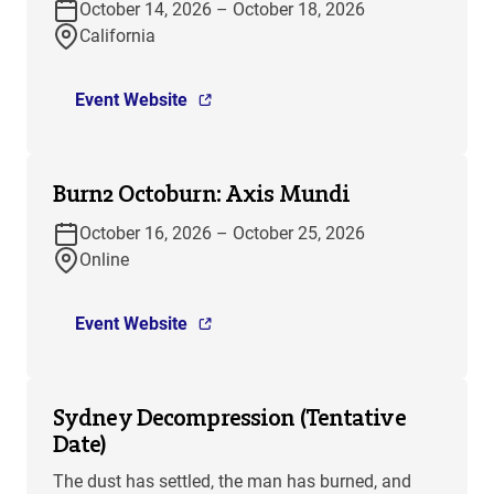
October 14, 2026 – October 18, 2026
California
Event Website
Burn2 Octoburn: Axis Mundi
October 16, 2026 – October 25, 2026
Online
Event Website
Sydney Decompression (Tentative
Date)
The dust has settled, the man has burned, and