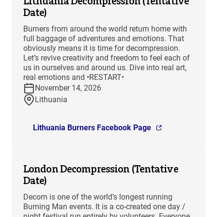
Lithuania Decompression (Tentative
Date)
Burners from around the world return home with
full baggage of adventures and emotions. That
obviously means it is time for decompression.
Let’s revive creativity and freedom to feel each of
us in ourselves and around us. Dive into real art,
real emotions and •RESTART•
November 14, 2026
Lithuania
Lithuania Burners Facebook Page
London Decompression (Tentative
Date)
Decom is one of the world’s longest running
Burning Man events. It is a co-created one day /
night festival run entirely by volunteers. Everyone