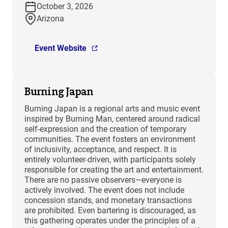
October 3, 2026
Arizona
Event Website
Burning Japan
Burning Japan is a regional arts and music event
inspired by Burning Man, centered around radical
self-expression and the creation of temporary
communities. The event fosters an environment
of inclusivity, acceptance, and respect. It is
entirely volunteer-driven, with participants solely
responsible for creating the art and entertainment.
There are no passive observers—everyone is
actively involved. The event does not include
concession stands, and monetary transactions
are prohibited. Even bartering is discouraged, as
this gathering operates under the principles of a