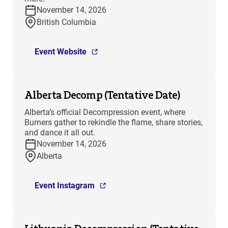
November 14, 2026
British Columbia
Event Website
Alberta Decomp (Tentative Date)
Alberta’s official Decompression event, where
Burners gather to rekindle the flame, share stories,
and dance it all out.
November 14, 2026
Alberta
Event Instagram