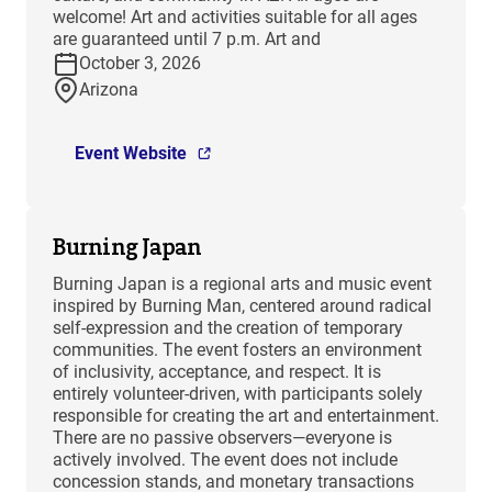
welcome! Art and activities suitable for all ages
are guaranteed until 7 p.m. Art and
October 3, 2026
Arizona
Event Website
Burning Japan
Burning Japan is a regional arts and music event
inspired by Burning Man, centered around radical
self-expression and the creation of temporary
communities. The event fosters an environment
of inclusivity, acceptance, and respect. It is
entirely volunteer-driven, with participants solely
responsible for creating the art and entertainment.
There are no passive observers—everyone is
actively involved. The event does not include
concession stands, and monetary transactions