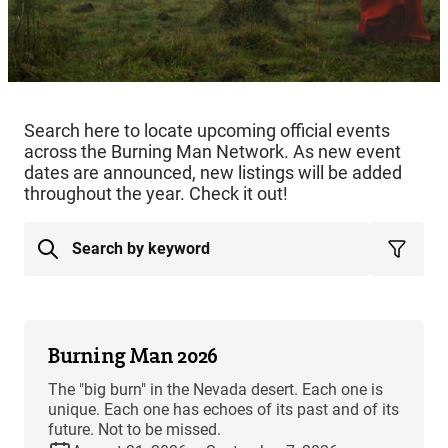
Search here to locate upcoming official events
across the Burning Man Network. As new event
dates are announced, new listings will be added
throughout the year. Check it out!
Burning Man 2026
The "big burn" in the Nevada desert. Each one is
unique. Each one has echoes of its past and of its
future. Not to be missed.