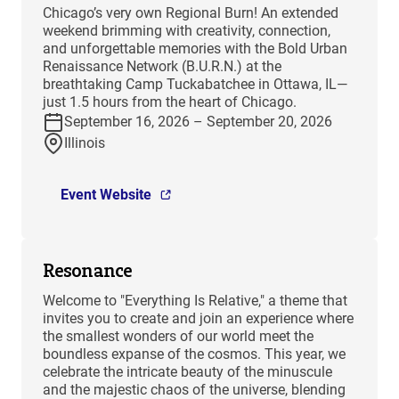
Chicago’s very own Regional Burn! An extended
weekend brimming with creativity, connection,
and unforgettable memories with the Bold Urban
Renaissance Network (B.U.R.N.) at the
breathtaking Camp Tuckabatchee in Ottawa, IL—
just 1.5 hours from the heart of Chicago.
September 16, 2026 – September 20, 2026
Illinois
Event Website
Resonance
Welcome to "Everything Is Relative," a theme that
invites you to create and join an experience where
the smallest wonders of our world meet the
boundless expanse of the cosmos. This year, we
celebrate the intricate beauty of the minuscule
and the majestic chaos of the universe, blending