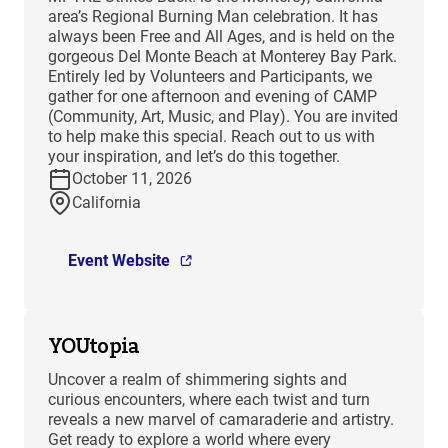
area’s Regional Burning Man celebration. It has
always been Free and All Ages, and is held on the
gorgeous Del Monte Beach at Monterey Bay Park.
Entirely led by Volunteers and Participants, we
gather for one afternoon and evening of CAMP
(Community, Art, Music, and Play). You are invited
to help make this special. Reach out to us with
your inspiration, and let’s do this together.
October 11, 2026
California
Event Website
YOUtopia
Uncover a realm of shimmering sights and
curious encounters, where each twist and turn
reveals a new marvel of camaraderie and artistry.
Get ready to explore a world where every