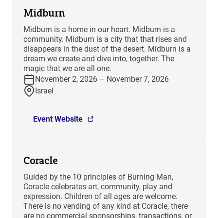
Midburn
​Midburn is a home in our heart. Midburn is a
community. Midburn is a city that that rises and
disappears in the dust of the desert. Midburn is a
dream we create and dive into, together. The
magic that we are all one.
November 2, 2026 – November 7, 2026
Israel
Event Website
Coracle
Guided by the 10 principles of Burning Man,
Coracle celebrates art, community, play and
expression. Children of all ages are welcome.
There is no vending of any kind at Coracle, there
are no commercial sponsorships, transactions, or