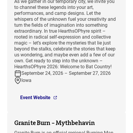
As we gather in our temporary city, we invite you
to channel these legends into your art,
performances, and camp designs. Let the
whispers of the unknown fuel your creativity and
turn the fields of imagination into something
extraordinary. In true HearthsOPhyre spirit –
rooted in radical self-expression and collective
magic – let’s explore the mysteries that lie just
beyond the stalks, celebrate the stories that keep
us wondering, and maybe even add a few of our
own. Get ready to step into the unknown –
HearthsOPhyre 2026: Welcome to Bat Country!
September 24, 2026 – September 27, 2026
Iowa
Event Website
Granite Burn – Mythbehavin
Granite Burn is an official regional Burning Man