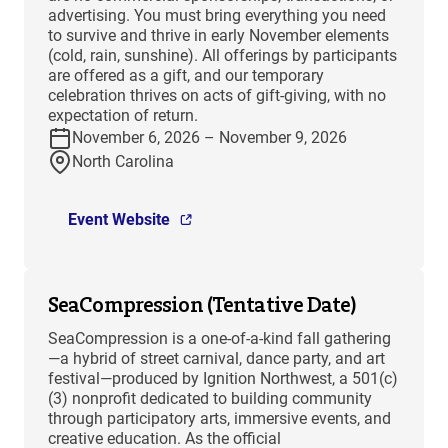
advertising. You must bring everything you need
to survive and thrive in early November elements
(cold, rain, sunshine). All offerings by participants
are offered as a gift, and our temporary
celebration thrives on acts of gift-giving, with no
expectation of return.
November 6, 2026 – November 9, 2026
North Carolina
Event Website
SeaCompression (Tentative Date)
SeaCompression is a one-of-a-kind fall gathering
—a hybrid of street carnival, dance party, and art
festival—produced by Ignition Northwest, a 501(c)
(3) nonprofit dedicated to building community
through participatory arts, immersive events, and
creative education. As the official