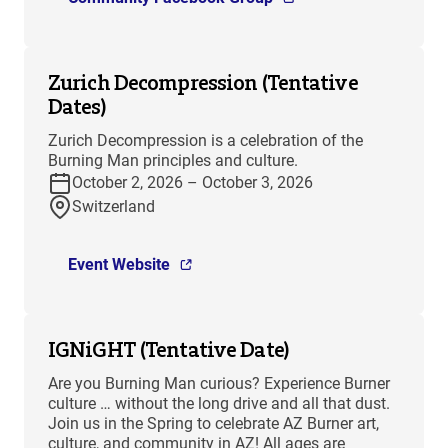
Zurich Decompression (Tentative
Dates)
Zurich Decompression is a celebration of the
Burning Man principles and culture.
October 2, 2026 – October 3, 2026
Switzerland
Event Website
IGNiGHT (Tentative Date)
Are you Burning Man curious? Experience Burner
culture … without the long drive and all that dust.
Join us in the Spring to celebrate AZ Burner art,
culture, and community in AZ! All ages are