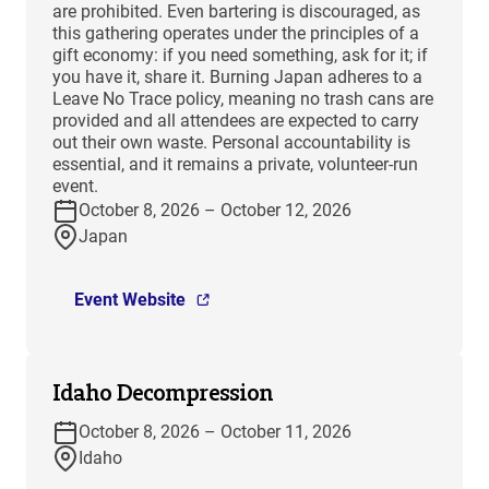
are prohibited. Even bartering is discouraged, as
this gathering operates under the principles of a
gift economy: if you need something, ask for it; if
you have it, share it. Burning Japan adheres to a
Leave No Trace policy, meaning no trash cans are
provided and all attendees are expected to carry
out their own waste. Personal accountability is
essential, and it remains a private, volunteer-run
event.
October 8, 2026 – October 12, 2026
Japan
Event Website
Idaho Decompression
October 8, 2026 – October 11, 2026
Idaho