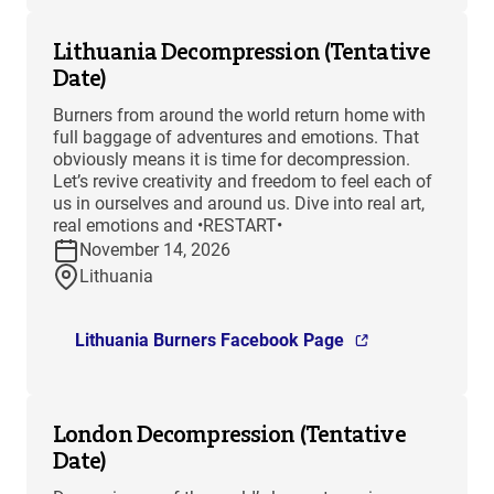
Lithuania Decompression (Tentative
Date)
Burners from around the world return home with
full baggage of adventures and emotions. That
obviously means it is time for decompression.
Let’s revive creativity and freedom to feel each of
us in ourselves and around us. Dive into real art,
real emotions and •RESTART•
November 14, 2026
Lithuania
Lithuania Burners Facebook Page
London Decompression (Tentative
Date)