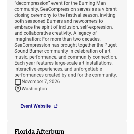
“decompression” event for the Burning Man
community, SeaCompression serves as a vibrant
closing ceremony to the festival season, inviting
both seasoned Burners and newcomers to
embrace the spirit of inclusion, self-expression,
and collaborative creativity. A legacy of
imagination: For more than two decades,
SeaCompression has brought together the Puget
Sound Burner community in celebration of art,
music, performance, and community connection.
Each year features large-scale art installations,
interactive experiences, and unforgettable
performances created by and for the community.
November 7, 2026
Washington
Event Website
Florida Afterburn