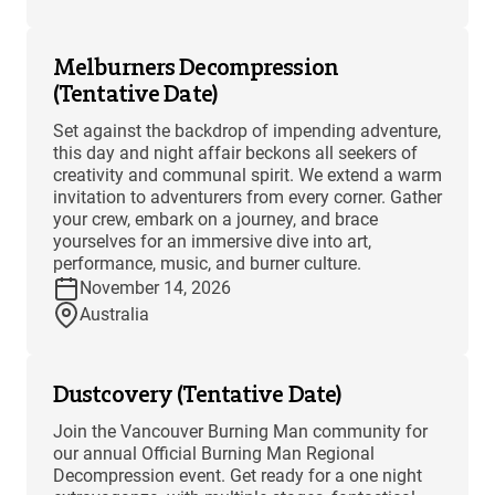
Melburners Decompression
(Tentative Date)
Set against the backdrop of impending adventure,
this day and night affair beckons all seekers of
creativity and communal spirit. We extend a warm
invitation to adventurers from every corner. Gather
your crew, embark on a journey, and brace
yourselves for an immersive dive into art,
performance, music, and burner culture.
November 14, 2026
Australia
Dustcovery (Tentative Date)
Join the Vancouver Burning Man community for
our annual Official Burning Man Regional
Decompression event. Get ready for a one night