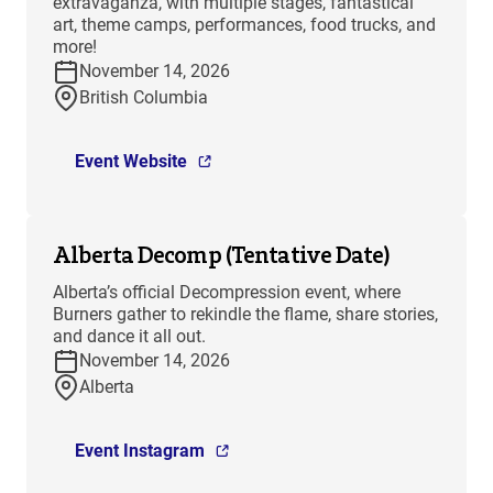
extravaganza, with multiple stages, fantastical
art, theme camps, performances, food trucks, and
more!
November 14, 2026
British Columbia
Event Website
Alberta Decomp (Tentative Date)
Alberta’s official Decompression event, where
Burners gather to rekindle the flame, share stories,
and dance it all out.
November 14, 2026
Alberta
Event Instagram