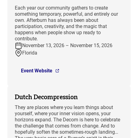
Each year our community gathers to create
something temporary, powerful, and entirely our
own. Afterburn has always been about
participation, creativity, and the magic that
happens when people show up ready to
contribute.
November 13, 2026 – November 15, 2026
Florida
Event Website
Dutch Decompression
They are places where you learn things about
yourself, where your inner vision opens, your
horizons expand. The Decom is here to celebrate
the challenge that comes from change. And to
hopefully soften the sometimes-rough landing…