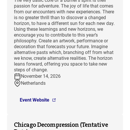
The very basic core of a Burner’s spirit is their
passion for adventure. The joy of life that comes
from our encounters with new experiences. There
is no greater thrill than to discover a changed
horizon, to have a different sun for each new day.
Using these learnings and new horizons, we
encourage you to contribute to this year’s
philosophy. Create an artwork, performance or
decoration that forecasts your future. Imagine
alternative pasts which, branching off from what
we know, create alternative realities. The horizon
leans forward, offering you space to take new
steps of change.
November 14, 2026
Netherlands
Event Website
Chicago Decompression (Tentative