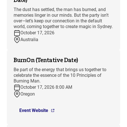
The dust has settled, the man has burned, and
memories linger in our minds. But the party isn't
over—let’s keep our connection in the default
world, coming together to create magic in Sydney.
October 17, 2026
Australia
BurnOn (Tentative Date)
Be part of the energy that brings us together to
celebrate the essence of the 10 Principles of
Burning Man.
October 17, 2026 8:00 AM
Oregon
Event Website