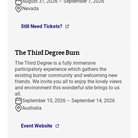
August 31, 2026 – September 7, 2026
Nevada
Still Need Tickets?
The Third Degree Burn
The Third Degree is a fully immersive
participatory experience which gathers the
existing burner community and welcoming new
friends. We invite you all to enjoy the lovely views
and environment this wonderful site brings to us
all.
September 10, 2026 – September 14, 2026
Australia
Event Website