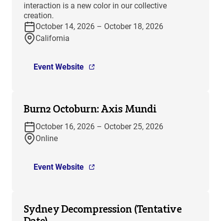
interaction is a new color in our collective
creation.
October 14, 2026 – October 18, 2026
California
Event Website
Burn2 Octoburn: Axis Mundi
October 16, 2026 – October 25, 2026
Online
Event Website
Sydney Decompression (Tentative
Date)