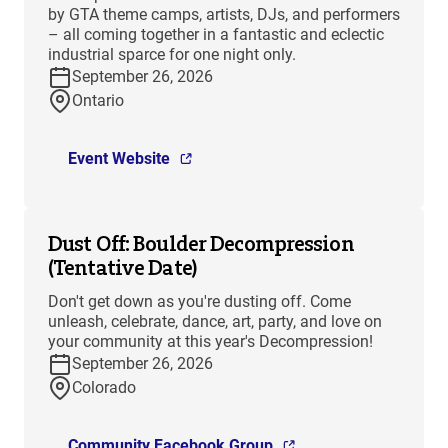
by GTA theme camps, artists, DJs, and performers
– all coming together in a fantastic and eclectic
industrial sparce for one night only.
September 26, 2026
Ontario
Event Website
Dust Off: Boulder Decompression
(Tentative Date)
Don't get down as you're dusting off. Come
unleash, celebrate, dance, art, party, and love on
your community at this year's Decompression!
September 26, 2026
Colorado
Community Facebook Group