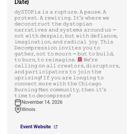
Date)
𝚍𝚢𝚂𝚃𝙾𝙿𝚒𝚊 𝚒𝚜 𝚊 𝚛𝚞𝚙𝚝𝚞𝚛𝚎. 𝙰 𝚙𝚊𝚞𝚜𝚎. 𝙰
𝚙𝚛𝚘𝚝𝚎𝚜𝚝. 𝙰 𝚛𝚎𝚠𝚒𝚛𝚒𝚗𝚐. 𝙸𝚝’𝚜 𝚠𝚑𝚎𝚛𝚎 𝚠𝚎
𝚍𝚎𝚌𝚘𝚗𝚜𝚝𝚛𝚞𝚌𝚝 𝚝𝚑𝚎 𝚍𝚢𝚜𝚝𝚘𝚙𝚒𝚊𝚗
𝚗𝚊𝚛𝚛𝚊𝚝𝚒𝚟𝚎𝚜 𝚊𝚗𝚍 𝚜𝚢𝚜𝚝𝚎𝚖𝚜 𝚊𝚛𝚘𝚞𝚗𝚍 𝚞𝚜 —
𝚗𝚘𝚝 𝚠𝚒𝚝𝚑 𝚍𝚎𝚜𝚙𝚊𝚒𝚛, 𝚋𝚞𝚝 𝚠𝚒𝚝𝚑 𝚍𝚎𝚏𝚒𝚊𝚗𝚌𝚎,
𝚒𝚖𝚊𝚐𝚒𝚗𝚊𝚝𝚒𝚘𝚗, 𝚊𝚗𝚍 𝚛𝚊𝚍𝚒𝚌𝚊𝚕 𝚓𝚘𝚢. 𝚃𝚑𝚒𝚜
𝙳𝚎𝚌𝚘𝚖𝚙𝚛𝚎𝚜𝚜𝚒𝚘𝚗 𝚒𝚗𝚟𝚒𝚝𝚎𝚜 𝚢𝚘𝚞 𝚝𝚘
𝚐𝚊𝚝𝚑𝚎𝚛, 𝚗𝚘𝚝 𝚝𝚘 𝚖𝚘𝚞𝚛𝚗 — 𝚋𝚞𝚝 𝚝𝚘 𝚋𝚞𝚒𝚕𝚍,
𝚝𝚘 𝚋𝚞𝚛𝚗, 𝚝𝚘 𝚛𝚎𝚒𝚖𝚊𝚐𝚒𝚗𝚎.
𝚆𝚎’𝚛𝚎
𝚌𝚊𝚕𝚕𝚒𝚗𝚐 𝚘𝚗 𝚊𝚕𝚕 𝚌𝚛𝚎𝚊𝚝𝚘𝚛𝚜, 𝚍𝚒𝚜𝚛𝚞𝚙𝚝𝚘𝚛𝚜,
𝚊𝚗𝚍 𝚙𝚊𝚛𝚝𝚒𝚌𝚒𝚙𝚊𝚝𝚘𝚛𝚜 𝚝𝚘 𝚓𝚘𝚒𝚗 𝚝𝚑𝚎
𝚞𝚙𝚛𝚒𝚜𝚒𝚗𝚐! 𝙸𝚏 𝚢𝚘𝚞 𝚊𝚛𝚎 𝚕𝚘𝚗𝚐𝚒𝚗𝚐 𝚝𝚘
𝚌𝚘𝚗𝚗𝚎𝚌𝚝 𝚖𝚘𝚛𝚎 𝚠𝚒𝚝𝚑 𝚝𝚑𝚎 𝙲𝚑𝚒𝚌𝚊𝚐𝚘
𝙱𝚞𝚛𝚗𝚒𝚗𝚐 𝙼𝚊𝚗 𝚌𝚘𝚖𝚖𝚞𝚗𝚒𝚝𝚢, 𝚝𝚑𝚎𝚗 𝚒𝚝’𝚜
𝚝𝚒𝚖𝚎 𝚝𝚘 𝚍𝚎𝚌𝚘𝚖𝚙𝚛𝚎𝚜𝚜!
November 14, 2026
Illinois
Event Website