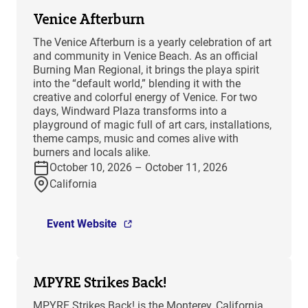
Venice Afterburn
The Venice Afterburn is a yearly celebration of art
and community in Venice Beach. As an official
Burning Man Regional, it brings the playa spirit
into the “default world,” blending it with the
creative and colorful energy of Venice. For two
days, Windward Plaza transforms into a
playground of magic full of art cars, installations,
theme camps, music and comes alive with
burners and locals alike.
October 10, 2026 – October 11, 2026
California
Event Website
MPYRE Strikes Back!
MPYRE Strikes Back! is the Monterey, California