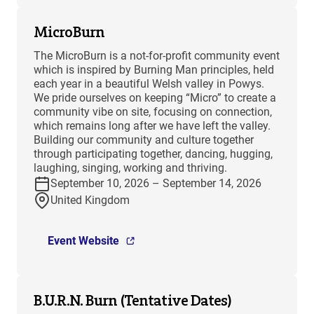
MicroBurn
The MicroBurn is a not-for-profit community event
which is inspired by Burning Man principles, held
each year in a beautiful Welsh valley in Powys.
We pride ourselves on keeping “Micro” to create a
community vibe on site, focusing on connection,
which remains long after we have left the valley.
Building our community and culture together
through participating together, dancing, hugging,
laughing, singing, working and thriving.
September 10, 2026 – September 14, 2026
United Kingdom
Event Website
B.U.R.N. Burn (Tentative Dates)