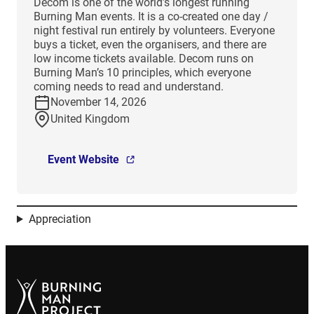
Decom is one of the world’s longest running
Burning Man events. It is a co-created one day /
night festival run entirely by volunteers. Everyone
buys a ticket, even the organisers, and there are
low income tickets available. Decom runs on
Burning Man’s 10 principles, which everyone
coming needs to read and understand.
November 14, 2026
United Kingdom
Event Website
Appreciation