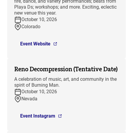
fire, dance, and variety performances; beats from
Playa Ds; workshops; and more. Exciting, eclectic
new venue this year.
October 10, 2026
Colorado
Event Website
Reno Decompression (Tentative Date)
A celebration of music, art, and community in the
spirit of Burning Man.
October 10, 2026
Nevada
Event Instagram