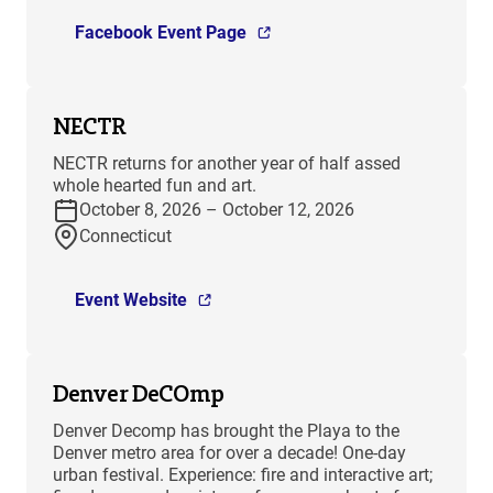
Facebook Event Page
NECTR
NECTR returns for another year of half assed
whole hearted fun and art.
October 8, 2026 – October 12, 2026
Connecticut
Event Website
Denver DeCOmp
Denver Decomp has brought the Playa to the
Denver metro area for over a decade! One-day
urban festival. Experience: fire and interactive art;