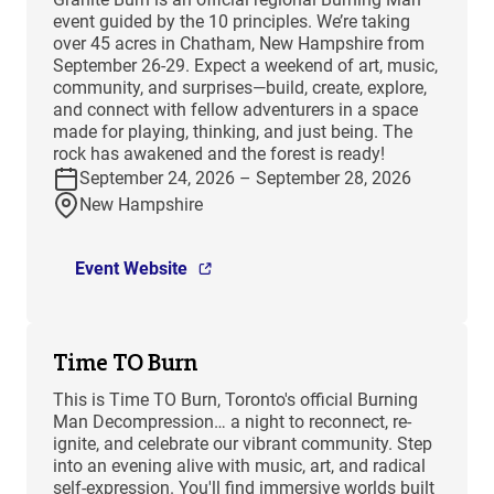
event guided by the 10 principles. We’re taking
over 45 acres in Chatham, New Hampshire from
September 26-29. Expect a weekend of art, music,
community, and surprises—build, create, explore,
and connect with fellow adventurers in a space
made for playing, thinking, and just being. The
rock has awakened and the forest is ready!
September 24, 2026 – September 28, 2026
New Hampshire
Event Website
Time TO Burn
This is Time TO Burn, Toronto's official Burning
Man Decompression… a night to reconnect, re-
ignite, and celebrate our vibrant community. Step
into an evening alive with music, art, and radical
self-expression. You'll find immersive worlds built