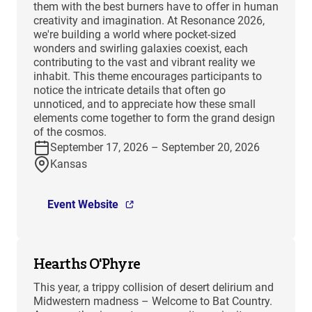
them with the best burners have to offer in human
creativity and imagination. At Resonance 2026,
we're building a world where pocket-sized
wonders and swirling galaxies coexist, each
contributing to the vast and vibrant reality we
inhabit. This theme encourages participants to
notice the intricate details that often go
unnoticed, and to appreciate how these small
elements come together to form the grand design
of the cosmos.
September 17, 2026 – September 20, 2026
Kansas
Event Website
Hearths O'Phyre
This year, a trippy collision of desert delirium and
Midwestern madness – Welcome to Bat Country.