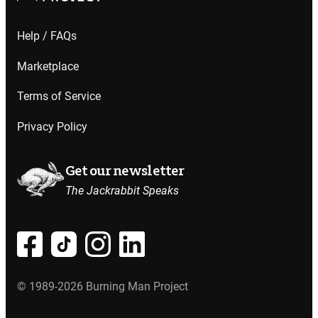
Help / FAQs
Marketplace
Terms of Service
Privacy Policy
Get our newsletter
The Jackrabbit Speaks
© 1989-2026 Burning Man Project