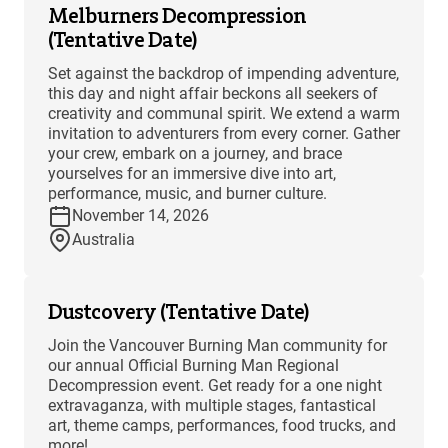
Melburners Decompression
(Tentative Date)
Set against the backdrop of impending adventure,
this day and night affair beckons all seekers of
creativity and communal spirit. We extend a warm
invitation to adventurers from every corner. Gather
your crew, embark on a journey, and brace
yourselves for an immersive dive into art,
performance, music, and burner culture.
November 14, 2026
Australia
Dustcovery (Tentative Date)
Join the Vancouver Burning Man community for
our annual Official Burning Man Regional
Decompression event. Get ready for a one night
extravaganza, with multiple stages, fantastical
art, theme camps, performances, food trucks, and
more!