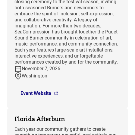
closing ceremony to the festival season, inviting
both seasoned Burners and newcomers to
embrace the spirit of inclusion, self-expression,
and collaborative creativity. A legacy of
imagination: For more than two decades,
SeaCompression has brought together the Puget
Sound Burner community in celebration of art,
music, performance, and community connection.
Each year features large-scale art installations,
interactive experiences, and unforgettable
performances created by and for the community.
November 7, 2026
Washington
Event Website
Florida Afterburn
Each year our community gathers to create