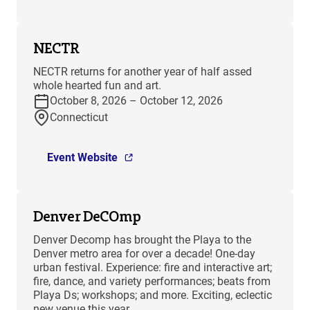
NECTR
NECTR returns for another year of half assed
whole hearted fun and art.
October 8, 2026 – October 12, 2026
Connecticut
Event Website
Denver DeCOmp
Denver Decomp has brought the Playa to the
Denver metro area for over a decade! One-day
urban festival. Experience: fire and interactive art;
fire, dance, and variety performances; beats from
Playa Ds; workshops; and more. Exciting, eclectic
new venue this year.