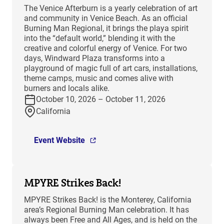
The Venice Afterburn is a yearly celebration of art
and community in Venice Beach. As an official
Burning Man Regional, it brings the playa spirit
into the “default world,” blending it with the
creative and colorful energy of Venice. For two
days, Windward Plaza transforms into a
playground of magic full of art cars, installations,
theme camps, music and comes alive with
burners and locals alike.
October 10, 2026 – October 11, 2026
California
Event Website
MPYRE Strikes Back!
MPYRE Strikes Back! is the Monterey, California
area’s Regional Burning Man celebration. It has
always been Free and All Ages, and is held on the