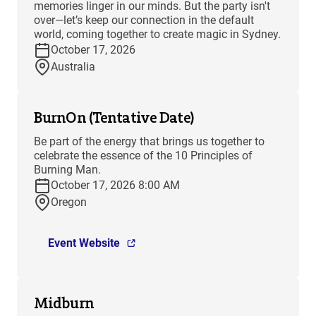
memories linger in our minds. But the party isn't
over—let’s keep our connection in the default
world, coming together to create magic in Sydney.
October 17, 2026
Australia
BurnOn (Tentative Date)
Be part of the energy that brings us together to
celebrate the essence of the 10 Principles of
Burning Man.
October 17, 2026 8:00 AM
Oregon
Event Website
Midburn