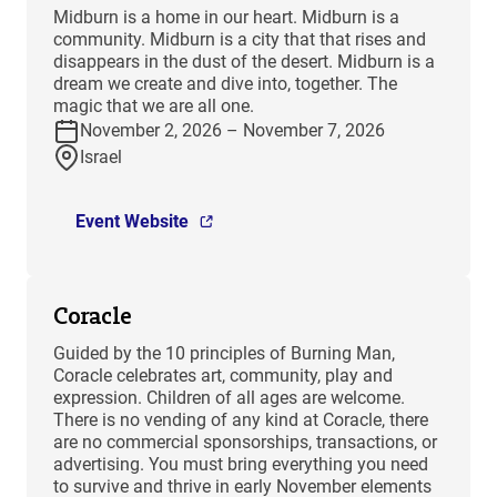
​Midburn is a home in our heart. Midburn is a
community. Midburn is a city that that rises and
disappears in the dust of the desert. Midburn is a
dream we create and dive into, together. The
magic that we are all one.
November 2, 2026 – November 7, 2026
Israel
Event Website
Coracle
Guided by the 10 principles of Burning Man,
Coracle celebrates art, community, play and
expression. Children of all ages are welcome.
There is no vending of any kind at Coracle, there
are no commercial sponsorships, transactions, or
advertising. You must bring everything you need
to survive and thrive in early November elements