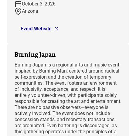
October 3, 2026
Arizona
Event Website
Burning Japan
Burning Japan is a regional arts and music event
inspired by Burning Man, centered around radical
self-expression and the creation of temporary
communities. The event fosters an environment
of inclusivity, acceptance, and respect. It is
entirely volunteer-driven, with participants solely
responsible for creating the art and entertainment.
There are no passive observers—everyone is
actively involved. The event does not include
concession stands, and monetary transactions
are prohibited. Even bartering is discouraged, as
this gathering operates under the principles of a