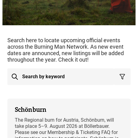
Search here to locate upcoming official events
across the Burning Man Network. As new event
dates are announced, new listings will be added
throughout the year. Check it out!
Schönburn
The Regional burn for Austria, Schönburn, will
take place 5–9. August 2026 at Böllerbauer.
Please see our Membership & Ticketing FAQ for