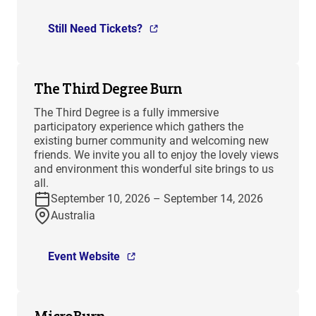
Still Need Tickets?
The Third Degree Burn
The Third Degree is a fully immersive
participatory experience which gathers the
existing burner community and welcoming new
friends. We invite you all to enjoy the lovely views
and environment this wonderful site brings to us
all.
September 10, 2026 – September 14, 2026
Australia
Event Website