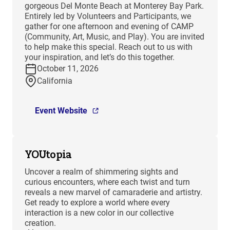
gorgeous Del Monte Beach at Monterey Bay Park.
Entirely led by Volunteers and Participants, we
gather for one afternoon and evening of CAMP
(Community, Art, Music, and Play). You are invited
to help make this special. Reach out to us with
your inspiration, and let’s do this together.
October 11, 2026
California
Event Website
YOUtopia
Uncover a realm of shimmering sights and
curious encounters, where each twist and turn
reveals a new marvel of camaraderie and artistry.
Get ready to explore a world where every
interaction is a new color in our collective
creation.