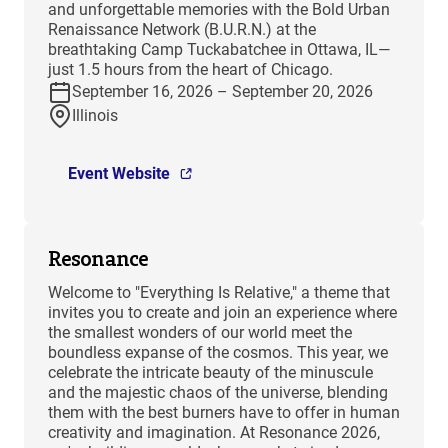
and unforgettable memories with the Bold Urban
Renaissance Network (B.U.R.N.) at the
breathtaking Camp Tuckabatchee in Ottawa, IL—
just 1.5 hours from the heart of Chicago.
September 16, 2026 – September 20, 2026
Illinois
Event Website
Resonance
Welcome to "Everything Is Relative," a theme that
invites you to create and join an experience where
the smallest wonders of our world meet the
boundless expanse of the cosmos. This year, we
celebrate the intricate beauty of the minuscule
and the majestic chaos of the universe, blending
them with the best burners have to offer in human
creativity and imagination. At Resonance 2026,