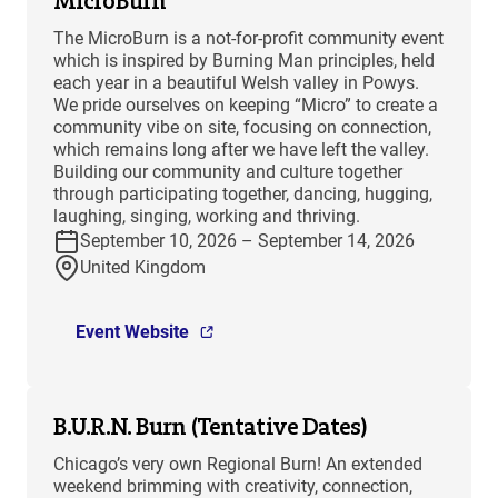
MicroBurn
The MicroBurn is a not-for-profit community event
which is inspired by Burning Man principles, held
each year in a beautiful Welsh valley in Powys.
We pride ourselves on keeping “Micro” to create a
community vibe on site, focusing on connection,
which remains long after we have left the valley.
Building our community and culture together
through participating together, dancing, hugging,
laughing, singing, working and thriving.
September 10, 2026 – September 14, 2026
United Kingdom
Event Website
B.U.R.N. Burn (Tentative Dates)
Chicago’s very own Regional Burn! An extended
weekend brimming with creativity, connection,