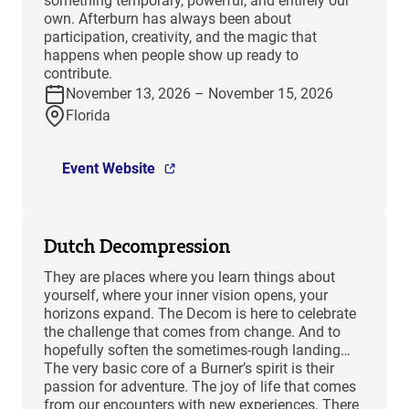
something temporary, powerful, and entirely our
own. Afterburn has always been about
participation, creativity, and the magic that
happens when people show up ready to
contribute.
November 13, 2026 – November 15, 2026
Florida
Event Website
Dutch Decompression
They are places where you learn things about
yourself, where your inner vision opens, your
horizons expand. The Decom is here to celebrate
the challenge that comes from change. And to
hopefully soften the sometimes-rough landing…
The very basic core of a Burner’s spirit is their
passion for adventure. The joy of life that comes
from our encounters with new experiences. There