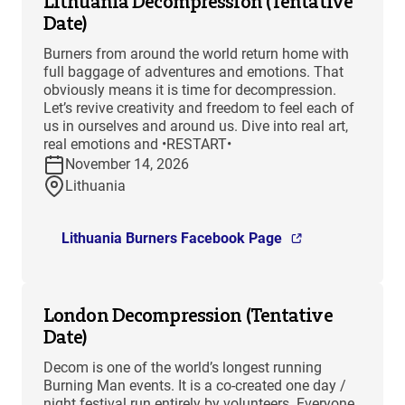
Lithuania Decompression (Tentative
Date)
Burners from around the world return home with
full baggage of adventures and emotions. That
obviously means it is time for decompression.
Let’s revive creativity and freedom to feel each of
us in ourselves and around us. Dive into real art,
real emotions and •RESTART•
November 14, 2026
Lithuania
Lithuania Burners Facebook Page
London Decompression (Tentative
Date)
Decom is one of the world’s longest running
Burning Man events. It is a co-created one day /
night festival run entirely by volunteers. Everyone