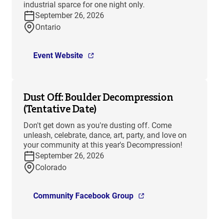
industrial sparce for one night only.
September 26, 2026
Ontario
Event Website
Dust Off: Boulder Decompression
(Tentative Date)
Don't get down as you're dusting off. Come
unleash, celebrate, dance, art, party, and love on
your community at this year's Decompression!
September 26, 2026
Colorado
Community Facebook Group