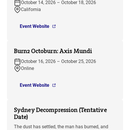
October 14, 2026 – October 18, 2026
California
Event Website
Burn2 Octoburn: Axis Mundi
October 16, 2026 – October 25, 2026
Online
Event Website
Sydney Decompression (Tentative
Date)
The dust has settled, the man has burned, and