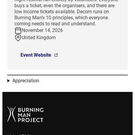
buys a ticket, even the organisers, and there are
low income tickets available. Decom runs on
Burning Man’s 10 principles, which everyone
coming needs to read and understand.
November 14, 2026
United Kingdom
Event Website
Appreciation