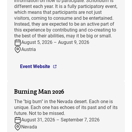
information on how to participate. Schönburn is
different each year. It is a fully participatory event,
which means that participants are not just
visitors, coming to consume and be entertained.
Instead, they are expected to be an active part of
this experience by contributing and co-creating to
the best of their abilities, may it be big or small.
August 5, 2026 – August 9, 2026
Austria
Event Website
Burning Man 2026
The "big burn" in the Nevada desert. Each one is
unique. Each one has echoes of its past and of its
future. Not to be missed.
August 31, 2026 – September 7, 2026
Nevada