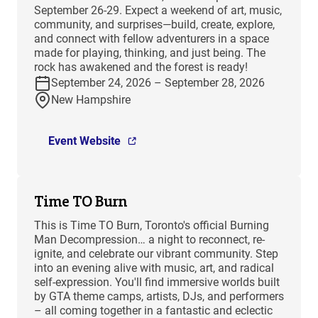
September 26-29. Expect a weekend of art, music,
community, and surprises—build, create, explore,
and connect with fellow adventurers in a space
made for playing, thinking, and just being. The
rock has awakened and the forest is ready!
September 24, 2026 – September 28, 2026
New Hampshire
Event Website
Time TO Burn
This is Time TO Burn, Toronto's official Burning
Man Decompression… a night to reconnect, re-
ignite, and celebrate our vibrant community. Step
into an evening alive with music, art, and radical
self-expression. You'll find immersive worlds built
by GTA theme camps, artists, DJs, and performers
– all coming together in a fantastic and eclectic