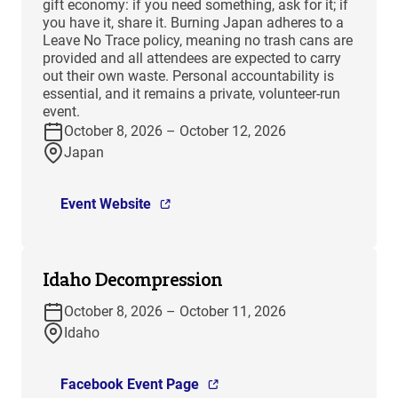
gift economy: if you need something, ask for it; if
you have it, share it. Burning Japan adheres to a
Leave No Trace policy, meaning no trash cans are
provided and all attendees are expected to carry
out their own waste. Personal accountability is
essential, and it remains a private, volunteer-run
event.
October 8, 2026 – October 12, 2026
Japan
Event Website
Idaho Decompression
October 8, 2026 – October 11, 2026
Idaho
Facebook Event Page