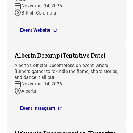
November 14, 2026
British Columbia
Event Website
Alberta Decomp (Tentative Date)
Alberta’s official Decompression event, where
Burners gather to rekindle the flame, share stories,
and dance it all out.
November 14, 2026
Alberta
Event Instagram