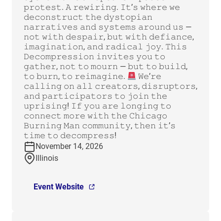
𝚙𝚛𝚘𝚝𝚎𝚜𝚝. 𝙰 𝚛𝚎𝚠𝚒𝚛𝚒𝚗𝚐. 𝙸𝚝’𝚜 𝚠𝚑𝚎𝚛𝚎 𝚠𝚎
𝚍𝚎𝚌𝚘𝚗𝚜𝚝𝚛𝚞𝚌𝚝 𝚝𝚑𝚎 𝚍𝚢𝚜𝚝𝚘𝚙𝚒𝚊𝚗
𝚗𝚊𝚛𝚛𝚊𝚝𝚒𝚟𝚎𝚜 𝚊𝚗𝚍 𝚜𝚢𝚜𝚝𝚎𝚖𝚜 𝚊𝚛𝚘𝚞𝚗𝚍 𝚞𝚜 —
𝚗𝚘𝚝 𝚠𝚒𝚝𝚑 𝚍𝚎𝚜𝚙𝚊𝚒𝚛, 𝚋𝚞𝚝 𝚠𝚒𝚝𝚑 𝚍𝚎𝚏𝚒𝚊𝚗𝚌𝚎,
𝚒𝚖𝚊𝚐𝚒𝚗𝚊𝚝𝚒𝚘𝚗, 𝚊𝚗𝚍 𝚛𝚊𝚍𝚒𝚌𝚊𝚕 𝚓𝚘𝚢. 𝚃𝚑𝚒𝚜
𝙳𝚎𝚌𝚘𝚖𝚙𝚛𝚎𝚜𝚜𝚒𝚘𝚗 𝚒𝚗𝚟𝚒𝚝𝚎𝚜 𝚢𝚘𝚞 𝚝𝚘
𝚐𝚊𝚝𝚑𝚎𝚛, 𝚗𝚘𝚝 𝚝𝚘 𝚖𝚘𝚞𝚛𝚗 — 𝚋𝚞𝚝 𝚝𝚘 𝚋𝚞𝚒𝚕𝚍,
𝚝𝚘 𝚋𝚞𝚛𝚗, 𝚝𝚘 𝚛𝚎𝚒𝚖𝚊𝚐𝚒𝚗𝚎.
𝚆𝚎’𝚛𝚎
𝚌𝚊𝚕𝚕𝚒𝚗𝚐 𝚘𝚗 𝚊𝚕𝚕 𝚌𝚛𝚎𝚊𝚝𝚘𝚛𝚜, 𝚍𝚒𝚜𝚛𝚞𝚙𝚝𝚘𝚛𝚜,
𝚊𝚗𝚍 𝚙𝚊𝚛𝚝𝚒𝚌𝚒𝚙𝚊𝚝𝚘𝚛𝚜 𝚝𝚘 𝚓𝚘𝚒𝚗 𝚝𝚑𝚎
𝚞𝚙𝚛𝚒𝚜𝚒𝚗𝚐! 𝙸𝚏 𝚢𝚘𝚞 𝚊𝚛𝚎 𝚕𝚘𝚗𝚐𝚒𝚗𝚐 𝚝𝚘
𝚌𝚘𝚗𝚗𝚎𝚌𝚝 𝚖𝚘𝚛𝚎 𝚠𝚒𝚝𝚑 𝚝𝚑𝚎 𝙲𝚑𝚒𝚌𝚊𝚐𝚘
𝙱𝚞𝚛𝚗𝚒𝚗𝚐 𝙼𝚊𝚗 𝚌𝚘𝚖𝚖𝚞𝚗𝚒𝚝𝚢, 𝚝𝚑𝚎𝚗 𝚒𝚝’𝚜
𝚝𝚒𝚖𝚎 𝚝𝚘 𝚍𝚎𝚌𝚘𝚖𝚙𝚛𝚎𝚜𝚜!
November 14, 2026
Illinois
Event Website