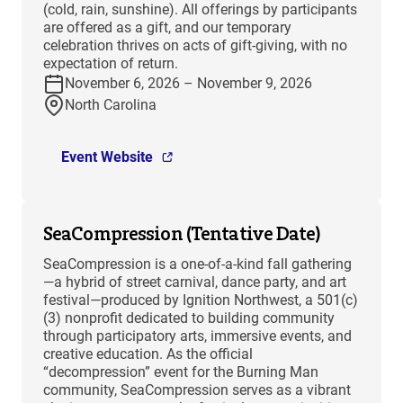
(cold, rain, sunshine). All offerings by participants
are offered as a gift, and our temporary
celebration thrives on acts of gift-giving, with no
expectation of return.
November 6, 2026 – November 9, 2026
North Carolina
Event Website
SeaCompression (Tentative Date)
SeaCompression is a one-of-a-kind fall gathering
—a hybrid of street carnival, dance party, and art
festival—produced by Ignition Northwest, a 501(c)
(3) nonprofit dedicated to building community
through participatory arts, immersive events, and
creative education. As the official
“decompression” event for the Burning Man
community, SeaCompression serves as a vibrant