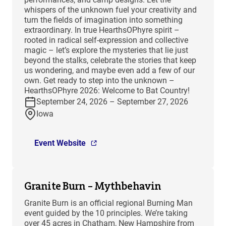
whispers of the unknown fuel your creativity and
turn the fields of imagination into something
extraordinary. In true HearthsOPhyre spirit –
rooted in radical self-expression and collective
magic – let’s explore the mysteries that lie just
beyond the stalks, celebrate the stories that keep
us wondering, and maybe even add a few of our
own. Get ready to step into the unknown –
HearthsOPhyre 2026: Welcome to Bat Country!
September 24, 2026 – September 27, 2026
Iowa
Event Website
Granite Burn – Mythbehavin
Granite Burn is an official regional Burning Man
event guided by the 10 principles. We’re taking
over 45 acres in Chatham, New Hampshire from