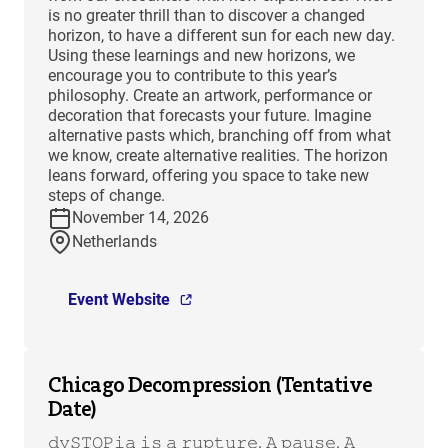
is no greater thrill than to discover a changed
horizon, to have a different sun for each new day.
Using these learnings and new horizons, we
encourage you to contribute to this year’s
philosophy. Create an artwork, performance or
decoration that forecasts your future. Imagine
alternative pasts which, branching off from what
we know, create alternative realities. The horizon
leans forward, offering you space to take new
steps of change.
November 14, 2026
Netherlands
Event Website
Chicago Decompression (Tentative
Date)
𝚍𝚢𝚂𝚃𝙾𝙿𝚒𝚊 𝚒𝚜 𝚊 𝚛𝚞𝚙𝚝𝚞𝚛𝚎. 𝙰 𝚙𝚊𝚞𝚜𝚎. 𝙰