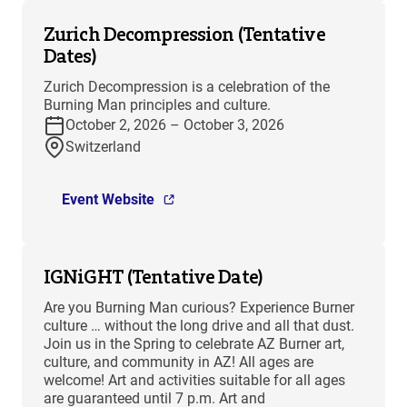
Zurich Decompression (Tentative
Dates)
Zurich Decompression is a celebration of the
Burning Man principles and culture.
October 2, 2026 – October 3, 2026
Switzerland
Event Website
IGNiGHT (Tentative Date)
Are you Burning Man curious? Experience Burner
culture … without the long drive and all that dust.
Join us in the Spring to celebrate AZ Burner art,
culture, and community in AZ! All ages are
welcome! Art and activities suitable for all ages
are guaranteed until 7 p.m. Art and