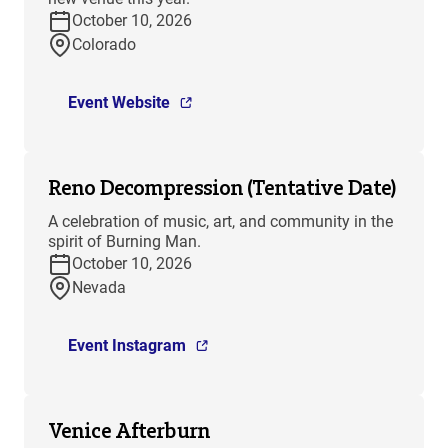
October 10, 2026
Colorado
Event Website
Reno Decompression (Tentative Date)
A celebration of music, art, and community in the
spirit of Burning Man.
October 10, 2026
Nevada
Event Instagram
Venice Afterburn