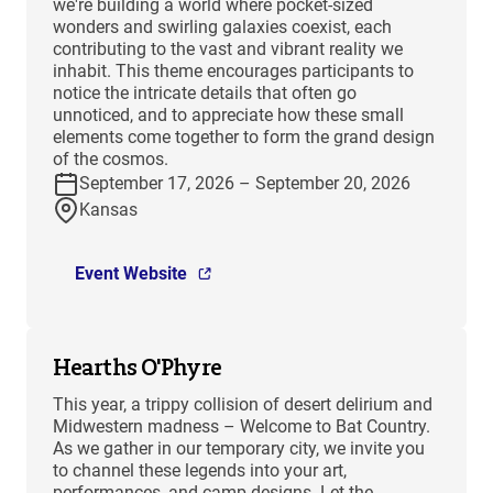
we're building a world where pocket-sized
wonders and swirling galaxies coexist, each
contributing to the vast and vibrant reality we
inhabit. This theme encourages participants to
notice the intricate details that often go
unnoticed, and to appreciate how these small
elements come together to form the grand design
of the cosmos.
September 17, 2026 – September 20, 2026
Kansas
Event Website
Hearths O'Phyre
This year, a trippy collision of desert delirium and
Midwestern madness – Welcome to Bat Country.
As we gather in our temporary city, we invite you
to channel these legends into your art,
performances, and camp designs. Let the