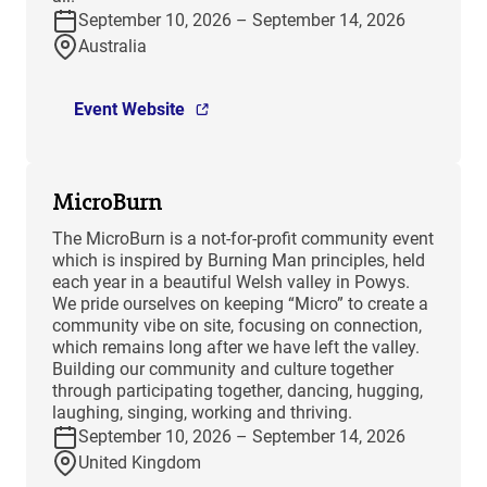
September 10, 2026 – September 14, 2026
Australia
Event Website
MicroBurn
The MicroBurn is a not-for-profit community event
which is inspired by Burning Man principles, held
each year in a beautiful Welsh valley in Powys.
We pride ourselves on keeping “Micro” to create a
community vibe on site, focusing on connection,
which remains long after we have left the valley.
Building our community and culture together
through participating together, dancing, hugging,
laughing, singing, working and thriving.
September 10, 2026 – September 14, 2026
United Kingdom