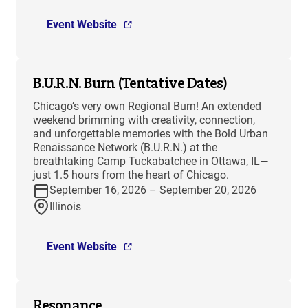
Event Website
B.U.R.N. Burn (Tentative Dates)
Chicago’s very own Regional Burn! An extended
weekend brimming with creativity, connection,
and unforgettable memories with the Bold Urban
Renaissance Network (B.U.R.N.) at the
breathtaking Camp Tuckabatchee in Ottawa, IL—
just 1.5 hours from the heart of Chicago.
September 16, 2026 – September 20, 2026
Illinois
Event Website
Resonance