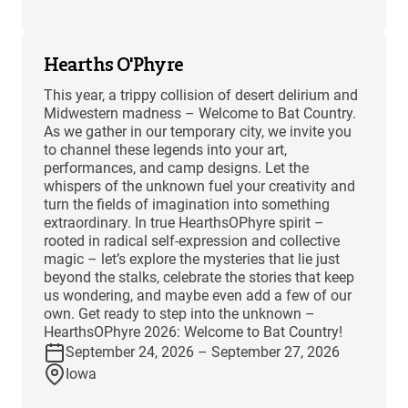
Hearths O'Phyre
This year, a trippy collision of desert delirium and
Midwestern madness – Welcome to Bat Country.
As we gather in our temporary city, we invite you
to channel these legends into your art,
performances, and camp designs. Let the
whispers of the unknown fuel your creativity and
turn the fields of imagination into something
extraordinary. In true HearthsOPhyre spirit –
rooted in radical self-expression and collective
magic – let’s explore the mysteries that lie just
beyond the stalks, celebrate the stories that keep
us wondering, and maybe even add a few of our
own. Get ready to step into the unknown –
HearthsOPhyre 2026: Welcome to Bat Country!
September 24, 2026 – September 27, 2026
Iowa