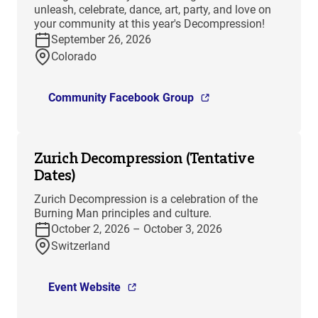
unleash, celebrate, dance, art, party, and love on
your community at this year's Decompression!
September 26, 2026
Colorado
Community Facebook Group
Zurich Decompression (Tentative
Dates)
Zurich Decompression is a celebration of the
Burning Man principles and culture.
October 2, 2026 – October 3, 2026
Switzerland
Event Website