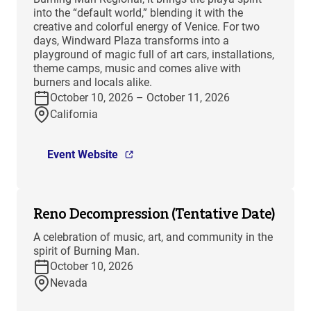
into the “default world,” blending it with the
creative and colorful energy of Venice. For two
days, Windward Plaza transforms into a
playground of magic full of art cars, installations,
theme camps, music and comes alive with
burners and locals alike.
October 10, 2026 – October 11, 2026
California
Event Website
Reno Decompression (Tentative Date)
A celebration of music, art, and community in the
spirit of Burning Man.
October 10, 2026
Nevada