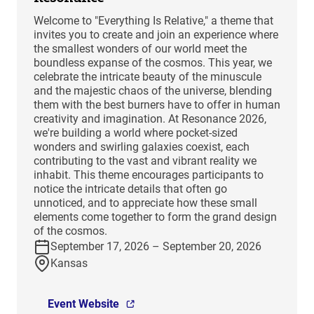
Welcome to "Everything Is Relative," a theme that
invites you to create and join an experience where
the smallest wonders of our world meet the
boundless expanse of the cosmos. This year, we
celebrate the intricate beauty of the minuscule
and the majestic chaos of the universe, blending
them with the best burners have to offer in human
creativity and imagination. At Resonance 2026,
we're building a world where pocket-sized
wonders and swirling galaxies coexist, each
contributing to the vast and vibrant reality we
inhabit. This theme encourages participants to
notice the intricate details that often go
unnoticed, and to appreciate how these small
elements come together to form the grand design
of the cosmos.
September 17, 2026 – September 20, 2026
Kansas
Event Website