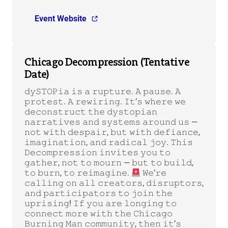
Event Website
Chicago Decompression (Tentative
Date)
𝚍𝚢𝚂𝚃𝙾𝙿𝚒𝚊 𝚒𝚜 𝚊 𝚛𝚞𝚙𝚝𝚞𝚛𝚎. 𝙰 𝚙𝚊𝚞𝚜𝚎. 𝙰
𝚙𝚛𝚘𝚝𝚎𝚜𝚝. 𝙰 𝚛𝚎𝚠𝚒𝚛𝚒𝚗𝚐. 𝙸𝚝’𝚜 𝚠𝚑𝚎𝚛𝚎 𝚠𝚎
𝚍𝚎𝚌𝚘𝚗𝚜𝚝𝚛𝚞𝚌𝚝 𝚝𝚑𝚎 𝚍𝚢𝚜𝚝𝚘𝚙𝚒𝚊𝚗
𝚗𝚊𝚛𝚛𝚊𝚝𝚒𝚟𝚎𝚜 𝚊𝚗𝚍 𝚜𝚢𝚜𝚝𝚎𝚖𝚜 𝚊𝚛𝚘𝚞𝚗𝚍 𝚞𝚜 —
𝚗𝚘𝚝 𝚠𝚒𝚝𝚑 𝚍𝚎𝚜𝚙𝚊𝚒𝚛, 𝚋𝚞𝚝 𝚠𝚒𝚝𝚑 𝚍𝚎𝚏𝚒𝚊𝚗𝚌𝚎,
𝚒𝚖𝚊𝚐𝚒𝚗𝚊𝚝𝚒𝚘𝚗, 𝚊𝚗𝚍 𝚛𝚊𝚍𝚒𝚌𝚊𝚕 𝚓𝚘𝚢. 𝚃𝚑𝚒𝚜
𝙳𝚎𝚌𝚘𝚖𝚙𝚛𝚎𝚜𝚜𝚒𝚘𝚗 𝚒𝚗𝚟𝚒𝚝𝚎𝚜 𝚢𝚘𝚞 𝚝𝚘
𝚐𝚊𝚝𝚑𝚎𝚛, 𝚗𝚘𝚝 𝚝𝚘 𝚖𝚘𝚞𝚛𝚗 — 𝚋𝚞𝚝 𝚝𝚘 𝚋𝚞𝚒𝚕𝚍,
𝚝𝚘 𝚋𝚞𝚛𝚗, 𝚝𝚘 𝚛𝚎𝚒𝚖𝚊𝚐𝚒𝚗𝚎.
𝚆𝚎’𝚛𝚎
𝚌𝚊𝚕𝚕𝚒𝚗𝚐 𝚘𝚗 𝚊𝚕𝚕 𝚌𝚛𝚎𝚊𝚝𝚘𝚛𝚜, 𝚍𝚒𝚜𝚛𝚞𝚙𝚝𝚘𝚛𝚜,
𝚊𝚗𝚍 𝚙𝚊𝚛𝚝𝚒𝚌𝚒𝚙𝚊𝚝𝚘𝚛𝚜 𝚝𝚘 𝚓𝚘𝚒𝚗 𝚝𝚑𝚎
𝚞𝚙𝚛𝚒𝚜𝚒𝚗𝚐! 𝙸𝚏 𝚢𝚘𝚞 𝚊𝚛𝚎 𝚕𝚘𝚗𝚐𝚒𝚗𝚐 𝚝𝚘
𝚌𝚘𝚗𝚗𝚎𝚌𝚝 𝚖𝚘𝚛𝚎 𝚠𝚒𝚝𝚑 𝚝𝚑𝚎 𝙲𝚑𝚒𝚌𝚊𝚐𝚘
𝙱𝚞𝚛𝚗𝚒𝚗𝚐 𝙼𝚊𝚗 𝚌𝚘𝚖𝚖𝚞𝚗𝚒𝚝𝚢, 𝚝𝚑𝚎𝚗 𝚒𝚝’𝚜