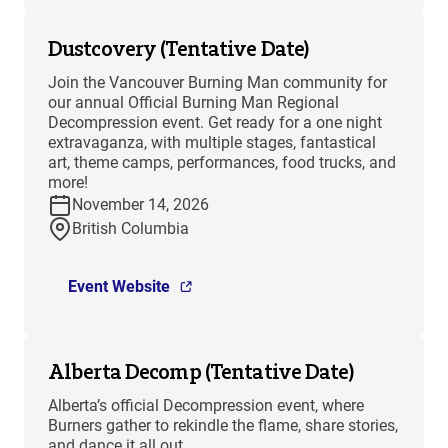
Dustcovery (Tentative Date)
Join the Vancouver Burning Man community for
our annual Official Burning Man Regional
Decompression event. Get ready for a one night
extravaganza, with multiple stages, fantastical
art, theme camps, performances, food trucks, and
more!
November 14, 2026
British Columbia
Event Website
Alberta Decomp (Tentative Date)
Alberta’s official Decompression event, where
Burners gather to rekindle the flame, share stories,
and dance it all out.