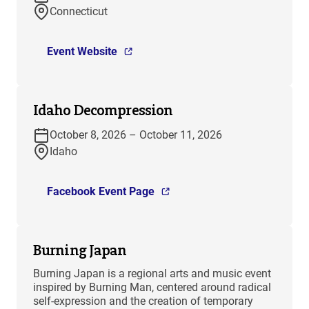
Connecticut
Event Website
Idaho Decompression
October 8, 2026 – October 11, 2026
Idaho
Facebook Event Page
Burning Japan
Burning Japan is a regional arts and music event
inspired by Burning Man, centered around radical
self-expression and the creation of temporary