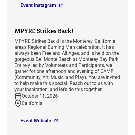
Event Instagram
MPYRE Strikes Back!
MPYRE Strikes Back! is the Monterey, California
area’s Regional Burning Man celebration. It has
always been Free and All Ages, and is held on the
gorgeous Del Monte Beach at Monterey Bay Park.
Entirely led by Volunteers and Participants, we
gather for one afternoon and evening of CAMP
(Community, Art, Music, and Play). You are invited
to help make this special. Reach out to us with
your inspiration, and let’s do this together.
October 11, 2026
California
Event Website