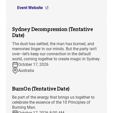
Event Website
Sydney Decompression (Tentative
Date)
The dust has settled, the man has burned, and
memories linger in our minds. But the party isn't
over—let’s keep our connection in the default
world, coming together to create magic in Sydney.
October 17, 2026
Australia
BurnOn (Tentative Date)
Be part of the energy that brings us together to
celebrate the essence of the 10 Principles of
Burning Man.
October 17, 2026 8:00 AM