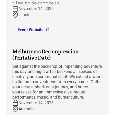
𝚝𝚒𝚖𝚎 𝚝𝚘 𝚍𝚎𝚌𝚘𝚖𝚙𝚛𝚎𝚜𝚜!
November 14, 2026
Illinois
Event Website
Melburners Decompression
(Tentative Date)
Set against the backdrop of impending adventure,
this day and night affair beckons all seekers of
creativity and communal spirit. We extend a warm
invitation to adventurers from every corner. Gather
your crew, embark on a journey, and brace
yourselves for an immersive dive into art,
performance, music, and burner culture.
November 14, 2026
Australia