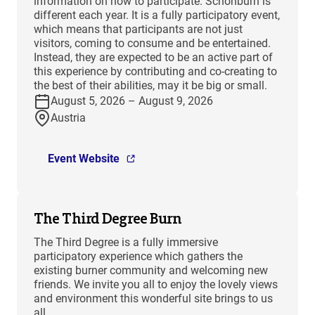
information on how to participate. Schönburn is
different each year. It is a fully participatory event,
which means that participants are not just
visitors, coming to consume and be entertained.
Instead, they are expected to be an active part of
this experience by contributing and co-creating to
the best of their abilities, may it be big or small.
August 5, 2026 – August 9, 2026
Austria
Event Website
The Third Degree Burn
The Third Degree is a fully immersive
participatory experience which gathers the
existing burner community and welcoming new
friends. We invite you all to enjoy the lovely views
and environment this wonderful site brings to us
all.