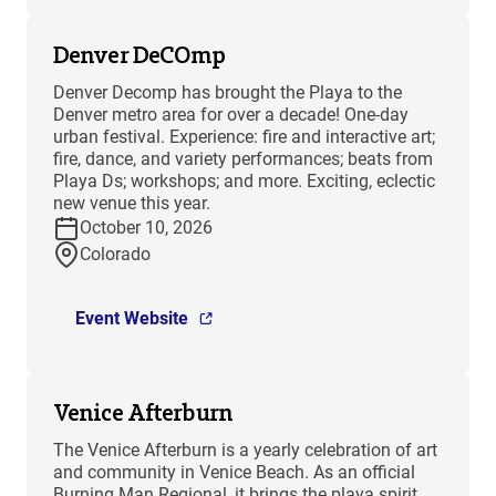
Denver DeCOmp
Denver Decomp has brought the Playa to the
Denver metro area for over a decade! One-day
urban festival. Experience: fire and interactive art;
fire, dance, and variety performances; beats from
Playa Ds; workshops; and more. Exciting, eclectic
new venue this year.
October 10, 2026
Colorado
Event Website
Venice Afterburn
The Venice Afterburn is a yearly celebration of art
and community in Venice Beach. As an official
Burning Man Regional, it brings the playa spirit