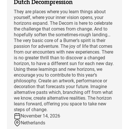
Dutch Decompression
They are places where you learn things about
yourself, where your inner vision opens, your
horizons expand. The Decom is here to celebrate
the challenge that comes from change. And to
hopefully soften the sometimes-rough landing…
The very basic core of a Burner’s spirit is their
passion for adventure. The joy of life that comes
from our encounters with new experiences. There
is no greater thrill than to discover a changed
horizon, to have a different sun for each new day.
Using these learnings and new horizons, we
encourage you to contribute to this year’s
philosophy. Create an artwork, performance or
decoration that forecasts your future. Imagine
alternative pasts which, branching off from what
we know, create alternative realities. The horizon
leans forward, offering you space to take new
steps of change.
November 14, 2026
Netherlands