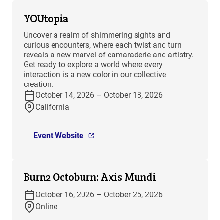
YOUtopia
Uncover a realm of shimmering sights and
curious encounters, where each twist and turn
reveals a new marvel of camaraderie and artistry.
Get ready to explore a world where every
interaction is a new color in our collective
creation.
October 14, 2026 – October 18, 2026
California
Event Website
Burn2 Octoburn: Axis Mundi
October 16, 2026 – October 25, 2026
Online