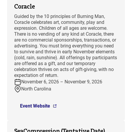
Coracle
Guided by the 10 principles of Burning Man,
Coracle celebrates art, community, play and
expression. Children of all ages are welcome.
There is no vending of any kind at Coracle, there
are no commercial sponsorships, transactions, or
advertising. You must bring everything you need
to survive and thrive in early November elements
(cold, rain, sunshine). All offerings by participants
are offered as a gift, and our temporary
celebration thrives on acts of gift-giving, with no
expectation of return.
November 6, 2026 – November 9, 2026
North Carolina
Event Website
SeaCompression (Tentative Date)