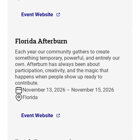
Event Website
Florida Afterburn
Each year our community gathers to create
something temporary, powerful, and entirely our
own. Afterburn has always been about
participation, creativity, and the magic that
happens when people show up ready to
contribute.
November 13, 2026 – November 15, 2026
Florida
Event Website