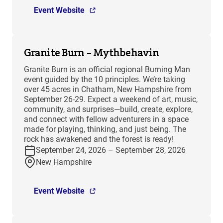
Event Website
Granite Burn – Mythbehavin
Granite Burn is an official regional Burning Man
event guided by the 10 principles. We’re taking
over 45 acres in Chatham, New Hampshire from
September 26-29. Expect a weekend of art, music,
community, and surprises—build, create, explore,
and connect with fellow adventurers in a space
made for playing, thinking, and just being. The
rock has awakened and the forest is ready!
September 24, 2026 – September 28, 2026
New Hampshire
Event Website