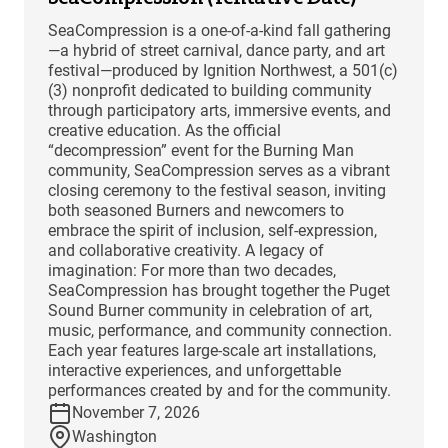
SeaCompression is a one-of-a-kind fall gathering
—a hybrid of street carnival, dance party, and art
festival—produced by Ignition Northwest, a 501(c)
(3) nonprofit dedicated to building community
through participatory arts, immersive events, and
creative education. As the official
“decompression” event for the Burning Man
community, SeaCompression serves as a vibrant
closing ceremony to the festival season, inviting
both seasoned Burners and newcomers to
embrace the spirit of inclusion, self-expression,
and collaborative creativity. A legacy of
imagination: For more than two decades,
SeaCompression has brought together the Puget
Sound Burner community in celebration of art,
music, performance, and community connection.
Each year features large-scale art installations,
interactive experiences, and unforgettable
performances created by and for the community.
November 7, 2026
Washington