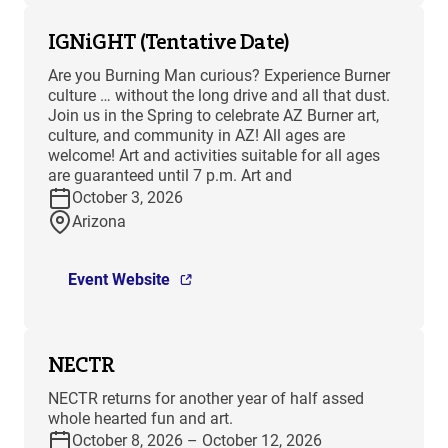
IGNiGHT (Tentative Date)
Are you Burning Man curious? Experience Burner
culture … without the long drive and all that dust.
Join us in the Spring to celebrate AZ Burner art,
culture, and community in AZ! All ages are
welcome! Art and activities suitable for all ages
are guaranteed until 7 p.m. Art and
October 3, 2026
Arizona
Event Website
NECTR
NECTR returns for another year of half assed
whole hearted fun and art.
October 8, 2026 – October 12, 2026