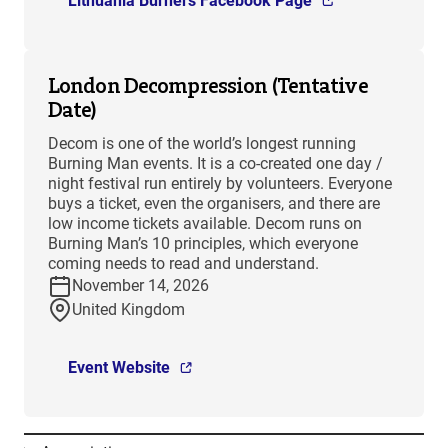
Lithuania Burners Facebook Page
London Decompression (Tentative
Date)
Decom is one of the world’s longest running
Burning Man events. It is a co-created one day /
night festival run entirely by volunteers. Everyone
buys a ticket, even the organisers, and there are
low income tickets available. Decom runs on
Burning Man’s 10 principles, which everyone
coming needs to read and understand.
November 14, 2026
United Kingdom
Event Website