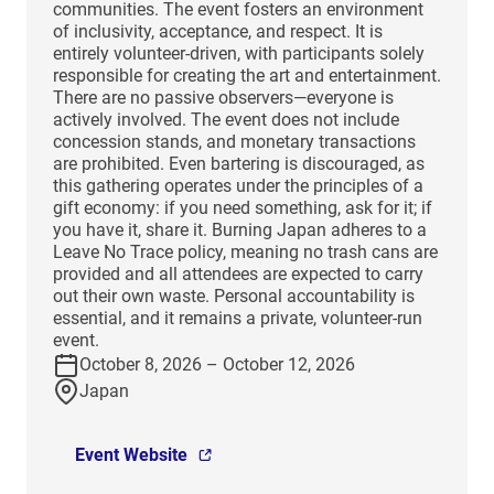
communities. The event fosters an environment
of inclusivity, acceptance, and respect. It is
entirely volunteer-driven, with participants solely
responsible for creating the art and entertainment.
There are no passive observers—everyone is
actively involved. The event does not include
concession stands, and monetary transactions
are prohibited. Even bartering is discouraged, as
this gathering operates under the principles of a
gift economy: if you need something, ask for it; if
you have it, share it. Burning Japan adheres to a
Leave No Trace policy, meaning no trash cans are
provided and all attendees are expected to carry
out their own waste. Personal accountability is
essential, and it remains a private, volunteer-run
event.
October 8, 2026 – October 12, 2026
Japan
Event Website