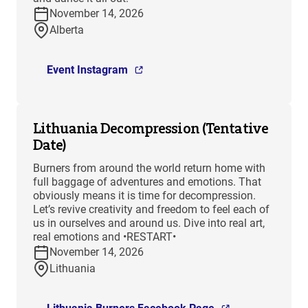
November 14, 2026
Alberta
Event Instagram
Lithuania Decompression (Tentative
Date)
Burners from around the world return home with
full baggage of adventures and emotions. That
obviously means it is time for decompression.
Let’s revive creativity and freedom to feel each of
us in ourselves and around us. Dive into real art,
real emotions and •RESTART•
November 14, 2026
Lithuania