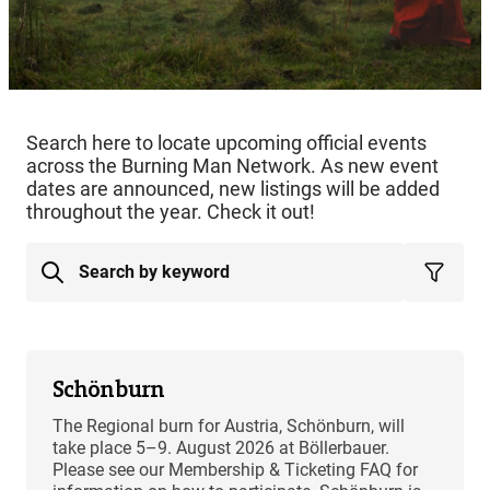
Search here to locate upcoming official events
across the Burning Man Network. As new event
dates are announced, new listings will be added
throughout the year. Check it out!
Schönburn
The Regional burn for Austria, Schönburn, will
take place 5–9. August 2026 at Böllerbauer.
Please see our Membership & Ticketing FAQ for