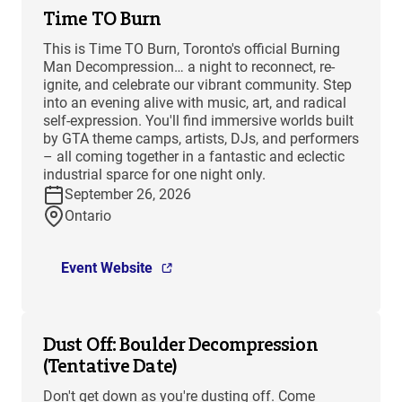
Time TO Burn
This is Time TO Burn, Toronto's official Burning
Man Decompression… a night to reconnect, re-
ignite, and celebrate our vibrant community. Step
into an evening alive with music, art, and radical
self-expression. You'll find immersive worlds built
by GTA theme camps, artists, DJs, and performers
– all coming together in a fantastic and eclectic
industrial sparce for one night only.
September 26, 2026
Ontario
Event Website
Dust Off: Boulder Decompression
(Tentative Date)
Don't get down as you're dusting off. Come