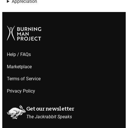
Appreciation
Help / FAQs
Marketplace
Terms of Service
Privacy Policy
Get our newsletter
The Jackrabbit Speaks