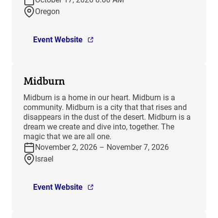
Oregon
Event Website
Midburn
​Midburn is a home in our heart. Midburn is a
community. Midburn is a city that that rises and
disappears in the dust of the desert. Midburn is a
dream we create and dive into, together. The
magic that we are all one.
November 2, 2026 – November 7, 2026
Israel
Event Website