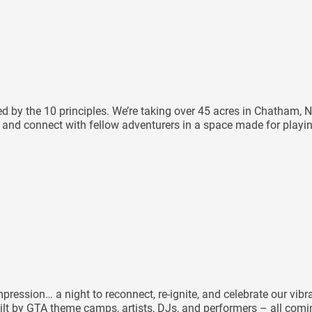
ided by the 10 principles. We’re taking over 45 acres in Chatha
e, and connect with fellow adventurers in a space made for playi
ression… a night to reconnect, re-ignite, and celebrate our vibr
ilt by GTA theme camps, artists, DJs, and performers – all coming