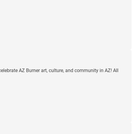
celebrate AZ Burner art, culture, and community in AZ! All