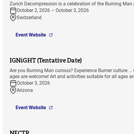
Zurich Decompression is a celebration of the Burning Man p
October 2, 2026 – October 3, 2026
Switzerland
Event Website
IGNiGHT (Tentative Date)
Are you Burning Man curious? Experience Burner culture … wit
ages are welcome! Art and activities suitable for all ages a
October 3, 2026
Arizona
Event Website
NECTR