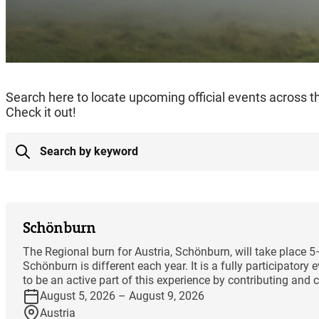
Search here to locate upcoming official events across 
Check it out!
Schönburn
The Regional burn for Austria, Schönburn, will take place 
Schönburn is different each year. It is a fully participator
to be an active part of this experience by contributing and co
August 5, 2026 – August 9, 2026
Austria