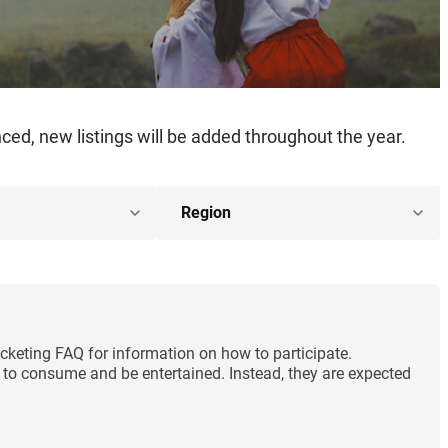
ed, new listings will be added throughout the year.
cketing FAQ for information on how to participate.
ng to consume and be entertained. Instead, they are expected