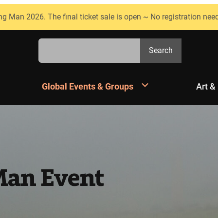
ng Man 2026. The final ticket sale is open ~ No registration nee
Search
Search
Global Events & Groups
Art &
Man Event