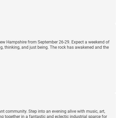
m, New Hampshire from September 26-29. Expect a weekend of
ng, thinking, and just being. The rock has awakened and the
ant community. Step into an evening alive with music, art,
 together in a fantastic and eclectic industrial sparce for