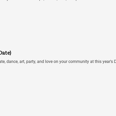
Date)
te, dance, art, party, and love on your community at this year'