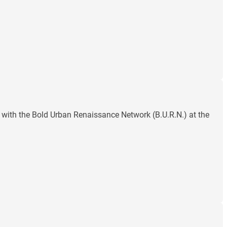
with the Bold Urban Renaissance Network (B.U.R.N.) at the