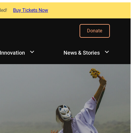
ded!
Buy Tickets Now
Donate
 Innovation
News & Stories