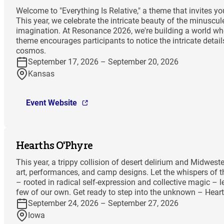
Welcome to "Everything Is Relative," a theme that invites 
This year, we celebrate the intricate beauty of the minuscu
imagination. At Resonance 2026, we're building a world wher
theme encourages participants to notice the intricate deta
cosmos.
September 17, 2026 – September 20, 2026
Kansas
Event Website
Hearths O'Phyre
This year, a trippy collision of desert delirium and Midwes
art, performances, and camp designs. Let the whispers of th
– rooted in radical self-expression and collective magic – l
few of our own. Get ready to step into the unknown – Hea
September 24, 2026 – September 27, 2026
Iowa