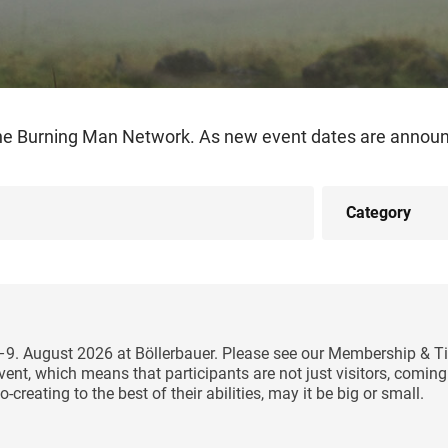
the Burning Man Network. As new event dates are announc
5–9. August 2026 at Böllerbauer. Please see our Membership & Ti
y event, which means that participants are not just visitors, comi
-creating to the best of their abilities, may it be big or small.