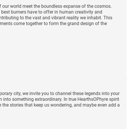
 of our world meet the boundless expanse of the cosmos.
 best burners have to offer in human creativity and
ibuting to the vast and vibrant reality we inhabit. This
lements come together to form the grand design of the
orary city, we invite you to channel these legends into your
n into something extraordinary. In true HearthsOPhyre spirit
rate the stories that keep us wondering, and maybe even add a