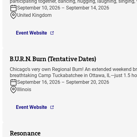
participating together, dancing, hugging, laughing, singing,
September 10, 2026 – September 14, 2026
United Kingdom
Event Website
B.U.R.N. Burn (Tentative Dates)
Chicago’s very own Regional Burn! An extended weekend bri
breathtaking Camp Tuckabatchee in Ottawa, IL—just 1.5 hou
September 16, 2026 – September 20, 2026
Illinois
Event Website
Resonance