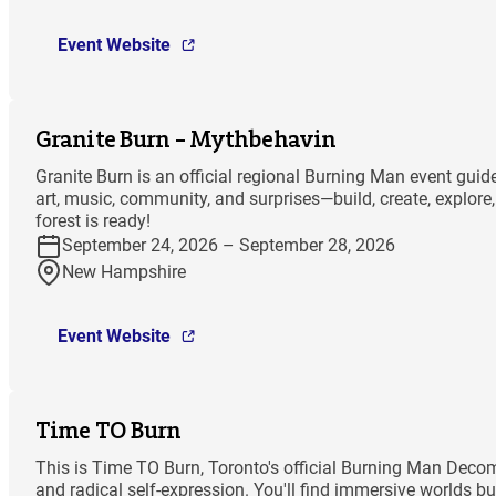
Event Website
Granite Burn – Mythbehavin
Granite Burn is an official regional Burning Man event gu
art, music, community, and surprises—build, create, explor
forest is ready!
September 24, 2026 – September 28, 2026
New Hampshire
Event Website
Time TO Burn
This is Time TO Burn, Toronto's official Burning Man Decomp
and radical self-expression. You'll find immersive worlds bu