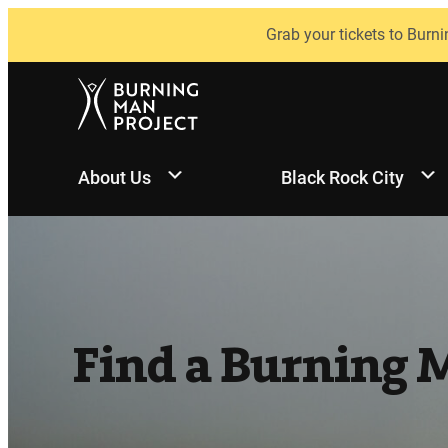
Skip
Grab your tickets to Burni
to
content
About Us
Black Rock City
Find a Burning 