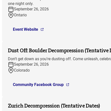
one night only.
September 26, 2026
Ontario
Event Website
Dust Off: Boulder Decompression (Tentative 
Don't get down as you're dusting off. Come unleash, celebra
September 26, 2026
Colorado
Community Facebook Group
Zurich Decompression (Tentative Dates)