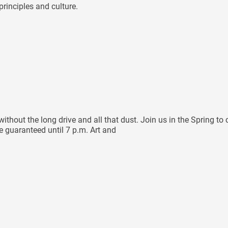
rinciples and culture.
hout the long drive and all that dust. Join us in the Spring to 
re guaranteed until 7 p.m. Art and