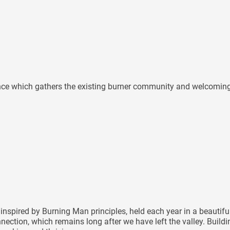
ence which gathers the existing burner community and welcoming n
inspired by Burning Man principles, held each year in a beautif
nnection, which remains long after we have left the valley. Buil