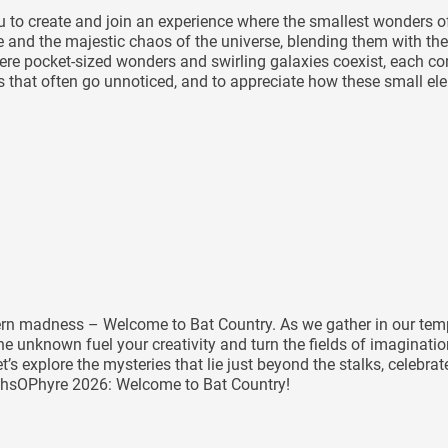
you to create and join an experience where the smallest wonders
le and the majestic chaos of the universe, blending them with the
e pocket-sized wonders and swirling galaxies coexist, each contr
ils that often go unnoticed, and to appreciate how these small e
tern madness – Welcome to Bat Country. As we gather in our temp
e unknown fuel your creativity and turn the fields of imaginatio
et’s explore the mysteries that lie just beyond the stalks, celeb
rthsOPhyre 2026: Welcome to Bat Country!