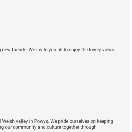
ew friends. We invite you all to enjoy the lovely views
ul Welsh valley in Powys. We pride ourselves on keeping
ding our community and culture together through