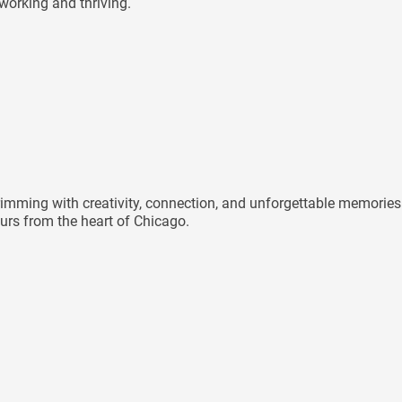
 working and thriving.
mming with creativity, connection, and unforgettable memories 
rs from the heart of Chicago.