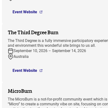
Event Website
The Third Degree Burn
The Third Degree is a fully immersive participatory experi
and environment this wonderful site brings to us all.
September 10, 2026 – September 14, 2026
Australia
Event Website
MicroBurn
The MicroBurn is a not-for-profit community event which is 
“Micro” to create a community vibe on site, focusing on co