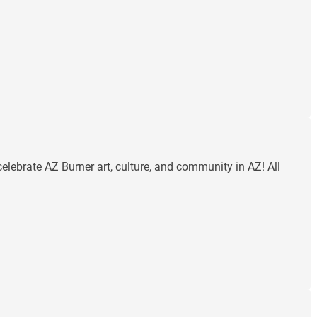
celebrate AZ Burner art, culture, and community in AZ! All