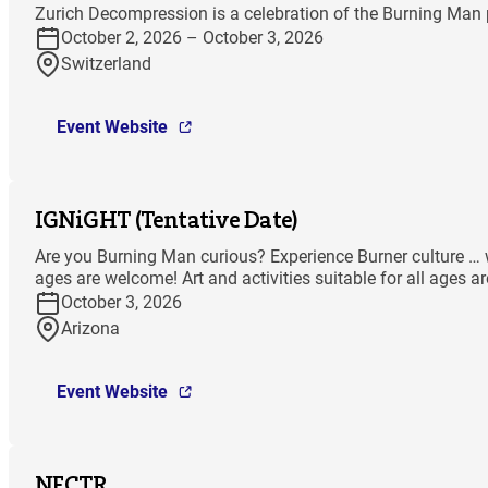
Zurich Decompression is a celebration of the Burning Man p
October 2, 2026 – October 3, 2026
Switzerland
Event Website
IGNiGHT (Tentative Date)
Are you Burning Man curious? Experience Burner culture … wit
ages are welcome! Art and activities suitable for all ages a
October 3, 2026
Arizona
Event Website
NECTR