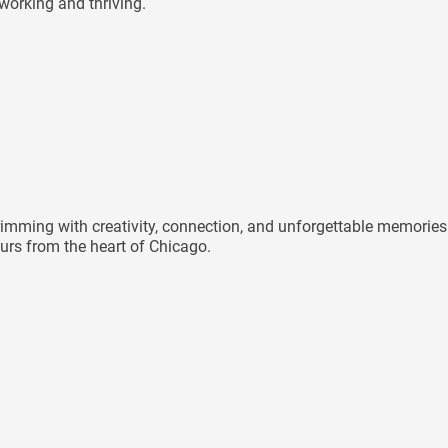
 working and thriving.
mming with creativity, connection, and unforgettable memories 
rs from the heart of Chicago.