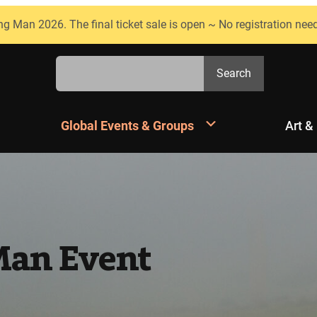
ng Man 2026. The final ticket sale is open ~ No registration nee
Search
Search
Global Events & Groups
Art &
Man Event