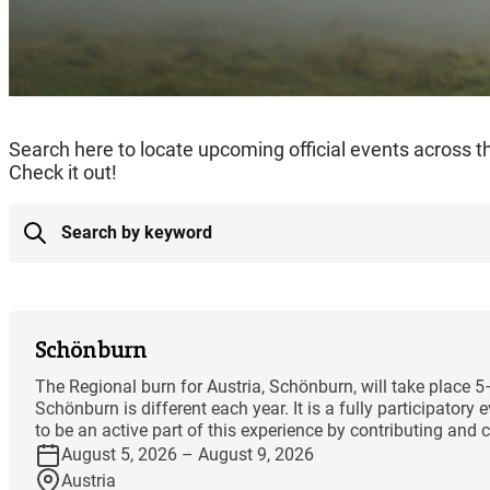
Search here to locate upcoming official events across 
Check it out!
Schönburn
The Regional burn for Austria, Schönburn, will take place 
Schönburn is different each year. It is a fully participator
to be an active part of this experience by contributing and co
August 5, 2026 – August 9, 2026
Austria