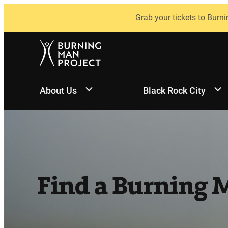
Skip
Grab your tickets to Burni
to
content
About Us
Black Rock City
Find a Burning 