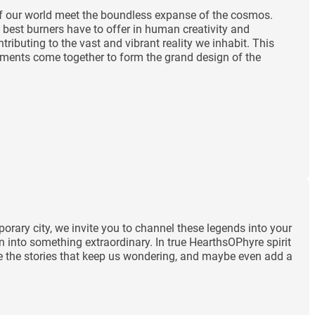
 of our world meet the boundless expanse of the cosmos.
 best burners have to offer in human creativity and
ibuting to the vast and vibrant reality we inhabit. This
lements come together to form the grand design of the
orary city, we invite you to channel these legends into your
n into something extraordinary. In true HearthsOPhyre spirit
rate the stories that keep us wondering, and maybe even add a