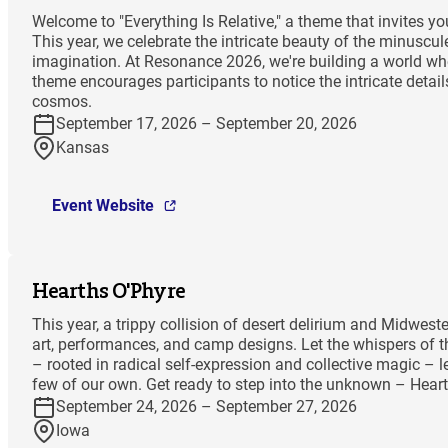
Welcome to "Everything Is Relative," a theme that invites 
This year, we celebrate the intricate beauty of the minuscu
imagination. At Resonance 2026, we're building a world wher
theme encourages participants to notice the intricate deta
cosmos.
September 17, 2026 – September 20, 2026
Kansas
Event Website
Hearths O'Phyre
This year, a trippy collision of desert delirium and Midwes
art, performances, and camp designs. Let the whispers of th
– rooted in radical self-expression and collective magic – l
few of our own. Get ready to step into the unknown – Hea
September 24, 2026 – September 27, 2026
Iowa