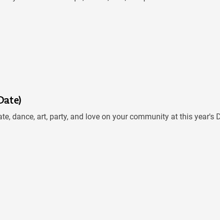
Date)
te, dance, art, party, and love on your community at this year'