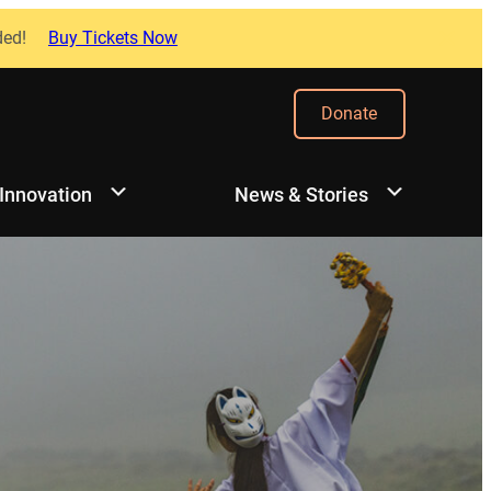
ded!
Buy Tickets Now
Donate
 Innovation
News & Stories