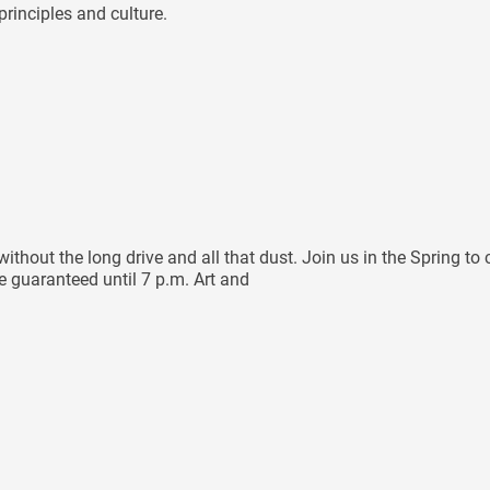
rinciples and culture.
hout the long drive and all that dust. Join us in the Spring to 
re guaranteed until 7 p.m. Art and