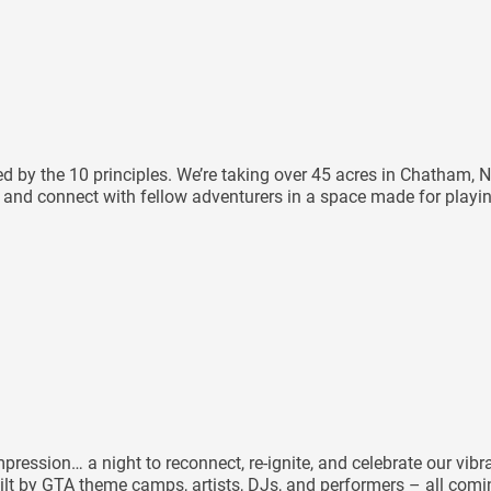
ided by the 10 principles. We’re taking over 45 acres in Chatha
e, and connect with fellow adventurers in a space made for playi
ression… a night to reconnect, re-ignite, and celebrate our vibr
ilt by GTA theme camps, artists, DJs, and performers – all coming