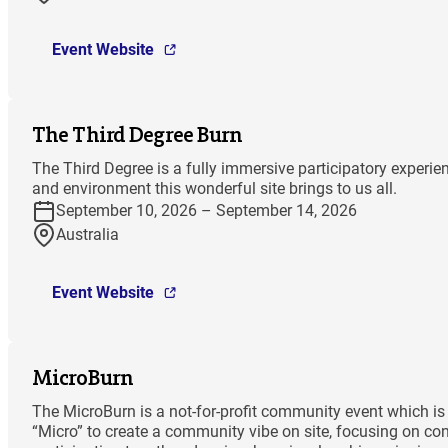
Event Website
The Third Degree Burn
The Third Degree is a fully immersive participatory experi
and environment this wonderful site brings to us all.
September 10, 2026 – September 14, 2026
Australia
Event Website
MicroBurn
The MicroBurn is a not-for-profit community event which is 
“Micro” to create a community vibe on site, focusing on co