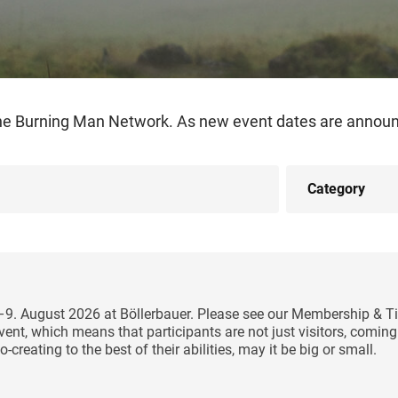
the Burning Man Network. As new event dates are announc
5–9. August 2026 at Böllerbauer. Please see our Membership & Ti
y event, which means that participants are not just visitors, comi
-creating to the best of their abilities, may it be big or small.