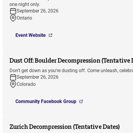
one night only.
September 26, 2026
Ontario
Event Website
Dust Off: Boulder Decompression (Tentative 
Don't get down as you're dusting off. Come unleash, celebra
September 26, 2026
Colorado
Community Facebook Group
Zurich Decompression (Tentative Dates)