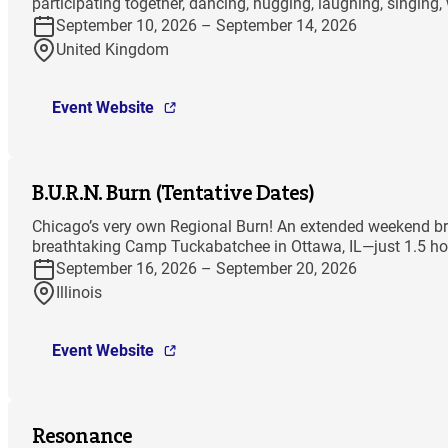
participating together, dancing, hugging, laughing, singing,
September 10, 2026 – September 14, 2026
United Kingdom
Event Website
B.U.R.N. Burn (Tentative Dates)
Chicago’s very own Regional Burn! An extended weekend bri
breathtaking Camp Tuckabatchee in Ottawa, IL—just 1.5 hou
September 16, 2026 – September 20, 2026
Illinois
Event Website
Resonance