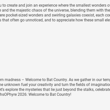
you to create and join an experience where the smallest wonders
le and the majestic chaos of the universe, blending them with the
e pocket-sized wonders and swirling galaxies coexist, each contr
ils that often go unnoticed, and to appreciate how these small e
tern madness – Welcome to Bat Country. As we gather in our temp
e unknown fuel your creativity and turn the fields of imaginatio
et’s explore the mysteries that lie just beyond the stalks, celeb
rthsOPhyre 2026: Welcome to Bat Country!