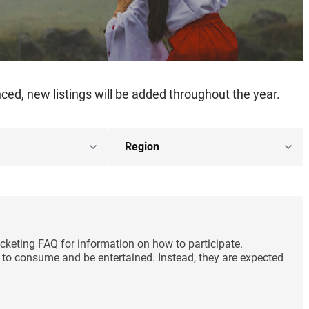
ed, new listings will be added throughout the year.
cketing FAQ for information on how to participate.
ng to consume and be entertained. Instead, they are expected