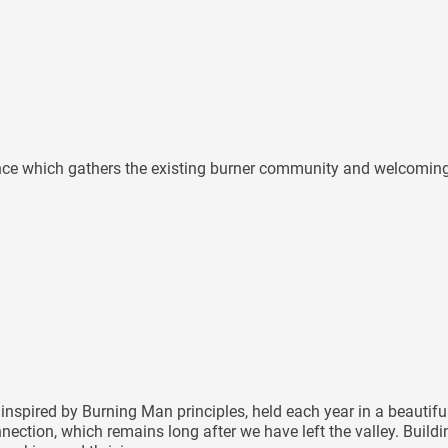
ence which gathers the existing burner community and welcoming n
inspired by Burning Man principles, held each year in a beautif
nnection, which remains long after we have left the valley. Buil