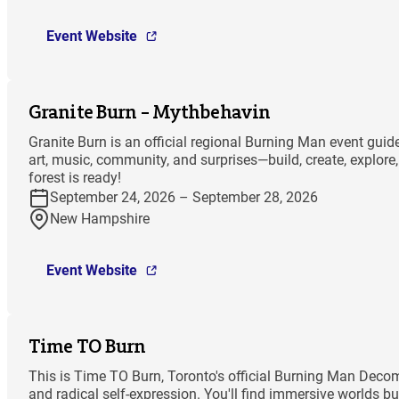
Event Website
Granite Burn – Mythbehavin
Granite Burn is an official regional Burning Man event gu
art, music, community, and surprises—build, create, explor
forest is ready!
September 24, 2026 – September 28, 2026
New Hampshire
Event Website
Time TO Burn
This is Time TO Burn, Toronto's official Burning Man Decomp
and radical self-expression. You'll find immersive worlds bu