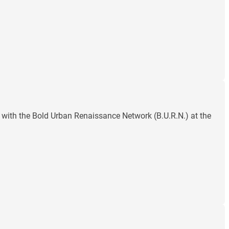
with the Bold Urban Renaissance Network (B.U.R.N.) at the