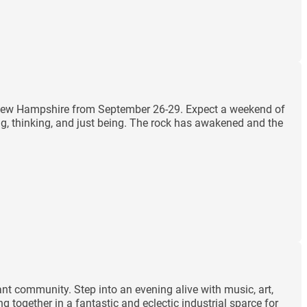
m, New Hampshire from September 26-29. Expect a weekend of
ng, thinking, and just being. The rock has awakened and the
ant community. Step into an evening alive with music, art,
 together in a fantastic and eclectic industrial sparce for