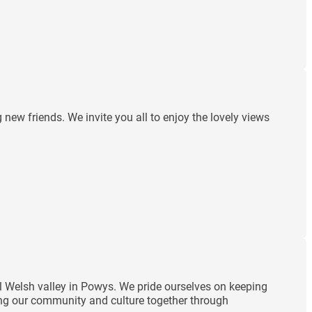
ew friends. We invite you all to enjoy the lovely views
ul Welsh valley in Powys. We pride ourselves on keeping
ding our community and culture together through