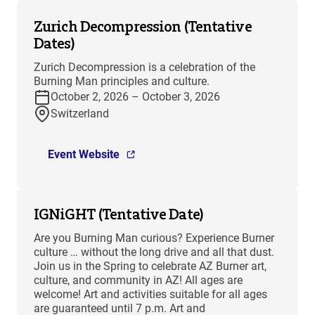
Zurich Decompression (Tentative
Dates)
Zurich Decompression is a celebration of the
Burning Man principles and culture.
October 2, 2026 – October 3, 2026
Switzerland
Event Website
IGNiGHT (Tentative Date)
Are you Burning Man curious? Experience Burner
culture … without the long drive and all that dust.
Join us in the Spring to celebrate AZ Burner art,
culture, and community in AZ! All ages are
welcome! Art and activities suitable for all ages
are guaranteed until 7 p.m. Art and