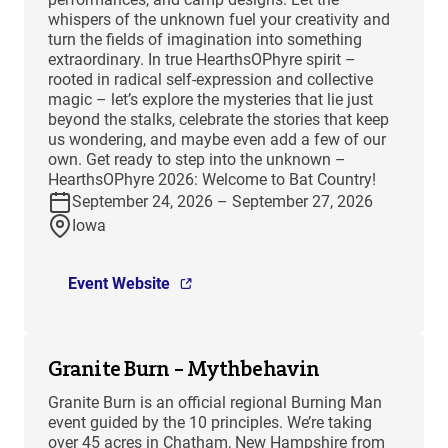
whispers of the unknown fuel your creativity and
turn the fields of imagination into something
extraordinary. In true HearthsOPhyre spirit –
rooted in radical self-expression and collective
magic – let’s explore the mysteries that lie just
beyond the stalks, celebrate the stories that keep
us wondering, and maybe even add a few of our
own. Get ready to step into the unknown –
HearthsOPhyre 2026: Welcome to Bat Country!
September 24, 2026 – September 27, 2026
Iowa
Event Website
Granite Burn – Mythbehavin
Granite Burn is an official regional Burning Man
event guided by the 10 principles. We’re taking
over 45 acres in Chatham, New Hampshire from