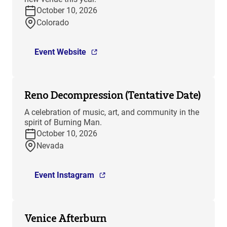
October 10, 2026
Colorado
Event Website
Reno Decompression (Tentative Date)
A celebration of music, art, and community in the
spirit of Burning Man.
October 10, 2026
Nevada
Event Instagram
Venice Afterburn