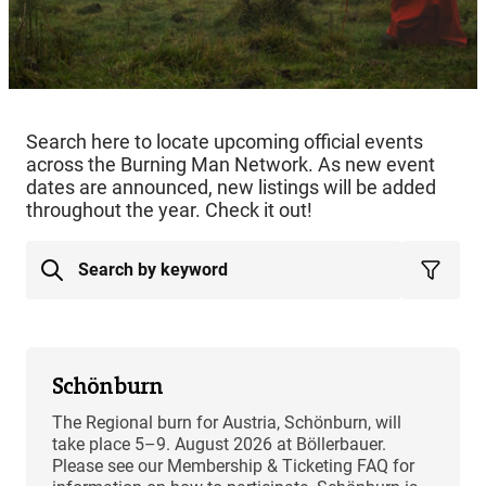
Search here to locate upcoming official events
across the Burning Man Network. As new event
dates are announced, new listings will be added
throughout the year. Check it out!
Schönburn
The Regional burn for Austria, Schönburn, will
take place 5–9. August 2026 at Böllerbauer.
Please see our Membership & Ticketing FAQ for