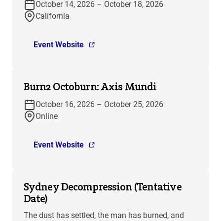
October 14, 2026 – October 18, 2026
California
Event Website
Burn2 Octoburn: Axis Mundi
October 16, 2026 – October 25, 2026
Online
Event Website
Sydney Decompression (Tentative
Date)
The dust has settled, the man has burned, and