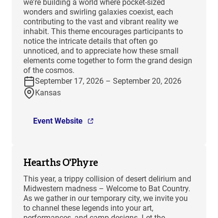
we're building a world where pocket-sized
wonders and swirling galaxies coexist, each
contributing to the vast and vibrant reality we
inhabit. This theme encourages participants to
notice the intricate details that often go
unnoticed, and to appreciate how these small
elements come together to form the grand design
of the cosmos.
September 17, 2026 – September 20, 2026
Kansas
Event Website
Hearths O'Phyre
This year, a trippy collision of desert delirium and
Midwestern madness – Welcome to Bat Country.
As we gather in our temporary city, we invite you
to channel these legends into your art,
performances, and camp designs. Let the