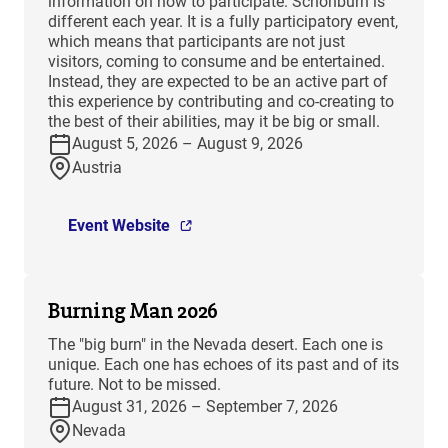
information on how to participate. Schönburn is
different each year. It is a fully participatory event,
which means that participants are not just
visitors, coming to consume and be entertained.
Instead, they are expected to be an active part of
this experience by contributing and co-creating to
the best of their abilities, may it be big or small.
August 5, 2026 – August 9, 2026
Austria
Event Website
Burning Man 2026
The "big burn" in the Nevada desert. Each one is
unique. Each one has echoes of its past and of its
future. Not to be missed.
August 31, 2026 – September 7, 2026
Nevada