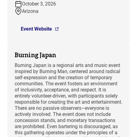
October 3, 2026
Arizona
Event Website
Burning Japan
Burning Japan is a regional arts and music event
inspired by Burning Man, centered around radical
self-expression and the creation of temporary
communities. The event fosters an environment
of inclusivity, acceptance, and respect. It is
entirely volunteer-driven, with participants solely
responsible for creating the art and entertainment.
There are no passive observers—everyone is
actively involved. The event does not include
concession stands, and monetary transactions
are prohibited. Even bartering is discouraged, as
this gathering operates under the principles of a