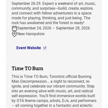
September 26-29. Expect a weekend of art, music,
community, and surprises—build, create, explore,
and connect with fellow adventurers in a space
made for playing, thinking, and just being. The
rock has awakened and the forest is ready!
September 24, 2026 – September 28, 2026
New Hampshire
Event Website
Time TO Burn
This is Time TO Burn, Toronto's official Burning
Man Decompression… a night to reconnect, re-
ignite, and celebrate our vibrant community. Step
into an evening alive with music, art, and radical
self-expression. You'll find immersive worlds built
by GTA theme camps, artists, DJs, and performers
– all coming together in a fantastic and eclectic