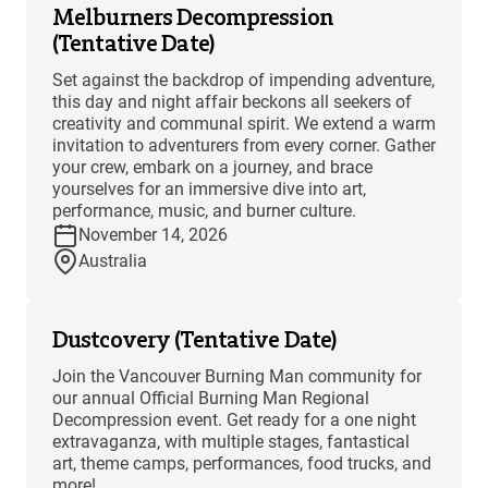
Melburners Decompression
(Tentative Date)
Set against the backdrop of impending adventure,
this day and night affair beckons all seekers of
creativity and communal spirit. We extend a warm
invitation to adventurers from every corner. Gather
your crew, embark on a journey, and brace
yourselves for an immersive dive into art,
performance, music, and burner culture.
November 14, 2026
Australia
Dustcovery (Tentative Date)
Join the Vancouver Burning Man community for
our annual Official Burning Man Regional
Decompression event. Get ready for a one night
extravaganza, with multiple stages, fantastical
art, theme camps, performances, food trucks, and
more!