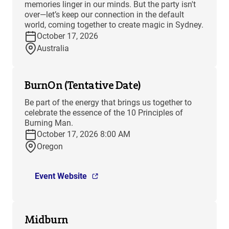
memories linger in our minds. But the party isn't
over—let’s keep our connection in the default
world, coming together to create magic in Sydney.
October 17, 2026
Australia
BurnOn (Tentative Date)
Be part of the energy that brings us together to
celebrate the essence of the 10 Principles of
Burning Man.
October 17, 2026 8:00 AM
Oregon
Event Website
Midburn