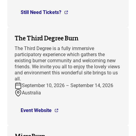
Still Need Tickets?
The Third Degree Burn
The Third Degree is a fully immersive
participatory experience which gathers the
existing burner community and welcoming new
friends. We invite you all to enjoy the lovely views
and environment this wonderful site brings to us
all.
September 10, 2026 – September 14, 2026
Australia
Event Website