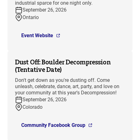
industrial sparce for one night only.
September 26, 2026
Ontario
Event Website
Dust Off: Boulder Decompression
(Tentative Date)
Don't get down as you're dusting off. Come
unleash, celebrate, dance, art, party, and love on
your community at this year's Decompression!
September 26, 2026
Colorado
Community Facebook Group