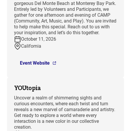
gorgeous Del Monte Beach at Monterey Bay Park.
Entirely led by Volunteers and Participants, we
gather for one afternoon and evening of CAMP
(Community, Art, Music, and Play). You are invited
to help make this special. Reach out to us with
your inspiration, and let’s do this together.
October 11, 2026
California
Event Website
YOUtopia
Uncover a realm of shimmering sights and
curious encounters, where each twist and turn
reveals a new marvel of camaraderie and artistry.
Get ready to explore a world where every
interaction is a new color in our collective
creation.