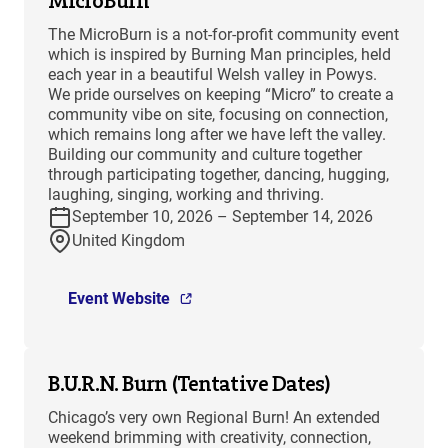
MicroBurn
The MicroBurn is a not-for-profit community event
which is inspired by Burning Man principles, held
each year in a beautiful Welsh valley in Powys.
We pride ourselves on keeping “Micro” to create a
community vibe on site, focusing on connection,
which remains long after we have left the valley.
Building our community and culture together
through participating together, dancing, hugging,
laughing, singing, working and thriving.
September 10, 2026 – September 14, 2026
United Kingdom
Event Website
B.U.R.N. Burn (Tentative Dates)
Chicago’s very own Regional Burn! An extended
weekend brimming with creativity, connection,