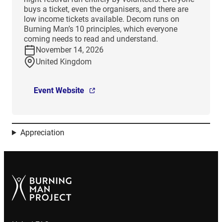
buys a ticket, even the organisers, and there are
low income tickets available. Decom runs on
Burning Man’s 10 principles, which everyone
coming needs to read and understand.
November 14, 2026
United Kingdom
Event Website
Appreciation