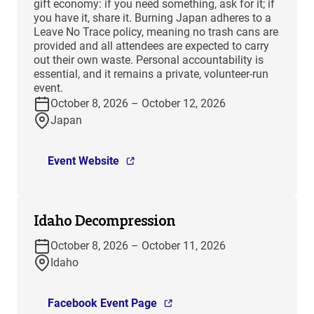
gift economy: if you need something, ask for it; if
you have it, share it. Burning Japan adheres to a
Leave No Trace policy, meaning no trash cans are
provided and all attendees are expected to carry
out their own waste. Personal accountability is
essential, and it remains a private, volunteer-run
event.
October 8, 2026 – October 12, 2026
Japan
Event Website
Idaho Decompression
October 8, 2026 – October 11, 2026
Idaho
Facebook Event Page