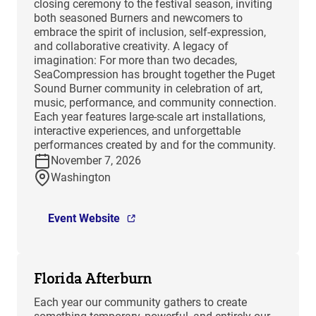
closing ceremony to the festival season, inviting
both seasoned Burners and newcomers to
embrace the spirit of inclusion, self-expression,
and collaborative creativity. A legacy of
imagination: For more than two decades,
SeaCompression has brought together the Puget
Sound Burner community in celebration of art,
music, performance, and community connection.
Each year features large-scale art installations,
interactive experiences, and unforgettable
performances created by and for the community.
November 7, 2026
Washington
Event Website
Florida Afterburn
Each year our community gathers to create