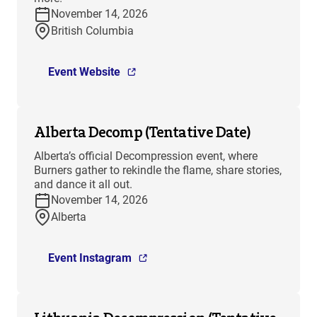
November 14, 2026
British Columbia
Event Website
Alberta Decomp (Tentative Date)
Alberta’s official Decompression event, where
Burners gather to rekindle the flame, share stories,
and dance it all out.
November 14, 2026
Alberta
Event Instagram