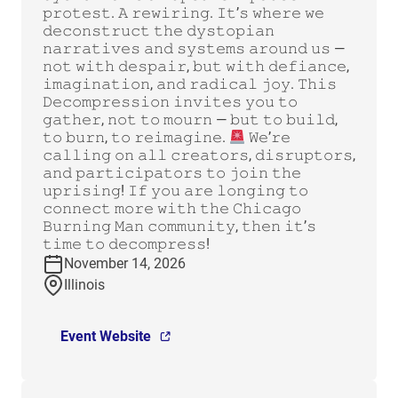
𝚙𝚛𝚘𝚝𝚎𝚜𝚝. 𝙰 𝚛𝚎𝚠𝚒𝚛𝚒𝚗𝚐. 𝙸𝚝’𝚜 𝚠𝚑𝚎𝚛𝚎 𝚠𝚎
𝚍𝚎𝚌𝚘𝚗𝚜𝚝𝚛𝚞𝚌𝚝 𝚝𝚑𝚎 𝚍𝚢𝚜𝚝𝚘𝚙𝚒𝚊𝚗
𝚗𝚊𝚛𝚛𝚊𝚝𝚒𝚟𝚎𝚜 𝚊𝚗𝚍 𝚜𝚢𝚜𝚝𝚎𝚖𝚜 𝚊𝚛𝚘𝚞𝚗𝚍 𝚞𝚜 —
𝚗𝚘𝚝 𝚠𝚒𝚝𝚑 𝚍𝚎𝚜𝚙𝚊𝚒𝚛, 𝚋𝚞𝚝 𝚠𝚒𝚝𝚑 𝚍𝚎𝚏𝚒𝚊𝚗𝚌𝚎,
𝚒𝚖𝚊𝚐𝚒𝚗𝚊𝚝𝚒𝚘𝚗, 𝚊𝚗𝚍 𝚛𝚊𝚍𝚒𝚌𝚊𝚕 𝚓𝚘𝚢. 𝚃𝚑𝚒𝚜
𝙳𝚎𝚌𝚘𝚖𝚙𝚛𝚎𝚜𝚜𝚒𝚘𝚗 𝚒𝚗𝚟𝚒𝚝𝚎𝚜 𝚢𝚘𝚞 𝚝𝚘
𝚐𝚊𝚝𝚑𝚎𝚛, 𝚗𝚘𝚝 𝚝𝚘 𝚖𝚘𝚞𝚛𝚗 — 𝚋𝚞𝚝 𝚝𝚘 𝚋𝚞𝚒𝚕𝚍,
𝚝𝚘 𝚋𝚞𝚛𝚗, 𝚝𝚘 𝚛𝚎𝚒𝚖𝚊𝚐𝚒𝚗𝚎.
𝚆𝚎’𝚛𝚎
𝚌𝚊𝚕𝚕𝚒𝚗𝚐 𝚘𝚗 𝚊𝚕𝚕 𝚌𝚛𝚎𝚊𝚝𝚘𝚛𝚜, 𝚍𝚒𝚜𝚛𝚞𝚙𝚝𝚘𝚛𝚜,
𝚊𝚗𝚍 𝚙𝚊𝚛𝚝𝚒𝚌𝚒𝚙𝚊𝚝𝚘𝚛𝚜 𝚝𝚘 𝚓𝚘𝚒𝚗 𝚝𝚑𝚎
𝚞𝚙𝚛𝚒𝚜𝚒𝚗𝚐! 𝙸𝚏 𝚢𝚘𝚞 𝚊𝚛𝚎 𝚕𝚘𝚗𝚐𝚒𝚗𝚐 𝚝𝚘
𝚌𝚘𝚗𝚗𝚎𝚌𝚝 𝚖𝚘𝚛𝚎 𝚠𝚒𝚝𝚑 𝚝𝚑𝚎 𝙲𝚑𝚒𝚌𝚊𝚐𝚘
𝙱𝚞𝚛𝚗𝚒𝚗𝚐 𝙼𝚊𝚗 𝚌𝚘𝚖𝚖𝚞𝚗𝚒𝚝𝚢, 𝚝𝚑𝚎𝚗 𝚒𝚝’𝚜
𝚝𝚒𝚖𝚎 𝚝𝚘 𝚍𝚎𝚌𝚘𝚖𝚙𝚛𝚎𝚜𝚜!
November 14, 2026
Illinois
Event Website