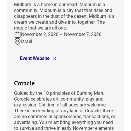
​Midburn is a home in our heart. Midburn is a
community. Midburn is a city that that rises and
disappears in the dust of the desert. Midburn is a
dream we create and dive into, together. The
magic that we are all one.
November 2, 2026 – November 7, 2026
Israel
Event Website
Coracle
Guided by the 10 principles of Burning Man,
Coracle celebrates art, community, play and
expression. Children of all ages are welcome.
There is no vending of any kind at Coracle, there
are no commercial sponsorships, transactions, or
advertising. You must bring everything you need
to survive and thrive in early November elements