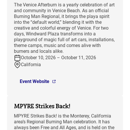
The Venice Afterburn is a yearly celebration of art
and community in Venice Beach. As an official
Burning Man Regional, it brings the playa spirit
into the “default world,” blending it with the
creative and colorful energy of Venice. For two
days, Windward Plaza transforms into a
playground of magic full of art cars, installations,
theme camps, music and comes alive with
burners and locals alike.
October 10, 2026 – October 11, 2026
California
Event Website
MPYRE Strikes Back!
MPYRE Strikes Back! is the Monterey, California
area’s Regional Burning Man celebration. It has
always been Free and All Ages, and is held on the