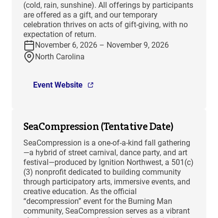
(cold, rain, sunshine). All offerings by participants
are offered as a gift, and our temporary
celebration thrives on acts of gift-giving, with no
expectation of return.
November 6, 2026 – November 9, 2026
North Carolina
Event Website
SeaCompression (Tentative Date)
SeaCompression is a one-of-a-kind fall gathering
—a hybrid of street carnival, dance party, and art
festival—produced by Ignition Northwest, a 501(c)
(3) nonprofit dedicated to building community
through participatory arts, immersive events, and
creative education. As the official
“decompression” event for the Burning Man
community, SeaCompression serves as a vibrant