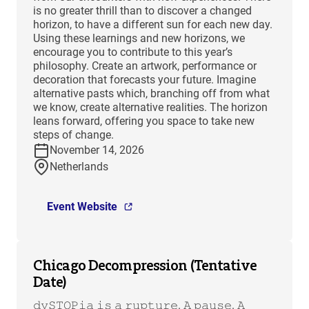
is no greater thrill than to discover a changed
horizon, to have a different sun for each new day.
Using these learnings and new horizons, we
encourage you to contribute to this year’s
philosophy. Create an artwork, performance or
decoration that forecasts your future. Imagine
alternative pasts which, branching off from what
we know, create alternative realities. The horizon
leans forward, offering you space to take new
steps of change.
November 14, 2026
Netherlands
Event Website
Chicago Decompression (Tentative
Date)
𝚍𝚢𝚂𝚃𝙾𝙿𝚒𝚊 𝚒𝚜 𝚊 𝚛𝚞𝚙𝚝𝚞𝚛𝚎. 𝙰 𝚙𝚊𝚞𝚜𝚎. 𝙰