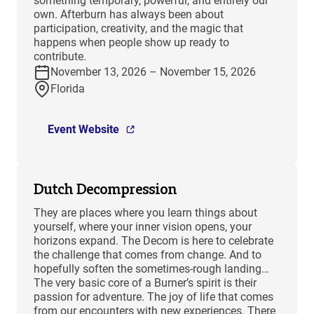
something temporary, powerful, and entirely our
own. Afterburn has always been about
participation, creativity, and the magic that
happens when people show up ready to
contribute.
November 13, 2026 – November 15, 2026
Florida
Event Website
Dutch Decompression
They are places where you learn things about
yourself, where your inner vision opens, your
horizons expand. The Decom is here to celebrate
the challenge that comes from change. And to
hopefully soften the sometimes-rough landing…
The very basic core of a Burner’s spirit is their
passion for adventure. The joy of life that comes
from our encounters with new experiences. There