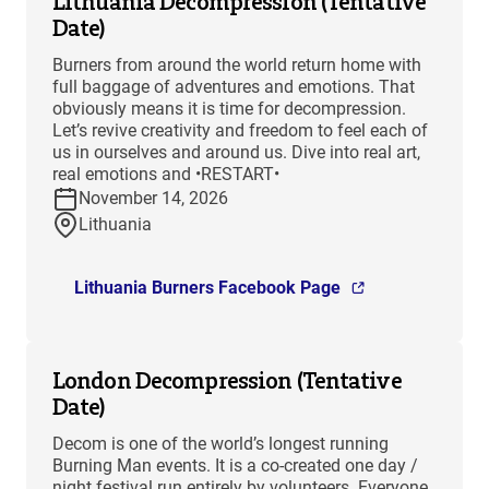
Lithuania Decompression (Tentative
Date)
Burners from around the world return home with
full baggage of adventures and emotions. That
obviously means it is time for decompression.
Let’s revive creativity and freedom to feel each of
us in ourselves and around us. Dive into real art,
real emotions and •RESTART•
November 14, 2026
Lithuania
Lithuania Burners Facebook Page
London Decompression (Tentative
Date)
Decom is one of the world’s longest running
Burning Man events. It is a co-created one day /
night festival run entirely by volunteers. Everyone