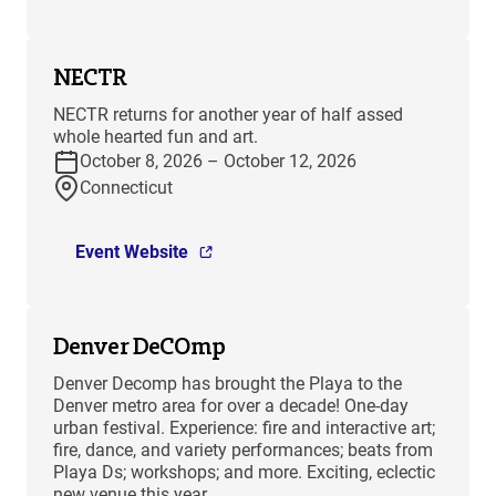
NECTR
NECTR returns for another year of half assed
whole hearted fun and art.
October 8, 2026 – October 12, 2026
Connecticut
Event Website
Denver DeCOmp
Denver Decomp has brought the Playa to the
Denver metro area for over a decade! One-day
urban festival. Experience: fire and interactive art;
fire, dance, and variety performances; beats from
Playa Ds; workshops; and more. Exciting, eclectic
new venue this year.