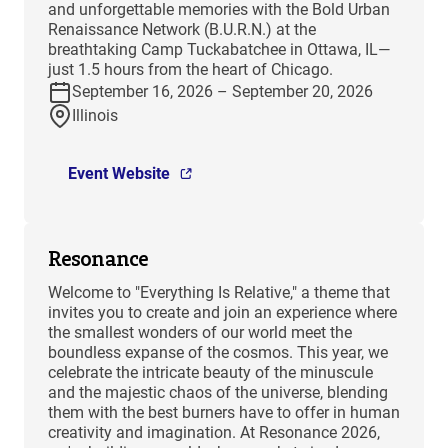
and unforgettable memories with the Bold Urban
Renaissance Network (B.U.R.N.) at the
breathtaking Camp Tuckabatchee in Ottawa, IL—
just 1.5 hours from the heart of Chicago.
September 16, 2026 – September 20, 2026
Illinois
Event Website
Resonance
Welcome to "Everything Is Relative," a theme that
invites you to create and join an experience where
the smallest wonders of our world meet the
boundless expanse of the cosmos. This year, we
celebrate the intricate beauty of the minuscule
and the majestic chaos of the universe, blending
them with the best burners have to offer in human
creativity and imagination. At Resonance 2026,