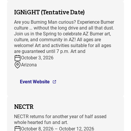
IGNiGHT (Tentative Date)
Are you Burning Man curious? Experience Burner
culture … without the long drive and all that dust.
Join us in the Spring to celebrate AZ Burner art,
culture, and community in AZ! All ages are
welcome! Art and activities suitable for all ages
are guaranteed until 7 p.m. Art and
October 3, 2026
Arizona
Event Website
NECTR
NECTR returns for another year of half assed
whole hearted fun and art.
October 8, 2026 – October 12, 2026