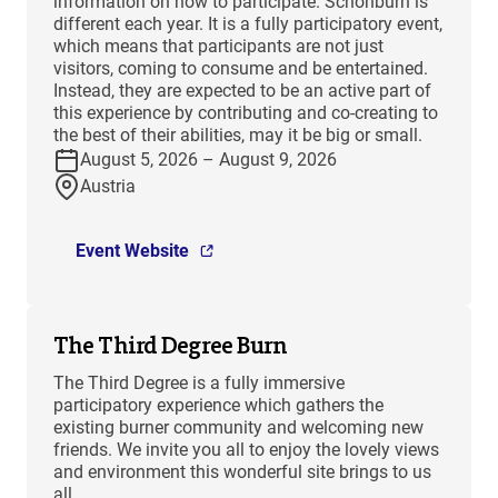
information on how to participate. Schönburn is
different each year. It is a fully participatory event,
which means that participants are not just
visitors, coming to consume and be entertained.
Instead, they are expected to be an active part of
this experience by contributing and co-creating to
the best of their abilities, may it be big or small.
August 5, 2026 – August 9, 2026
Austria
Event Website
The Third Degree Burn
The Third Degree is a fully immersive
participatory experience which gathers the
existing burner community and welcoming new
friends. We invite you all to enjoy the lovely views
and environment this wonderful site brings to us
all.