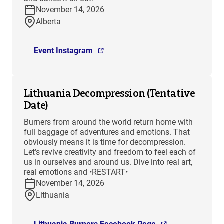
November 14, 2026
Alberta
Event Instagram
Lithuania Decompression (Tentative
Date)
Burners from around the world return home with
full baggage of adventures and emotions. That
obviously means it is time for decompression.
Let’s revive creativity and freedom to feel each of
us in ourselves and around us. Dive into real art,
real emotions and •RESTART•
November 14, 2026
Lithuania