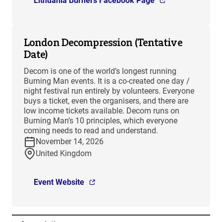
Lithuania Burners Facebook Page
London Decompression (Tentative
Date)
Decom is one of the world’s longest running
Burning Man events. It is a co-created one day /
night festival run entirely by volunteers. Everyone
buys a ticket, even the organisers, and there are
low income tickets available. Decom runs on
Burning Man’s 10 principles, which everyone
coming needs to read and understand.
November 14, 2026
United Kingdom
Event Website