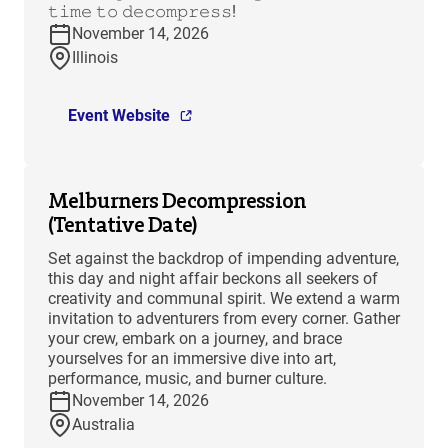
𝚝𝚒𝚖𝚎 𝚝𝚘 𝚍𝚎𝚌𝚘𝚖𝚙𝚛𝚎𝚜𝚜!
November 14, 2026
Illinois
Event Website
Melburners Decompression
(Tentative Date)
Set against the backdrop of impending adventure,
this day and night affair beckons all seekers of
creativity and communal spirit. We extend a warm
invitation to adventurers from every corner. Gather
your crew, embark on a journey, and brace
yourselves for an immersive dive into art,
performance, music, and burner culture.
November 14, 2026
Australia