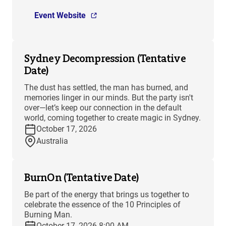
Event Website
Sydney Decompression (Tentative
Date)
The dust has settled, the man has burned, and
memories linger in our minds. But the party isn't
over—let’s keep our connection in the default
world, coming together to create magic in Sydney.
October 17, 2026
Australia
BurnOn (Tentative Date)
Be part of the energy that brings us together to
celebrate the essence of the 10 Principles of
Burning Man.
October 17, 2026 8:00 AM