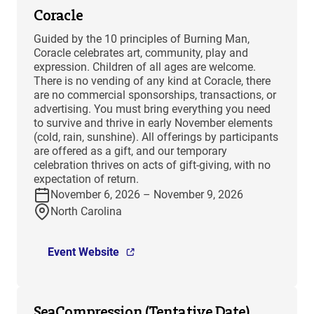
Coracle
Guided by the 10 principles of Burning Man,
Coracle celebrates art, community, play and
expression. Children of all ages are welcome.
There is no vending of any kind at Coracle, there
are no commercial sponsorships, transactions, or
advertising. You must bring everything you need
to survive and thrive in early November elements
(cold, rain, sunshine). All offerings by participants
are offered as a gift, and our temporary
celebration thrives on acts of gift-giving, with no
expectation of return.
November 6, 2026 – November 9, 2026
North Carolina
Event Website
SeaCompression (Tentative Date)