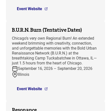
Event Website
B.U.R.N. Burn (Tentative Dates)
Chicago’s very own Regional Burn! An extended
weekend brimming with creativity, connection,
and unforgettable memories with the Bold Urban
Renaissance Network (B.U.R.N.) at the
breathtaking Camp Tuckabatchee in Ottawa, IL—
just 1.5 hours from the heart of Chicago.
September 16, 2026 – September 20, 2026
Illinois
Event Website
Resonance