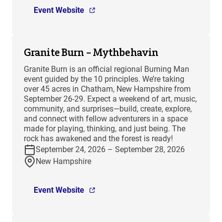
Event Website
Granite Burn – Mythbehavin
Granite Burn is an official regional Burning Man
event guided by the 10 principles. We’re taking
over 45 acres in Chatham, New Hampshire from
September 26-29. Expect a weekend of art, music,
community, and surprises—build, create, explore,
and connect with fellow adventurers in a space
made for playing, thinking, and just being. The
rock has awakened and the forest is ready!
September 24, 2026 – September 28, 2026
New Hampshire
Event Website