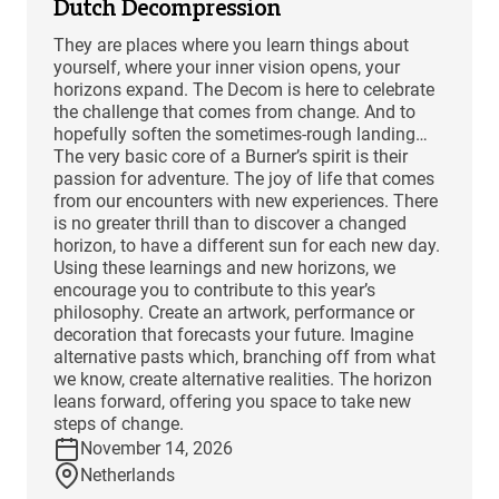
Dutch Decompression
They are places where you learn things about
yourself, where your inner vision opens, your
horizons expand. The Decom is here to celebrate
the challenge that comes from change. And to
hopefully soften the sometimes-rough landing…
The very basic core of a Burner’s spirit is their
passion for adventure. The joy of life that comes
from our encounters with new experiences. There
is no greater thrill than to discover a changed
horizon, to have a different sun for each new day.
Using these learnings and new horizons, we
encourage you to contribute to this year’s
philosophy. Create an artwork, performance or
decoration that forecasts your future. Imagine
alternative pasts which, branching off from what
we know, create alternative realities. The horizon
leans forward, offering you space to take new
steps of change.
November 14, 2026
Netherlands