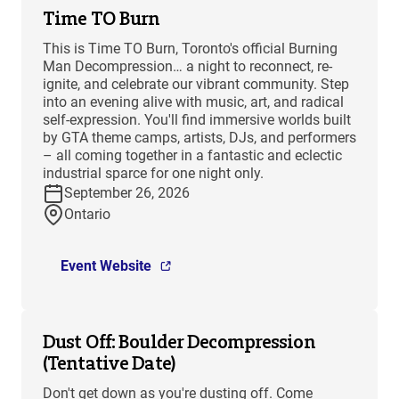
Time TO Burn
This is Time TO Burn, Toronto's official Burning
Man Decompression… a night to reconnect, re-
ignite, and celebrate our vibrant community. Step
into an evening alive with music, art, and radical
self-expression. You'll find immersive worlds built
by GTA theme camps, artists, DJs, and performers
– all coming together in a fantastic and eclectic
industrial sparce for one night only.
September 26, 2026
Ontario
Event Website
Dust Off: Boulder Decompression
(Tentative Date)
Don't get down as you're dusting off. Come