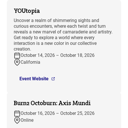
YOUtopia
Uncover a realm of shimmering sights and
curious encounters, where each twist and turn
reveals a new marvel of camaraderie and artistry.
Get ready to explore a world where every
interaction is a new color in our collective
creation.
October 14, 2026 – October 18, 2026
California
Event Website
Burn2 Octoburn: Axis Mundi
October 16, 2026 – October 25, 2026
Online