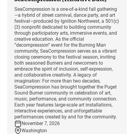
SeaCompression is a one-of-a-kind fall gathering
—a hybrid of street carnival, dance party, and art
festival—produced by Ignition Northwest, a 501(c)
(3) nonprofit dedicated to building community
through participatory arts, immersive events, and
creative education. As the official
“decompression” event for the Burning Man
community, SeaCompression serves as a vibrant
closing ceremony to the festival season, inviting
both seasoned Burners and newcomers to
embrace the spirit of inclusion, self-expression,
and collaborative creativity. A legacy of
imagination: For more than two decades,
SeaCompression has brought together the Puget
Sound Burner community in celebration of art,
music, performance, and community connection.
Each year features large-scale art installations,
interactive experiences, and unforgettable
performances created by and for the community.
November 7, 2026
Washington