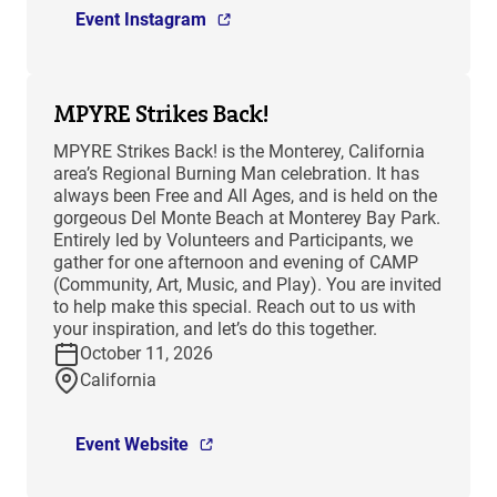
Event Instagram
MPYRE Strikes Back!
MPYRE Strikes Back! is the Monterey, California
area’s Regional Burning Man celebration. It has
always been Free and All Ages, and is held on the
gorgeous Del Monte Beach at Monterey Bay Park.
Entirely led by Volunteers and Participants, we
gather for one afternoon and evening of CAMP
(Community, Art, Music, and Play). You are invited
to help make this special. Reach out to us with
your inspiration, and let’s do this together.
October 11, 2026
California
Event Website