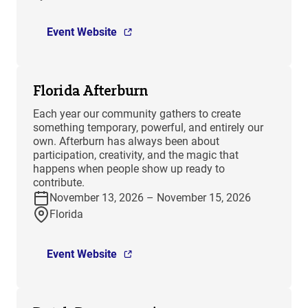
Event Website
Florida Afterburn
Each year our community gathers to create
something temporary, powerful, and entirely our
own. Afterburn has always been about
participation, creativity, and the magic that
happens when people show up ready to
contribute.
November 13, 2026 – November 15, 2026
Florida
Event Website