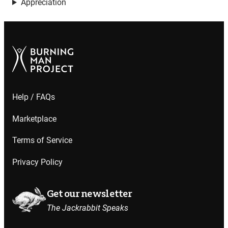
Appreciation
Help / FAQs
Marketplace
Terms of Service
Privacy Policy
Get our newsletter
The Jackrabbit Speaks