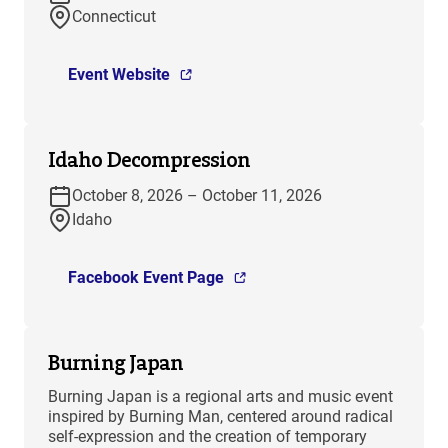
Connecticut
Event Website
Idaho Decompression
October 8, 2026 – October 11, 2026
Idaho
Facebook Event Page
Burning Japan
Burning Japan is a regional arts and music event
inspired by Burning Man, centered around radical
self-expression and the creation of temporary