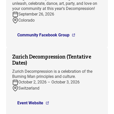
unleash, celebrate, dance, art, party, and love on
your community at this year's Decompression!
September 26, 2026
Colorado
Community Facebook Group
Zurich Decompression (Tentative
Dates)
Zurich Decompression is a celebration of the
Burning Man principles and culture.
October 2, 2026 – October 3, 2026
Switzerland
Event Website