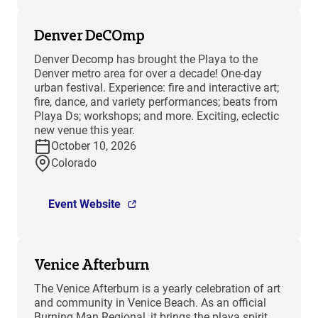
Denver DeCOmp
Denver Decomp has brought the Playa to the
Denver metro area for over a decade! One-day
urban festival. Experience: fire and interactive art;
fire, dance, and variety performances; beats from
Playa Ds; workshops; and more. Exciting, eclectic
new venue this year.
October 10, 2026
Colorado
Event Website
Venice Afterburn
The Venice Afterburn is a yearly celebration of art
and community in Venice Beach. As an official
Burning Man Regional, it brings the playa spirit