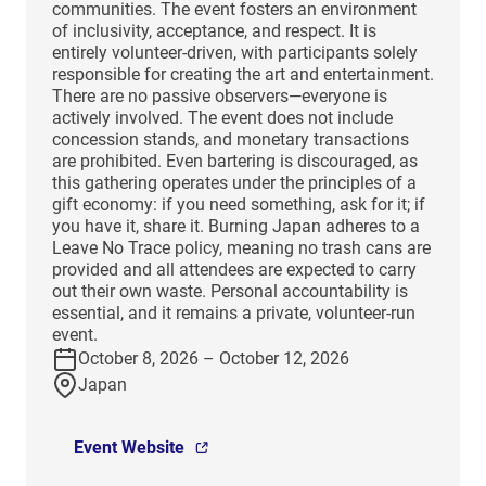
communities. The event fosters an environment
of inclusivity, acceptance, and respect. It is
entirely volunteer-driven, with participants solely
responsible for creating the art and entertainment.
There are no passive observers—everyone is
actively involved. The event does not include
concession stands, and monetary transactions
are prohibited. Even bartering is discouraged, as
this gathering operates under the principles of a
gift economy: if you need something, ask for it; if
you have it, share it. Burning Japan adheres to a
Leave No Trace policy, meaning no trash cans are
provided and all attendees are expected to carry
out their own waste. Personal accountability is
essential, and it remains a private, volunteer-run
event.
October 8, 2026 – October 12, 2026
Japan
Event Website