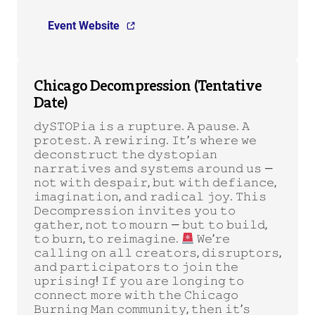
Event Website
Chicago Decompression (Tentative
Date)
𝚍𝚢𝚂𝚃𝙾𝙿𝚒𝚊 𝚒𝚜 𝚊 𝚛𝚞𝚙𝚝𝚞𝚛𝚎. 𝙰 𝚙𝚊𝚞𝚜𝚎. 𝙰
𝚙𝚛𝚘𝚝𝚎𝚜𝚝. 𝙰 𝚛𝚎𝚠𝚒𝚛𝚒𝚗𝚐. 𝙸𝚝’𝚜 𝚠𝚑𝚎𝚛𝚎 𝚠𝚎
𝚍𝚎𝚌𝚘𝚗𝚜𝚝𝚛𝚞𝚌𝚝 𝚝𝚑𝚎 𝚍𝚢𝚜𝚝𝚘𝚙𝚒𝚊𝚗
𝚗𝚊𝚛𝚛𝚊𝚝𝚒𝚟𝚎𝚜 𝚊𝚗𝚍 𝚜𝚢𝚜𝚝𝚎𝚖𝚜 𝚊𝚛𝚘𝚞𝚗𝚍 𝚞𝚜 —
𝚗𝚘𝚝 𝚠𝚒𝚝𝚑 𝚍𝚎𝚜𝚙𝚊𝚒𝚛, 𝚋𝚞𝚝 𝚠𝚒𝚝𝚑 𝚍𝚎𝚏𝚒𝚊𝚗𝚌𝚎,
𝚒𝚖𝚊𝚐𝚒𝚗𝚊𝚝𝚒𝚘𝚗, 𝚊𝚗𝚍 𝚛𝚊𝚍𝚒𝚌𝚊𝚕 𝚓𝚘𝚢. 𝚃𝚑𝚒𝚜
𝙳𝚎𝚌𝚘𝚖𝚙𝚛𝚎𝚜𝚜𝚒𝚘𝚗 𝚒𝚗𝚟𝚒𝚝𝚎𝚜 𝚢𝚘𝚞 𝚝𝚘
𝚐𝚊𝚝𝚑𝚎𝚛, 𝚗𝚘𝚝 𝚝𝚘 𝚖𝚘𝚞𝚛𝚗 — 𝚋𝚞𝚝 𝚝𝚘 𝚋𝚞𝚒𝚕𝚍,
𝚝𝚘 𝚋𝚞𝚛𝚗, 𝚝𝚘 𝚛𝚎𝚒𝚖𝚊𝚐𝚒𝚗𝚎.
𝚆𝚎’𝚛𝚎
𝚌𝚊𝚕𝚕𝚒𝚗𝚐 𝚘𝚗 𝚊𝚕𝚕 𝚌𝚛𝚎𝚊𝚝𝚘𝚛𝚜, 𝚍𝚒𝚜𝚛𝚞𝚙𝚝𝚘𝚛𝚜,
𝚊𝚗𝚍 𝚙𝚊𝚛𝚝𝚒𝚌𝚒𝚙𝚊𝚝𝚘𝚛𝚜 𝚝𝚘 𝚓𝚘𝚒𝚗 𝚝𝚑𝚎
𝚞𝚙𝚛𝚒𝚜𝚒𝚗𝚐! 𝙸𝚏 𝚢𝚘𝚞 𝚊𝚛𝚎 𝚕𝚘𝚗𝚐𝚒𝚗𝚐 𝚝𝚘
𝚌𝚘𝚗𝚗𝚎𝚌𝚝 𝚖𝚘𝚛𝚎 𝚠𝚒𝚝𝚑 𝚝𝚑𝚎 𝙲𝚑𝚒𝚌𝚊𝚐𝚘
𝙱𝚞𝚛𝚗𝚒𝚗𝚐 𝙼𝚊𝚗 𝚌𝚘𝚖𝚖𝚞𝚗𝚒𝚝𝚢, 𝚝𝚑𝚎𝚗 𝚒𝚝’𝚜