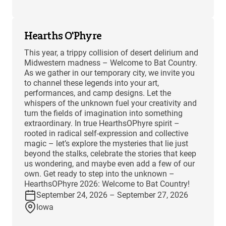
Hearths O'Phyre
This year, a trippy collision of desert delirium and
Midwestern madness – Welcome to Bat Country.
As we gather in our temporary city, we invite you
to channel these legends into your art,
performances, and camp designs. Let the
whispers of the unknown fuel your creativity and
turn the fields of imagination into something
extraordinary. In true HearthsOPhyre spirit –
rooted in radical self-expression and collective
magic – let’s explore the mysteries that lie just
beyond the stalks, celebrate the stories that keep
us wondering, and maybe even add a few of our
own. Get ready to step into the unknown –
HearthsOPhyre 2026: Welcome to Bat Country!
September 24, 2026 – September 27, 2026
Iowa