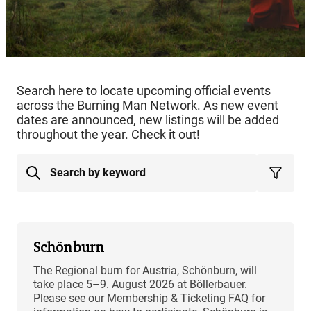
Search here to locate upcoming official events
across the Burning Man Network. As new event
dates are announced, new listings will be added
throughout the year. Check it out!
Schönburn
The Regional burn for Austria, Schönburn, will
take place 5–9. August 2026 at Böllerbauer.
Please see our Membership & Ticketing FAQ for