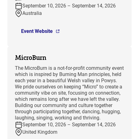
September 10, 2026 – September 14, 2026
Australia
Event Website
MicroBurn
The MicroBurn is a not-for-profit community event
which is inspired by Burning Man principles, held
each year in a beautiful Welsh valley in Powys.
We pride ourselves on keeping “Micro” to create a
community vibe on site, focusing on connection,
which remains long after we have left the valley.
Building our community and culture together
through participating together, dancing, hugging,
laughing, singing, working and thriving.
September 10, 2026 – September 14, 2026
United Kingdom