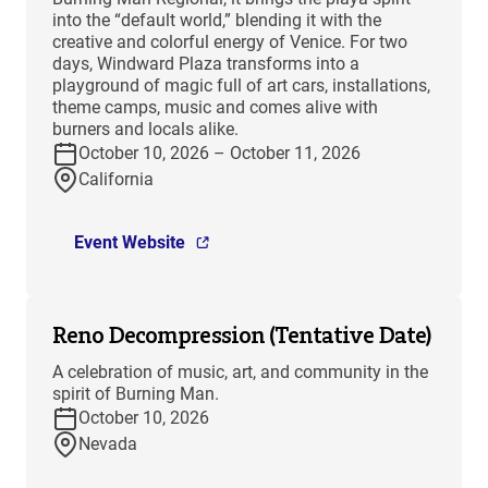
into the “default world,” blending it with the
creative and colorful energy of Venice. For two
days, Windward Plaza transforms into a
playground of magic full of art cars, installations,
theme camps, music and comes alive with
burners and locals alike.
October 10, 2026 – October 11, 2026
California
Event Website
Reno Decompression (Tentative Date)
A celebration of music, art, and community in the
spirit of Burning Man.
October 10, 2026
Nevada