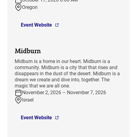
Oregon
Event Website
Midburn
​Midburn is a home in our heart. Midburn is a
community. Midburn is a city that that rises and
disappears in the dust of the desert. Midburn is a
dream we create and dive into, together. The
magic that we are all one.
November 2, 2026 – November 7, 2026
Israel
Event Website