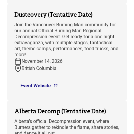
Dustcovery (Tentative Date)
Join the Vancouver Burning Man community for
our annual Official Burning Man Regional
Decompression event. Get ready for a one night
extravaganza, with multiple stages, fantastical
art, theme camps, performances, food trucks, and
more!
November 14, 2026
British Columbia
Event Website
Alberta Decomp (Tentative Date)
Alberta’s official Decompression event, where
Burners gather to rekindle the flame, share stories,
and dance it all out.