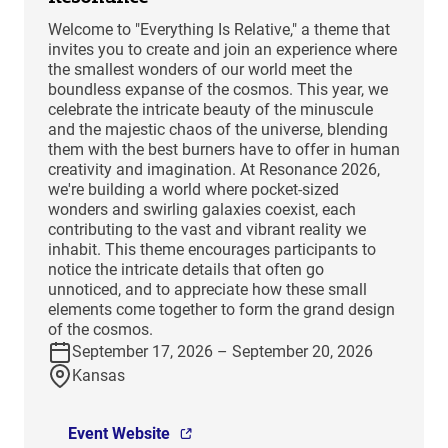
Welcome to "Everything Is Relative," a theme that
invites you to create and join an experience where
the smallest wonders of our world meet the
boundless expanse of the cosmos. This year, we
celebrate the intricate beauty of the minuscule
and the majestic chaos of the universe, blending
them with the best burners have to offer in human
creativity and imagination. At Resonance 2026,
we're building a world where pocket-sized
wonders and swirling galaxies coexist, each
contributing to the vast and vibrant reality we
inhabit. This theme encourages participants to
notice the intricate details that often go
unnoticed, and to appreciate how these small
elements come together to form the grand design
of the cosmos.
September 17, 2026 – September 20, 2026
Kansas
Event Website