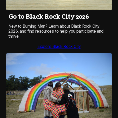
Go to Black Rock City 2026
New to Burning Man? Learn about Black Rock City
2026, and find resources to help you participate and
thrive.
Explore Black Rock City