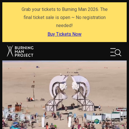
Skip
Grab your tickets to Burning Man 2026. The
to
content
final ticket sale is open ~ No registration
needed!
Buy Tickets Now
Search
Search