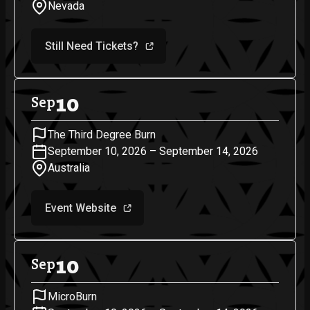
Nevada
Still Need Tickets?
10
Sep
The Third Degree Burn
September 10, 2026 – September 14, 2026
Australia
Event Website
10
Sep
MicroBurn