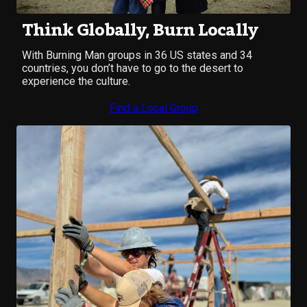
Think Globally, Burn Locally
With Burning Man groups in 36 US states and 34
countries, you don’t have to go to the desert to
experience the culture.
Find a Local Group