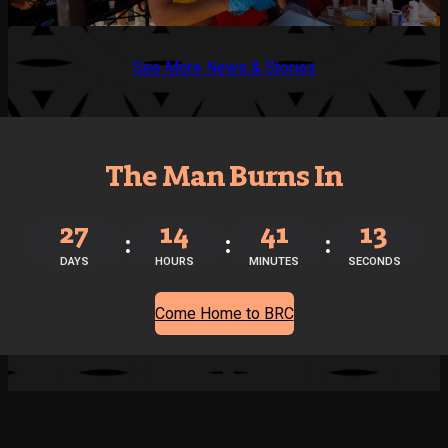
See More News & Stories
The Man Burns In
27
14
41
12
DAYS
HOURS
MINUTES
SECONDS
Come Home to BRC