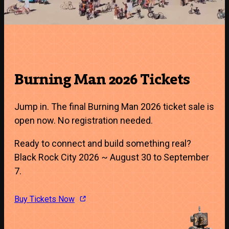
Burning Man 2026 Tickets
Jump in. The final Burning Man 2026 ticket sale is
open now. No registration needed.
Ready to connect and build something real?
Black Rock City 2026 ~ August 30 to September
7.
Buy Tickets Now