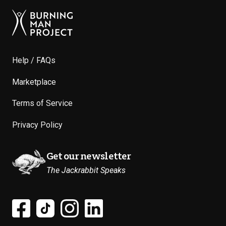
Help / FAQs
Marketplace
Terms of Service
Privacy Policy
Get our newsletter
The Jackrabbit Speaks