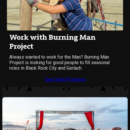
Work with Burning Man
Project
Always wanted to work for the Man? Burning Man
Project is looking for good people to fill seasonal
roles in Black Rock City and Gerlach.
See Open Positions