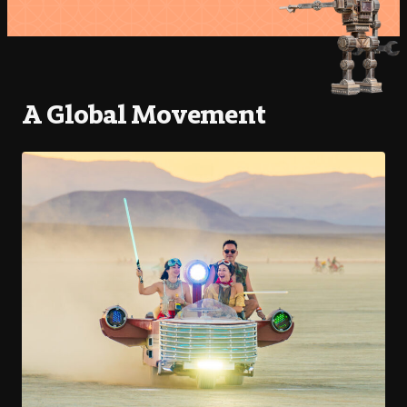
A Global Movement