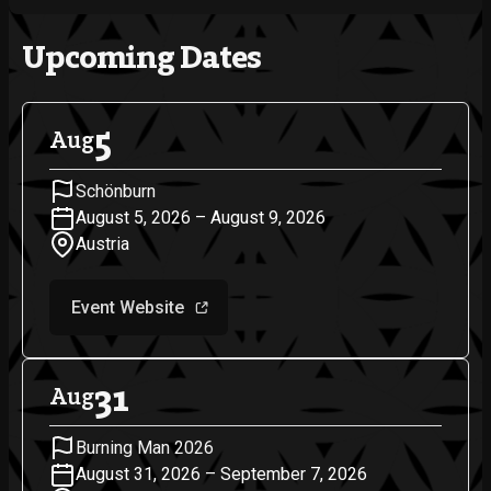
Upcoming Dates
5
Aug
Schönburn
August 5, 2026 – August 9, 2026
Austria
Event Website
31
Aug
Burning Man 2026
August 31, 2026 – September 7, 2026