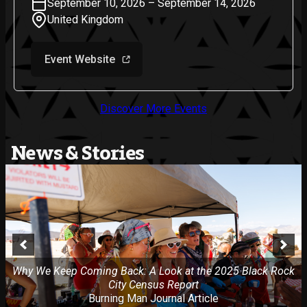
September 10, 2026 – September 14, 2026
United Kingdom
Event Website
Discover More Events
News & Stories
Why We Keep Coming Back: A Look at the 2025 Black Rock
City Census Report
Burning Man Journal Article