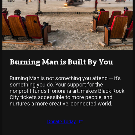
Burning Man is Built By You
Burning Man is not something you attend — it’s
something you do. Your support for the
nonprofit funds Honoraria art, makes Black Rock
City tickets accessible to more people, and
nurtures a more creative, connected world.
Donate Today