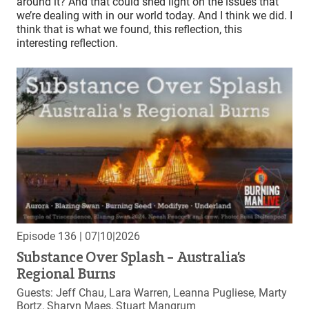
around it? And that could shed light on the issues that
we’re dealing with in our world today. And I think we did. I
think that is what we found, this reflection, this
interesting reflection.
Episode 136
| 07|10|2026
Substance Over Splash – Australia’s
Regional Burns
Guests: Jeff Chau, Lara Warren, Leanna Pugliese, Marty
Bortz, Sharyn Maes, Stuart Mangrum