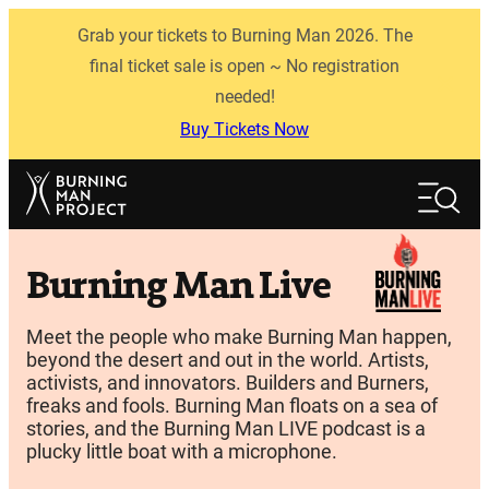
Skip
Grab your tickets to Burning Man 2026. The
to
content
final ticket sale is open ~ No registration
needed!
Buy Tickets Now
Search
Search
Burning Man Live
Meet the people who make Burning Man happen,
beyond the desert and out in the world. Artists,
activists, and innovators. Builders and Burners,
freaks and fools. Burning Man floats on a sea of
stories, and the Burning Man LIVE podcast is a
plucky little boat with a microphone.