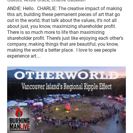
ANDIE: Hello. CHARLIE: The creative impact of making
this art, building these permanent pieces of art that go
out in the world, that talk about the values, it’s not all
about just, you know, maximizing shareholder profit.
There is so much more to life than maximizing
shareholder profit. There’s just like enjoying each other’s
company, making things that are beautiful, you know,
making the world a better place. I love to see people
experience art….