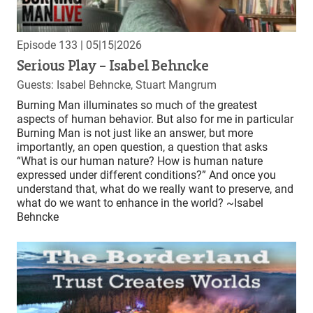
Episode 133
| 05|15|2026
Serious Play – Isabel Behncke
Guests: Isabel Behncke, Stuart Mangrum
Burning Man illuminates so much of the greatest
aspects of human behavior. But also for me in particular
Burning Man is not just like an answer, but more
importantly, an open question, a question that asks
“What is our human nature? How is human nature
expressed under different conditions?” And once you
understand that, what do we really want to preserve, and
what do we want to enhance in the world? ~Isabel
Behncke