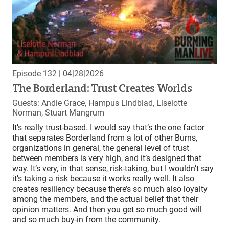
Episode 132
| 04|28|2026
The Borderland: Trust Creates Worlds
Guests: Andie Grace, Hampus Lindblad, Liselotte
Norman, Stuart Mangrum
It’s really trust-based. I would say that’s the one factor
that separates Borderland from a lot of other Burns,
organizations in general, the general level of trust
between members is very high, and it’s designed that
way. It’s very, in that sense, risk-taking, but I wouldn’t say
it’s taking a risk because it works really well. It also
creates resiliency because there’s so much also loyalty
among the members, and the actual belief that their
opinion matters. And then you get so much good will
and so much buy-in from the community.