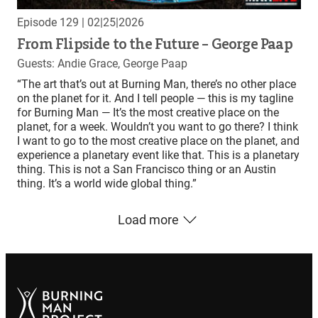
Episode 129
| 02|25|2026
From Flipside to the Future – George Paap
Guests: Andie Grace, George Paap
“The art that’s out at Burning Man, there’s no other place
on the planet for it. And I tell people — this is my tagline
for Burning Man — It’s the most creative place on the
planet, for a week. Wouldn’t you want to go there? I think
I want to go to the most creative place on the planet, and
experience a planetary event like that. This is a planetary
thing. This is not a San Francisco thing or an Austin
thing. It’s a world wide global thing.”
Load more