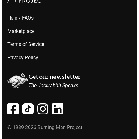
Help / FAQs
Marketplace
Terms of Service
Privacy Policy
Get our newsletter
The Jackrabbit Speaks
© 1989-2026 Burning Man Project