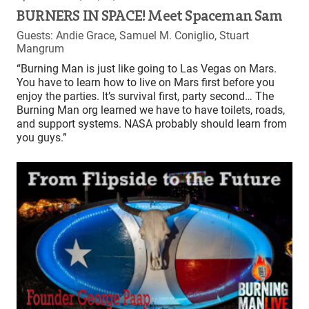
BURNERS IN SPACE! Meet Spaceman Sam
Guests: Andie Grace, Samuel M. Coniglio, Stuart
Mangrum
“Burning Man is just like going to Las Vegas on Mars.
You have to learn how to live on Mars first before you
enjoy the parties. It’s survival first, party second… The
Burning Man org learned we have to have toilets, roads,
and support systems. NASA probably should learn from
you guys.”