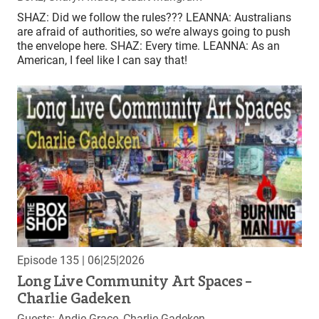
SHAZ: Did we follow the rules??? LEANNA: Australians
are afraid of authorities, so we’re always going to push
the envelope here. SHAZ: Every time. LEANNA: As an
American, I feel like I can say that!
Episode 135
| 06|25|2026
Long Live Community Art Spaces –
Charlie Gadeken
Guests: Andie Grace, Charlie Gadeken