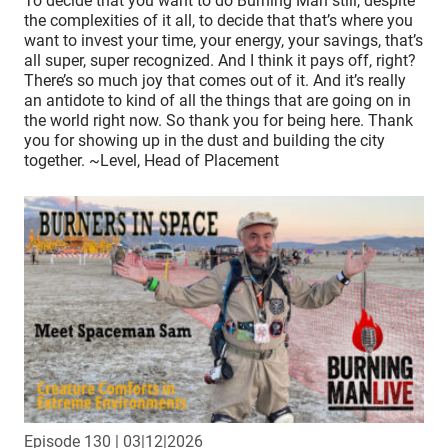
To decide that you want to do Burning Man still, despite
the complexities of it all, to decide that that’s where you
want to invest your time, your energy, your savings, that’s
all super, super recognized. And I think it pays off, right?
There’s so much joy that comes out of it. And it’s really
an antidote to kind of all the things that are going on in
the world right now. So thank you for being here. Thank
you for showing up in the dust and building the city
together. ~Level, Head of Placement
Episode 130
| 03|12|2026