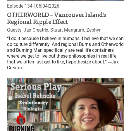
Episode 134
| 06|04|2026
OTHERWORLD – Vancouver Island’s
Regional Ripple Effect
Guests: Jax Creatrix, Stuart Mangrum, Zephyr
“I do it because I believe in humans. I believe that we can
do culture differently. And regional Burns and Otherworld
and Burning Man specifically are real life containers
where we get to live out these philosophies in real life
that we often just get to like, hypothesize about.” ~Jax
Creatrix