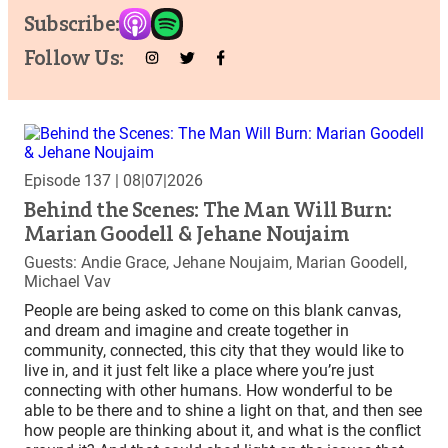
Subscribe:
Follow Us:
Episode 137
| 08|07|2026
Behind the Scenes: The Man Will Burn:
Marian Goodell & Jehane Noujaim
Guests: Andie Grace, Jehane Noujaim, Marian Goodell,
Michael Vav
People are being asked to come on this blank canvas,
and dream and imagine and create together in
community, connected, this city that they would like to
live in, and it just felt like a place where you’re just
connecting with other humans. How wonderful to be
able to be there and to shine a light on that, and then see
how people are thinking about it, and what is the conflict