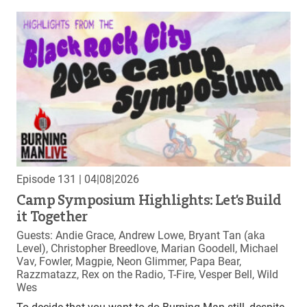
Episode 131
| 04|08|2026
Camp Symposium Highlights: Let’s Build
it Together
Guests: Andie Grace, Andrew Lowe, Bryant Tan (aka
Level), Christopher Breedlove, Marian Goodell, Michael
Vav, Fowler, Magpie, Neon Glimmer, Papa Bear,
Razzmatazz, Rex on the Radio, T-Fire, Vesper Bell, Wild
Wes