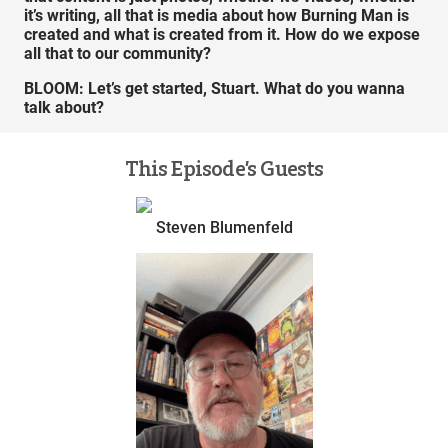
it’s writing, all that is media about how Burning Man is
created and what is created from it. How do we expose
all that to our community?
BLOOM:
Let’s get started, Stuart. What do you wanna
talk about?
This Episode’s Guests
Steven Blumenfeld