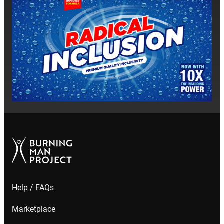
closer
Help / FAQs
Marketplace