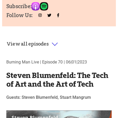
Subscribe:
Follow Us:
View all episodes
Burning Man Live |
Episode 70
|
06|01|2023
Steven Blumenfeld: The Tech
of Art and the Art of Tech
Guests: Steven Blumenfeld, Stuart Mangrum