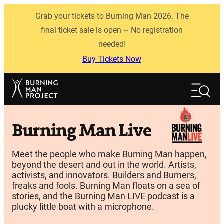
Skip
Grab your tickets to Burning Man 2026. The
to
content
final ticket sale is open ~ No registration
needed!
Buy Tickets Now
Search
Search
Burning Man Live
Meet the people who make Burning Man happen,
beyond the desert and out in the world. Artists,
activists, and innovators. Builders and Burners,
freaks and fools. Burning Man floats on a sea of
stories, and the Burning Man LIVE podcast is a
plucky little boat with a microphone.