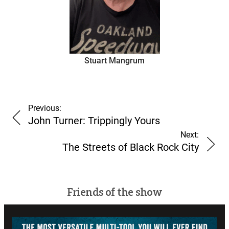
Stuart Mangrum
Previous:
John Turner: Trippingly Yours
Next:
The Streets of Black Rock City
Friends of the show