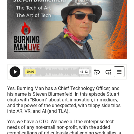
Yes, Burning Man has a Chief Technology Officer, and
his name is Steven Blumenfeld. In this episode Stuart
chats with “Bloom” about art, innovation, immediacy,
and the power of the unexpected, with trippy side trips
into AR, VR, and AI (and TLA).
Yes, we have a CTO. We have all the enterprise tech
needs of any not-small non-profit, with the added
complications of ridiculously challenging work sites, a