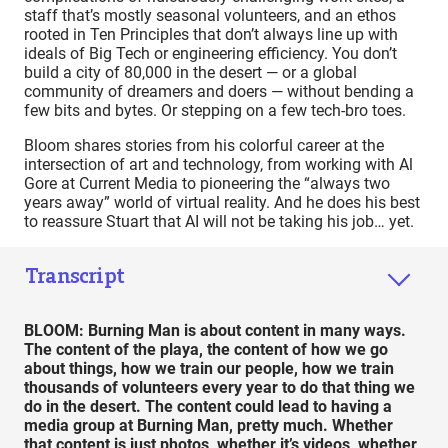
staff that’s mostly seasonal volunteers, and an ethos
rooted in Ten Principles that don’t always line up with
ideals of Big Tech or engineering efficiency. You don’t
build a city of 80,000 in the desert — or a global
community of dreamers and doers — without bending a
few bits and bytes. Or stepping on a few tech-bro toes.
Bloom shares stories from his colorful career at the
intersection of art and technology, from working with Al
Gore at Current Media to pioneering the “always two
years away” world of virtual reality. And he does his best
to reassure Stuart that AI will not be taking his job… yet.
Transcript
BLOOM: Burning Man is about content in many ways.
The content of the playa, the content of how we go
about things, how we train our people, how we train
thousands of volunteers every year to do that thing we
do in the desert. The content could lead to having a
media group at Burning Man, pretty much. Whether
that content is just photos, whether it’s videos, whether