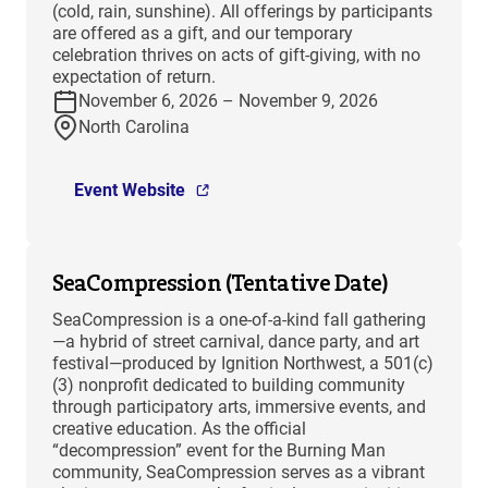
(cold, rain, sunshine). All offerings by participants
are offered as a gift, and our temporary
celebration thrives on acts of gift-giving, with no
expectation of return.
November 6, 2026 – November 9, 2026
North Carolina
Event Website
SeaCompression (Tentative Date)
SeaCompression is a one-of-a-kind fall gathering
—a hybrid of street carnival, dance party, and art
festival—produced by Ignition Northwest, a 501(c)
(3) nonprofit dedicated to building community
through participatory arts, immersive events, and
creative education. As the official
“decompression” event for the Burning Man
community, SeaCompression serves as a vibrant