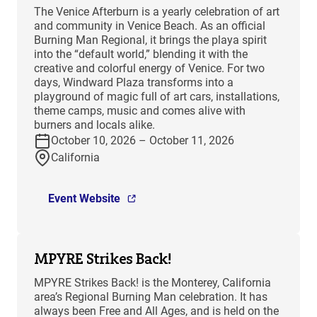
The Venice Afterburn is a yearly celebration of art
and community in Venice Beach. As an official
Burning Man Regional, it brings the playa spirit
into the “default world,” blending it with the
creative and colorful energy of Venice. For two
days, Windward Plaza transforms into a
playground of magic full of art cars, installations,
theme camps, music and comes alive with
burners and locals alike.
October 10, 2026 – October 11, 2026
California
Event Website
MPYRE Strikes Back!
MPYRE Strikes Back! is the Monterey, California
area’s Regional Burning Man celebration. It has
always been Free and All Ages, and is held on the