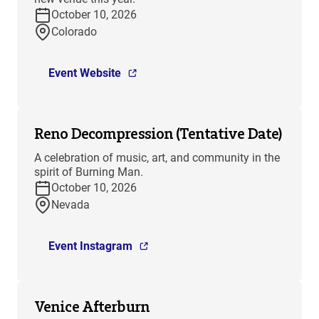
October 10, 2026
Colorado
Event Website
Reno Decompression (Tentative Date)
A celebration of music, art, and community in the
spirit of Burning Man.
October 10, 2026
Nevada
Event Instagram
Venice Afterburn