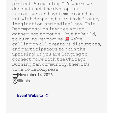
𝚙𝚛𝚘𝚝𝚎𝚜𝚝. 𝙰 𝚛𝚎𝚠𝚒𝚛𝚒𝚗𝚐. 𝙸𝚝’𝚜 𝚠𝚑𝚎𝚛𝚎 𝚠𝚎
𝚍𝚎𝚌𝚘𝚗𝚜𝚝𝚛𝚞𝚌𝚝 𝚝𝚑𝚎 𝚍𝚢𝚜𝚝𝚘𝚙𝚒𝚊𝚗
𝚗𝚊𝚛𝚛𝚊𝚝𝚒𝚟𝚎𝚜 𝚊𝚗𝚍 𝚜𝚢𝚜𝚝𝚎𝚖𝚜 𝚊𝚛𝚘𝚞𝚗𝚍 𝚞𝚜 —
𝚗𝚘𝚝 𝚠𝚒𝚝𝚑 𝚍𝚎𝚜𝚙𝚊𝚒𝚛, 𝚋𝚞𝚝 𝚠𝚒𝚝𝚑 𝚍𝚎𝚏𝚒𝚊𝚗𝚌𝚎,
𝚒𝚖𝚊𝚐𝚒𝚗𝚊𝚝𝚒𝚘𝚗, 𝚊𝚗𝚍 𝚛𝚊𝚍𝚒𝚌𝚊𝚕 𝚓𝚘𝚢. 𝚃𝚑𝚒𝚜
𝙳𝚎𝚌𝚘𝚖𝚙𝚛𝚎𝚜𝚜𝚒𝚘𝚗 𝚒𝚗𝚟𝚒𝚝𝚎𝚜 𝚢𝚘𝚞 𝚝𝚘
𝚐𝚊𝚝𝚑𝚎𝚛, 𝚗𝚘𝚝 𝚝𝚘 𝚖𝚘𝚞𝚛𝚗 — 𝚋𝚞𝚝 𝚝𝚘 𝚋𝚞𝚒𝚕𝚍,
𝚝𝚘 𝚋𝚞𝚛𝚗, 𝚝𝚘 𝚛𝚎𝚒𝚖𝚊𝚐𝚒𝚗𝚎.
𝚆𝚎’𝚛𝚎
𝚌𝚊𝚕𝚕𝚒𝚗𝚐 𝚘𝚗 𝚊𝚕𝚕 𝚌𝚛𝚎𝚊𝚝𝚘𝚛𝚜, 𝚍𝚒𝚜𝚛𝚞𝚙𝚝𝚘𝚛𝚜,
𝚊𝚗𝚍 𝚙𝚊𝚛𝚝𝚒𝚌𝚒𝚙𝚊𝚝𝚘𝚛𝚜 𝚝𝚘 𝚓𝚘𝚒𝚗 𝚝𝚑𝚎
𝚞𝚙𝚛𝚒𝚜𝚒𝚗𝚐! 𝙸𝚏 𝚢𝚘𝚞 𝚊𝚛𝚎 𝚕𝚘𝚗𝚐𝚒𝚗𝚐 𝚝𝚘
𝚌𝚘𝚗𝚗𝚎𝚌𝚝 𝚖𝚘𝚛𝚎 𝚠𝚒𝚝𝚑 𝚝𝚑𝚎 𝙲𝚑𝚒𝚌𝚊𝚐𝚘
𝙱𝚞𝚛𝚗𝚒𝚗𝚐 𝙼𝚊𝚗 𝚌𝚘𝚖𝚖𝚞𝚗𝚒𝚝𝚢, 𝚝𝚑𝚎𝚗 𝚒𝚝’𝚜
𝚝𝚒𝚖𝚎 𝚝𝚘 𝚍𝚎𝚌𝚘𝚖𝚙𝚛𝚎𝚜𝚜!
November 14, 2026
Illinois
Event Website