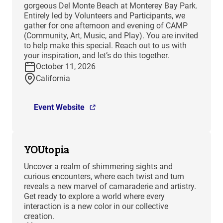
gorgeous Del Monte Beach at Monterey Bay Park.
Entirely led by Volunteers and Participants, we
gather for one afternoon and evening of CAMP
(Community, Art, Music, and Play). You are invited
to help make this special. Reach out to us with
your inspiration, and let’s do this together.
October 11, 2026
California
Event Website
YOUtopia
Uncover a realm of shimmering sights and
curious encounters, where each twist and turn
reveals a new marvel of camaraderie and artistry.
Get ready to explore a world where every
interaction is a new color in our collective
creation.