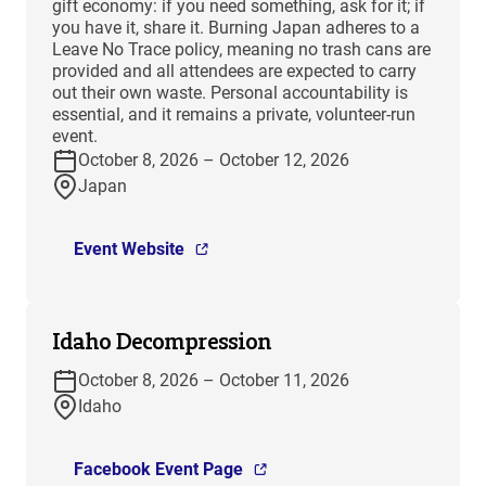
gift economy: if you need something, ask for it; if
you have it, share it. Burning Japan adheres to a
Leave No Trace policy, meaning no trash cans are
provided and all attendees are expected to carry
out their own waste. Personal accountability is
essential, and it remains a private, volunteer-run
event.
October 8, 2026 – October 12, 2026
Japan
Event Website
Idaho Decompression
October 8, 2026 – October 11, 2026
Idaho
Facebook Event Page