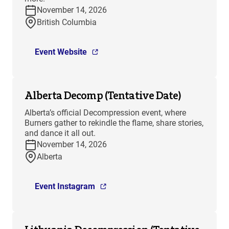
November 14, 2026
British Columbia
Event Website
Alberta Decomp (Tentative Date)
Alberta’s official Decompression event, where
Burners gather to rekindle the flame, share stories,
and dance it all out.
November 14, 2026
Alberta
Event Instagram