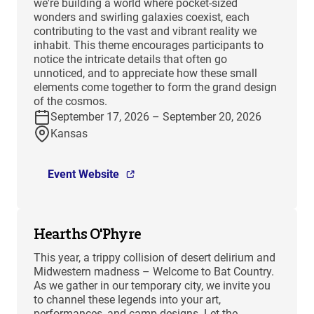
we're building a world where pocket-sized
wonders and swirling galaxies coexist, each
contributing to the vast and vibrant reality we
inhabit. This theme encourages participants to
notice the intricate details that often go
unnoticed, and to appreciate how these small
elements come together to form the grand design
of the cosmos.
September 17, 2026 – September 20, 2026
Kansas
Event Website
Hearths O'Phyre
This year, a trippy collision of desert delirium and
Midwestern madness – Welcome to Bat Country.
As we gather in our temporary city, we invite you
to channel these legends into your art,
performances, and camp designs. Let the