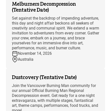
Melburners Decompression
(Tentative Date)
Set against the backdrop of impending adventure,
this day and night affair beckons all seekers of
creativity and communal spirit. We extend a warm
invitation to adventurers from every corner. Gather
your crew, embark on a journey, and brace
yourselves for an immersive dive into art,
performance, music, and burner culture.
November 14, 2026
Australia
Dustcovery (Tentative Date)
Join the Vancouver Burning Man community for
our annual Official Burning Man Regional
Decompression event. Get ready for a one night
extravaganza, with multiple stages, fantastical
art, theme camps, performances, food trucks, and
more!