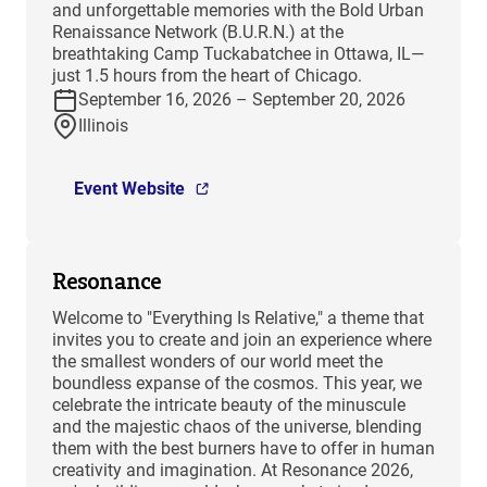
and unforgettable memories with the Bold Urban
Renaissance Network (B.U.R.N.) at the
breathtaking Camp Tuckabatchee in Ottawa, IL—
just 1.5 hours from the heart of Chicago.
September 16, 2026 – September 20, 2026
Illinois
Event Website
Resonance
Welcome to "Everything Is Relative," a theme that
invites you to create and join an experience where
the smallest wonders of our world meet the
boundless expanse of the cosmos. This year, we
celebrate the intricate beauty of the minuscule
and the majestic chaos of the universe, blending
them with the best burners have to offer in human
creativity and imagination. At Resonance 2026,