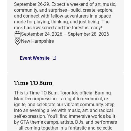
September 26-29. Expect a weekend of art, music,
community, and surprises—build, create, explore,
and connect with fellow adventurers in a space
made for playing, thinking, and just being. The
rock has awakened and the forest is ready!
September 24, 2026 – September 28, 2026
New Hampshire
Event Website
Time TO Burn
This is Time TO Burn, Toronto's official Burning
Man Decompression… a night to reconnect, re-
ignite, and celebrate our vibrant community. Step
into an evening alive with music, art, and radical
self-expression. You'll find immersive worlds built
by GTA theme camps, artists, DJs, and performers
– all coming together in a fantastic and eclectic