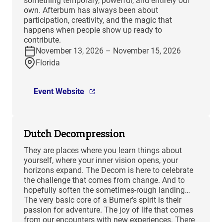
something temporary, powerful, and entirely our
own. Afterburn has always been about
participation, creativity, and the magic that
happens when people show up ready to
contribute.
November 13, 2026 – November 15, 2026
Florida
Event Website
Dutch Decompression
They are places where you learn things about
yourself, where your inner vision opens, your
horizons expand. The Decom is here to celebrate
the challenge that comes from change. And to
hopefully soften the sometimes-rough landing…
The very basic core of a Burner’s spirit is their
passion for adventure. The joy of life that comes
from our encounters with new experiences. There