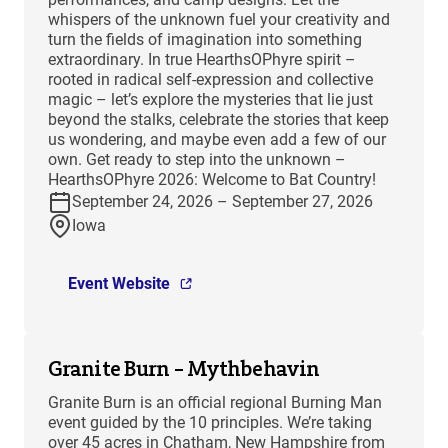
whispers of the unknown fuel your creativity and
turn the fields of imagination into something
extraordinary. In true HearthsOPhyre spirit –
rooted in radical self-expression and collective
magic – let’s explore the mysteries that lie just
beyond the stalks, celebrate the stories that keep
us wondering, and maybe even add a few of our
own. Get ready to step into the unknown –
HearthsOPhyre 2026: Welcome to Bat Country!
September 24, 2026 – September 27, 2026
Iowa
Event Website
Granite Burn – Mythbehavin
Granite Burn is an official regional Burning Man
event guided by the 10 principles. We’re taking
over 45 acres in Chatham, New Hampshire from