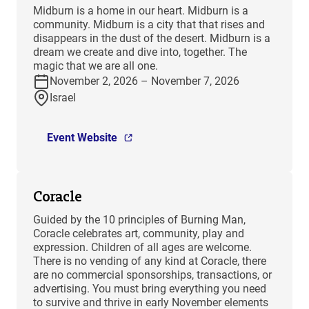
​Midburn is a home in our heart. Midburn is a
community. Midburn is a city that that rises and
disappears in the dust of the desert. Midburn is a
dream we create and dive into, together. The
magic that we are all one.
November 2, 2026 – November 7, 2026
Israel
Event Website
Coracle
Guided by the 10 principles of Burning Man,
Coracle celebrates art, community, play and
expression. Children of all ages are welcome.
There is no vending of any kind at Coracle, there
are no commercial sponsorships, transactions, or
advertising. You must bring everything you need
to survive and thrive in early November elements