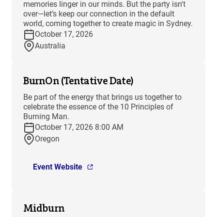
memories linger in our minds. But the party isn't
over—let’s keep our connection in the default
world, coming together to create magic in Sydney.
October 17, 2026
Australia
BurnOn (Tentative Date)
Be part of the energy that brings us together to
celebrate the essence of the 10 Principles of
Burning Man.
October 17, 2026 8:00 AM
Oregon
Event Website
Midburn