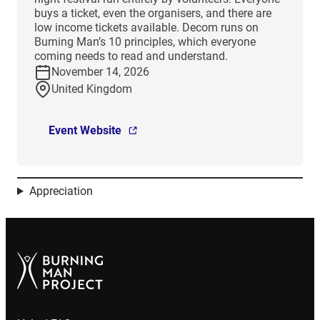
buys a ticket, even the organisers, and there are
low income tickets available. Decom runs on
Burning Man’s 10 principles, which everyone
coming needs to read and understand.
November 14, 2026
United Kingdom
Event Website
Appreciation