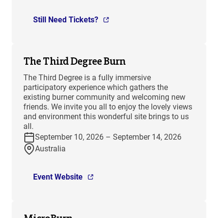
Still Need Tickets?
The Third Degree Burn
The Third Degree is a fully immersive
participatory experience which gathers the
existing burner community and welcoming new
friends. We invite you all to enjoy the lovely views
and environment this wonderful site brings to us
all.
September 10, 2026 – September 14, 2026
Australia
Event Website