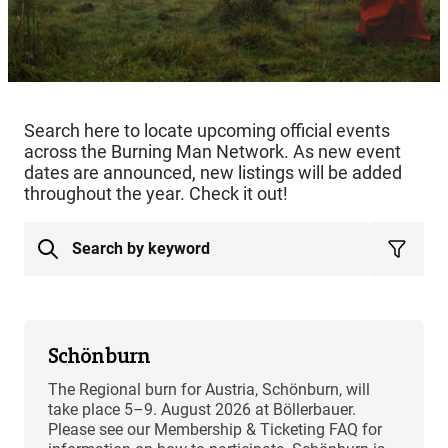
Search here to locate upcoming official events
across the Burning Man Network. As new event
dates are announced, new listings will be added
throughout the year. Check it out!
Schönburn
The Regional burn for Austria, Schönburn, will
take place 5–9. August 2026 at Böllerbauer.
Please see our Membership & Ticketing FAQ for