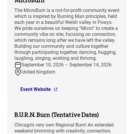
MicroBurn
The MicroBurn is a not-for-profit community event
which is inspired by Burning Man principles, held
each year in a beautiful Welsh valley in Powys.
We pride ourselves on keeping “Micro” to create a
community vibe on site, focusing on connection,
which remains long after we have left the valley.
Building our community and culture together
through participating together, dancing, hugging,
laughing, singing, working and thriving.
September 10, 2026 – September 14, 2026
United Kingdom
Event Website
B.U.R.N. Burn (Tentative Dates)
Chicago’s very own Regional Burn! An extended
weekend brimming with creativity, connection,