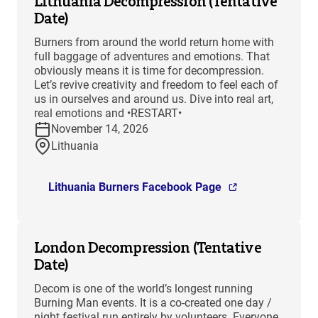
Lithuania Decompression (Tentative
Date)
Burners from around the world return home with
full baggage of adventures and emotions. That
obviously means it is time for decompression.
Let’s revive creativity and freedom to feel each of
us in ourselves and around us. Dive into real art,
real emotions and •RESTART•
November 14, 2026
Lithuania
Lithuania Burners Facebook Page
London Decompression (Tentative
Date)
Decom is one of the world’s longest running
Burning Man events. It is a co-created one day /
night festival run entirely by volunteers. Everyone