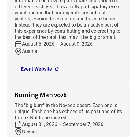
information on how to participate. Schönburn is
different each year. It is a fully participatory event,
which means that participants are not just
visitors, coming to consume and be entertained.
Instead, they are expected to be an active part of
this experience by contributing and co-creating to
the best of their abilities, may it be big or small.
August 5, 2026 – August 9, 2026
Austria
Event Website
Burning Man 2026
The "big burn" in the Nevada desert. Each one is
unique. Each one has echoes of its past and of its
future. Not to be missed.
August 31, 2026 – September 7, 2026
Nevada