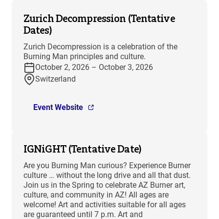
Zurich Decompression (Tentative
Dates)
Zurich Decompression is a celebration of the
Burning Man principles and culture.
October 2, 2026 – October 3, 2026
Switzerland
Event Website
IGNiGHT (Tentative Date)
Are you Burning Man curious? Experience Burner
culture … without the long drive and all that dust.
Join us in the Spring to celebrate AZ Burner art,
culture, and community in AZ! All ages are
welcome! Art and activities suitable for all ages
are guaranteed until 7 p.m. Art and