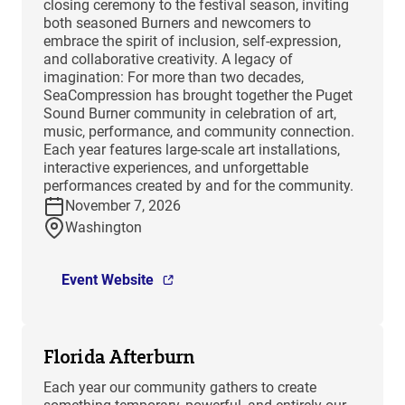
closing ceremony to the festival season, inviting
both seasoned Burners and newcomers to
embrace the spirit of inclusion, self-expression,
and collaborative creativity. A legacy of
imagination: For more than two decades,
SeaCompression has brought together the Puget
Sound Burner community in celebration of art,
music, performance, and community connection.
Each year features large-scale art installations,
interactive experiences, and unforgettable
performances created by and for the community.
November 7, 2026
Washington
Event Website
Florida Afterburn
Each year our community gathers to create