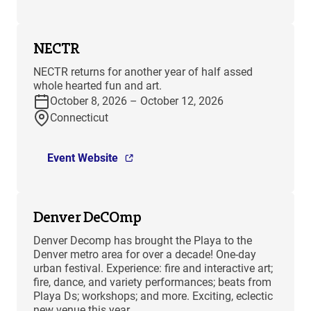
NECTR
NECTR returns for another year of half assed
whole hearted fun and art.
October 8, 2026 – October 12, 2026
Connecticut
Event Website
Denver DeCOmp
Denver Decomp has brought the Playa to the
Denver metro area for over a decade! One-day
urban festival. Experience: fire and interactive art;
fire, dance, and variety performances; beats from
Playa Ds; workshops; and more. Exciting, eclectic
new venue this year.