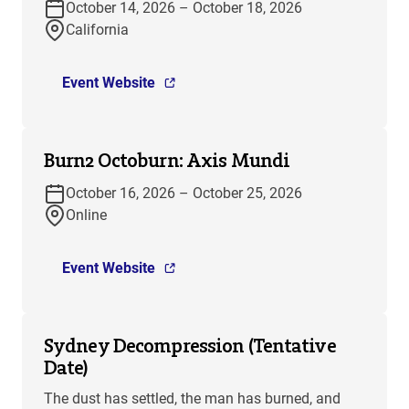
October 14, 2026 – October 18, 2026
California
Event Website
Burn2 Octoburn: Axis Mundi
October 16, 2026 – October 25, 2026
Online
Event Website
Sydney Decompression (Tentative
Date)
The dust has settled, the man has burned, and