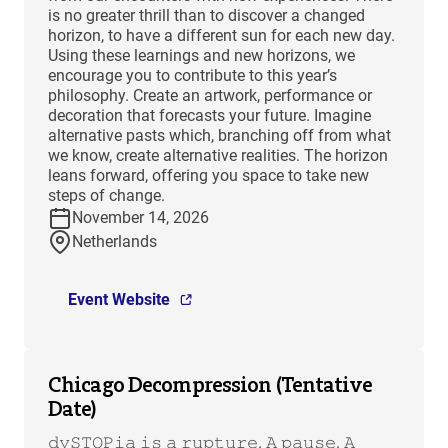
is no greater thrill than to discover a changed
horizon, to have a different sun for each new day.
Using these learnings and new horizons, we
encourage you to contribute to this year’s
philosophy. Create an artwork, performance or
decoration that forecasts your future. Imagine
alternative pasts which, branching off from what
we know, create alternative realities. The horizon
leans forward, offering you space to take new
steps of change.
November 14, 2026
Netherlands
Event Website
Chicago Decompression (Tentative
Date)
𝚍𝚢𝚂𝚃𝙾𝙿𝚒𝚊 𝚒𝚜 𝚊 𝚛𝚞𝚙𝚝𝚞𝚛𝚎. 𝙰 𝚙𝚊𝚞𝚜𝚎. 𝙰