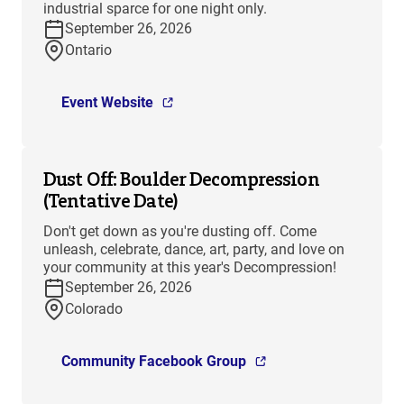
industrial sparce for one night only.
September 26, 2026
Ontario
Event Website
Dust Off: Boulder Decompression
(Tentative Date)
Don't get down as you're dusting off. Come
unleash, celebrate, dance, art, party, and love on
your community at this year's Decompression!
September 26, 2026
Colorado
Community Facebook Group