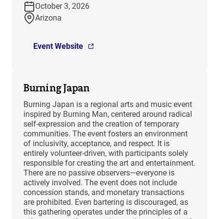
October 3, 2026
Arizona
Event Website
Burning Japan
Burning Japan is a regional arts and music event
inspired by Burning Man, centered around radical
self-expression and the creation of temporary
communities. The event fosters an environment
of inclusivity, acceptance, and respect. It is
entirely volunteer-driven, with participants solely
responsible for creating the art and entertainment.
There are no passive observers—everyone is
actively involved. The event does not include
concession stands, and monetary transactions
are prohibited. Even bartering is discouraged, as
this gathering operates under the principles of a