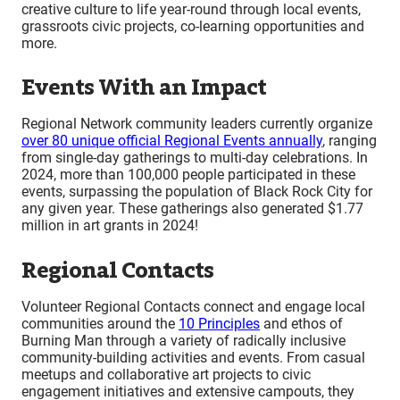
creative culture to life year-round through local events,
grassroots civic projects, co-learning opportunities and
more.
Events With an Impact
Regional Network community leaders currently organize
over 80 unique official Regional Events annually
, ranging
from single-day gatherings to multi-day celebrations. In
2024, more than 100,000 people participated in these
events, surpassing the population of Black Rock City for
any given year. These gatherings also generated $1.77
million in art grants in 2024!
Regional Contacts
Volunteer Regional Contacts connect and engage local
communities around the
10 Principles
and ethos of
Burning Man through a variety of radically inclusive
community-building activities and events. From casual
meetups and collaborative art projects to civic
engagement initiatives and extensive campouts, they