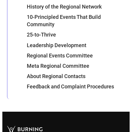
History of the Regional Network
10-Principled Events That Build
Community
25-to-Thrive
Leadership Development
Regional Events Committee
Meta Regional Committee
About Regional Contacts
Feedback and Complaint Procedures