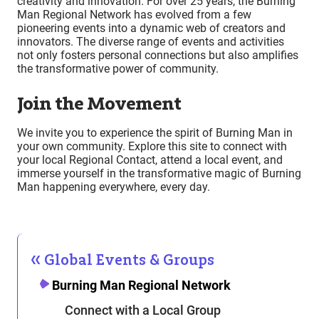
creativity and innovation. For over 25 years, the Burning
Man Regional Network has evolved from a few
pioneering events into a dynamic web of creators and
innovators. The diverse range of events and activities
not only fosters personal connections but also amplifies
the transformative power of community.
Join the Movement
We invite you to experience the spirit of Burning Man in
your own community. Explore this site to connect with
your local Regional Contact, attend a local event, and
immerse yourself in the transformative magic of Burning
Man happening everywhere, every day.
Global Events & Groups
Burning Man Regional Network
Connect with a Local Group