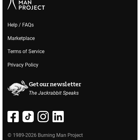
Help / FAQs
Marketplace
Terms of Service
Privacy Policy
Get our newsletter
The Jackrabbit Speaks
© 1989-2026 Burning Man Project