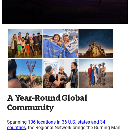
A Year-Round Global
Community
Spanning
106 locations in 36 U.S. states and 34
countries
, the Regional Network brings the Burning Man