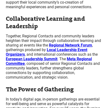
support their local community’s co-creation of
meaningful experiences and personal connections.
Collaborative Learning and
Leadership
Together, Regional Contacts and community leaders
heighten their impact through collaborative learning and
sharing at events like the
Regional Network Forum
,
gatherings produced by
Local Leadership Event
Organizers
, and international conferences such as the
European Leadership Summit
. The
Meta Regional
Committee
, composed of senior Regional Contacts and
community leaders, further strengthens global
connections by supporting collaboration,
communication, and strategic vision.
The Power of Gathering
In today’s digital age, in-person gatherings are essential
for well-being and serve as powerful catalysts for