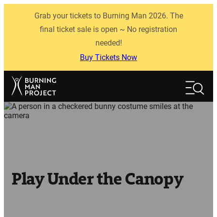
Skip
Grab your tickets to Burning Man 2026. The
to
content
final ticket sale is open ~ No registration
needed!
Buy Tickets Now
Search
Search
Play Under the Canopy