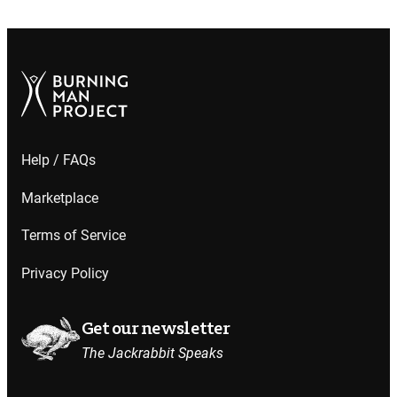
Help / FAQs
Marketplace
Terms of Service
Privacy Policy
Get our newsletter
The Jackrabbit Speaks