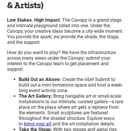
& Artists)
Low Stakes. High Impact.
The Canopy is a grand stage
and intimate playground rolled into one. Under the
Canopy, your creative ideas become a city-wide moment.
You provide the spark; we provide the shade, the stage,
and the support.
How do you want to play? We have the infrastructure
across many areas under the Canopy; submit your
interest to the Canopy team to get placement and
support.
Build Out an Alcove:
Create the vibe! Submit to
build out a mini immersive space and host a week-
long event activity zone.
The Art Gallery:
Bring hangable art or small-scale
installations to our intimate, curated gallery—a rare
place on the playa where art gets a reprieve from
the elements. Small sculptures are featured
throughout the shaded structure. Explore ways
to
bring your art
and the art installation details.
Take the Stage:
With two stages and aerial rigs,