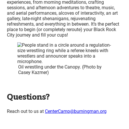
experiences, from morning meditations, crafting
sessions, and afternoon adventures to theatre, music,
and aerial performances, alcoves of interactivity, an art
gallery, late-night shenanigans, rejuvenating
refreshments, and everything in between. It’s the perfect
place to begin (or completely reroute) your Black Rock
City journey and fill your cups!
Oil wrestling under the Canopy. (Photo by
Casey Kazmer)
Questions?
Reach out to us at
CenterCamp@burningman.org