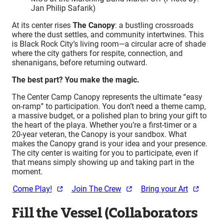
Jan Philip Safarik)
At its center rises
The Canopy
: a bustling crossroads
where the dust settles, and community intertwines. This
is Black Rock City’s living room—a circular acre of shade
where the city gathers for respite, connection, and
shenanigans, before returning outward.
The best part? You make the magic.
The Center Camp Canopy represents the ultimate “easy
on-ramp” to participation. You don’t need a theme camp,
a massive budget, or a polished plan to bring your gift to
the heart of the playa. Whether you’re a first-timer or a
20-year veteran, the Canopy is your sandbox. What
makes the Canopy grand is your idea and your presence.
The city center is waiting for you to participate, even if
that means simply showing up and taking part in the
moment.
Come Play!
Join The Crew
Bring your Art
Fill the Vessel (Collaborators