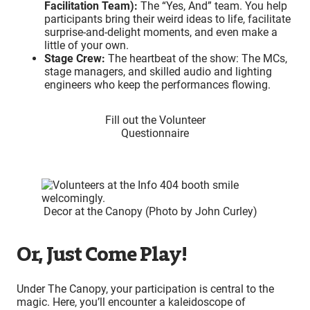
Facilitation Team):
The “Yes, And” team. You help
participants bring their weird ideas to life, facilitate
surprise-and-delight moments, and even make a
little of your own.
Stage Crew:
The heartbeat of the show: The MCs,
stage managers, and skilled audio and lighting
engineers who keep the performances flowing.
Fill out the Volunteer
Questionnaire
Decor at the Canopy (Photo by John Curley)
Or, Just Come Play!
Under The Canopy, your participation is central to the
magic. Here, you’ll encounter a kaleidoscope of