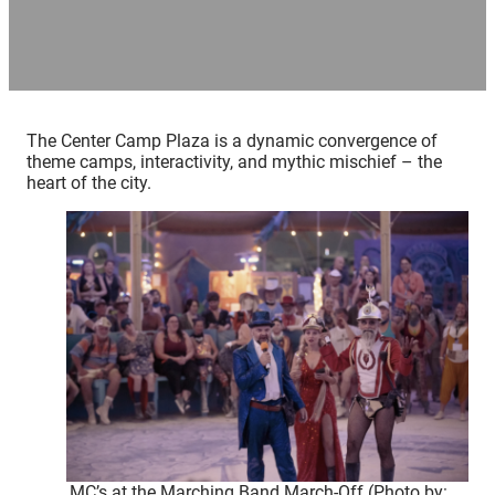
The Center Camp Plaza is a dynamic convergence of
theme camps, interactivity, and mythic mischief – the
heart of the city.
MC’s at the Marching Band March-Off (Photo by: