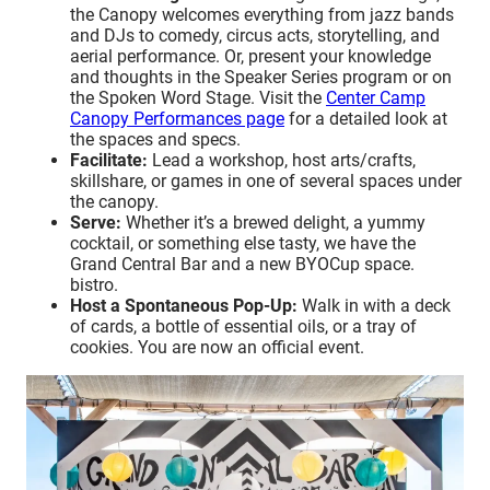
the Canopy welcomes everything from jazz bands
and DJs to comedy, circus acts, storytelling, and
aerial performance. Or, present your knowledge
and thoughts in the Speaker Series program or on
the Spoken Word Stage. Visit the
Center Camp
Canopy Performances page
for a detailed look at
the spaces and specs.
Facilitate:
Lead a workshop, host arts/crafts,
skillshare, or games in one of several spaces under
the canopy.
Serve:
Whether it’s a brewed delight, a yummy
cocktail, or something else tasty, we have the
Grand Central Bar and a new BYOCup space.
bistro.
Host a Spontaneous Pop-Up:
Walk in with a deck
of cards, a bottle of essential oils, or a tray of
cookies. You are now an official event.