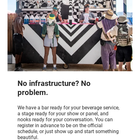
No infrastructure? No
problem.
We have a bar ready for your beverage service,
a stage ready for your show or panel, and
nooks ready for your conversation. You can
register in advance to be on the official
schedule, or just show up and start something
beautiful.