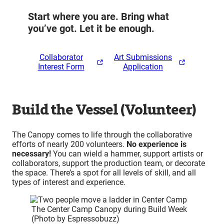
Start where you are. Bring what
you’ve got. Let it be enough.
Collaborator
Art Submissions
Interest Form
Application
Build the Vessel (Volunteer)
The Canopy comes to life through the collaborative
efforts of nearly 200 volunteers.
No experience is
necessary!
You can wield a hammer, support artists or
collaborators, support the production team, or decorate
the space. There’s a spot for all levels of skill, and all
types of interest and experience.
The Center Camp Canopy during Build Week
(Photo by Espressobuzz)