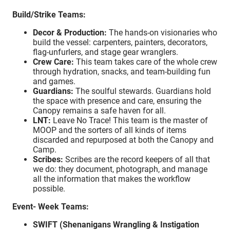
Build/Strike Teams:
Decor & Production:
The hands-on visionaries who
build the vessel: carpenters, painters, decorators,
flag-unfurlers, and stage gear wranglers.
Crew Care:
This team takes care of the whole crew
through hydration, snacks, and team-building fun
and games.
Guardians:
The soulful stewards. Guardians hold
the space with presence and care, ensuring the
Canopy remains a safe haven for all.
LNT:
Leave No Trace! This team is the master of
MOOP and the sorters of all kinds of items
discarded and repurposed at both the Canopy and
Camp.
Scribes:
Scribes are the record keepers of all that
we do: they document, photograph, and manage
all the information that makes the workflow
possible.
Event- Week Teams:
SWIFT (Shenanigans Wrangling & Instigation