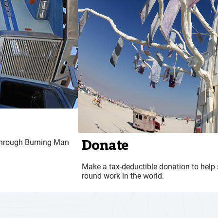
Donate
n through Burning Man
Make a tax-deductible donation to help 
round work in the world.