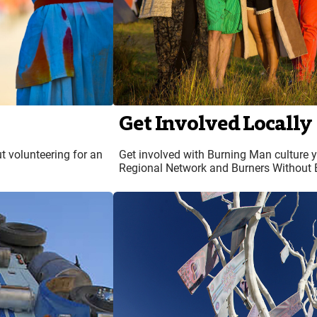
Get Involved Locally
t volunteering for an
Get involved with Burning Man culture 
Regional Network and Burners Without 