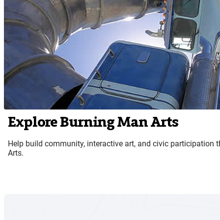
Explore Burning Man Arts
Help build community, interactive art, and civic participatio
Arts.