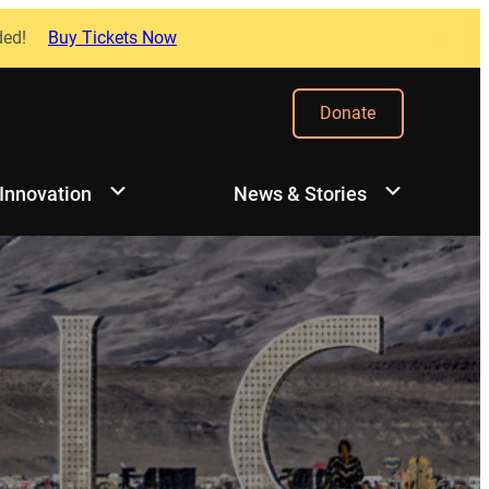
ded!
Buy Tickets Now
Donate
 Innovation
News & Stories