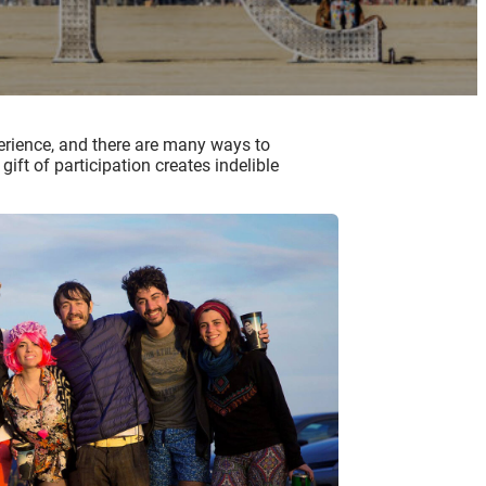
xperience, and there are many ways to
ift of participation creates indelible