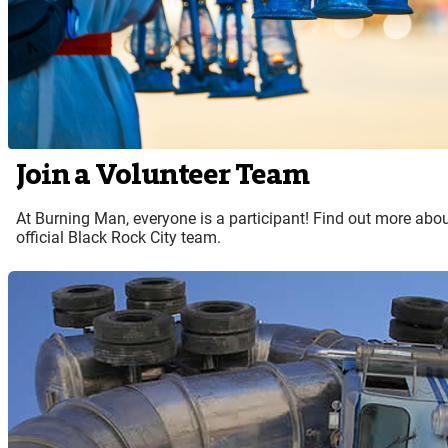
Join a Volunteer Team
At Burning Man, everyone is a participant! Find out more abou
official Black Rock City team.