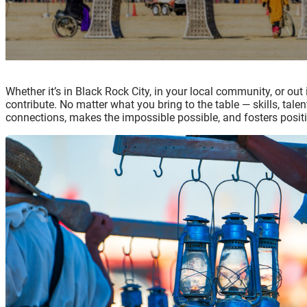
Whether it’s in Black Rock City, in your local community, or out
contribute. No matter what you bring to the table — skills, tale
connections, makes the impossible possible, and fosters positi