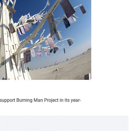
support Burning Man Project in its year-