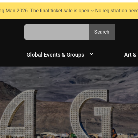
ng Man 2026. The final ticket sale is open ~ No registration nee
Search
Search
Global Events & Groups
Art &