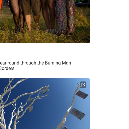
year-round through the Burning Man
Borders.