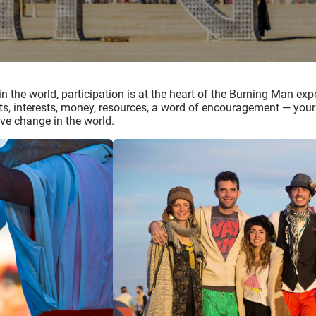
 in the world, participation is at the heart of the Burning Man e
nts, interests, money, resources, a word of encouragement — your g
ve change in the world.