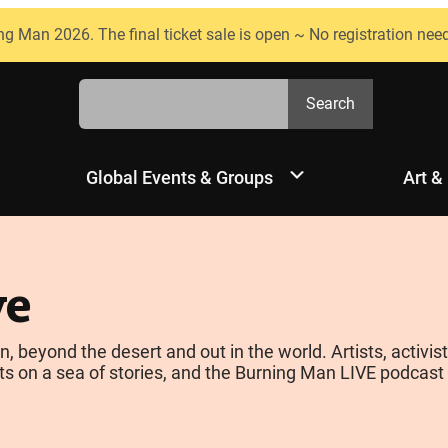
ng Man 2026. The final ticket sale is open ~ No registration nee
Search
Search
Global Events & Groups
Art &
ve
yond the desert and out in the world. Artists, activists
s on a sea of stories, and the Burning Man LIVE podcast is