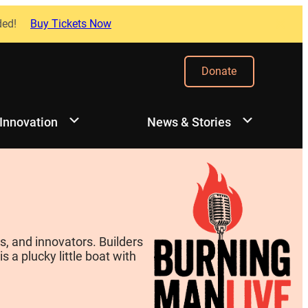
ded!
Buy Tickets Now
Donate
 Innovation
News & Stories
, and innovators. Builders
 a plucky little boat with