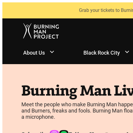
Skip
Grab your tickets to Burni
to
content
About Us
Black Rock City
Burning Man Li
Meet the people who make Burning Man happen, be
and Burners, freaks and fools. Burning Man float
a microphone.