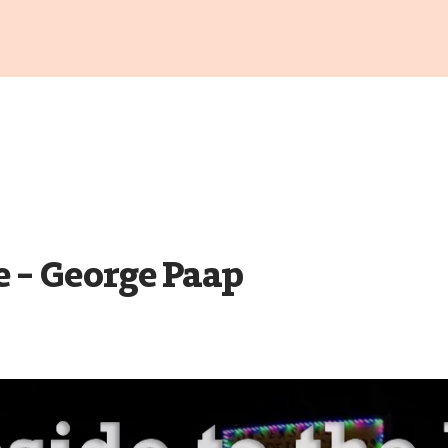
e – George Paap