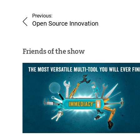
Previous:
Open Source Innovation
Friends of the show