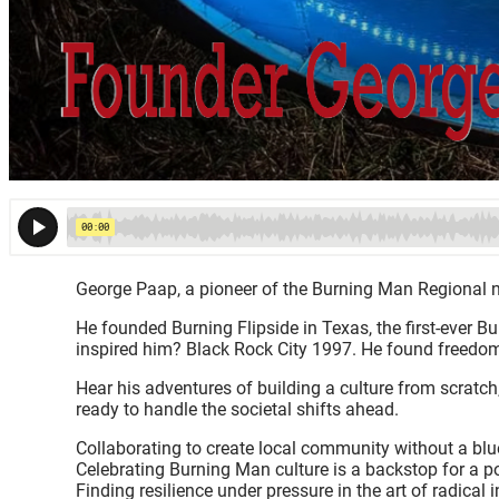
George Paap, a pioneer of the Burning Man Regional n
He founded Burning Flipside in Texas, the first-ever 
inspired him? Black Rock City 1997. He found freedom 
Hear his adventures of building a culture from scratch,
ready to handle the societal shifts ahead.
Collaborating to create local community without a blu
Celebrating Burning Man culture is a backstop for a p
Finding resilience under pressure in the art of radical i