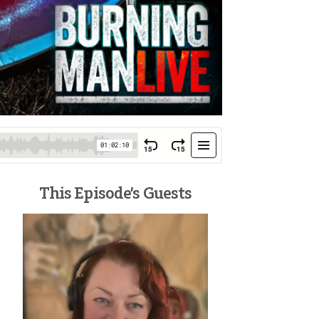
This Episode’s Guests