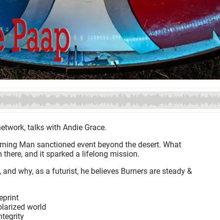
etwork, talks with Andie Grace.
Burning Man sanctioned event beyond the desert. What
there, and it sparked a lifelong mission.
 and why, as a futurist, he believes Burners are steady &
eprint
olarized world
ntegrity