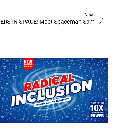
Next:
ERS IN SPACE! Meet Spaceman Sam