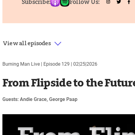
Subscribe:
Follow Us:
View all episodes
Burning Man Live |
Episode 129
|
02|25|2026
From Flipside to the Futur
Guests: Andie Grace, George Paap