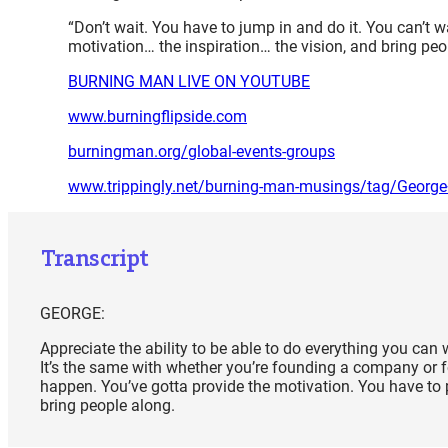
“Don’t wait. You have to jump in and do it. You can’t 
motivation… the inspiration… the vision, and bring pe
BURNING MAN LIVE ON YOUTUBE
www.burningflipside.com
burningman.org/global-events-groups
www.trippingly.net/burning-man-musings/tag/Georg
Transcript
GEORGE:
Appreciate the ability to be able to do everything you can 
It’s the same with whether you’re founding a company or f
happen. You’ve gotta provide the motivation. You have to p
bring people along.