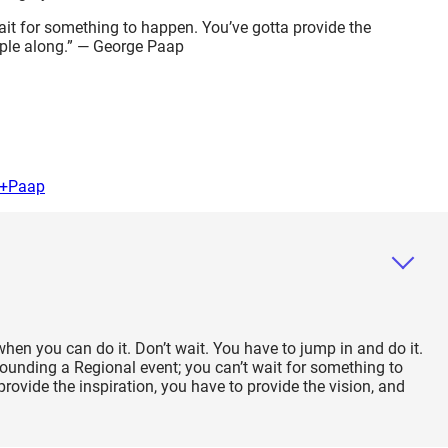
wait for something to happen. You’ve gotta provide the
ople along.” — George Paap
e+Paap
when you can do it. Don’t wait. You have to jump in and do it.
ounding a Regional event; you can’t wait for something to
rovide the inspiration, you have to provide the vision, and