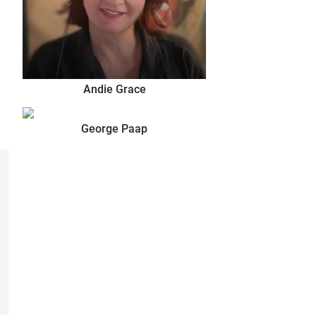
Andie Grace
George Paap