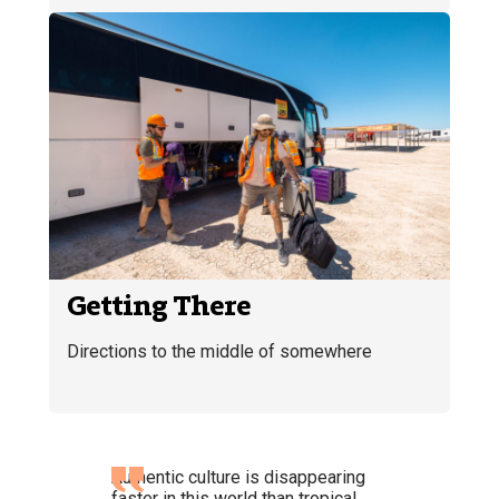
Getting There
Directions to the middle of somewhere
Authentic culture is disappearing
faster in this world than tropical