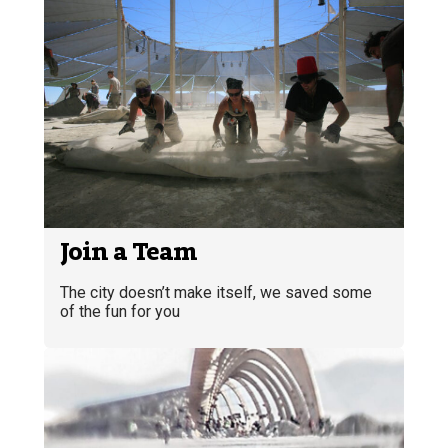
Join a Team
The city doesn’t make itself, we saved some
of the fun for you