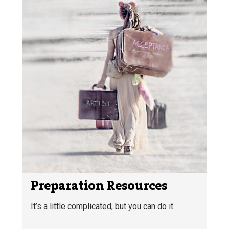
Preparation Resources
It’s a little complicated, but you can do it