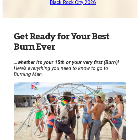
Black Rock City 2026
Get Ready for Your Best
Burn Ever
…whether it’s your 15th or your very first (Burn)!
Here’s everything you need to know to go to
Burning Man.