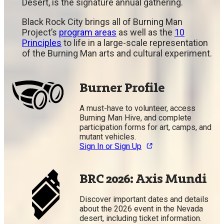
Desert, is the signature annual gathering.
Black Rock City brings all of Burning Man
Project’s
program areas
as well as the
10
Principles
to life in a large-scale representation
of the Burning Man arts and cultural experiment.
Burner Profile
A must-have to volunteer, access
Burning Man Hive, and complete
participation forms for art, camps, and
mutant vehicles.
Sign In or Sign Up
BRC 2026: Axis Mundi
Discover important dates and details
about the 2026 event in the Nevada
desert, including ticket information.