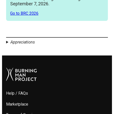
September 7, 2026.
Go to BRC 2026
Appreciations
Help / FAQs
Marketplace