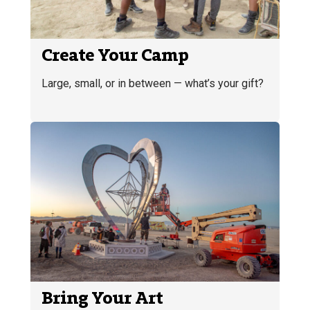
Create Your Camp
Large, small, or in between — what’s your gift?
Bring Your Art