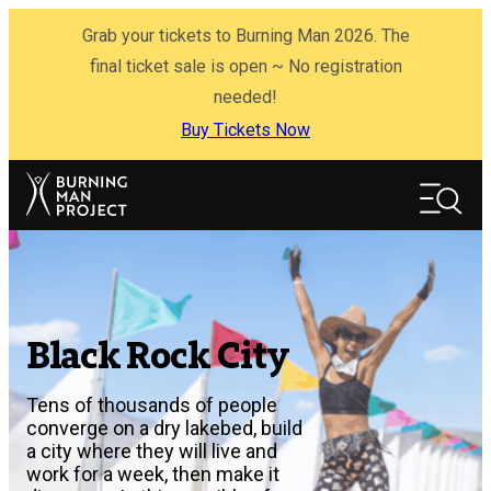
Skip
Grab your tickets to Burning Man 2026. The
to
content
final ticket sale is open ~ No registration
needed!
Buy Tickets Now
Search
Search
Black Rock City
Tens of thousands of people
converge on a dry lakebed, build
a city where they will live and
work for a week, then make it