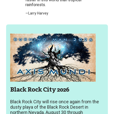
rainforests.
—Larry Harvey
Black Rock City 2026
Black Rock City will rise once again from the
dusty playa of the Black Rock Desert in
northern Nevada, August 30 through