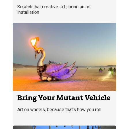
Scratch that creative itch, bring an art
installation
Bring Your Mutant Vehicle
Art on wheels, because that’s how you roll