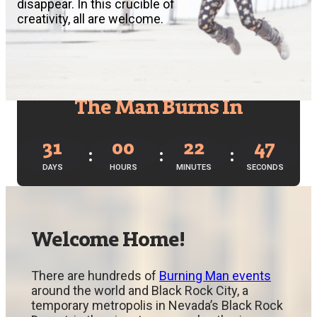
disappear. In this crucible of
creativity, all are welcome.
The Man Burns In
31
00
22
46
DAYS
HOURS
MINUTES
SECONDS
Welcome Home!
There are hundreds of
Burning Man events
around the world and Black Rock City, a
temporary metropolis in Nevada’s Black Rock