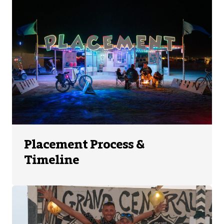
Placement Process &
Timeline