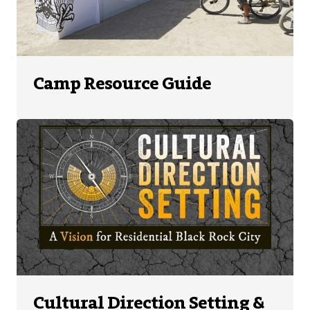
Camp Resource Guide
Cultural Direction Setting &