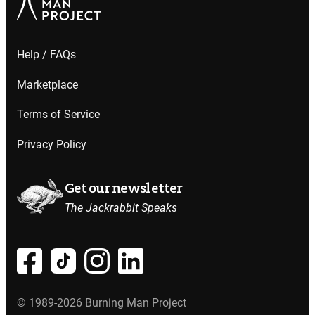
Help / FAQs
Marketplace
Terms of Service
Privacy Policy
Get our newsletter
The Jackrabbit Speaks
© 1989-2026 Burning Man Project