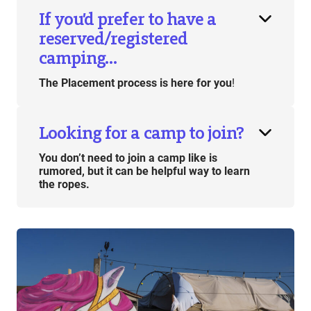
If you’d prefer to have a
reserved/registered
camping…
The Placement process is here for you
!
Looking for a camp to join?
You don’t need to join a camp like is
rumored, but it can be helpful way to learn
the ropes.