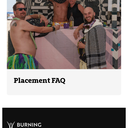
Placement FAQ