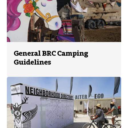
General BRC Camping
Guidelines