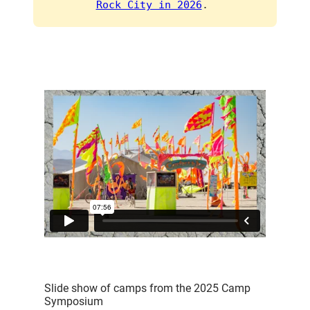
Rock City in 2026
. 
Slide show of camps from the 2025 Camp
Symposium