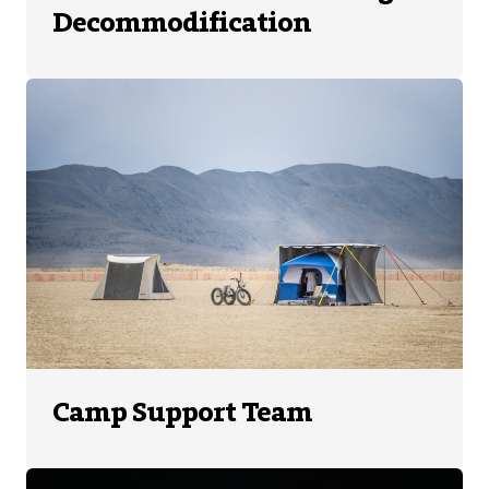
Decommodification
Camp Support Team