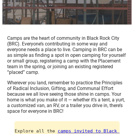
Camps are the heart of community in Black Rock City
(BRC). Everyone’s contributing in some way and
everyone needs a place to live. Camping in BRC can be
as simple as finding a spot in open camping for yourself
or small group, registering a camp with the Placement
team in the spring, or joining an existing registered
“placed” camp.
Wherever you land, remember to practice the Principles
of Radical Inclusion, Gifting, and Communal Effort
because we all love seeing those shine in camps. Your
home is what you make of it — whether it’s a tent, a yurt,
a customized van, an RV, or a trailer you drive in, there’s
space for everyone in BRC!
Explore all the 
camps invited to Black 