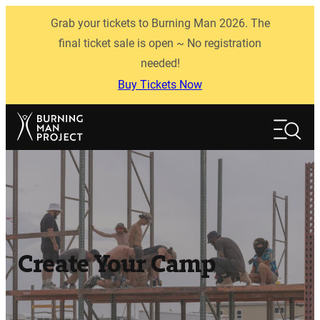
Skip
Grab your tickets to Burning Man 2026. The
to
content
final ticket sale is open ~ No registration
needed!
Buy Tickets Now
Search
Search
Create Your Camp