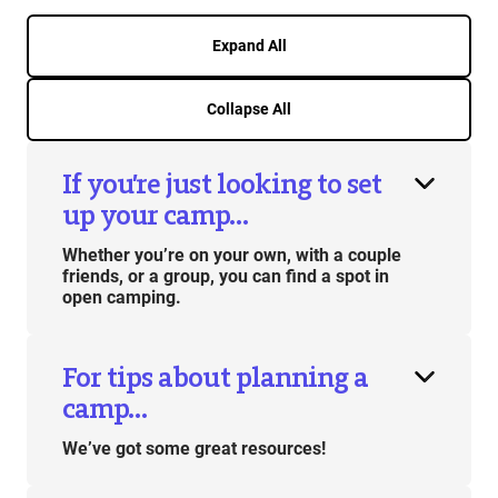
Expand All
Collapse All
If you’re just looking to set
up your camp…
Whether you’re on your own, with a couple
friends, or a group, you can find a spot in
open camping.
For tips about planning a
camp…
We’ve got some great resources!