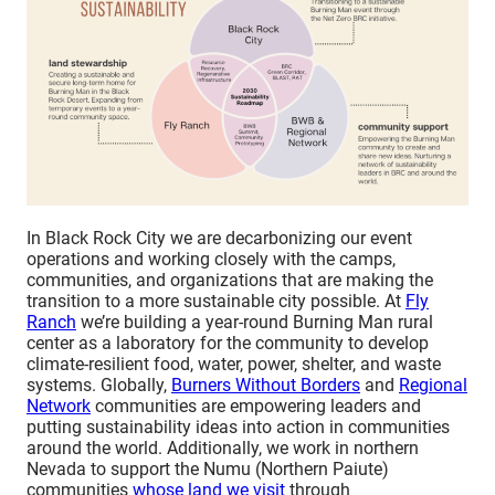
In Black Rock City we are decarbonizing our event
operations and working closely with the camps,
communities, and organizations that are making the
transition to a more sustainable city possible. At
Fly
Ranch
we’re building a year-round Burning Man rural
center as a laboratory for the community to develop
climate-resilient food, water, power, shelter, and waste
systems. Globally,
Burners Without Borders
and
Regional
Network
communities are empowering leaders and
putting sustainability ideas into action in communities
around the world. Additionally, we work in northern
Nevada to support the Numu (Northern Paiute)
communities
whose land we visit
through