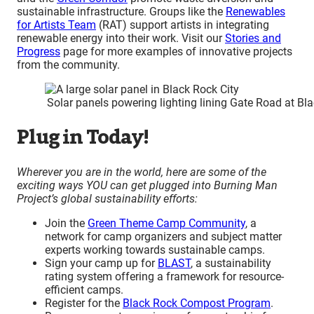
sustainable infrastructure. Groups like the
Renewables
for Artists Team
(RAT) support artists in integrating
renewable energy into their work. Visit our
Stories and
Progress
page for more examples of innovative projects
from the community.
Solar panels powering lighting lining Gate Road at Bl
Plug in Today!
Wherever you are in the world, here are some of the
exciting ways YOU can get plugged into Burning Man
Project’s global sustainability efforts:
Join the
Green Theme Camp Community
, a
network for camp organizers and subject matter
experts working towards sustainable camps.
Sign your camp up for
BLAST
, a sustainability
rating system offering a framework for resource-
efficient camps.
Register for the
Black Rock Compost Program
.