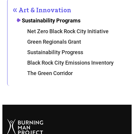
Art & Innovation
Sustainability Programs
Net Zero Black Rock City Initiative
Green Regionals Grant
Sustainability Progress
Black Rock City Emissions Inventory
The Green Corridor