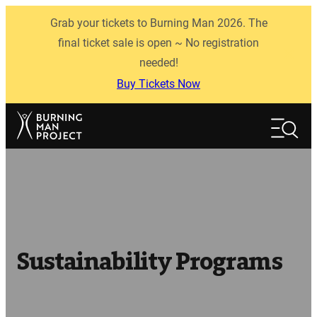
Skip
Grab your tickets to Burning Man 2026. The
to
content
final ticket sale is open ~ No registration
needed!
Buy Tickets Now
Search
Search
Sustainability Programs