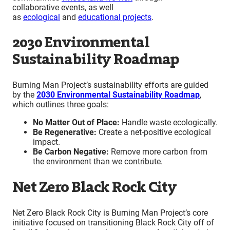
collaborative events, as well
as
ecological
and
educational projects
.
2030 Environmental
Sustainability Roadmap
Burning Man Project’s sustainability efforts are guided
by the
2030 Environmental Sustainability Roadmap
,
which outlines three goals:
No Matter Out of Place:
Handle waste ecologically.
Be Regenerative:
Create a net-positive ecological
impact.
Be Carbon Negative:
Remove more carbon from
the environment than we contribute.
Net Zero Black Rock City
Net Zero Black Rock City is Burning Man Project’s core
initiative focused on transitioning Black Rock City off of