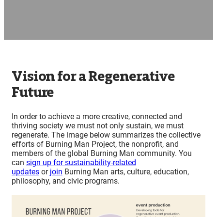
Vision for a Regenerative
Future
In order to achieve a more creative, connected and
thriving society we must not only sustain, we must
regenerate. The image below summarizes the collective
efforts of Burning Man Project, the nonprofit, and
members of the global Burning Man community. You
can
sign up for sustainability-related
updates
or
join
Burning Man arts, culture, education,
philosophy, and civic programs.