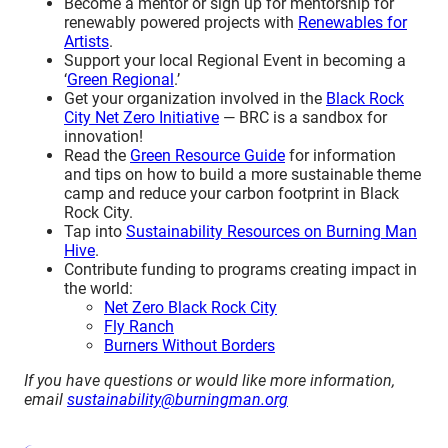
Become a mentor or sign up for mentorship for
renewably powered projects with
Renewables for
Artists
.
Support your local Regional Event in becoming a
‘
Green Regional
.’
Get your organization involved in the
Black Rock
City Net Zero Initiative
— BRC is a sandbox for
innovation!
Read the
Green Resource Guide
for information
and tips on how to build a more sustainable theme
camp and reduce your carbon footprint in Black
Rock City.
Tap into
Sustainability Resources on Burning Man
Hive
.
Contribute funding to programs creating impact in
the world:
Net Zero Black Rock City
Fly Ranch
Burners Without Borders
If you have questions or would like more information,
email
sustainability@burningman.org