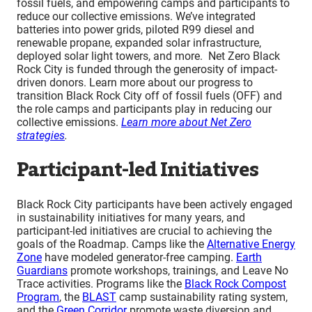
fossil fuels, and empowering camps and participants to
reduce our collective emissions. We’ve integrated
batteries into power grids, piloted R99 diesel and
renewable propane, expanded solar infrastructure,
deployed solar light towers, and more. Net Zero Black
Rock City is funded through the generosity of impact-
driven donors. Learn more about our progress to
transition Black Rock City off of fossil fuels (OFF) and
the role camps and participants play in reducing our
collective emissions.
Learn more about Net Zero
strategies
.
Participant-led Initiatives
Black Rock City participants have been actively engaged
in sustainability initiatives for many years, and
participant-led initiatives are crucial to achieving the
goals of the Roadmap. Camps like the
Alternative Energy
Zone
have modeled generator-free camping.
Earth
Guardians
promote workshops, trainings, and Leave No
Trace activities. Programs like the
Black Rock Compost
Program
, the
BLAST
camp sustainability rating system,
and the
Green Corridor
promote waste diversion and