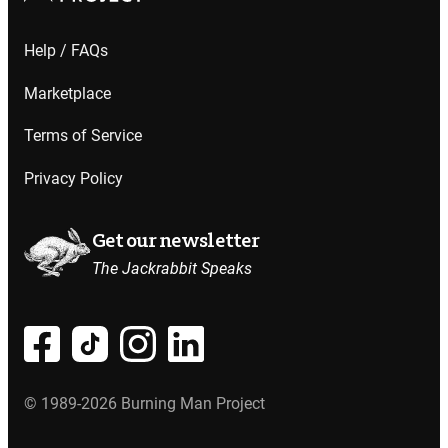
Help / FAQs
Marketplace
Terms of Service
Privacy Policy
Get our newsletter
The Jackrabbit Speaks
© 1989-2026 Burning Man Project