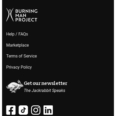
Help / FAQs
Marketplace
Terms of Service
Privacy Policy
Get our newsletter
The Jackrabbit Speaks