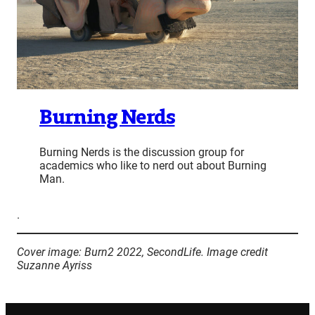
Burning Nerds
Burning Nerds is the discussion group for
academics who like to nerd out about Burning
Man.
.
Cover image: Burn2 2022, SecondLife. Image credit
Suzanne Ayriss