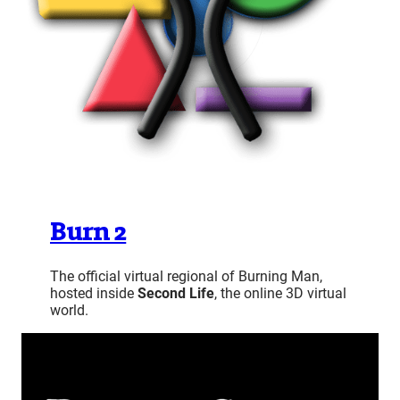
Burn 2
The official virtual regional of Burning Man,
hosted inside
Second Life
, the online 3D virtual
world.