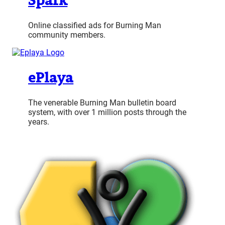
Spark
Online classified ads for Burning Man
community members.
ePlaya
The venerable Burning Man bulletin board
system, with over 1 million posts through the
years.