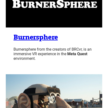
Burnersphere
Burnersphere from the creators of BRCvr, is an
immersive VR experience in the
Meta Quest
environment.