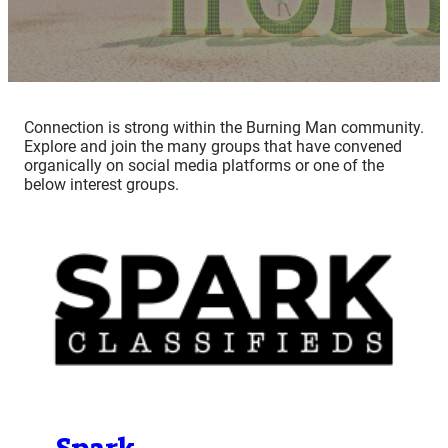
Connection is strong within the Burning Man community.
Explore and join the many groups that have convened
organically on social media platforms or one of the
below interest groups.