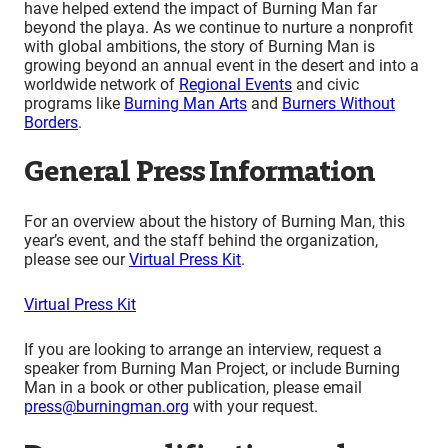
have helped extend the impact of Burning Man far
beyond the playa. As we continue to nurture a nonprofit
with global ambitions, the story of Burning Man is
growing beyond an annual event in the desert and into a
worldwide network of
Regional Events
and civic
programs like
Burning Man Arts
and
Burners Without
Borders
.
General Press Information
For an overview about the history of Burning Man, this
year’s event, and the staff behind the organization,
please see our
Virtual Press Kit
.
Virtual Press Kit
If you are looking to arrange an interview, request a
speaker from Burning Man Project, or include Burning
Man in a book or other publication, please email
press@burningman.org
with your request.