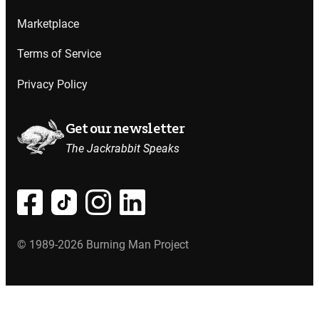
Marketplace
Terms of Service
Privacy Policy
Get our newsletter
The Jackrabbit Speaks
© 1989-2026 Burning Man Project