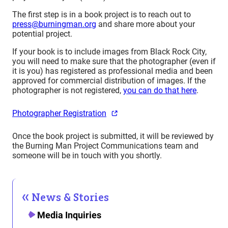
The first step is in a book project is to reach out to
press@burningman.org
and share more about your
potential project.
If your book is to include images from Black Rock City,
you will need to make sure that the photographer (even if
it is you) has registered as professional media and been
approved for commercial distribution of images. If the
photographer is not registered,
you can do that here
.
Photographer Registration
Once the book project is submitted, it will be reviewed by
the Burning Man Project Communications team and
someone will be in touch with you shortly.
News & Stories
Media Inquiries