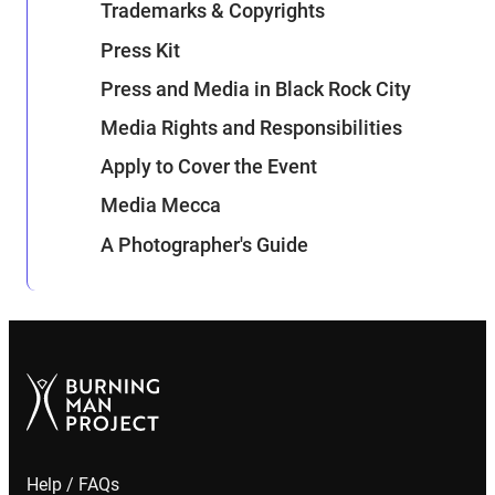
Trademarks & Copyrights
Press Kit
Press and Media in Black Rock City
Media Rights and Responsibilities
Apply to Cover the Event
Media Mecca
A Photographer's Guide
Help / FAQs