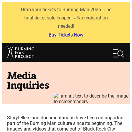
Skip
Grab your tickets to Burning Man 2026. The
to
content
final ticket sale is open ~ No registration
needed!
Buy Tickets Now
Search
Search
Media
Inquiries
Storytellers and documentarians have been an important
part of the Burning Man culture since its beginning. The
images and videos that come out of Black Rock City