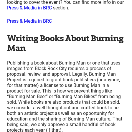
looking to cover the event? You can find more info in our
Press & Media in BRC
section.
Press & Media in BRC
Writing Books About Burning
Man
Publishing a book about Burning Man or one that uses
images from Black Rock City requires a process of
proposal, review, and approval. Legally, Burning Man
Project is required to grant book publishers (or anyone,
for that matter) a license to use Burning Man in a
product for sale. This is how we prevent things like
“Burning Man Beer” or “Burning Man Bikes” from being
sold. While books are also products that could be sold,
we consider a well thought-out and crafted book to be
both an artistic project as well as an opportunity for
education and the sharing of Burning Man culture. That
being said, we only approve a small handful of book
projects each year (if that).