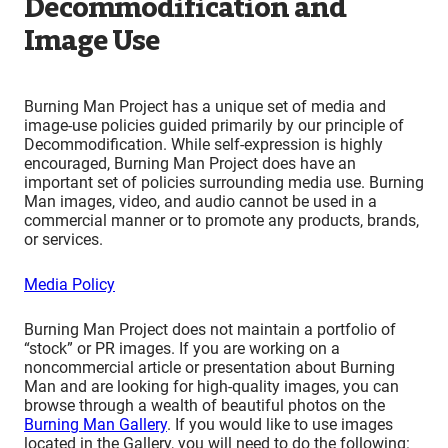
Decommodification and
Image Use
Burning Man Project has a unique set of media and
image-use policies guided primarily by our principle of
Decommodification. While self-expression is highly
encouraged, Burning Man Project does have an
important set of policies surrounding media use. Burning
Man images, video, and audio cannot be used in a
commercial manner or to promote any products, brands,
or services.
Media Policy
Burning Man Project does not maintain a portfolio of
“stock” or PR images. If you are working on a
noncommercial article or presentation about Burning
Man and are looking for high-quality images, you can
browse through a wealth of beautiful photos on the
Burning Man Gallery
. If you would like to use images
located in the Gallery, you will need to do the following: