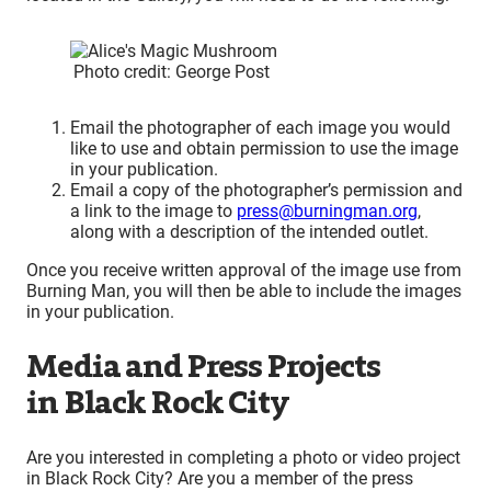
Photo credit: George Post
Email the photographer of each image you would
like to use and obtain permission to use the image
in your publication.
Email a copy of the photographer’s permission and
a link to the image to
press@burningman.org
,
along with a description of the intended outlet.
Once you receive written approval of the image use from
Burning Man, you will then be able to include the images
in your publication.
Media and Press Projects
in Black Rock City
Are you interested in completing a photo or video project
in Black Rock City? Are you a member of the press