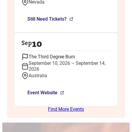
Nevada
Still Need Tickets?
10
Sep
The Third Degree Burn
September 10, 2026 – September 14,
2026
Australia
Event Website
Find More Events