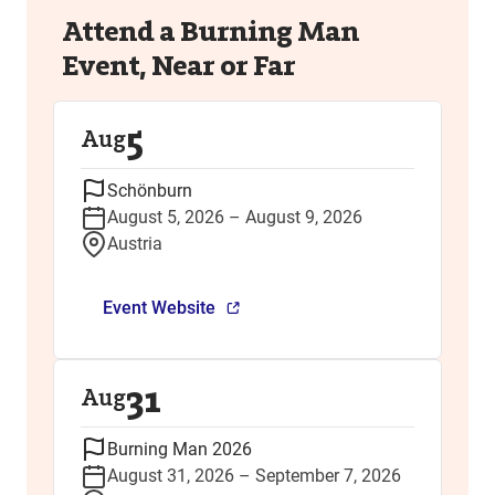
Attend a Burning Man
Event, Near or Far
5
Aug
Schönburn
August 5, 2026 – August 9, 2026
Austria
Event Website
31
Aug
Burning Man 2026
August 31, 2026 – September 7, 2026