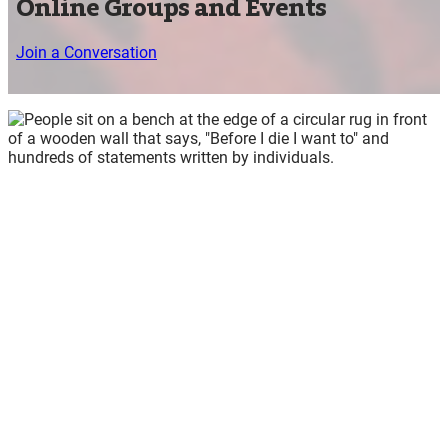
Online Groups and Events
Join a Conversation