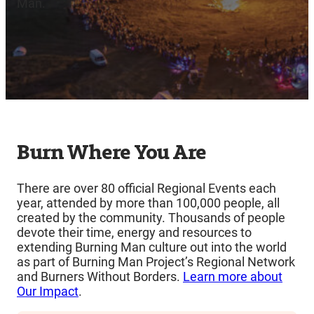
Man.
Burn Where You Are
There are over 80 official Regional Events each
year, attended by more than 100,000 people, all
created by the community. Thousands of people
devote their time, energy and resources to
extending Burning Man culture out into the world
as part of Burning Man Project’s Regional Network
and Burners Without Borders.
Learn more about
Our Impact
.