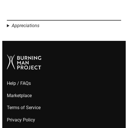
Appreciations
Help / FAQs
Marketplace
Terms of Service
Privacy Policy