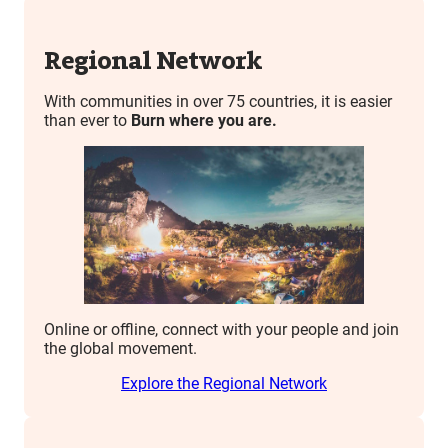
Regional Network
With communities in over 75 countries, it is easier
than ever to
Burn where you are.
Online or offline, connect with your people and join
the global movement.
Explore the Regional Network