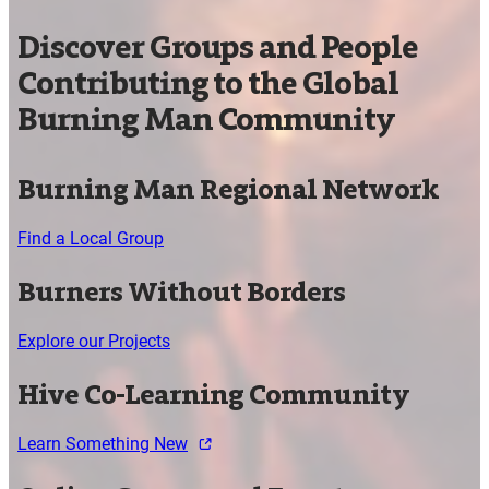
Discover Groups and People
Contributing to the Global
Burning Man Community
Burning Man Regional Network
Find a Local Group
Burners Without Borders
Explore our Projects
Hive Co-Learning Community
Learn Something New