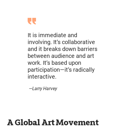
It is immediate and
involving. It’s collaborative
and it breaks down barriers
between audience and art
work. It’s based upon
participation—it’s radically
interactive.
—Larry Harvey
A Global Art Movement