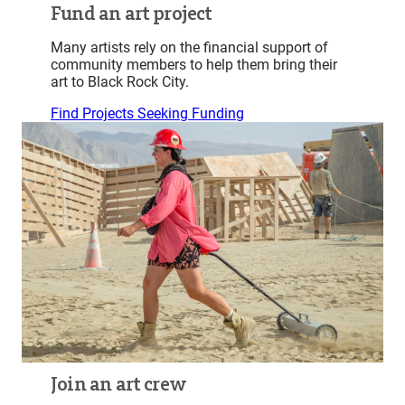
Fund an art project
Many artists rely on the financial support of
community members to help them bring their
art to Black Rock City.
Find Projects Seeking Funding
Join an art crew