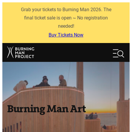
Skip
Grab your tickets to Burning Man 2026. The
to
content
final ticket sale is open ~ No registration
needed!
Buy Tickets Now
Search
Search
Burning Man Art