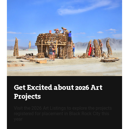
Get Excited about 2026 Art
Projects
Visit the 2026 Art Listings to explore the projects
registered for placement in Black Rock City this
year