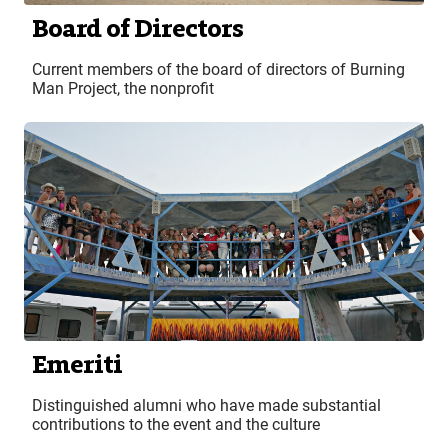
Board of Directors
Current members of the board of directors of Burning
Man Project, the nonprofit
Emeriti
Distinguished alumni who have made substantial
contributions to the event and the culture