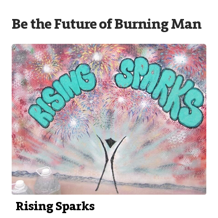
Be the Future of Burning Man
Rising Sparks