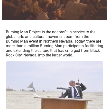
Burning Man Project is the nonprofit in service to the
global arts and cultural movement born from the
Burning Man event in Northern Nevada. Today, there are
more than a million Burning Man participants facilitating
and extending the culture that has emerged from Black
Rock City, Nevada, into the larger world.