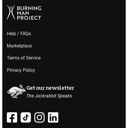
Help / FAQs
Marketplace
Terms of Service
Privacy Policy
Get our newsletter
The Jackrabbit Speaks