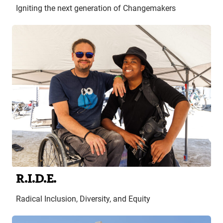
Igniting the next generation of Changemakers
R.I.D.E.
Radical Inclusion, Diversity, and Equity