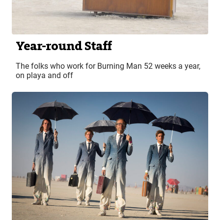
Year-round Staff
The folks who work for Burning Man 52 weeks a year,
on playa and off