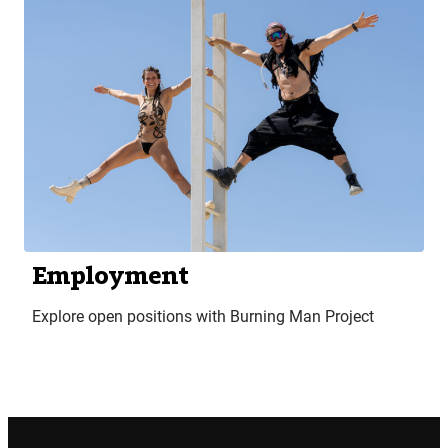
Employment
Explore open positions with Burning Man Project