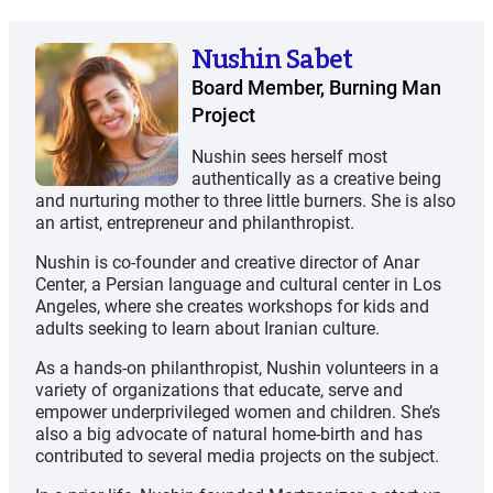
Nushin Sabet
Board Member, Burning Man
Project
Nushin sees herself most
authentically as a creative being
and nurturing mother to three little burners. She is also
an artist, entrepreneur and philanthropist.
Nushin is co-founder and creative director of Anar
Center, a Persian language and cultural center in Los
Angeles, where she creates workshops for kids and
adults seeking to learn about Iranian culture.
As a hands-on philanthropist, Nushin volunteers in a
variety of organizations that educate, serve and
empower underprivileged women and children. She’s
also a big advocate of natural home-birth and has
contributed to several media projects on the subject.