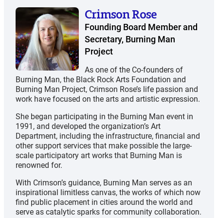
Crimson Rose
Founding Board Member and
Secretary, Burning Man
Project
As one of the Co-founders of
Burning Man, the Black Rock Arts Foundation and
Burning Man Project, Crimson Rose’s life passion and
work have focused on the arts and artistic expression.
She began participating in the Burning Man event in
1991, and developed the organization’s Art
Department, including the infrastructure, financial and
other support services that make possible the large-
scale participatory art works that Burning Man is
renowned for.
With Crimson’s guidance, Burning Man serves as an
inspirational limitless canvas, the works of which now
find public placement in cities around the world and
serve as catalytic sparks for community collaboration.