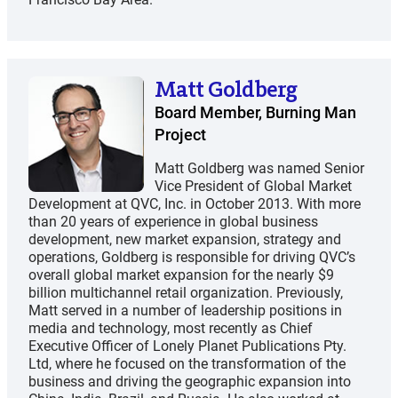
Matt Goldberg
Board Member, Burning Man
Project
Matt Goldberg was named Senior
Vice President of Global Market
Development at QVC, Inc. in October 2013. With more
than 20 years of experience in global business
development, new market expansion, strategy and
operations, Goldberg is responsible for driving QVC’s
overall global market expansion for the nearly $9
billion multichannel retail organization. Previously,
Matt served in a number of leadership positions in
media and technology, most recently as Chief
Executive Officer of Lonely Planet Publications Pty.
Ltd, where he focused on the transformation of the
business and driving the geographic expansion into