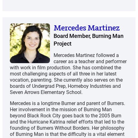
Mercedes Martinez
Board Member, Burning Man
Project
Mercedes Martinez followed a
career as a teacher and performer
with work in film production. She has combined the
most challenging aspects of all three in her latest
vocation, parenting. She currently also serves on the
boards of Undergrad Prep, Homeboy Industries and
Seven Arrows Elementary School.
Mercedes is a longtime Burner and parent of Burners.
Her involvement in the mission of Burning Man
beyond Black Rock City goes back to the 2005 Burn
and the Hurricane Katrina relief efforts that led to the
founding of Burners Without Borders. Her philosophy
of Burning Man is that the difficulty is a vital element