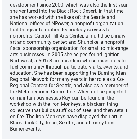
development since 2000, which was also the first year
she ventured into the Black Rock Desert. In that time
she has worked with the likes of: the Seattle and
National offices of NPower, a nonprofit organization
that brings information technology services to
nonprofits; Capitol Hill Arts Center, a multidisciplinary
art and community center; and Shunpike, a nonprofit
fiscal sponsorship organization for small to mid-range
arts businesses. In 2005 she helped found Ignition
Northwest, a 501c3 organization whose mission is to
fuel community through participatory arts, events, and
education. She has been supporting the Burning Man
Regional Network for many years in her role as a Co-
Regional Contact for Seattle, and also as a member of
the Meta Regional Committee. When not helping start
or maintain businesses Kay can be found in the
workshop with the Iron Monkeys, a blacksmithing
collective that builds stuff out of steel and then sets it
on fire. The Iron Monkeys have displayed their art in
Black Rock City, Reno, Seattle, and at many local
Burner events.