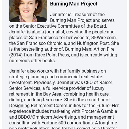
Burning Man Project
Jennifer is Treasurer of the
Burning Man Project and serves
on the Senior Executive Committee of the Board.
Jennifer is also a journalist, covering the people and
places of San Francisco for her website, SFWire.com,
the San Francisco Chronicle, and Huffington Post. She
is the bestselling author of, Burning Man: Art on Fire
(2014) from Race Point Press, and is currently writing
numerous other books.
Jennifer also works with her family business on
strategic planning and commercial real estate
investment. Previously, Jennifer was CEO of Raiser
Senior Services, a full-service provider of luxury
retirement in the Bay Area, combining health care,
dining, and long-term care. She is the co-author of
Designing Retirement Communities for the Future. Her
experience includes marketing with Procter & Gamble
and BBDO/Omnicom Advertising, and management
consulting with Fortune 500 corporations. A longtime
non-profit volunteer, Jennifer has served as a Director