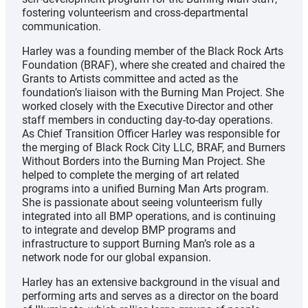
fostering volunteerism and cross-departmental
communication.
Harley was a founding member of the Black Rock Arts
Foundation (BRAF), where she created and chaired the
Grants to Artists committee and acted as the
foundation’s liaison with the Burning Man Project. She
worked closely with the Executive Director and other
staff members in conducting day-to-day operations.
As Chief Transition Officer Harley was responsible for
the merging of Black Rock City LLC, BRAF, and Burners
Without Borders into the Burning Man Project. She
helped to complete the merging of art related
programs into a unified Burning Man Arts program.
She is passionate about seeing volunteerism fully
integrated into all BMP operations, and is continuing
to integrate and develop BMP programs and
infrastructure to support Burning Man’s role as a
network node for our global expansion.
Harley has an extensive background in the visual and
performing arts and serves as a director on the board