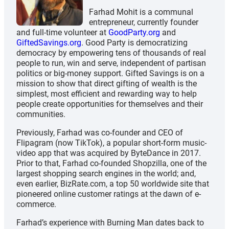
Farhad Mohit is a communal
entrepreneur, currently founder
and full-time volunteer at
GoodParty.org
and
GiftedSavings.org
. Good Party is democratizing
democracy by empowering tens of thousands of real
people to run, win and serve, independent of partisan
politics or big-money support. Gifted Savings is on a
mission to show that direct gifting of wealth is the
simplest, most efficient and rewarding way to help
people create opportunities for themselves and their
communities.
Previously, Farhad was co-founder and CEO of
Flipagram (now TikTok), a popular short-form music-
video app that was acquired by ByteDance in 2017.
Prior to that, Farhad co-founded Shopzilla, one of the
largest shopping search engines in the world; and,
even earlier, BizRate.com, a top 50 worldwide site that
pioneered online customer ratings at the dawn of e-
commerce.
Farhad’s experience with Burning Man dates back to