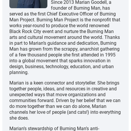
Since 2013 Marian Goodell, a
founder of Burning Man, has
served as the first Chief Executive Officer of Burning
Man Project. Burning Man Project is the nonprofit that
works year-round to produce the world renowned
Black Rock City event and nurture the Burning Man
arts and cultural movement around the world. Thanks
in part to Marian’s guidance and dedication, Burning
Man has grown from the scrappy, anarchist gathering
of a few thousand people she first attended in 1995
into a global movement that sparks innovation in
design, business, technology, education, and urban
planning.
Marian is a keen connector and storyteller. She brings
together people, ideas, and resources in creative and
unexpected ways that move organizations and
communities forward. Driven by her belief that we can
do more together than we can do alone, Marian
channels her love of people (and cats!) into everything
she does.
Marian’s stewardship of Burning Man’s anti-