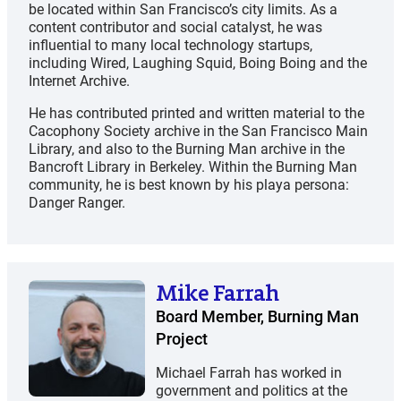
be located within San Francisco’s city limits. As a
content contributor and social catalyst, he was
influential to many local technology startups,
including Wired, Laughing Squid, Boing Boing and the
Internet Archive.
He has contributed printed and written material to the
Cacophony Society archive in the San Francisco Main
Library, and also to the Burning Man archive in the
Bancroft Library in Berkeley. Within the Burning Man
community, he is best known by his playa persona:
Danger Ranger.
Mike Farrah
Board Member, Burning Man
Project
Michael Farrah has worked in
government and politics at the