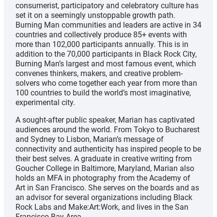
consumerist, participatory and celebratory culture has
set it on a seemingly unstoppable growth path.
Burning Man communities and leaders are active in 34
countries and collectively produce 85+ events with
more than 102,000 participants annually. This is in
addition to the 70,000 participants in Black Rock City,
Burning Man’s largest and most famous event, which
convenes thinkers, makers, and creative problem-
solvers who come together each year from more than
100 countries to build the world’s most imaginative,
experimental city.
A sought-after public speaker, Marian has captivated
audiences around the world. From Tokyo to Bucharest
and Sydney to Lisbon, Marian’s message of
connectivity and authenticity has inspired people to be
their best selves. A graduate in creative writing from
Goucher College in Baltimore, Maryland, Marian also
holds an MFA in photography from the Academy of
Art in San Francisco. She serves on the boards and as
an advisor for several organizations including Black
Rock Labs and Make:Art:Work, and lives in the San
Francisco Bay Area.