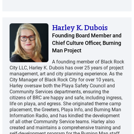
Harley K. Dubois
Founding Board Member and
Chief Culture Officer, Burning
Man Project
A founding member of Black Rock
City LLC, Harley K. Dubois has over 25 years of project
management, art and city planning experience. As the
City Manager of Black Rock City for over 10 years,
Harley oversaw both the Playa Safety Council and
Community Services departments, ensuring the
citizens of BRC are happy and safe, including ingress,
life on playa, and egress. She originated theme camp
placement, the Greeters, Playa Info, and Burning Man
Information Radio, and has kindled the development
of all other Community Service teams. Harley also
created and maintains a comprehensive training and
self-development program for the Burning Man staff,