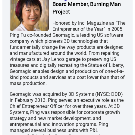
Board Member, Burning Man
Project
Honored by Inc. Magazine as “The
Entrepreneur of the Year” in 2005,
Ping Fu co-founded Geomagic, a leading US software
company which pioneers 3D technologies that
fundamentally change the way products are designed
and manufactured around the world. From repairing
vintage cars at Jay Leno’s garage to preserving US
treasures and digitally recreating the Statue of Liberty,
Geomagic enables design and production of one-of-a-
kind products and services at a cost lower than that of
mass production.
Geomagic was acquired by 3D Systems (NYSE: DDD)
in February 2013. Ping served an executive role as the
Chief Entrepreneur Officer for over three years. At 3D
Systems, Ping was responsible for corporate growth
strategy and new market development, and
entrepreneurial and innovation programs. Ping
managed several business units with P&L