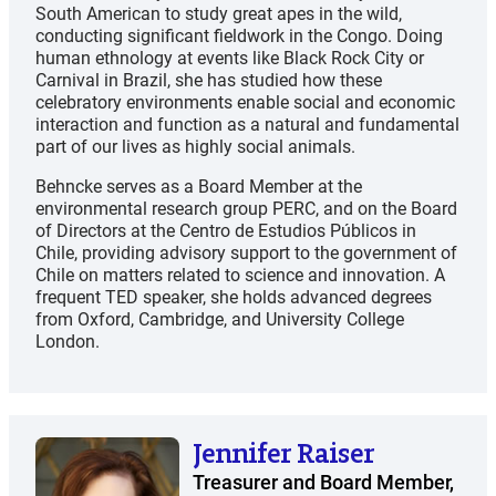
South American to study great apes in the wild,
conducting significant fieldwork in the Congo. Doing
human ethnology at events like Black Rock City or
Carnival in Brazil, she has studied how these
celebratory environments enable social and economic
interaction and function as a natural and fundamental
part of our lives as highly social animals.
Behncke serves as a Board Member at the
environmental research group PERC, and on the Board
of Directors at the Centro de Estudios Públicos in
Chile, providing advisory support to the government of
Chile on matters related to science and innovation. A
frequent TED speaker, she holds advanced degrees
from Oxford, Cambridge, and University College
London.
Jennifer Raiser
Treasurer and Board Member,