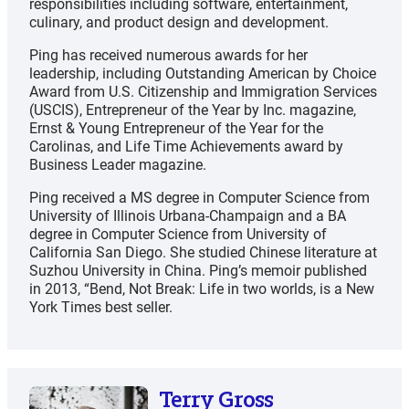
responsibilities including software, entertainment,
culinary, and product design and development.
Ping has received numerous awards for her
leadership, including Outstanding American by Choice
Award from U.S. Citizenship and Immigration Services
(USCIS), Entrepreneur of the Year by Inc. magazine,
Ernst & Young Entrepreneur of the Year for the
Carolinas, and Life Time Achievements award by
Business Leader magazine.
Ping received a MS degree in Computer Science from
University of Illinois Urbana-Champaign and a BA
degree in Computer Science from University of
California San Diego. She studied Chinese literature at
Suzhou University in China. Ping’s memoir published
in 2013, “Bend, Not Break: Life in two worlds, is a New
York Times best seller.
Terry Gross