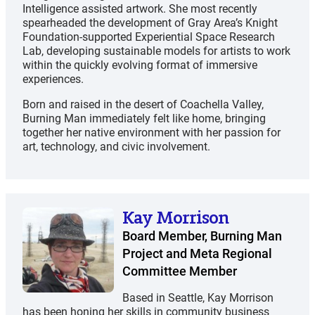
Intelligence assisted artwork. She most recently
spearheaded the development of Gray Area’s Knight
Foundation-supported Experiential Space Research
Lab, developing sustainable models for artists to work
within the quickly evolving format of immersive
experiences.
Born and raised in the desert of Coachella Valley,
Burning Man immediately felt like home, bringing
together her native environment with her passion for
art, technology, and civic involvement.
Kay Morrison
Board Member, Burning Man
Project and Meta Regional
Committee Member
Based in Seattle, Kay Morrison
has been honing her skills in community business