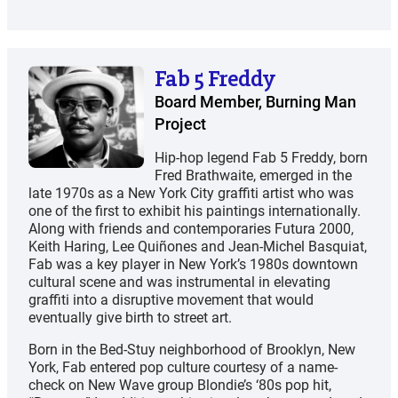
Fab 5 Freddy
Board Member, Burning Man
Project
Hip-hop legend Fab 5 Freddy, born
Fred Brathwaite, emerged in the
late 1970s as a New York City graffiti artist who was
one of the first to exhibit his paintings internationally.
Along with friends and contemporaries Futura 2000,
Keith Haring, Lee Quiñones and Jean-Michel Basquiat,
Fab was a key player in New York’s 1980s downtown
cultural scene and was instrumental in elevating
graffiti into a disruptive movement that would
eventually give birth to street art.
Born in the Bed-Stuy neighborhood of Brooklyn, New
York, Fab entered pop culture courtesy of a name-
check on New Wave group Blondie’s ‘80s pop hit,