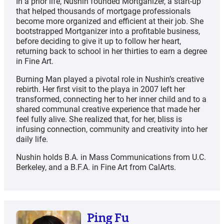
In a prior life, Nushin founded Mortganizer, a start-up
that helped thousands of mortgage professionals
become more organized and efficient at their job. She
bootstrapped Mortganizer into a profitable business,
before deciding to give it up to follow her heart,
returning back to school in her thirties to earn a degree
in Fine Art.
Burning Man played a pivotal role in Nushin’s creative
rebirth. Her first visit to the playa in 2007 left her
transformed, connecting her to her inner child and to a
shared communal creative experience that made her
feel fully alive. She realized that, for her, bliss is
infusing connection, community and creativity into her
daily life.
Nushin holds B.A. in Mass Communications from U.C.
Berkeley, and a B.F.A. in Fine Art from CalArts.
Ping Fu