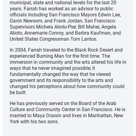
municipal, state and national levels for the last 20
years. Farrah has worked as an advisor to public
officials including San Francisco Mayors Edwin Lee,
Gavin Newsom, and Frank Jordan, San Francisco
Supervisors Michela Alioto-Pier, Bill Maher, Angela
Alioto, Annemarie Conroy, and Barbra Kaufman, and
United States Congressman Tom Lantos.
In 2004, Farrah traveled to the Black Rock Desert and
experienced Burning Man for the first time. The
immersion in community and the arts altered his life in
ways that he never imagined possible; it
fundamentally changed the way that he viewed
government and its responsibility to the arts and
changed his perceptions about how community could
be built.
He has previously served on the Board of the Arab
Culture and Community Center in San Francisco. He is
married to Maya Draisin and lives in Manhattan, New
York with his two sons.