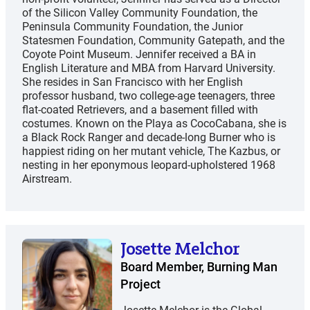
of the Silicon Valley Community Foundation, the
Peninsula Community Foundation, the Junior
Statesmen Foundation, Community Gatepath, and the
Coyote Point Museum. Jennifer received a BA in
English Literature and MBA from Harvard University.
She resides in San Francisco with her English
professor husband, two college-age teenagers, three
flat-coated Retrievers, and a basement filled with
costumes. Known on the Playa as CocoCabana, she is
a Black Rock Ranger and decade-long Burner who is
happiest riding on her mutant vehicle, The Kazbus, or
nesting in her eponymous leopard-upholstered 1968
Airstream.
Josette Melchor
Board Member, Burning Man
Project