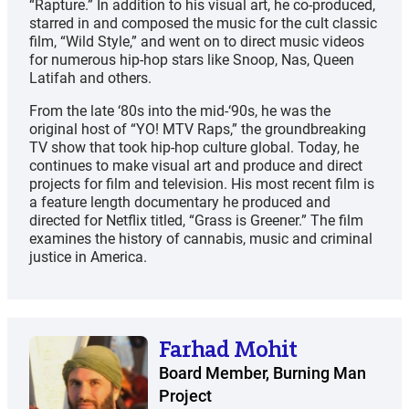
“Rapture.” In addition to his visual art, he co-produced,
starred in and composed the music for the cult classic
film, “Wild Style,” and went on to direct music videos
for numerous hip-hop stars like Snoop, Nas, Queen
Latifah and others.
From the late ‘80s into the mid-‘90s, he was the
original host of “YO! MTV Raps,” the groundbreaking
TV show that took hip-hop culture global. Today, he
continues to make visual art and produce and direct
projects for film and television. His most recent film is
a feature length documentary he produced and
directed for Netflix titled, “Grass is Greener.” The film
examines the history of cannabis, music and criminal
justice in America.
Farhad Mohit
Board Member, Burning Man
Project