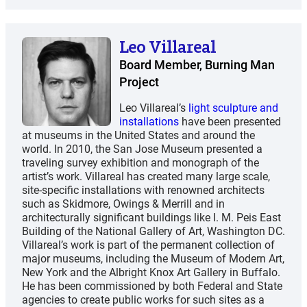
Leo Villareal
Board Member, Burning Man
Project
Leo Villareal’s
light sculpture and
installations
have been presented
at museums in the United States and around the
world. In 2010, the San Jose Museum presented a
traveling survey exhibition and monograph of the
artist’s work. Villareal has created many large scale,
site-specific installations with renowned architects
such as Skidmore, Owings & Merrill and in
architecturally significant buildings like I. M. Peis East
Building of the National Gallery of Art, Washington DC.
Villarealʼs work is part of the permanent collection of
major museums, including the Museum of Modern Art,
New York and the Albright Knox Art Gallery in Buffalo.
He has been commissioned by both Federal and State
agencies to create public works for such sites as a