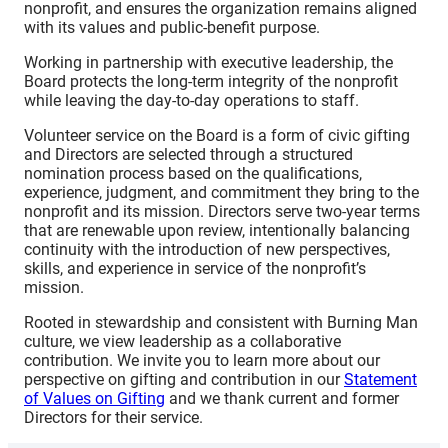
nonprofit, and ensures the organization remains aligned
with its values and public-benefit purpose.
Working in partnership with executive leadership, the
Board protects the long-term integrity of the nonprofit
while leaving the day-to-day operations to staff.
Volunteer service on the Board is a form of civic gifting
and Directors are selected through a structured
nomination process based on the qualifications,
experience, judgment, and commitment they bring to the
nonprofit and its mission. Directors serve two-year terms
that are renewable upon review, intentionally balancing
continuity with the introduction of new perspectives,
skills, and experience in service of the nonprofit’s
mission.
Rooted in stewardship and consistent with Burning Man
culture, we view leadership as a collaborative
contribution. We invite you to learn more about our
perspective on gifting and contribution in our
Statement
of Values on Gifting
and we thank current and former
Directors for their service.