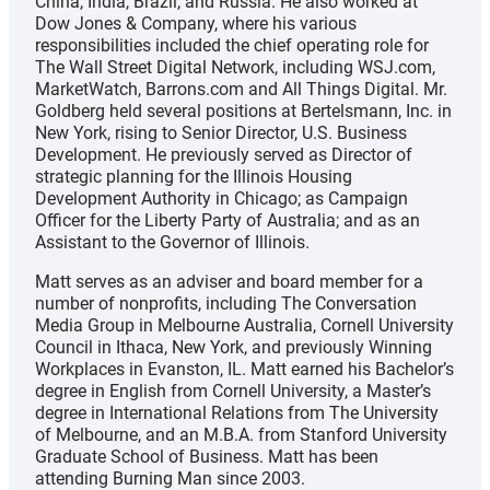
China, India, Brazil, and Russia. He also worked at
Dow Jones & Company, where his various
responsibilities included the chief operating role for
The Wall Street Digital Network, including WSJ.com,
MarketWatch, Barrons.com and All Things Digital. Mr.
Goldberg held several positions at Bertelsmann, Inc. in
New York, rising to Senior Director, U.S. Business
Development. He previously served as Director of
strategic planning for the Illinois Housing
Development Authority in Chicago; as Campaign
Officer for the Liberty Party of Australia; and as an
Assistant to the Governor of Illinois.
Matt serves as an adviser and board member for a
number of nonprofits, including The Conversation
Media Group in Melbourne Australia, Cornell University
Council in Ithaca, New York, and previously Winning
Workplaces in Evanston, IL. Matt earned his Bachelor’s
degree in English from Cornell University, a Master’s
degree in International Relations from The University
of Melbourne, and an M.B.A. from Stanford University
Graduate School of Business. Matt has been
attending Burning Man since 2003.