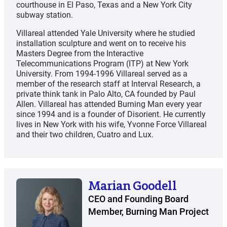
courthouse in El Paso, Texas and a New York City
subway station.
Villareal attended Yale University where he studied
installation sculpture and went on to receive his
Masters Degree from the Interactive
Telecommunications Program (ITP) at New York
University. From 1994-1996 Villareal served as a
member of the research staff at Interval Research, a
private think tank in Palo Alto, CA founded by Paul
Allen. Villareal has attended Burning Man every year
since 1994 and is a founder of Disorient. He currently
lives in New York with his wife, Yvonne Force Villareal
and their two children, Cuatro and Lux.
Marian Goodell
CEO and Founding Board
Member, Burning Man Project