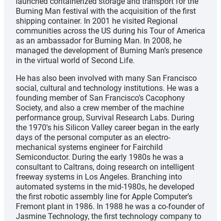
launched containerized storage and transport for the
Burning Man festival with the acquisition of the first
shipping container. In 2001 he visited Regional
communities across the US during his Tour of America
as an ambassador for Burning Man. In 2008, he
managed the development of Burning Man’s presence
in the virtual world of Second Life.
He has also been involved with many San Francisco
social, cultural and technology institutions. He was a
founding member of San Francisco’s Cacophony
Society, and also a crew member of the machine
performance group, Survival Research Labs. During
the 1970′s his Silicon Valley career began in the early
days of the personal computer as an electro-
mechanical systems engineer for Fairchild
Semiconductor. During the early 1980s he was a
consultant to Caltrans, doing research on intelligent
freeway systems in Los Angeles. Branching into
automated systems in the mid-1980s, he developed
the first robotic assembly line for Apple Computer’s
Fremont plant in 1986. In 1988 he was a co-founder of
Jasmine Technology, the first technology company to