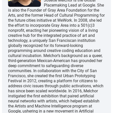
Josette Melchor is the Global
Placemaking Lead at Google. She
is also the Founder of Gray Area Foundation for the
Arts, and the former Head of Cultural Programming for
the future cities initiative at WeWork. In 2008, she led
the effort to incorporate Gray Area into a 501(c)3
nonprofit, enacting her pioneering vision of a living
creative hub for the integrated practice of art and
technology, a uniquely San Franciscan institution
globally recognized for its forward-looking
programming around creative coding education and
cultural incubation. Melchor’s background as a queer,
third-generation Mexican-American has grounded her
deep commitment to safeguarding diverse
communities. In collaboration with the City of San
Francisco, she created the first Urban Prototyping
Festival in 2012, creating a platform for citizens to
address civic issues through public activations, which
has since been scaled worldwide. In 2016, Melchor
instigated the first exhibition that paired artificial
neural networks with artists, which helped establish
the Artists and Machine Intelligence program at
Google, ushering in a new movement in Artificial