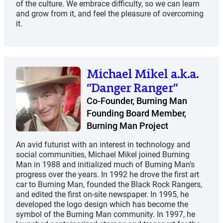
of the culture. We embrace difficulty, so we can learn
and grow from it, and feel the pleasure of overcoming
it.
Michael Mikel a.k.a.
“Danger Ranger”
Co-Founder, Burning Man
Founding Board Member,
Burning Man Project
An avid futurist with an interest in technology and
social communities, Michael Mikel joined Burning
Man in 1988 and initialized much of Burning Man’s
progress over the years. In 1992 he drove the first art
car to Burning Man, founded the Black Rock Rangers,
and edited the first on-site newspaper. In 1995, he
developed the logo design which has become the
symbol of the Burning Man community. In 1997, he