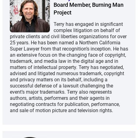
Board Member, Burning Man
Project
Terry has engaged in significant
complex litigation on behalf of
private clients and civil liberties organizations for over
25 years. He has been named a Northern California
Super Lawyer from that recognition’s inception. He has
an extensive focus on the changing face of copyright,
trademark, and media law in the digital age and in
matters of intellectual property. Terry has negotiated,
advised and litigated numerous trademark, copyright
and privacy matters on its behalf, including a
successful defense of a lawsuit challenging the
event’s major trademarks. Terry also represents
authors, artists, performers and their agents in
negotiating contracts for publication, performance,
and sale of motion picture and television rights.