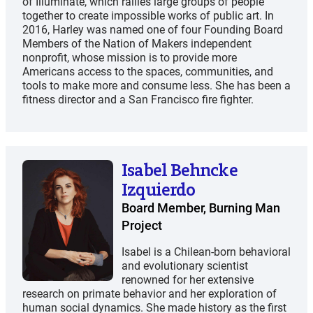
of Illuminate, which rallies large groups of people
together to create impossible works of public art. In
2016, Harley was named one of four Founding Board
Members of the Nation of Makers independent
nonprofit, whose mission is to provide more
Americans access to the spaces, communities, and
tools to make more and consume less. She has been a
fitness director and a San Francisco fire fighter.
Isabel Behncke
Izquierdo
Board Member, Burning Man
Project
Isabel is a Chilean-born behavioral
and evolutionary scientist
renowned for her extensive
research on primate behavior and her exploration of
human social dynamics.​ She made history as the first