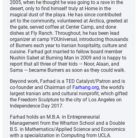
2005, when he thought he was going to a rave in the
desert, only to find himself truly at Home in the
magical dust of the playa. He has since contributed
art to the community, volunteered at Arctica, greeted at
the gate, served coffee at Center Camp, and done
dishes at Fly Ranch. Throughout, he has been lead
organizer at camp YOUniversal, introducing thousands
of Burners each year to Iranian hospitality, culture and
cuisine. Farhad got married to fellow board member
Nushin Sabet at Burning Man in 2009 and is happy to
report that all three of their kids — Noor, Alaan, and
Sama — became Burners as soon as they could walk.
Beyond work, Farhad is a TED Catalyst/Patron and is
co-founder and Chairman of
Farhang.org
, the world’s
largest Iranian arts and cultural nonprofit, which gifted
the Freedom Sculpture to the city of Los Angeles on
Independence Day 2017.
Farhad holds an M.B.A. in Entrepreneurial
Management from the Wharton School and a Double
B.S. in Mathematics/Applied Science and Economics
with a specialization in Computing from UCLA.