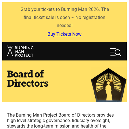
Skip
Grab your tickets to Burning Man 2026. The
to
content
final ticket sale is open ~ No registration
needed!
Buy Tickets Now
Search
Search
Board of
Directors
The Burning Man Project Board of Directors provides
high-level strategic governance, fiduciary oversight,
stewards the long-term mission and health of the