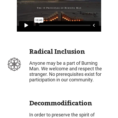
Radical Inclusion
Anyone may be a part of Burning
Man. We welcome and respect the
stranger. No prerequisites exist for
participation in our community.
Decommodification
In order to preserve the spirit of