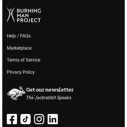
Help / FAQs
Marketplace
Terms of Service
Privacy Policy
Get our newsletter
The Jackrabbit Speaks