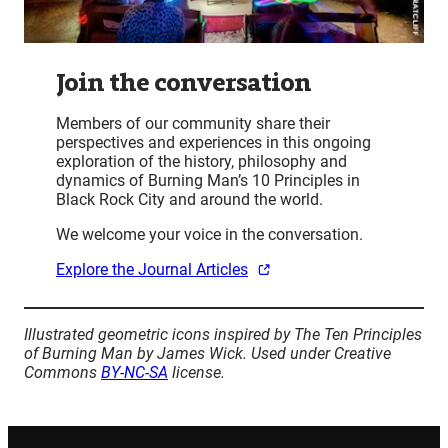
Join the conversation
Members of our community share their
perspectives and experiences in this ongoing
exploration of the history, philosophy and
dynamics of Burning Man’s 10 Principles in
Black Rock City and around the world.
We welcome your voice in the conversation.
Explore the Journal Articles
Illustrated geometric icons inspired by The Ten Principles
of Burning Man by James Wick. Used under Creative
Commons
BY-NC-SA
license.