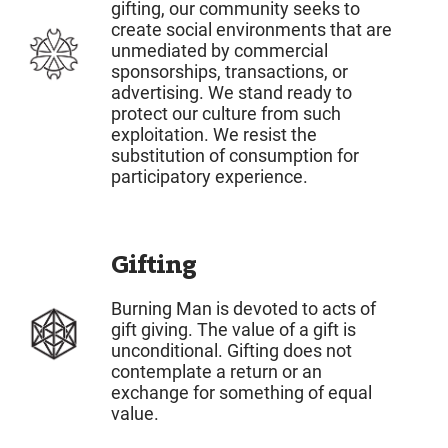
gifting, our community seeks to
create social environments that are
unmediated by commercial
sponsorships, transactions, or
advertising. We stand ready to
protect our culture from such
exploitation. We resist the
substitution of consumption for
participatory experience.
Gifting
Burning Man is devoted to acts of
gift giving. The value of a gift is
unconditional. Gifting does not
contemplate a return or an
exchange for something of equal
value.