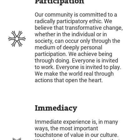
Participation
Our community is committed to a
radically participatory ethic. We
believe that transformative change,
whether in the individual or in
society, can occur only through the
medium of deeply personal
participation. We achieve being
through doing. Everyone is invited
to work. Everyone is invited to play.
We make the world real through
actions that open the heart.
Immediacy
Immediate experience is, in many
ways, the most important
touchstone of value in our culture.