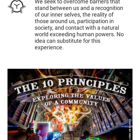
We seek to overcome barriers that
stand between us and a recognition
of our inner selves, the reality of
those around us, participation in
society, and contact with a natural
world exceeding human powers. No
idea can substitute for this
experience.