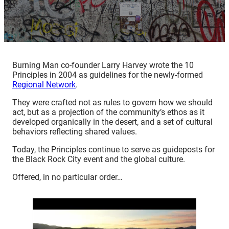
Burning Man co-founder Larry Harvey wrote the 10
Principles in 2004 as guidelines for the newly-formed
Regional Network
.
They were crafted not as rules to govern how we should
act, but as a projection of the community’s ethos as it
developed organically in the desert, and a set of cultural
behaviors reflecting shared values.
Today, the Principles continue to serve as guideposts for
the Black Rock City event and the global culture.
Offered, in no particular order…