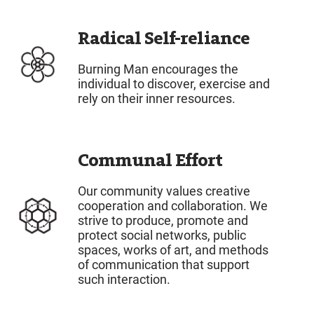
Radical Self-reliance
Burning Man encourages the
individual to discover, exercise and
rely on their inner resources.
Communal Effort
Our community values creative
cooperation and collaboration. We
strive to produce, promote and
protect social networks, public
spaces, works of art, and methods
of communication that support
such interaction.