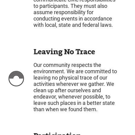
to participants. They must also
assume responsibility for
conducting events in accordance
with local, state and federal laws.
Leaving No Trace
Our community respects the
environment. We are committed to
leaving no physical trace of our
activities wherever we gather. We
clean up after ourselves and
endeavor, whenever possible, to
leave such places in a better state
than when we found them.