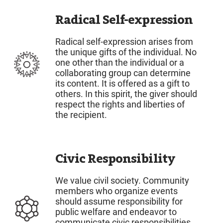
Radical Self-expression
Radical self-expression arises from
the unique gifts of the individual. No
one other than the individual or a
collaborating group can determine
its content. It is offered as a gift to
others. In this spirit, the giver should
respect the rights and liberties of
the recipient.
Civic Responsibility
We value civil society. Community
members who organize events
should assume responsibility for
public welfare and endeavor to
communicate civic responsibilities