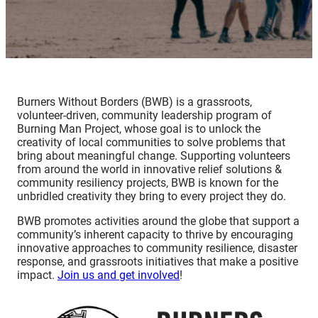
Burners Without Borders (BWB) is a grassroots,
volunteer-driven, community leadership program of
Burning Man Project, whose goal is to unlock the
creativity of local communities to solve problems that
bring about meaningful change. Supporting volunteers
from around the world in innovative relief solutions &
community resiliency projects, BWB is known for the
unbridled creativity they bring to every project they do.
BWB promotes activities around the globe that support a
community’s inherent capacity to thrive by encouraging
innovative approaches to community resilience, disaster
response, and grassroots initiatives that make a positive
impact.
Join us and get involved
!