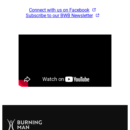
Connect with us on Facebook
Subscribe to our BWB Newsletter