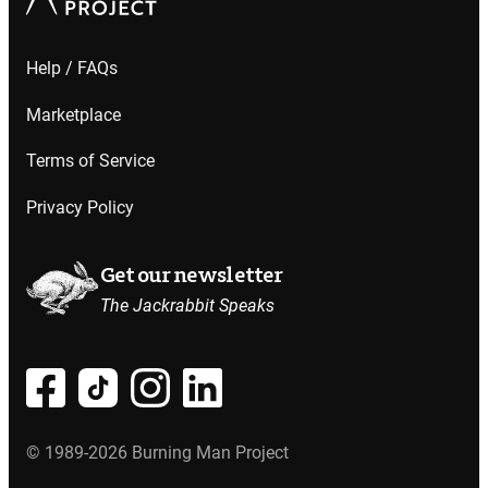
Help / FAQs
Marketplace
Terms of Service
Privacy Policy
Get our newsletter
The Jackrabbit Speaks
© 1989-2026 Burning Man Project