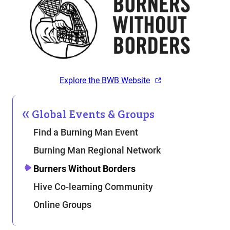
Explore the BWB Website
Global Events & Groups
Find a Burning Man Event
Burning Man Regional Network
Burners Without Borders
Hive Co-learning Community
Online Groups