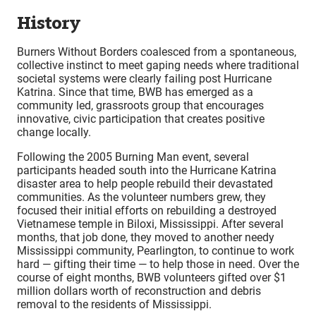
History
Burners Without Borders coalesced from a spontaneous,
collective instinct to meet gaping needs where traditional
societal systems were clearly failing post Hurricane
Katrina. Since that time, BWB has emerged as a
community led, grassroots group that encourages
innovative, civic participation that creates positive
change locally.
Following the 2005 Burning Man event, several
participants headed south into the Hurricane Katrina
disaster area to help people rebuild their devastated
communities. As the volunteer numbers grew, they
focused their initial efforts on rebuilding a destroyed
Vietnamese temple in Biloxi, Mississippi. After several
months, that job done, they moved to another needy
Mississippi community, Pearlington, to continue to work
hard — gifting their time — to help those in need. Over the
course of eight months, BWB volunteers gifted over $1
million dollars worth of reconstruction and debris
removal to the residents of Mississippi.