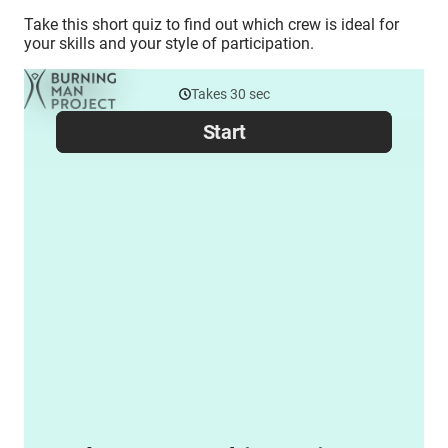
Take this short quiz to find out which crew is ideal for
your skills and your style of participation.