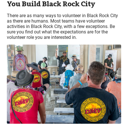
You Build Black Rock City
There are as many ways to volunteer in Black Rock City
as there are humans. Most teams have volunteer
activities in Black Rock City, with a few exceptions. Be
sure you find out what the expectations are for the
volunteer role you are interested in.