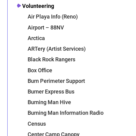
Volunteering
Air Playa Info (Reno)
Airport – 88NV
Arctica
ARTery (Artist Services)
Black Rock Rangers
Box Office
Burn Perimeter Support
Burner Express Bus
Burning Man Hive
Burning Man Information Radio
Census
Center Camp Canopy