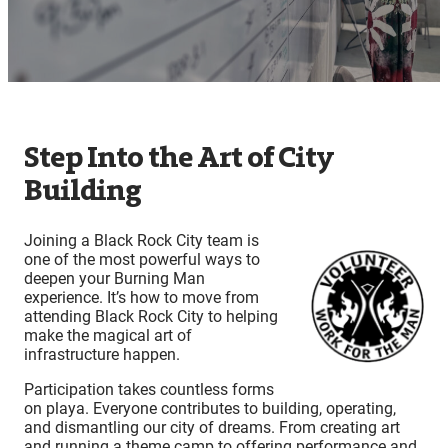
Step Into the Art of City
Building
Joining a Black Rock City team is
one of the most powerful ways to
deepen your Burning Man
experience. It’s how to move from
attending Black Rock City to helping
make the magical art of
infrastructure happen.
Participation takes countless forms
on playa. Everyone contributes to building, operating,
and dismantling our city of dreams. From creating art
and running a theme camp to offering performance and