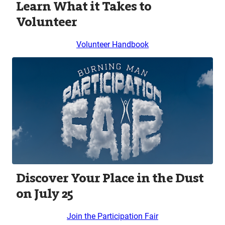
Learn What it Takes to
Volunteer
Volunteer Handbook
Discover Your Place in the Dust
on July 25
Join the Participation Fair