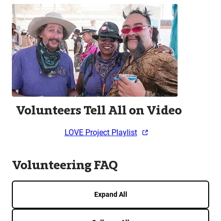
Volunteers Tell All on Video
LOVE Project Playlist
Volunteering FAQ
Expand All