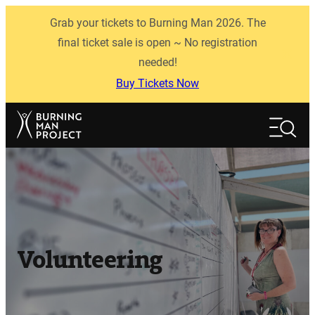
Skip
Grab your tickets to Burning Man 2026. The
to
content
final ticket sale is open ~ No registration
needed!
Buy Tickets Now
Search
Search
Volunteering