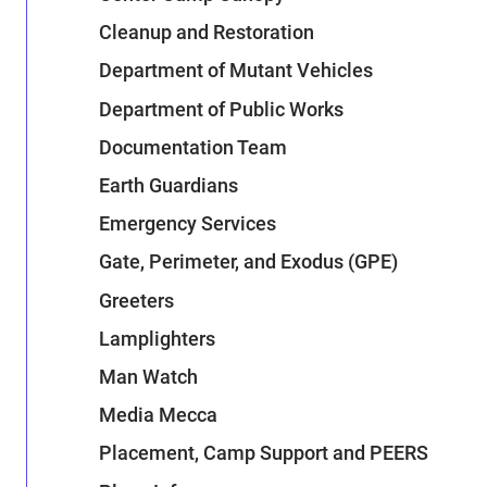
Cleanup and Restoration
Department of Mutant Vehicles
Department of Public Works
Documentation Team
Earth Guardians
Emergency Services
Gate, Perimeter, and Exodus (GPE)
Greeters
Lamplighters
Man Watch
Media Mecca
Placement, Camp Support and PEERS