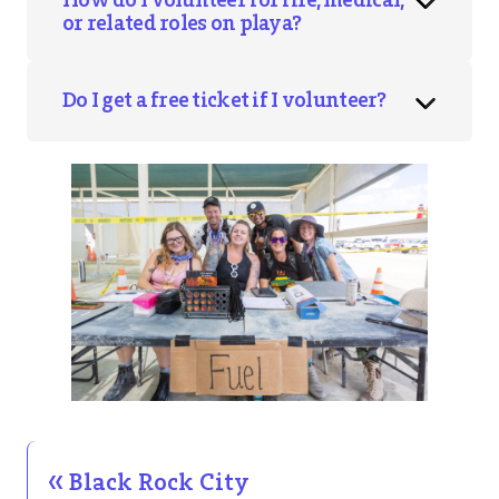
or related roles on playa?
Do I get a free ticket if I volunteer?
Black Rock City