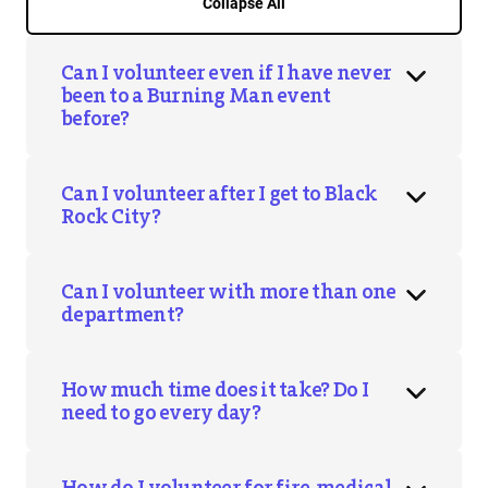
Collapse All
Can I volunteer even if I have never
been to a Burning Man event
before?
Can I volunteer after I get to Black
Rock City?
Can I volunteer with more than one
department?
How much time does it take? Do I
need to go every day?
How do I volunteer for fire, medical,