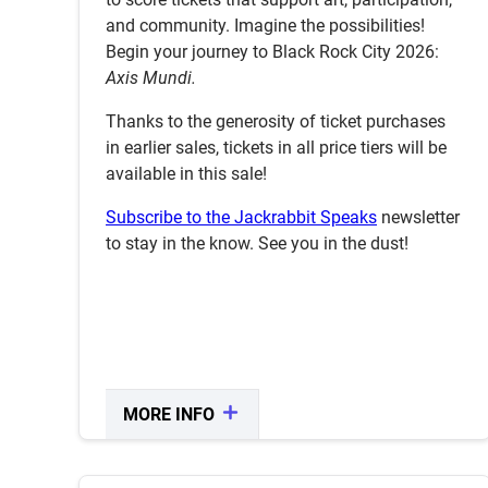
ENTER SALE
and community. Imagine the possibilities!
Begin your journey to Black Rock City 2026:
Axis Mundi.
Thanks to the generosity of ticket purchases
in earlier sales, tickets in all price tiers will be
available in this sale!
Subscribe to the Jackrabbit Speaks
newsletter
to stay in the know. See you in the dust!
MORE INFO
CLOSE