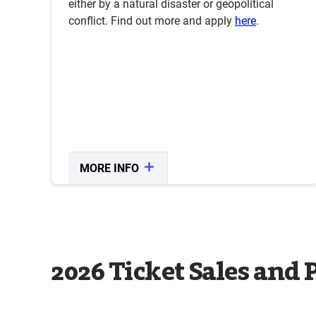
either by a natural disaster or geopolitical
conflict. Find out more and apply
here
.
MORE INFO
CLOSE
2026 Ticket Sales and