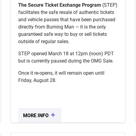
BUYERS
The Secure Ticket Exchange Program
(STEP)
facilitates the safe resale of authentic tickets
Anyone who has not purchased a ticket
and vehicle passes that have been purchased
in a previous sale is eligible.
directly from Burning Man — it is the only
You may purchase Vehicle Passes only
without the need to also purchase a
guaranteed safe way to buy or sell tickets
ticket through STEP.
outside of regular sales.
Availability is dependent on tickets being
sold back into STEP.
STEP opened March 18 at 12pm (noon) PDT
Available tickets are sold to people
but is currently paused during the OMG Sale.
waitlisted in the order they signed up.
PEER TO PEER
Once it re-opens, it will remain open until
Friday, August 28.
STEP also offers a secure way to sell
verified face-value tickets person-to-
person!
MORE INFO
CLOSE