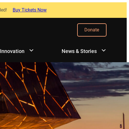
ded!
Buy Tickets Now
Donate
 Innovation
News & Stories