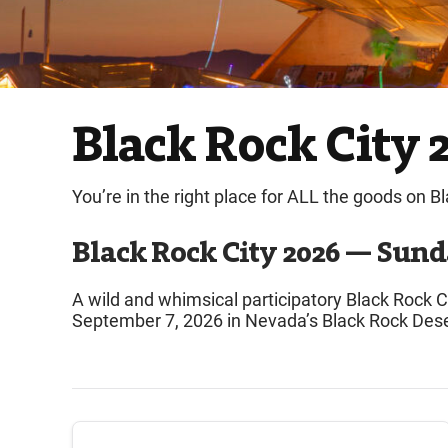
Black Rock City 2
You’re in the right place for ALL the goods on B
Black Rock City 2026 — Sund
A wild and whimsical participatory Black Rock
September 7, 2026 in Nevada’s Black Rock Dese