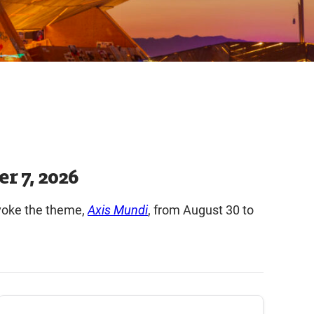
r 7, 2026
nvoke the theme,
Axis Mundi
, from August 30 to