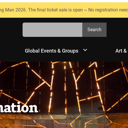
ng Man 2026. The final ticket sale is open ~ No registration nee
Search
Search
Global Events & Groups
Art &
mation