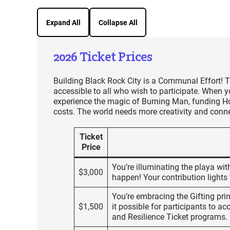
Expand All
Collapse All
2026 Ticket Prices
Building Black Rock City is a Communal Effort! T
accessible to all who wish to participate. When y
experience the magic of Burning Man, funding Hon
costs. The world needs more creativity and conne
Ticket
Price
You’re illuminating the playa wi
$3,000
happen! Your contribution lights 
You’re embracing the Gifting prin
$1,500
it possible for participants to a
and Resilience Ticket programs.