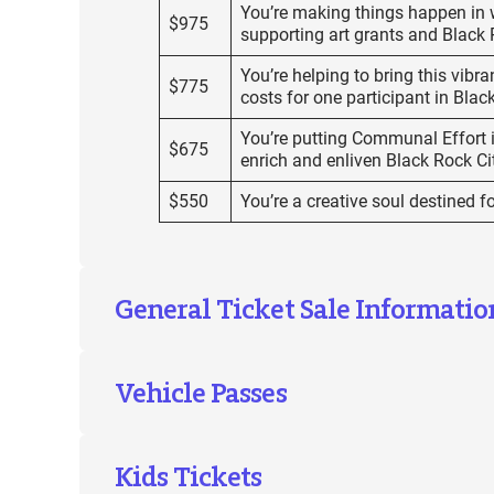
You’re making things happen in w
$975
supporting art grants and Black 
You’re helping to bring this vibran
$775
costs for one participant in Blac
You’re putting Communal Effort in
$675
enrich and enliven Black Rock Ci
$550
You’re a creative soul destined f
General Ticket Sale Informatio
Vehicle Passes
Kids Tickets