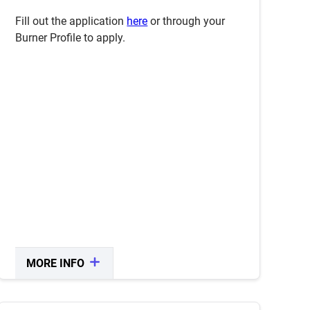
application period opens.
Fill out the application
here
or through your
Burner Profile to apply.
MORE INFO
CLOSE