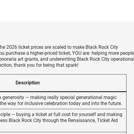
he 2026 ticket prices are scaled to make Black Rock City
ou purchase a higher-priced ticket, YOU are: helping more peopl
oraria art grants, and underwriting Black Rock City operationa
ction, thank you for being that spark!
Description
th generosity — making really special generational magic
the way for inclusive celebration today and into the future.
ciple — buying a ticket at full cost for yourself and making
ccess Black Rock City through the Renaissance, Ticket Aid