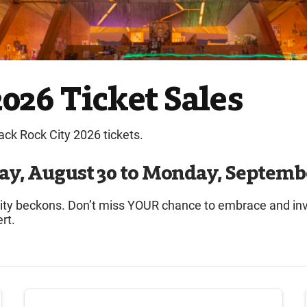
026 Ticket Sales
lack Rock City 2026 tickets.
ay, August 30 to Monday, Septembe
 City beckons. Don’t miss YOUR chance to embrace and i
rt.