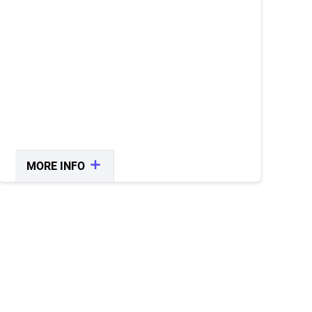
All purchases are subject to taxes and
fees.
MORE INFO
CLOSE