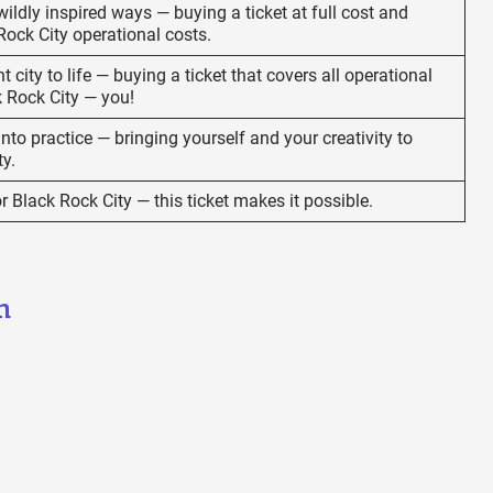
ildly inspired ways — buying a ticket at full cost and
Rock City operational costs.
t city to life — buying a ticket that covers all operational
k Rock City — you!
to practice — bringing yourself and your creativity to
ty.
or Black Rock City — this ticket makes it possible.
n