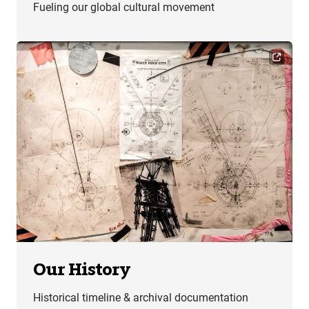
Fueling our global cultural movement
Our History
Historical timeline & archival documentation