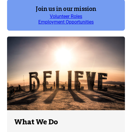
Join us in our mission
Volunteer Roles
Employment Opportunities
What We Do