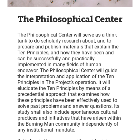
The Philosophical Center
The Philosophical Center will serve as a think
tank to do scholarly research about, and to
prepare and publish materials that explain the
Ten Principles, and how they have been and
can be successfully and practically
implemented in many fields of human
endeavor. The Philosophical Center will guide
the interpretation and application of the Ten
Principles in The Project’s operation. It will
elucidate the Ten Principles by means of a
precedential approach that examines how
these principles have been effectively used to
solve past problems and answer questions. Its
study shall also include spontaneous cultural
practices and initiatives that have arisen within
the Burning Man community independently of
any institutional mandate.