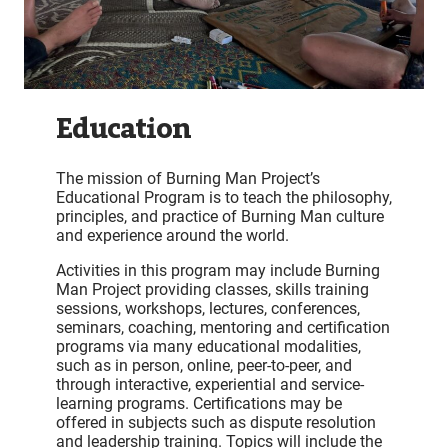
Education
The mission of Burning Man Project’s
Educational Program is to teach the philosophy,
principles, and practice of Burning Man culture
and experience around the world.
Activities in this program may include Burning
Man Project providing classes, skills training
sessions, workshops, lectures, conferences,
seminars, coaching, mentoring and certification
programs via many educational modalities,
such as in person, online, peer-to-peer, and
through interactive, experiential and service-
learning programs. Certifications may be
offered in subjects such as dispute resolution
and leadership training. Topics will include the