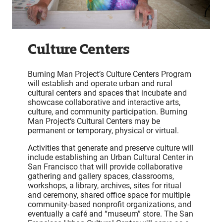
Culture Centers
Burning Man Project’s Culture Centers Program
will establish and operate urban and rural
cultural centers and spaces that incubate and
showcase collaborative and interactive arts,
culture, and community participation. Burning
Man Project‘s Cultural Centers may be
permanent or temporary, physical or virtual.
Activities that generate and preserve culture will
include establishing an Urban Cultural Center in
San Francisco that will provide collaborative
gathering and gallery spaces, classrooms,
workshops, a library, archives, sites for ritual
and ceremony, shared office space for multiple
community-based nonprofit organizations, and
eventually a café and “museum” store. The San