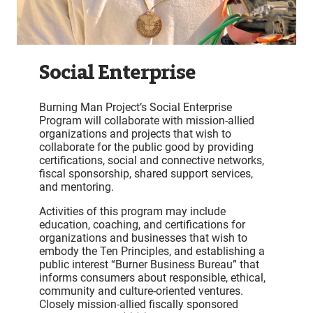
Social Enterprise
Burning Man Project’s Social Enterprise
Program will collaborate with mission-allied
organizations and projects that wish to
collaborate for the public good by providing
certifications, social and connective networks,
fiscal sponsorship, shared support services,
and mentoring.
Activities of this program may include
education, coaching, and certifications for
organizations and businesses that wish to
embody the Ten Principles, and establishing a
public interest “Burner Business Bureau” that
informs consumers about responsible, ethical,
community and culture-oriented ventures.
Closely mission-allied fiscally sponsored