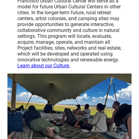
Francisco Urban Cultural Center will serve as a
model for future Urban Cultural Centers in other
cities. In the longer-term future, rural retreat
centers, artist colonies, and camping sites may
provide opportunities to generate interactive,
collaborative community and culture in natural
settings. This program will locate, evaluate,
acquire, manage, operate, and maintain all
Project facilities, sites, networks and real estate,
which will be developed and operated using
innovative technologies and renewable energy.
Learn about our Culture.