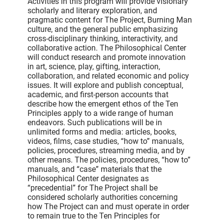
Activities in this program will provide visionary
scholarly and literary exploration, and
pragmatic content for The Project, Burning Man
culture, and the general public emphasizing
cross-disciplinary thinking, interactivity, and
collaborative action. The Philosophical Center
will conduct research and promote innovation
in art, science, play, gifting, interaction,
collaboration, and related economic and policy
issues. It will explore and publish conceptual,
academic, and first-person accounts that
describe how the emergent ethos of the Ten
Principles apply to a wide range of human
endeavors. Such publications will be in
unlimited forms and media: articles, books,
videos, films, case studies, “how to” manuals,
policies, procedures, streaming media, and by
other means. The policies, procedures, “how to”
manuals, and “case” materials that the
Philosophical Center designates as
“precedential” for The Project shall be
considered scholarly authorities concerning
how The Project can and must operate in order
to remain true to the Ten Principles for