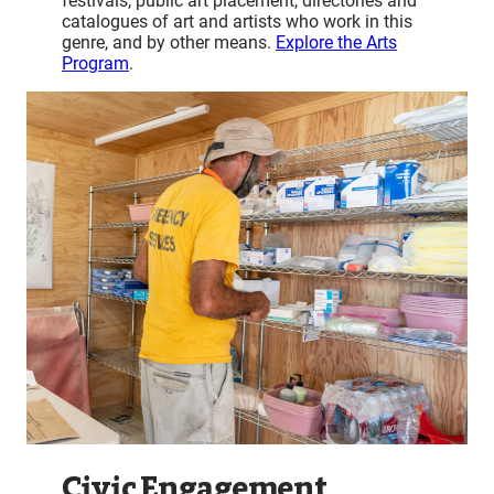
festivals, public art placement, directories and
catalogues of art and artists who work in this
genre, and by other means.
Explore the Arts
Program
.
Civic Engagement