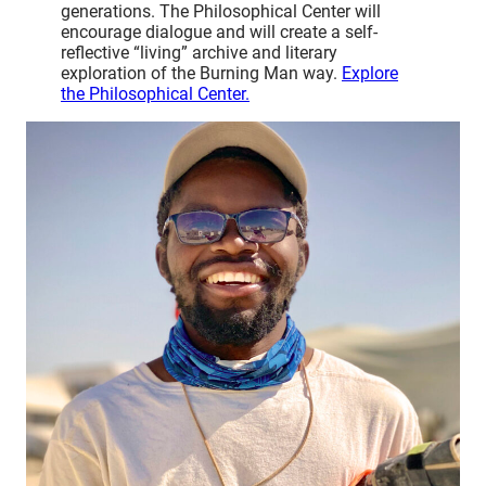
generations. The Philosophical Center will
encourage dialogue and will create a self-
reflective “living” archive and literary
exploration of the Burning Man way.
Explore
the Philosophical Center.