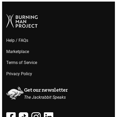
Help / FAQs
Marketplace
Terms of Service
Privacy Policy
Get our newsletter
The Jackrabbit Speaks