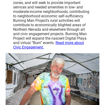
zones, and will seek to provide important
services and needed amenities in low- and
moderate-income neighborhoods, contributing
to neighborhood economic self-sufficiency.
Burning Man Project’s rural activities will
contribute to economically blighted areas of
Northern Nevada and elsewhere through art
and civic engagement projects. Burning Man
Project will expand the nascent Digital Playa
and virtual “Burn” events.
Read more about
Civic Engagement.