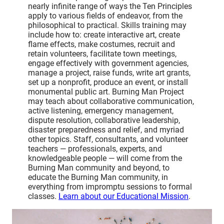
nearly infinite range of ways the Ten Principles
apply to various fields of endeavor, from the
philosophical to practical. Skills training may
include how to: create interactive art, create
flame effects, make costumes, recruit and
retain volunteers, facilitate town meetings,
engage effectively with government agencies,
manage a project, raise funds, write art grants,
set up a nonprofit, produce an event, or install
monumental public art. Burning Man Project
may teach about collaborative communication,
active listening, emergency management,
dispute resolution, collaborative leadership,
disaster preparedness and relief, and myriad
other topics. Staff, consultants, and volunteer
teachers — professionals, experts, and
knowledgeable people — will come from the
Burning Man community and beyond, to
educate the Burning Man community, in
everything from impromptu sessions to formal
classes.
Learn about our Educational Mission
.