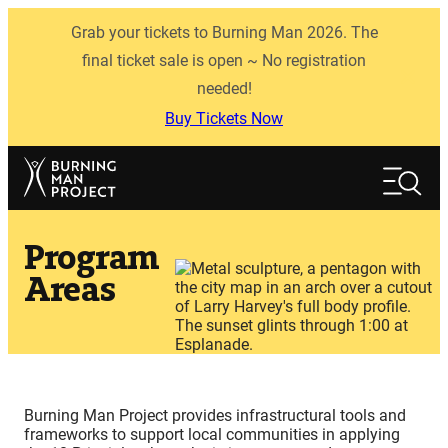
Skip
Grab your tickets to Burning Man 2026. The
to
content
final ticket sale is open ~ No registration
needed!
Buy Tickets Now
Search
Search
Program
Areas
Burning Man Project provides infrastructural tools and
frameworks to support local communities in applying