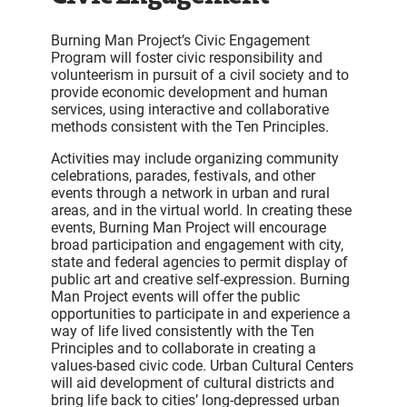
Burning Man Project’s Civic Engagement
Program will foster civic responsibility and
volunteerism in pursuit of a civil society and to
provide economic development and human
services, using interactive and collaborative
methods consistent with the Ten Principles.
Activities may include organizing community
celebrations, parades, festivals, and other
events through a network in urban and rural
areas, and in the virtual world. In creating these
events, Burning Man Project will encourage
broad participation and engagement with city,
state and federal agencies to permit display of
public art and creative self-expression. Burning
Man Project events will offer the public
opportunities to participate in and experience a
way of life lived consistently with the Ten
Principles and to collaborate in creating a
values-based civic code. Urban Cultural Centers
will aid development of cultural districts and
bring life back to cities’ long-depressed urban