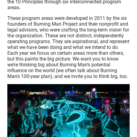
the 10 Principles through six interconnected program
areas.
These program areas were developed in 2011 by the six
founders of Burning Man Project and their nonprofit and
legal advisors, who were crafting the long-term vision for
the organization. These are not distinct, independently
operating programs. They are aspirational, and represent
what we have been doing and what we intend to do.
Each year we focus on certain areas more than others,
but this paints the big picture. We want you to know
we’re thinking big about Burning Man’s potential
influence on the world (we often talk about Burning
Man’s 100-year plan), and we invite you to think big, too.