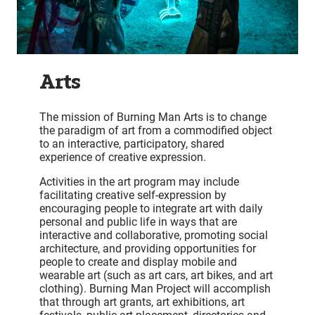
Arts
The mission of Burning Man Arts is to change
the paradigm of art from a commodified object
to an interactive, participatory, shared
experience of creative expression.
Activities in the art program may include
facilitating creative self-expression by
encouraging people to integrate art with daily
personal and public life in ways that are
interactive and collaborative, promoting social
architecture, and providing opportunities for
people to create and display mobile and
wearable art (such as art cars, art bikes, and art
clothing). Burning Man Project will accomplish
that through art grants, art exhibitions, art