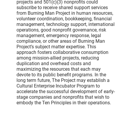
projects and 501(c)(3) nonprofits could
subscribe to receive shared support services
from Burning Man Project in human resources,
volunteer coordination, bookkeeping, financial
management, technology support, international
operations, good nonprofit governance, risk
management, emergency response, legal
compliance, or other areas of Burning Man
Project’s subject matter expertise. This
approach fosters collaborative consumption
among mission-allied projects, reducing
duplication and overhead costs and
maximizing the resources that each may
devote to its public benefit programs. In the
long term future, The Project may establish a
Cultural Enterprise Incubator Program to
accelerate the successful development of early-
stage companies and nonprofits that wish to
embody the Ten Principles in their operations.