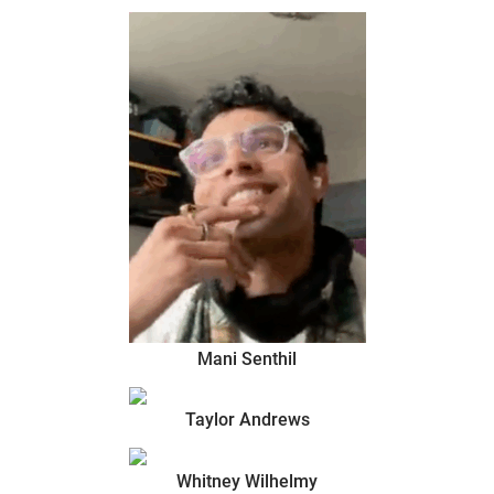
Mani Senthil
Taylor Andrews
Whitney Wilhelmy