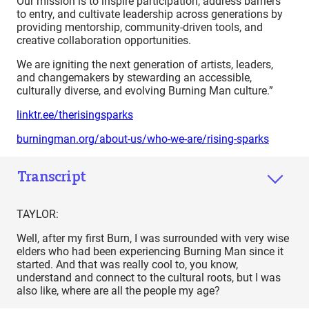
Our mission is to inspire participation, address barriers
to entry, and cultivate leadership across generations by
providing mentorship, community-driven tools, and
creative collaboration opportunities.
We are igniting the next generation of artists, leaders,
and changemakers by stewarding an accessible,
culturally diverse, and evolving Burning Man culture.”
linktr.ee/therisingsparks
burningman.org/about-us/who-we-are/rising-sparks
Transcript
TAYLOR:
Well, after my first Burn, I was surrounded with very wise
elders who had been experiencing Burning Man since it
started. And that was really cool to, you know,
understand and connect to the cultural roots, but I was
also like, where are all the people my age?