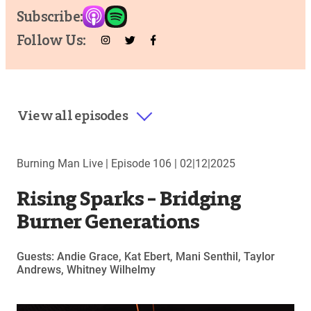
Subscribe:
Follow Us:
View all episodes
Burning Man Live |
Episode 106
|
02|12|2025
Rising Sparks – Bridging
Burner Generations
Guests: Andie Grace, Kat Ebert, Mani Senthil, Taylor
Andrews, Whitney Wilhelmy