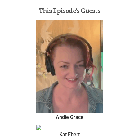
This Episode’s Guests
Andie Grace
Kat Ebert