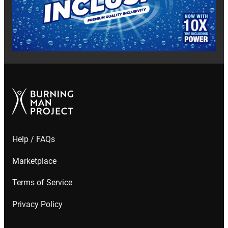
Help / FAQs
Marketplace
Terms of Service
Privacy Policy