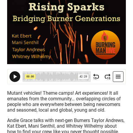
Mutant vehicles! Theme camps! Art experiences! It all
emanates from the community… overlapping circles of
people who are everywhere between being newcomers
and seasoned, local and global, young and old.
Andie Grace talks with next-gen Burners Taylor Andrews,
Kat Ebert, Mani Senthil, and Whitney Wilhelmy about
how to find your crew like you never thought possible.