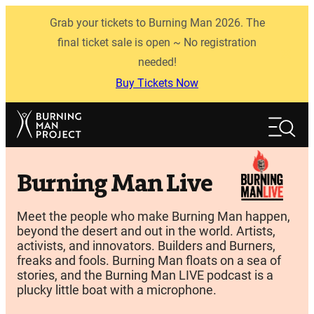
Skip
Grab your tickets to Burning Man 2026. The
to
content
final ticket sale is open ~ No registration
needed!
Buy Tickets Now
Search
Search
Burning Man Live
Meet the people who make Burning Man happen,
beyond the desert and out in the world. Artists,
activists, and innovators. Builders and Burners,
freaks and fools. Burning Man floats on a sea of
stories, and the Burning Man LIVE podcast is a
plucky little boat with a microphone.