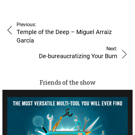
Previous:
Temple of the Deep – Miguel Arraiz
García
Next:
De-bureaucratizing Your Burn
Friends of the show