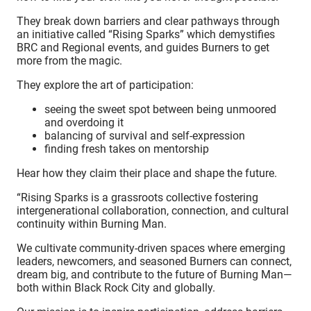
They break down barriers and clear pathways through
an initiative called “Rising Sparks” which demystifies
BRC and Regional events, and guides Burners to get
more from the magic.
They explore the art of participation:
seeing the sweet spot between being unmoored
and overdoing it
balancing of survival and self-expression
finding fresh takes on mentorship
Hear how they claim their place and shape the future.
“Rising Sparks is a grassroots collective fostering
intergenerational collaboration, connection, and cultural
continuity within Burning Man.
We cultivate community-driven spaces where emerging
leaders, newcomers, and seasoned Burners can connect,
dream big, and contribute to the future of Burning Man—
both within Black Rock City and globally.