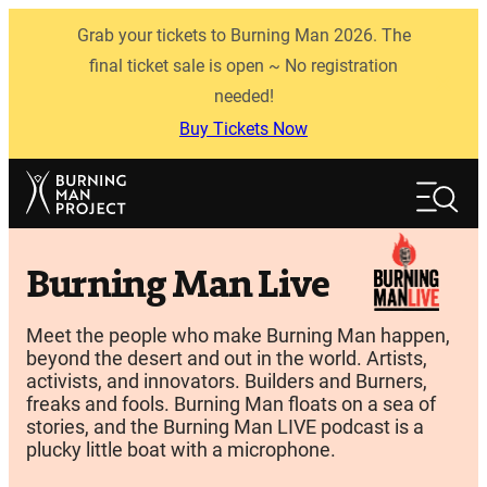
Skip
Grab your tickets to Burning Man 2026. The
to
content
final ticket sale is open ~ No registration
needed!
Buy Tickets Now
Search
Search
Burning Man Live
Meet the people who make Burning Man happen,
beyond the desert and out in the world. Artists,
activists, and innovators. Builders and Burners,
freaks and fools. Burning Man floats on a sea of
stories, and the Burning Man LIVE podcast is a
plucky little boat with a microphone.