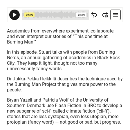
Academics from everywhere experiment, collaborate,
and even interpret our stories of “This one time at
Burning Man.”
In this episode, Stuart talks with people from Burning
Nerds, an annual gathering of academics in Black Rock
City. They keep it light, though; not too many
unnecessarily fancy words.
Dr Jukka-Pekka Heikkilä describes the technique used by
the Burning Man Project that gives more power to the
people.
Bryan Yazell and Patricia Wolf of the University of
Southern Denmark use Flash Fiction in BRC to develop a
new subgenre of sci-fi called climate fiction (‘cli-fi’),
stories that are less dystopian, even less utopian, more
protopian (fancy word) — not good or bad, but progress.