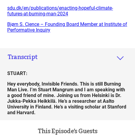
sdu.dk/en/publications/enacting-hopeful-climate-
futures-at-burning-man-2024
Bjørn S. Cience – Founding Board Member at Institute of
Performative Inquiry
Transcript
STUART:
Hey everybody, Invisible Friends. This is still Burning
Man Live. I’m Stuart Mangrum and I am speaking with
a good friend of mine. Joining us from Helsinki is Dr.
Jukka-Pekka Heikkilä. He’s a researcher at Aalto
University in Finland. He’s a visiting scholar at Stanford
and Harvard.
This Episode’s Guests