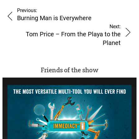
Previous:
Burning Man is Everywhere
Next:
Tom Price – From the Playa to the
Planet
Friends of the show