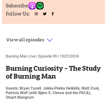
Subscribe:
Follow Us:
View all episodes
Burning Man Live |
Episode 99
|
10|31|2024
Burning Curiosity – The Study
of Burning Man
Guests: Bryan Yazell, Jukka-Pekka Heikkilä, Matt Zook,
Patricia Wolf (with Bjørn S. Cience and the PACA),
Stuart Mangrum