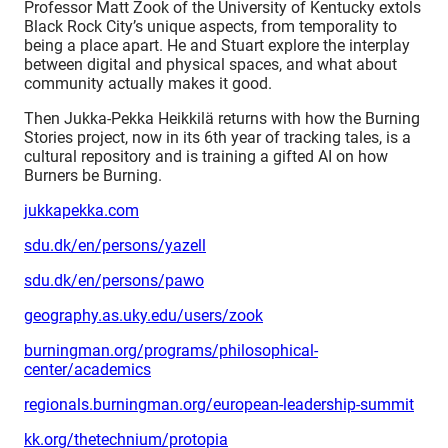
Professor Matt Zook of the University of Kentucky extols
Black Rock City’s unique aspects, from temporality to
being a place apart. He and Stuart explore the interplay
between digital and physical spaces, and what about
community actually makes it good.
Then Jukka-Pekka Heikkilä returns with how the Burning
Stories project, now in its 6th year of tracking tales, is a
cultural repository and is training a gifted AI on how
Burners be Burning.
jukkapekka.com
sdu.dk/en/persons/yazell
sdu.dk/en/persons/pawo
geography.as.uky.edu/users/zook
burningman.org/programs/philosophical-
center/academics
regionals.burningman.org/european-leadership-summit
kk.org/thetechnium/protopia