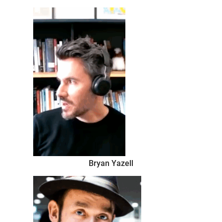
the best,
Bryan Yazell