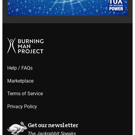
Help / FAQs
Marketplace
Terms of Service
Privacy Policy
Get our newsletter
The Jackrabbit Speaks