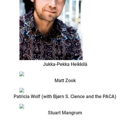
Jukka-Pekka Heikkilä
Matt Zook
Patricia Wolf (with Bjørn S. Cience and the PACA)
Stuart Mangrum