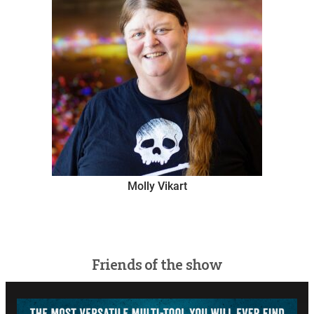
Molly Vikart
Friends of the show