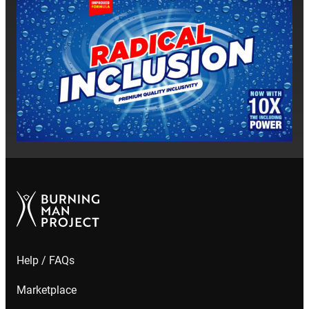
Help / FAQs
Marketplace