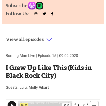
Subscribe:
Follow Us:
View all episodes
Burning Man Live |
Episode 15
|
09|02|2020
I Grew Up Like This (Kids in
Black Rock City)
Guests: Lulu, Molly Vikart