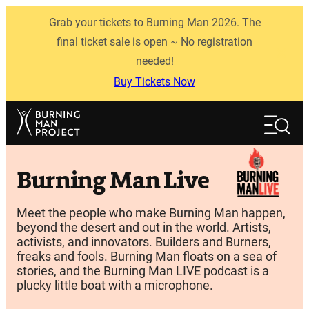
Skip
Grab your tickets to Burning Man 2026. The
to
content
final ticket sale is open ~ No registration
needed!
Buy Tickets Now
Search
Search
Burning Man Live
Meet the people who make Burning Man happen,
beyond the desert and out in the world. Artists,
activists, and innovators. Builders and Burners,
freaks and fools. Burning Man floats on a sea of
stories, and the Burning Man LIVE podcast is a
plucky little boat with a microphone.