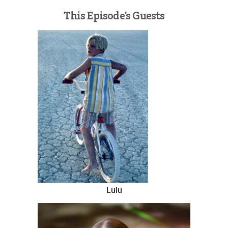
This Episode’s Guests
Lulu