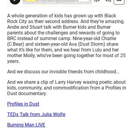
A whole generation of kids has grown up with Black
Rock City as their second address. And they’re amazing.
Andie and Stuart talk with Burner kids and Burner
parents about the challenges and rewards of going to
BRC instead of summer camp. Nine-year-old Charlie
(C.Bear) and sixteen-year-old Ava (Dust Storm) share
what it’s like for them, and we hear from Lulu and her
mother Molly, who’ve been going together for most of 25
years.
And we discuss our invisible friends from childhood…
And we share a clip of Larry Harvey waxing poetic about
kids, community, and commodification from a Profiles in
Dust documentary.
Profiles in Dust
TEDx Talk from Julia Wolfe
Burning Man LIVE