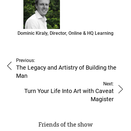
Dominic Kiraly, Director, Online & HQ Learning
Previous:
The Legacy and Artistry of Building the
Man
Next:
Turn Your Life Into Art with Caveat
Magister
Friends of the show