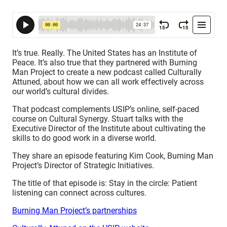
It’s true. Really. The United States has an Institute of
Peace. It’s also true that they partnered with Burning
Man Project to create a new podcast called Culturally
Attuned, about how we can all work effectively across
our world’s cultural divides.
That podcast complements USIP’s online, self-paced
course on Cultural Synergy. Stuart talks with the
Executive Director of the Institute about cultivating the
skills to do good work in a diverse world.
They share an episode featuring Kim Cook, Burning Man
Project’s Director of Strategic Initiatives.
The title of that episode is: Stay in the circle: Patient
listening can connect across cultures.
Burning Man Project’s partnerships