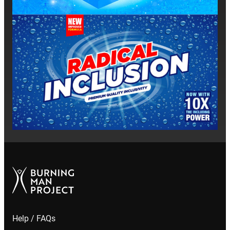
Help / FAQs