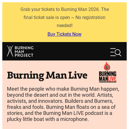
Skip
Grab your tickets to Burning Man 2026. The
to
content
final ticket sale is open ~ No registration
needed!
Buy Tickets Now
Search
Search
Burning Man Live
Meet the people who make Burning Man happen,
beyond the desert and out in the world. Artists,
activists, and innovators. Builders and Burners,
freaks and fools. Burning Man floats on a sea of
stories, and the Burning Man LIVE podcast is a
plucky little boat with a microphone.