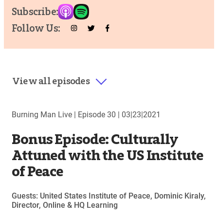
Subscribe:
Follow Us:
View all episodes
Burning Man Live |
Episode 30
|
03|23|2021
Bonus Episode: Culturally
Attuned with the US Institute
of Peace
Guests: United States Institute of Peace, Dominic Kiraly,
Director, Online & HQ Learning