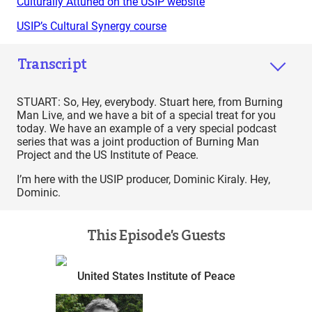
Culturally Attuned on the USIP website
USIP’s Cultural Synergy course
Transcript
STUART: So, Hey, everybody. Stuart here, from Burning
Man Live, and we have a bit of a special treat for you
today. We have an example of a very special podcast
series that was a joint production of Burning Man
Project and the US Institute of Peace.
I’m here with the USIP producer, Dominic Kiraly. Hey,
Dominic.
This Episode’s Guests
United States Institute of Peace