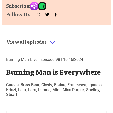
Subscribe:
Follow Us:
View all episodes
Burning Man Live |
Episode 98
|
10|16|2024
Burning Man is Everywhere
Guests: Brew Bear, Clovis, Elaine, Francesca, Ignacio,
Kriszi, Lalo, Lars, Lumos, Mint, Miss Purple, Shelley,
Stuart