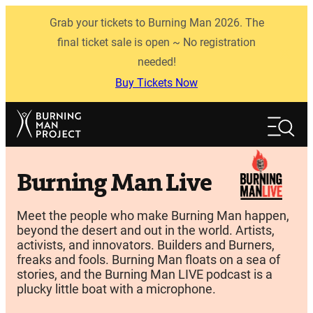
Skip
Grab your tickets to Burning Man 2026. The
to
content
final ticket sale is open ~ No registration
needed!
Buy Tickets Now
Search
Search
Burning Man Live
Meet the people who make Burning Man happen,
beyond the desert and out in the world. Artists,
activists, and innovators. Builders and Burners,
freaks and fools. Burning Man floats on a sea of
stories, and the Burning Man LIVE podcast is a
plucky little boat with a microphone.