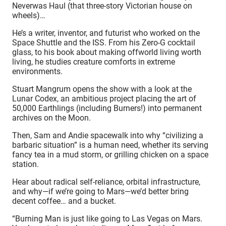
Neverwas Haul (that three-story Victorian house on
wheels)…
He’s a writer, inventor, and futurist who worked on the
Space Shuttle and the ISS. From his Zero-G cocktail
glass, to his book about making offworld living worth
living, he studies creature comforts in extreme
environments.
Stuart Mangrum opens the show with a look at the
Lunar Codex, an ambitious project placing the art of
50,000 Earthlings (including Burners!) into permanent
archives on the Moon.
Then, Sam and Andie spacewalk into why “civilizing a
barbaric situation” is a human need, whether its serving
fancy tea in a mud storm, or grilling chicken on a space
station.
Hear about radical self-reliance, orbital infrastructure,
and why—if we’re going to Mars—we’d better bring
decent coffee… and a bucket.
“Burning Man is just like going to Las Vegas on Mars.