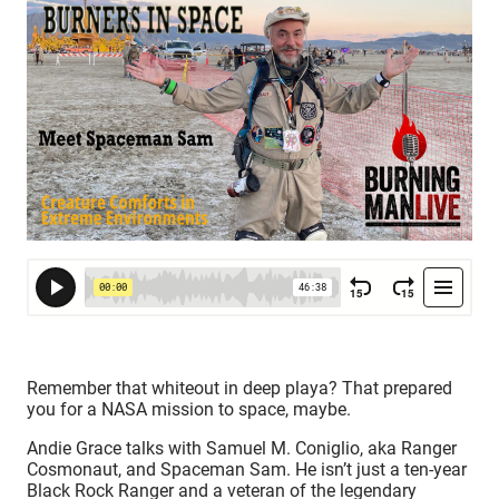
Remember that whiteout in deep playa? That prepared
you for a NASA mission to space, maybe.
Andie Grace talks with Samuel M. Coniglio, aka Ranger
Cosmonaut, and Spaceman Sam. He isn’t just a ten-year
Black Rock Ranger and a veteran of the legendary