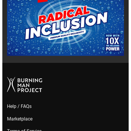
Help / FAQs
Marketplace