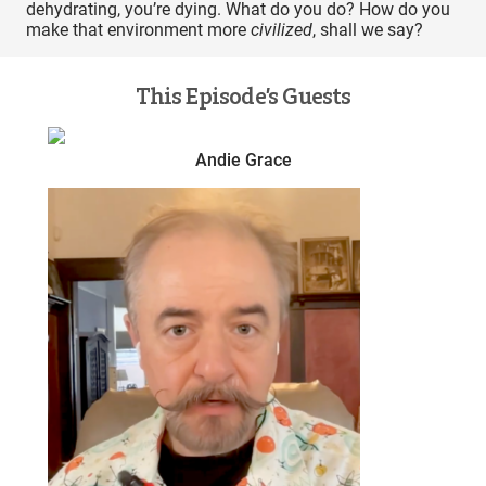
dehydrating, you’re dying. What do you do? How do you
make that environment more
civilized
, shall we say?
This Episode’s Guests
Andie Grace