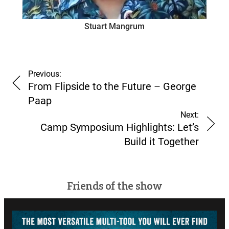
Stuart Mangrum
Previous:
From Flipside to the Future – George
Paap
Next:
Camp Symposium Highlights: Let’s
Build it Together
Friends of the show