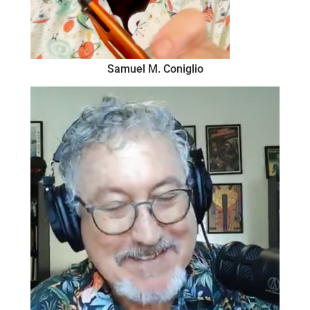
Samuel M. Coniglio