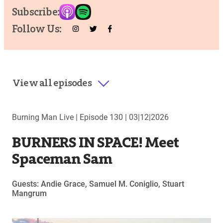
Subscribe:
Follow Us:
View all episodes
Burning Man Live |
Episode 130
|
03|12|2026
BURNERS IN SPACE! Meet
Spaceman Sam
Guests: Andie Grace, Samuel M. Coniglio, Stuart
Mangrum