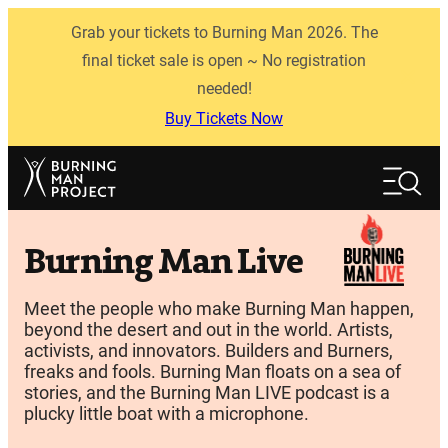
Skip
Grab your tickets to Burning Man 2026. The
to
content
final ticket sale is open ~ No registration
needed!
Buy Tickets Now
Search
Search
Burning Man Live
Meet the people who make Burning Man happen,
beyond the desert and out in the world. Artists,
activists, and innovators. Builders and Burners,
freaks and fools. Burning Man floats on a sea of
stories, and the Burning Man LIVE podcast is a
plucky little boat with a microphone.