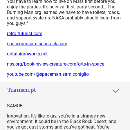
You have to learn how to live on Mars first before you
enjoy the parties. It’s survival first, party second… The
Burning Man org learned we have to have toilets, roads,
and support systems. NASA probably should learn from
you guys.”
retro-futurist.com
spacemansam.substack.com
obtainiumworks.net
nss.org/book-review-creature-comforts-in-space
youtube.com/@spaceman.sam.coniglio
Transcript
SAMUEL:
Innovation. It’s like, okay, you’re in a strange new
environment. It could be in the Black Rock Desert, and
you’ve got dust storms and you’ve got heat. You’re