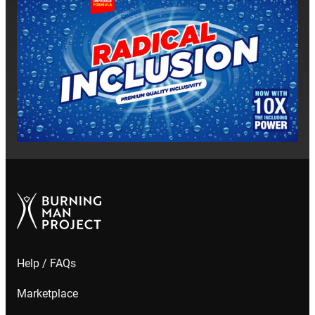
Help / FAQs
Marketplace