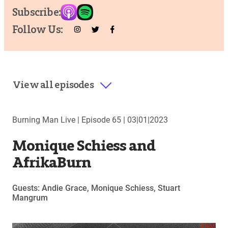
Subscribe:
Follow Us:
View all episodes
Burning Man Live |
Episode 65
|
03|01|2023
Monique Schiess and
AfrikaBurn
Guests: Andie Grace, Monique Schiess, Stuart
Mangrum