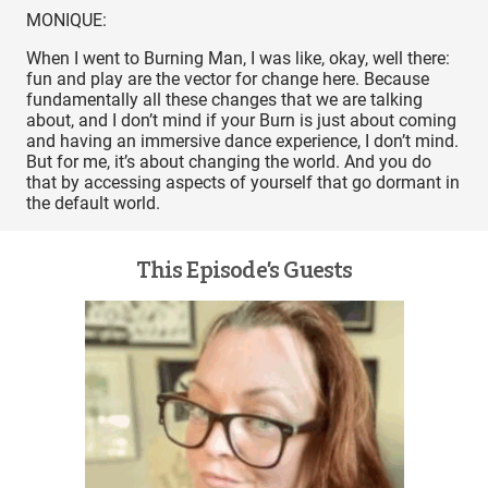
MONIQUE:
When I went to Burning Man, I was like, okay, well there:
fun and play are the vector for change here. Because
fundamentally all these changes that we are talking
about, and I don’t mind if your Burn is just about coming
and having an immersive dance experience, I don’t mind.
But for me, it’s about changing the world. And you do
that by accessing aspects of yourself that go dormant in
the default world.
This Episode’s Guests