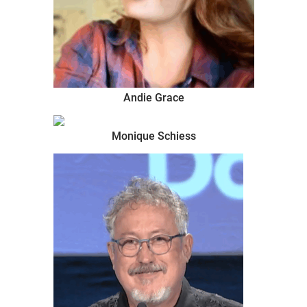
Andie Grace
Monique Schiess