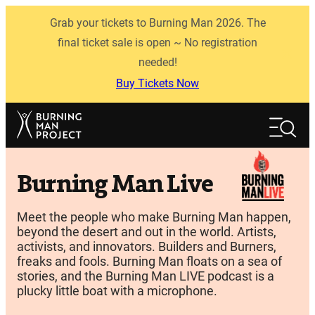
Skip
Grab your tickets to Burning Man 2026. The
to
content
final ticket sale is open ~ No registration
needed!
Buy Tickets Now
Search
Search
Burning Man Live
Meet the people who make Burning Man happen,
beyond the desert and out in the world. Artists,
activists, and innovators. Builders and Burners,
freaks and fools. Burning Man floats on a sea of
stories, and the Burning Man LIVE podcast is a
plucky little boat with a microphone.