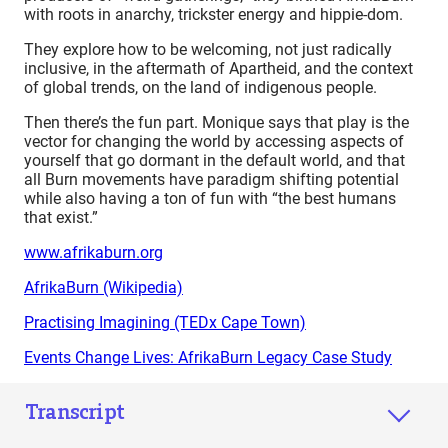
with roots in anarchy, trickster energy and hippie-dom.
They explore how to be welcoming, not just radically
inclusive, in the aftermath of Apartheid, and the context
of global trends, on the land of indigenous people.
Then there’s the fun part. Monique says that play is the
vector for changing the world by accessing aspects of
yourself that go dormant in the default world, and that
all Burn movements have paradigm shifting potential
while also having a ton of fun with “the best humans
that exist.”
www.afrikaburn.org
AfrikaBurn (Wikipedia)
Practising Imagining (TEDx Cape Town)
Events Change Lives: AfrikaBurn Legacy Case Study
Transcript