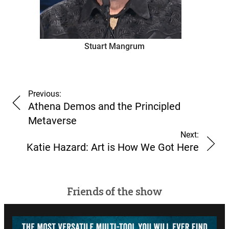
Stuart Mangrum
Previous:
Athena Demos and the Principled
Metaverse
Next:
Katie Hazard: Art is How We Got Here
Friends of the show