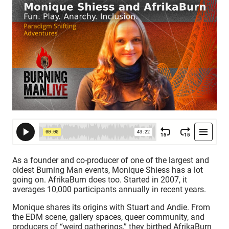
As a founder and co-producer of one of the largest and
oldest Burning Man events, Monique Shiess has a lot
going on. AfrikaBurn does too. Started in 2007, it
averages 10,000 participants annually in recent years.
Monique shares its origins with Stuart and Andie. From
the EDM scene, gallery spaces, queer community, and
producers of “weird gatherings,” they birthed AfrikaBurn