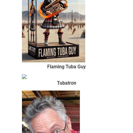
Flaming Tuba Guy
Tubatron
Burner.