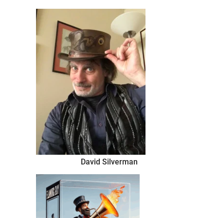
thing
David Silverman