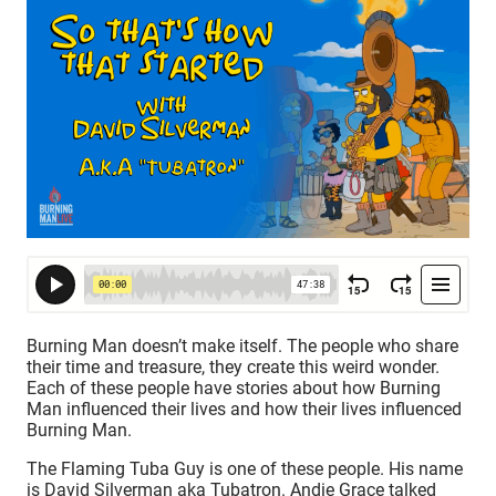
Burning Man doesn’t make itself. The people who share
their time and treasure, they create this weird wonder.
Each of these people have stories about how Burning
Man influenced their lives and how their lives influenced
Burning Man.
The Flaming Tuba Guy is one of these people. His name
is David Silverman aka Tubatron. Andie Grace talked