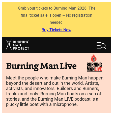
Skip
Grab your tickets to Burning Man 2026. The
to
content
final ticket sale is open ~ No registration
needed!
Buy Tickets Now
Search
Search
Burning Man Live
Meet the people who make Burning Man happen,
beyond the desert and out in the world. Artists,
activists, and innovators. Builders and Burners,
freaks and fools. Burning Man floats on a sea of
stories, and the Burning Man LIVE podcast is a
plucky little boat with a microphone.