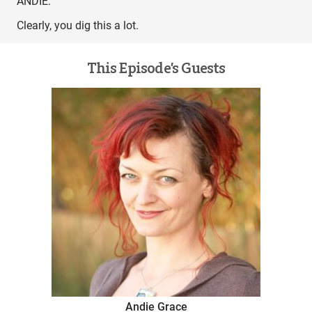
ANDIE:
Clearly, you dig this a lot.
This Episode’s Guests
Andie Grace