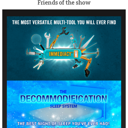
Friends of the show