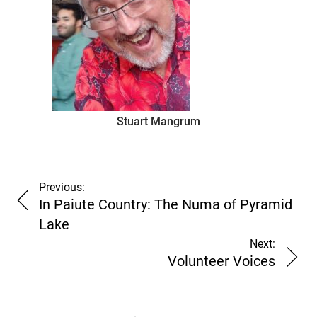
Stuart Mangrum
Previous:
In Paiute Country: The Numa of Pyramid
Lake
Next:
Volunteer Voices