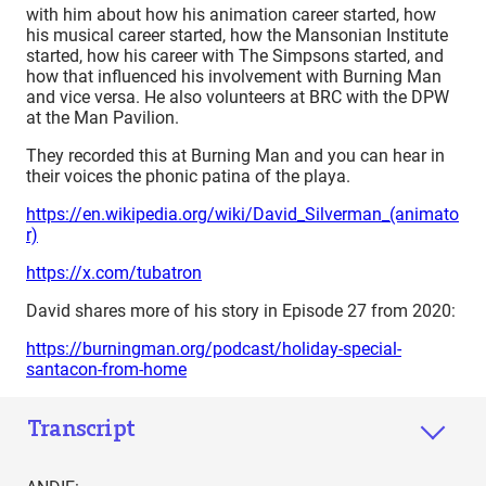
with him about how his animation career started, how
his musical career started, how the Mansonian Institute
started, how his career with The Simpsons started, and
how that influenced his involvement with Burning Man
and vice versa. He also volunteers at BRC with the DPW
at the Man Pavilion.
They recorded this at Burning Man and you can hear in
their voices the phonic patina of the playa.
https://en.wikipedia.org/wiki/David_Silverman_(animato
r)
https://x.com/tubatron
David shares more of his story in Episode 27 from 2020:
https://burningman.org/podcast/holiday-special-
santacon-from-home
Transcript