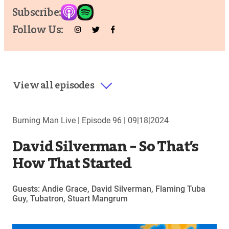
Subscribe:
Follow Us:
View all episodes
Burning Man Live |
Episode 96
|
09|18|2024
David Silverman – So That’s
How That Started
Guests: Andie Grace, David Silverman, Flaming Tuba
Guy, Tubatron, Stuart Mangrum