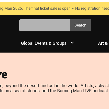
ng Man 2026. The final ticket sale is open ~ No registration nee
Search
Search
Global Events & Groups
Art &
ve
yond the desert and out in the world. Artists, activists
s on a sea of stories, and the Burning Man LIVE podcast is