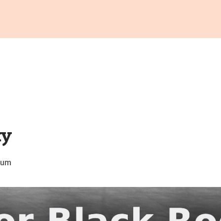
ty
grum