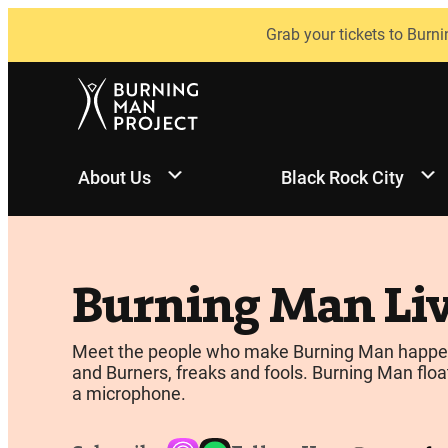
Skip
Grab your tickets to Burni
to
content
About Us
Black Rock City
Burning Man Li
Meet the people who make Burning Man happen, be
and Burners, freaks and fools. Burning Man float
a microphone.