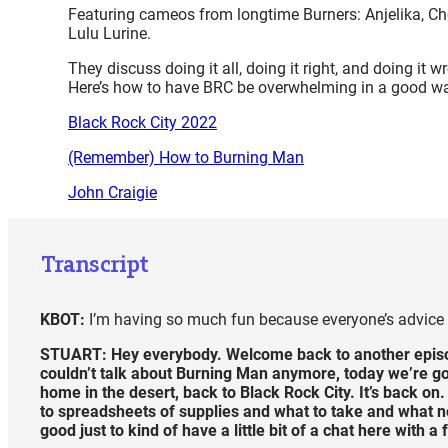
Featuring cameos from longtime Burners: Anjelika, Ch
Lulu Lurine.
They discuss doing it all, doing it right, and doing it 
Here’s how to have BRC be overwhelming in a good w
Black Rock City 2022
(Remember) How to Burning Man
John Craigie
Transcript
KBOT:
I’m having so much fun because everyone’s advice i
STUART:
Hey everybody. Welcome back to another episo
couldn’t talk about Burning Man anymore, today we’re go
home in the desert, back to Black Rock City. It’s back on.
to spreadsheets of supplies and what to take and what not t
good just to kind of have a little bit of a chat here with 