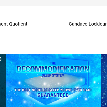
ent Quotient
Candace Locklear