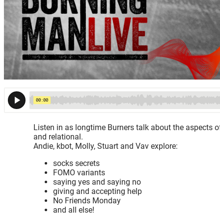
Listen in as longtime Burners talk about the aspects of
and relational.
Andie, kbot, Molly, Stuart and Vav explore:
socks secrets
FOMO variants
saying yes and saying no
giving and accepting help
No Friends Monday
and all else!