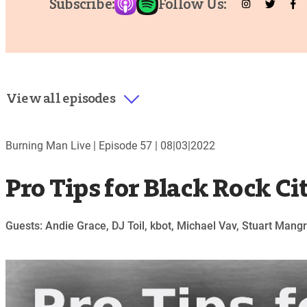
Subscribe:
Follow Us:
View all episodes
Burning Man Live |
Episode 57
|
08|03|2022
Pro Tips for Black Rock Ci
Guests: Andie Grace, DJ Toil, kbot, Michael Vav, Stuart Man