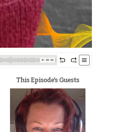
This Episode’s Guests