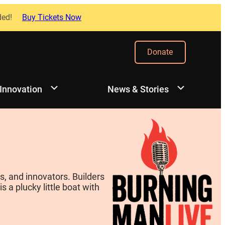
ded!
Buy Tickets Now
Donate
 Innovation
News & Stories
, and innovators. Builders
 a plucky little boat with