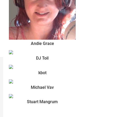
Andie Grace
DJ Toil
kbot
Michael Vav
Stuart Mangrum