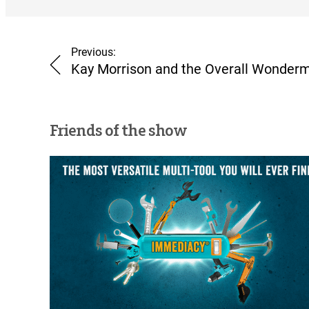
Previous:
Kay Morrison and the Overall Wonderm
Friends of the show