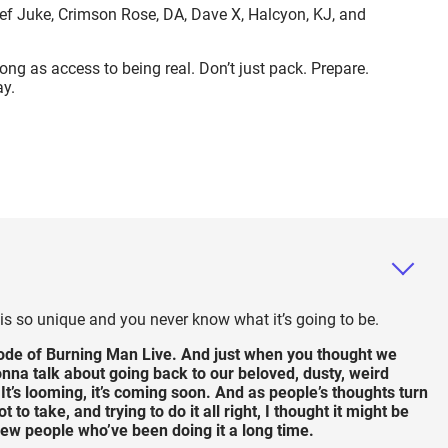
ef Juke, Crimson Rose, DA, Dave X, Halcyon, KJ, and
wrong as access to being real. Don’t just pack. Prepare.
ay.
s so unique and you never know what it’s going to be.
de of Burning Man Live. And just when you thought we
nna talk about going back to our beloved, dusty, weird
 It’s looming, it’s coming soon. And as people’s thoughts turn
o take, and trying to do it all right, I thought it might be
a few people who’ve been doing it a long time.