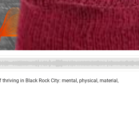
 thriving in Black Rock City: mental, physical, material,