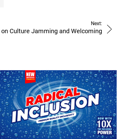
Next:
 on Culture Jamming and Welcoming