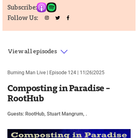
Subscribe:
Follow Us:
View all episodes
Burning Man Live |
Episode 124
|
11|26|2025
Composting in Paradise –
RootHub
Guests: RootHub, Stuart Mangrum, .