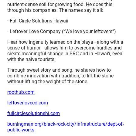
nutrient-dense soil for growing food. He does this
through his companies. The names say it all:
· Full Circle Solutions Hawaii
· Leftover Love Company (“We love your leftovers”)
Hear how ingenuity learned on the playa—along with a
sense of humor—allows him to overcome hurdles and
create meaningful change in BRC and in Hawai’i, even
with the naive tourists.
Through sweet story and song, he shares how to
combine innovation with tradition, to lift the stone
without lifting the weight of the stone.
roothub.com
leftoverloveco.com
fullcirclesolutionshi.com
burningman.org/black-rock-city/infrastructure/dept-of-
public-works