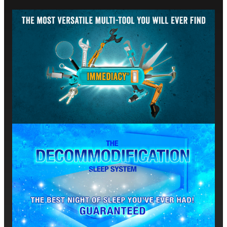
sensory experiences