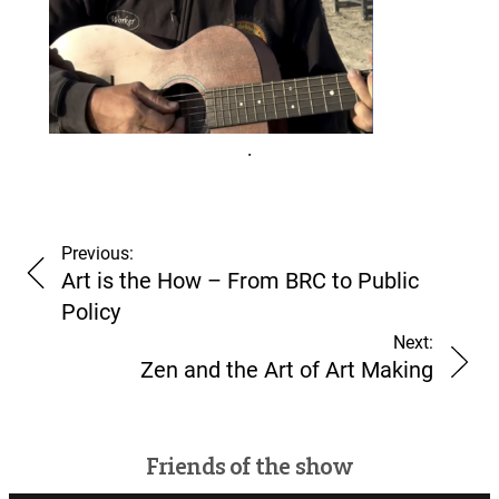
.
Previous:
Art is the How – From BRC to Public
pono.
Policy
Next:
Zen and the Art of Art Making
Friends of the show