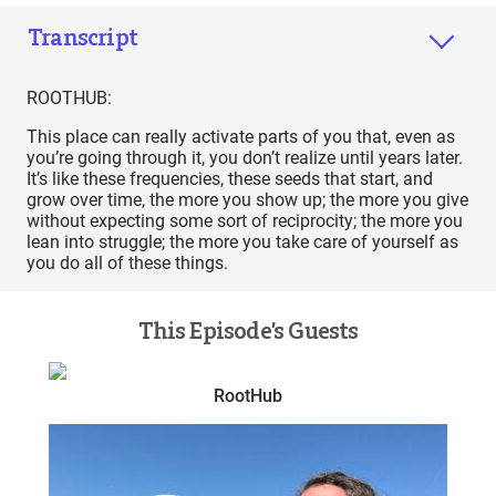
Transcript
ROOTHUB:
This place can really activate parts of you that, even as
you’re going through it, you don’t realize until years later.
It’s like these frequencies, these seeds that start, and
grow over time, the more you show up; the more you give
without expecting some sort of reciprocity; the more you
lean into struggle; the more you take care of yourself as
you do all of these things.
This Episode’s Guests
RootHub