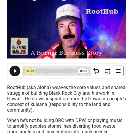
RootHub (aka Aloha) weaves the core values and shared
struggle of building Black Rock City and his work in
Hawai‘i. He draws inspiration from the Hawaiian people’s
concept of kuleana (responsibility to the land and
community).
When he’s not building BRC with DPW, or playing music
to amplify people’s stories, he’s diverting food waste
from landfills and incinerators into much needed,