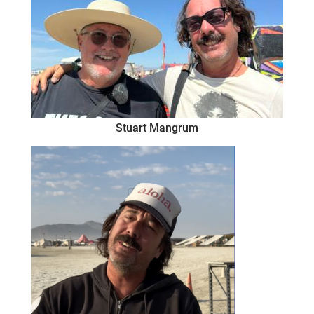
Stuart Mangrum