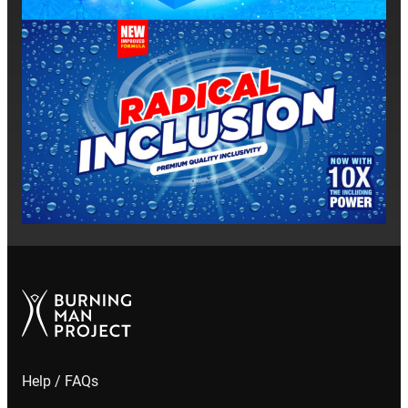
he
Help / FAQs