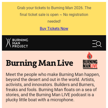
Skip
Grab your tickets to Burning Man 2026. The
to
content
final ticket sale is open ~ No registration
needed!
Buy Tickets Now
Search
Search
Burning Man Live
Meet the people who make Burning Man happen,
beyond the desert and out in the world. Artists,
activists, and innovators. Builders and Burners,
freaks and fools. Burning Man floats on a sea of
stories, and the Burning Man LIVE podcast is a
plucky little boat with a microphone.