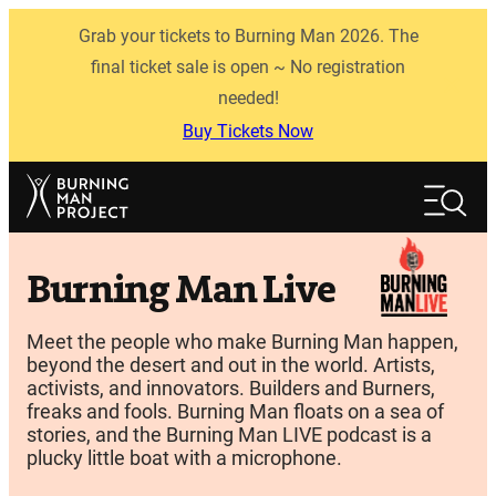
Skip
Grab your tickets to Burning Man 2026. The
to
content
final ticket sale is open ~ No registration
needed!
Buy Tickets Now
Search
Search
Burning Man Live
Meet the people who make Burning Man happen,
beyond the desert and out in the world. Artists,
activists, and innovators. Builders and Burners,
freaks and fools. Burning Man floats on a sea of
stories, and the Burning Man LIVE podcast is a
plucky little boat with a microphone.