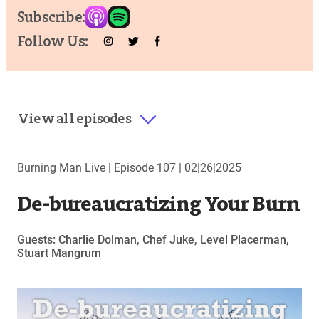
Subscribe:
Follow Us:
View all episodes
Burning Man Live |
Episode 107
|
02|26|2025
De-bureaucratizing Your Burn
Guests: Charlie Dolman, Chef Juke, Level Placerman,
Stuart Mangrum