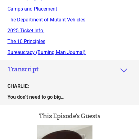
Camps and Placement
The Department of Mutant Vehicles
2025 Ticket Info
The 10 Principles
Bureaucracy (Burning Man Journal)
Transcript
CHARLIE:
You don’t need to go big…
This Episode’s Guests