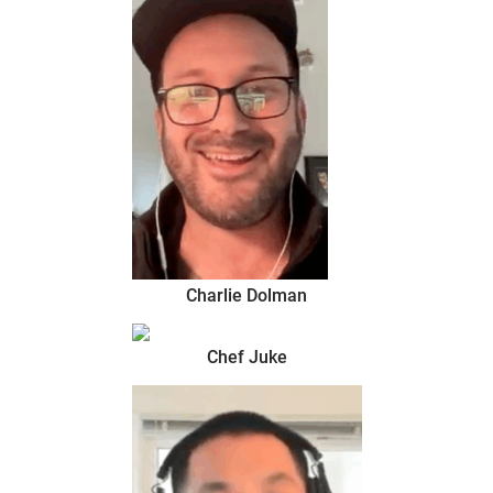
Charlie Dolman
Chef Juke