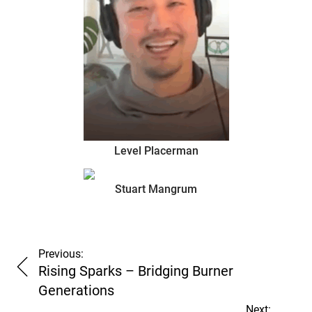
Level Placerman
too
Stuart Mangrum
many
Previous:
Rising Sparks – Bridging Burner
Generations
Next: