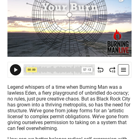
Legend whispers of a time when Burning Man was a
lawless Eden, a fiery playground of unbridled do-ocracy;
no rules, just pure creative chaos. But as Black Rock City
has grown into a thriving metropolis, so has the need for
structure. We’ve gone from jokey forms for an ‘artistic
license’ to complex permit obligations. We’ve gone from
giving ourselves permission to taking on a system that
can feel overwhelming.