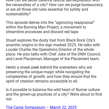
How can we better balance radical self-expression with
the necessities of a city? How can we purge bureaucracy,
or are all those old rules essential for safety and
sustainability?
This episode delves into the “agonizing reappraisal”
within the Burning Man Project, a movement to
streamline processes and discard red tape.
Stuart explores the dusty trail from Black Rock City’s
anarchic origins to the sign marked 2025. He talks with
Louder Charlie, the Operations Director of the whole
place. He also talks with Chef Juke of the DMV Council,
and Level Placerman, Manager of the Placement team.
Here’s a sneak peek behind the scenesters who are
preserving the unique magic while navigating the
complexities of growth, and how they ensure that the
spirit of creation remains accessible to all.
Is it possible to balance the wild heart of Burner culture
and the grown-up practices of a city? We’re about to find
out.
The Camp Symposium – March 22, 2025