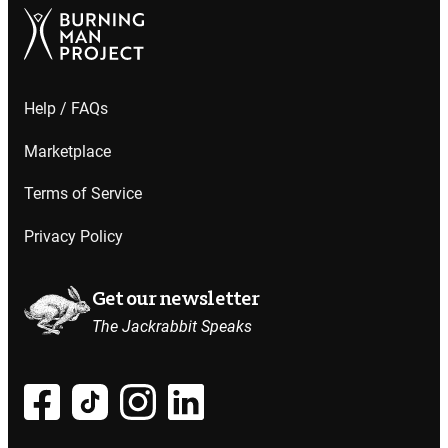
Help / FAQs
Marketplace
Terms of Service
Privacy Policy
Get our newsletter
The Jackrabbit Speaks
at all.