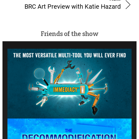
BRC Art Preview with Katie Hazard
Friends of the show