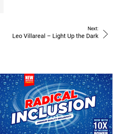
Next:
Leo Villareal – Light Up the Dark