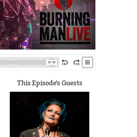
This Episode’s Guests