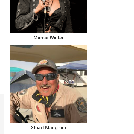
Marisa Winter
Stuart Mangrum