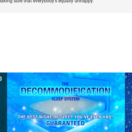
making sure that everybody’s equally unhappy.