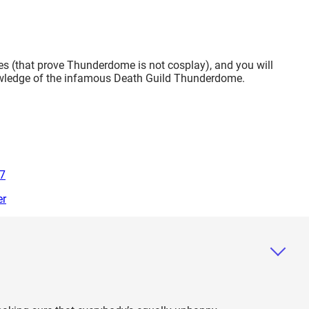
ories (that prove Thunderdome is not cosplay), and you will
nowledge of the infamous Death Guild Thunderdome.
07
er