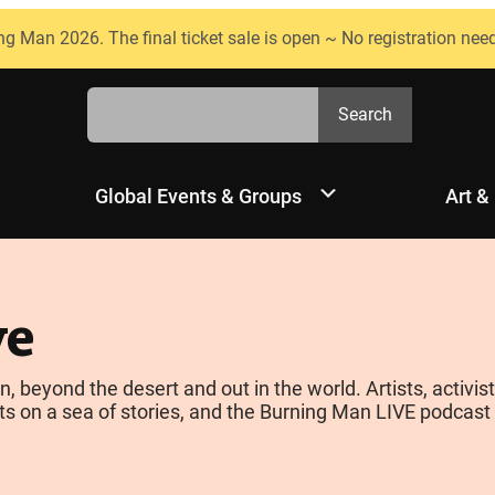
ng Man 2026. The final ticket sale is open ~ No registration nee
Search
Search
Global Events & Groups
Art &
ve
yond the desert and out in the world. Artists, activists
s on a sea of stories, and the Burning Man LIVE podcast is