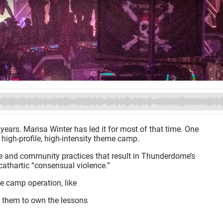
ears. Marisa Winter has led it for most of that time. One
 high-profile, high-intensity theme camp.
re and community practices that result in Thunderdome’s
thartic “consensual violence.”
e camp operation, like
 them to own the lessons