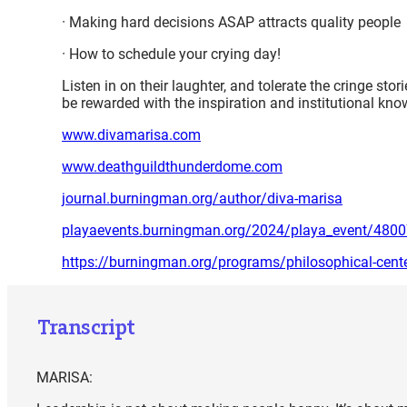
· Making hard decisions ASAP attracts quality people
· How to schedule your crying day!
Listen in on their laughter, and tolerate the cringe st
be rewarded with the inspiration and institutional k
www.divamarisa.com
www.deathguildthunderdome.com
journal.burningman.org/author/diva-marisa
playaevents.burningman.org/2024/playa_event/480
https://burningman.org/programs/philosophical-cent
Transcript
MARISA: