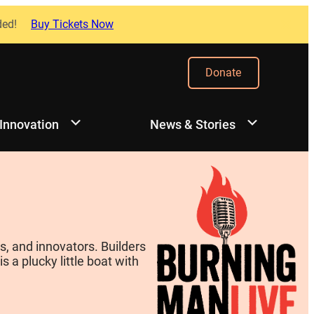
ded!
Buy Tickets Now
Donate
 Innovation
News & Stories
, and innovators. Builders
 a plucky little boat with