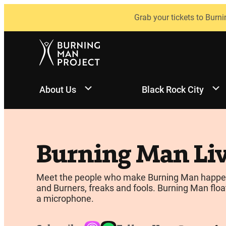
Skip
Grab your tickets to Burni
to
content
About Us
Black Rock City
Burning Man Li
Meet the people who make Burning Man happen, be
and Burners, freaks and fools. Burning Man float
a microphone.