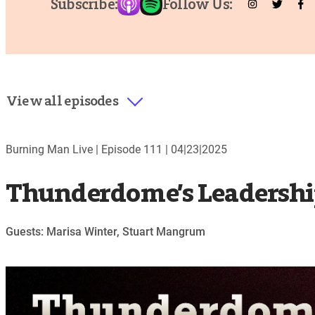
Subscribe:
Follow Us:
View all episodes
Burning Man Live |
Episode 111
|
04|23|2025
Thunderdome’s Leadershi
Guests: Marisa Winter, Stuart Mangrum