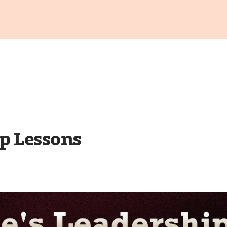
p Lessons