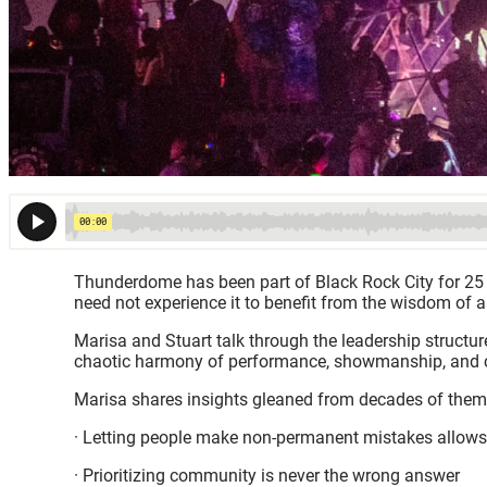
Thunderdome has been part of Black Rock City for 25 y
need not experience it to benefit from the wisdom of a
Marisa and Stuart talk through the leadership structu
chaotic harmony of performance, showmanship, and ca
Marisa shares insights gleaned from decades of them
· Letting people make non-permanent mistakes allows
· Prioritizing community is never the wrong answer