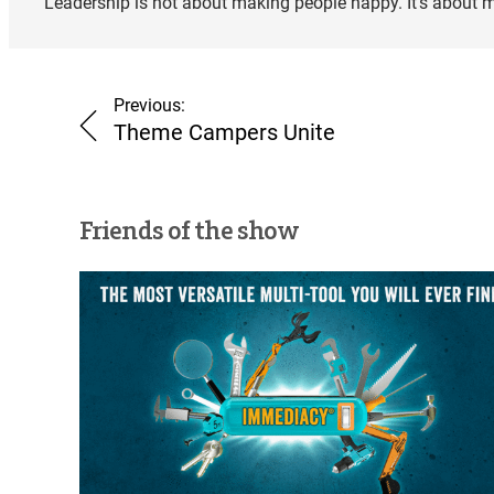
Leadership is not about making people happy. It’s about 
Previous:
Theme Campers Unite
Friends of the show