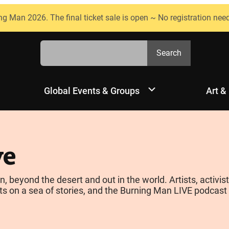
ng Man 2026. The final ticket sale is open ~ No registration nee
Search
Search
Global Events & Groups
Art &
ve
yond the desert and out in the world. Artists, activists
s on a sea of stories, and the Burning Man LIVE podcast is