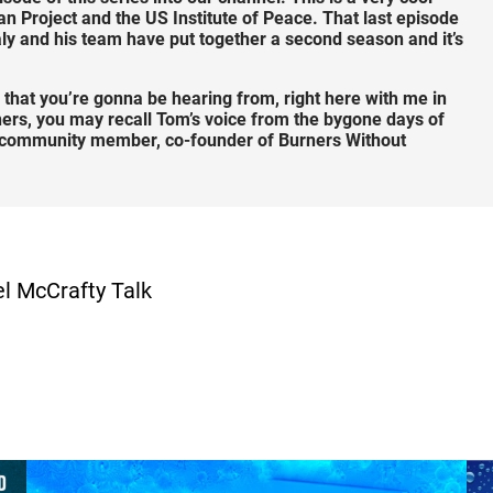
 Project and the US Institute of Peace. That last episode
ly and his team have put together a second season and it’s
 that you’re gonna be hearing from, right here with me in
ners, you may recall Tom’s voice from the bygone days of
me community member, co-founder of Burners Without
el McCrafty Talk