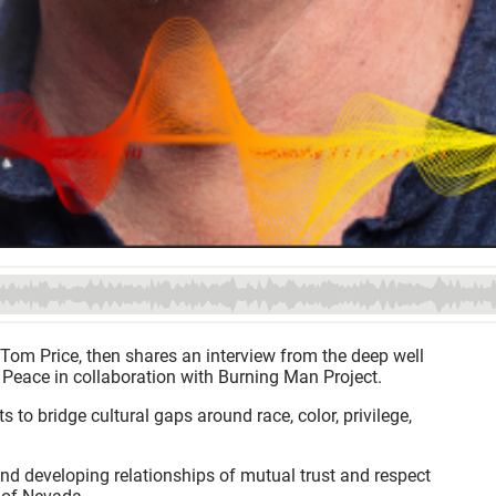
 Tom Price, then shares an interview from the deep well
of Peace in collaboration with Burning Man Project.
to bridge cultural gaps around race, color, privilege,
and developing relationships of mutual trust and respect