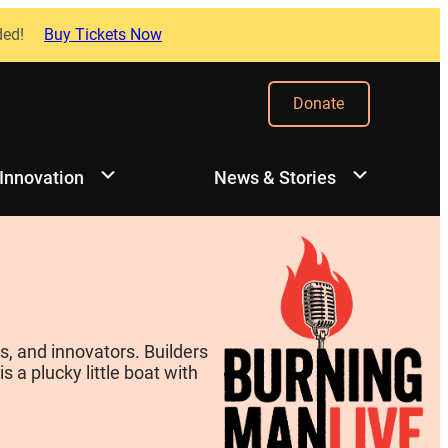
ded!
Buy Tickets Now
Donate
 Innovation
News & Stories
, and innovators. Builders
 a plucky little boat with