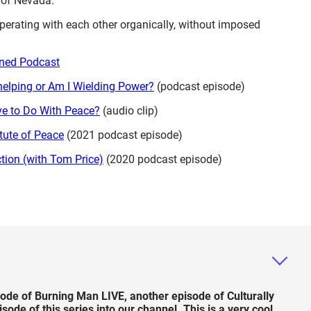
 of Nevada.
perating with each other organically, without imposed
tuned Podcast
helping or Am I Wielding Power?
(podcast episode)
e to Do With Peace?
(audio clip)
itute of Peace
(2021 podcast episode)
tion (with Tom Price)
(2020 podcast episode)
de of Burning Man LIVE, another episode of Culturally
e of this series into our channel. This is a very cool