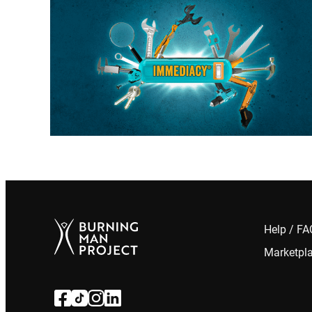
Help / F
Marketpl