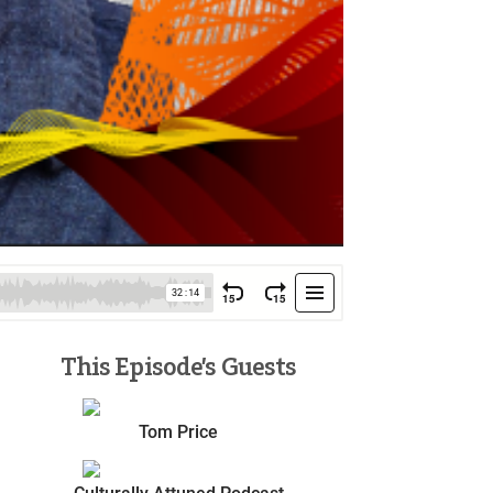
This Episode’s Guests
Tom Price