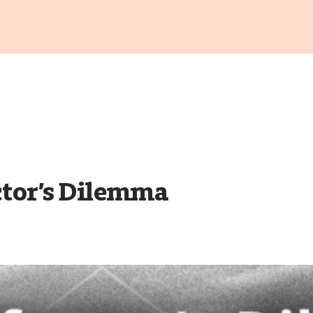
ctor’s Dilemma