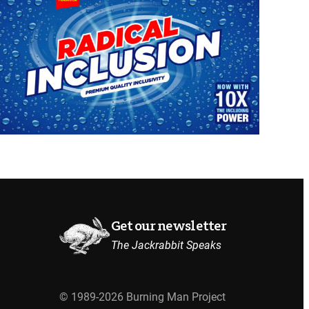
Get our newsletter
The Jackrabbit Speaks
© 1989-2026 Burning Man Project