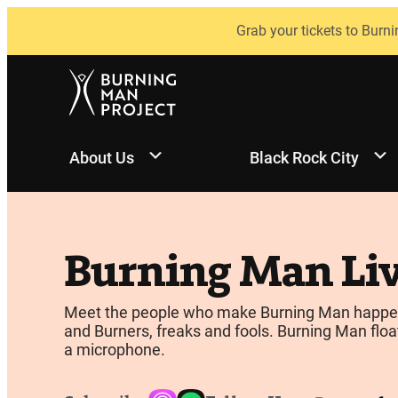
Skip
Grab your tickets to Burni
to
content
About Us
Black Rock City
Burning Man Li
Meet the people who make Burning Man happen, be
and Burners, freaks and fools. Burning Man float
a microphone.