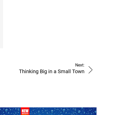
Next:
Thinking Big in a Small Town