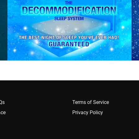
AQs
Terms of Service
ace
Privacy Policy