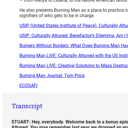
– from Kenya to Liberia, to the Native American lands
He also presents Burning Man as a place to practice o
signifiers of who gets to be in charge.
USIP (United States Institute of Peace): Culturally At
USIP: Culturally Attuned: Benefactor’s Dilemma: Am I 
Burners Without Borders: What Does Burning Man Hav
Burning Man LIVE: Culturally Attuned with the US Inst
Burning Man LIVE: Creative Solutions to Mass Destruc
Burning Man Journal: Tom Price
ECOSAFI
Transcript
STUART: Hey, everybody. Welcome back to a bonus episo
Attuned. You may remember last year we dropped an episod