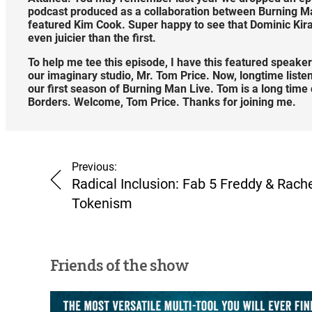
podcast produced as a collaboration between Burning Man
featured Kim Cook. Super happy to see that Dominic Kira
even juicier than the first.
To help me tee this episode, I have this featured speaker
our imaginary studio, Mr. Tom Price. Now, longtime liste
our first season of Burning Man Live. Tom is a long ti
Borders. Welcome, Tom Price. Thanks for joining me.
Previous:
Radical Inclusion: Fab 5 Freddy & Rach
Tokenism
Friends of the show