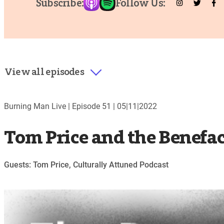
Subscribe:
Follow Us:
View all episodes
Burning Man Live |
Episode 51
|
05|11|2022
Tom Price and the Benefa
Guests: Tom Price, Culturally Attuned Podcast