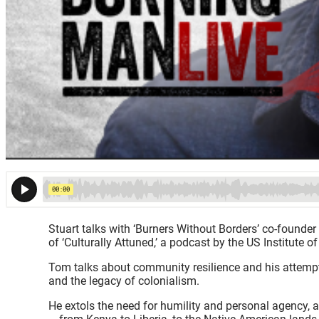
Stuart talks with ‘Burners Without Borders’ co-founder
of ‘Culturally Attuned,’ a podcast by the US Institute 
Tom talks about community resilience and his attempts 
and the legacy of colonialism.
He extols the need for humility and personal agency, 