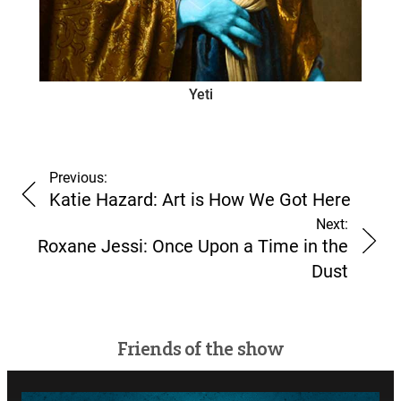
Yeti
Previous:
Katie Hazard: Art is How We Got Here
Next:
Roxane Jessi: Once Upon a Time in the
Dust
Friends of the show