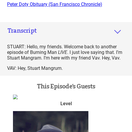
Peter Doty Obituary (San Francisco Chronicle)
Transcript
STUART: Hello, my friends. Welcome back to another
episode of Burning Man
LIVE
. I just love saying that. I’m
Stuart Mangram. I’m here with my friend Vav. Hey, Vav.
VAV: Hey, Stuart Mangrum.
This Episode’s Guests
Level