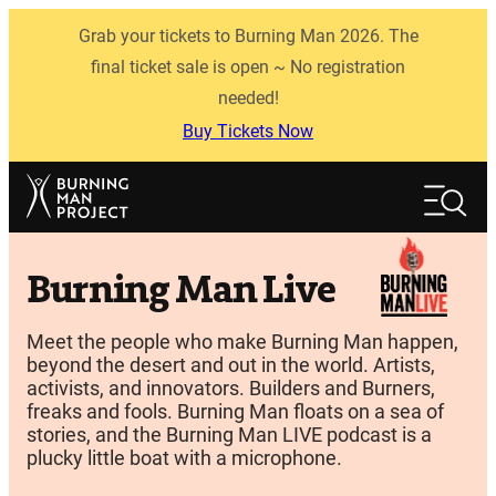
Skip
Grab your tickets to Burning Man 2026. The
to
content
final ticket sale is open ~ No registration
needed!
Buy Tickets Now
Search
Search
Burning Man Live
Meet the people who make Burning Man happen,
beyond the desert and out in the world. Artists,
activists, and innovators. Builders and Burners,
freaks and fools. Burning Man floats on a sea of
stories, and the Burning Man LIVE podcast is a
plucky little boat with a microphone.