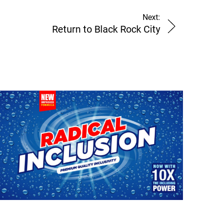
Next:
Return to Black Rock City