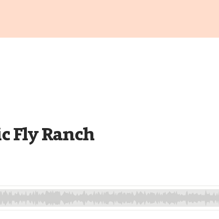
ic Fly Ranch