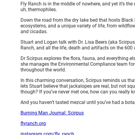
Fly Ranch is in the middle of nowhere, and yet it’s the
uh, thermophiles.
Down the road from the dry lake bed that hosts Black R
ecosystems, and a unique variety of life, from wildflo
and cicadas.
Stuart and Logan talk with Dr. Lisa Beers (aka Scirpu
Ranch, and all the life, death and artifacts on the 600
Dr Scirpus explores the flora, fauna, and everything el
she manages the Environmental Compliance team for 
throughout the world.
In this charming conversation, Scirpus reminds us that
lets Stuart believe that jackalopes are real, but not squ
though? If you’ve never met one, how can you really 
And you haven’t tasted mezcal until you’ve had a botan
Burning Man Journal: Scirpus
flyranch.org
instagram.com/fly_ranch