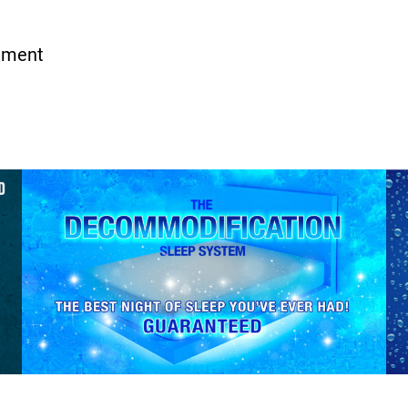
iment