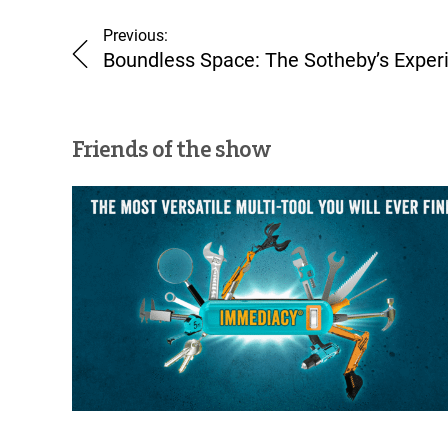
Previous:
Boundless Space: The Sotheby’s Exper
Friends of the show