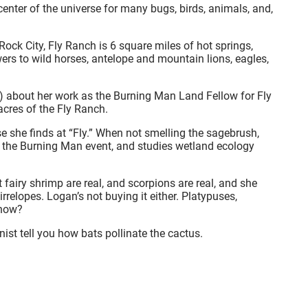
 center of the universe for many bugs, birds, animals, and,
ock City, Fly Ranch is 6 square miles of hot springs,
wers to wild horses, antelope and mountain lions, eagles,
s) about her work as the Burning Man Land Fellow for Fly
 acres of the Fly Ranch.
se she finds at “Fly.” When not smelling the sagebrush,
the Burning Man event, and studies wetland ecology
 fairy shrimp are real, and scorpions are real, and she
irrelopes. Logan’s not buying it either. Platypuses,
know?
ist tell you how bats pollinate the cactus.