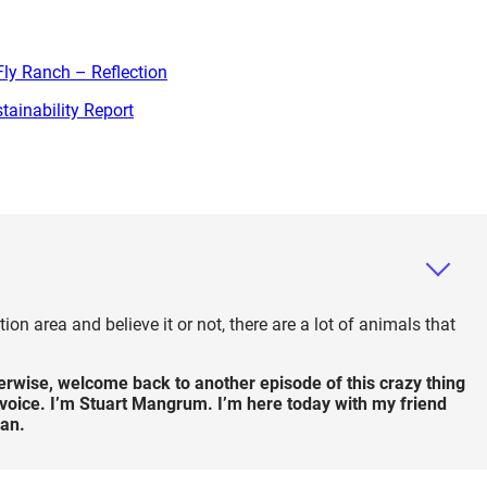
ly Ranch – Reflection
ainability Report
on area and believe it or not, there are a lot of animals that
therwise, welcome back to another episode of this crazy thing
ss voice. I’m Stuart Mangrum. I’m here today with my friend
an.