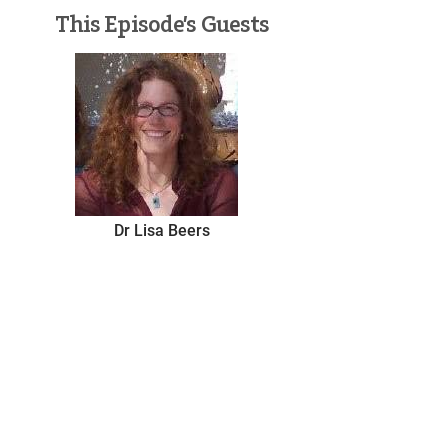
This Episode’s Guests
Dr Lisa Beers