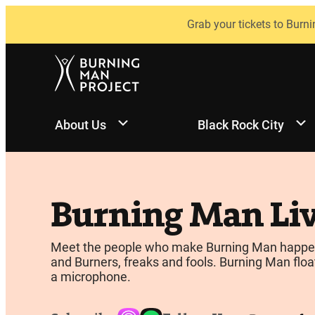
Skip
Grab your tickets to Burni
to
content
About Us
Black Rock City
Burning Man Li
Meet the people who make Burning Man happen, be
and Burners, freaks and fools. Burning Man float
a microphone.