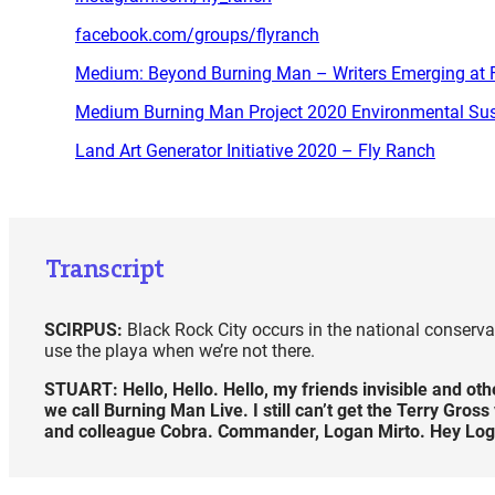
facebook.com/groups/flyranch
Medium: Beyond Burning Man – Writers Emerging at F
Medium Burning Man Project 2020 Environmental Sust
Land Art Generator Initiative 2020 – Fly Ranch
Transcript
SCIRPUS:
Black Rock City occurs in the national conservati
use the playa when we’re not there.
STUART:
Hello, Hello. Hello, my friends invisible and o
we call Burning Man Live. I still can’t get the Terry Gro
and colleague Cobra. Commander, Logan Mirto. Hey Log