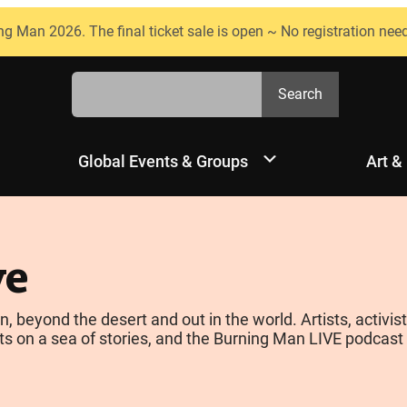
ng Man 2026. The final ticket sale is open ~ No registration nee
Search
Search
Global Events & Groups
Art &
ve
yond the desert and out in the world. Artists, activists
s on a sea of stories, and the Burning Man LIVE podcast is