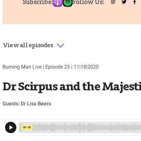
Subscribe:
Follow Us:
View all episodes
Burning Man Live |
Episode 25
|
11|18|2020
Dr Scirpus and the Majest
Guests: Dr Lisa Beers