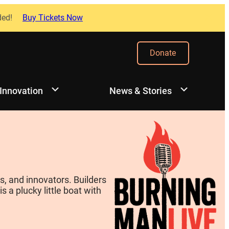
ded!
Buy Tickets Now
Donate
 Innovation
News & Stories
, and innovators. Builders
 a plucky little boat with