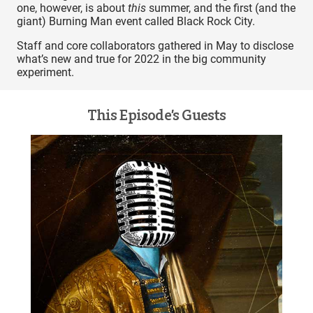
one, however, is about
this
summer, and the first (and the
giant) Burning Man event called Black Rock City.
Staff and core collaborators gathered in May to disclose
what’s new and true for 2022 in the big community
experiment.
This Episode’s Guests