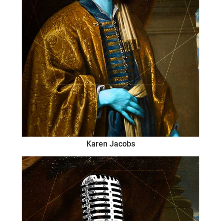
Karen Jacobs