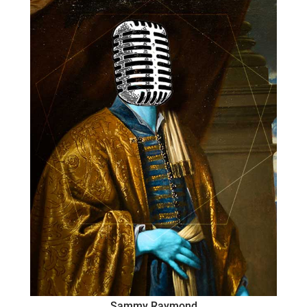
Sammy Raymond