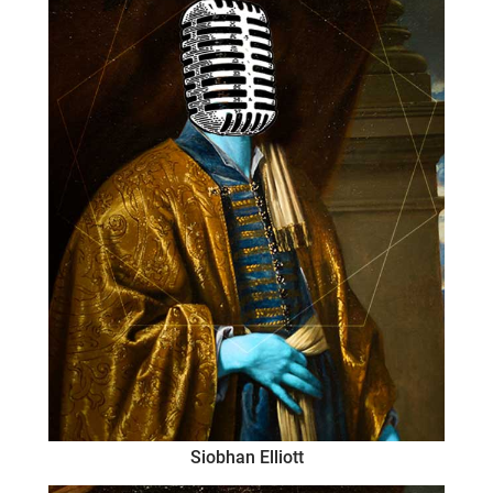
Siobhan Elliott