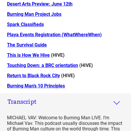
Desert Arts Preview: June 12th
Burning Man Project Jobs
Spark Classifieds
Playa Events Registration (WhatWhereWhen)
The Survival Guide
This is How We Hive
(HIVE)
Touching Down: a BRC orientation
(HIVE)
Return to Black Rock City
(HIVE)
Burning Man’s 10 Principles
Transcript
MICHAEL VAV: Welcome to Burning Man LIVE. I’m
Michael Vav. This podcast usually discusses the impact
of Burning Man culture on the world through time. This