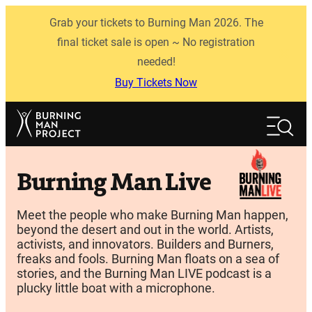
Skip
Grab your tickets to Burning Man 2026. The
to
content
final ticket sale is open ~ No registration
needed!
Buy Tickets Now
Search
Search
Burning Man Live
Meet the people who make Burning Man happen,
beyond the desert and out in the world. Artists,
activists, and innovators. Builders and Burners,
freaks and fools. Burning Man floats on a sea of
stories, and the Burning Man LIVE podcast is a
plucky little boat with a microphone.