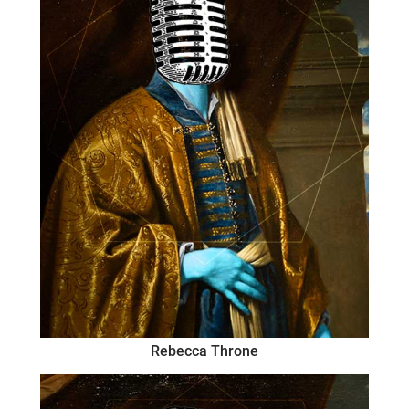
Rebecca Throne