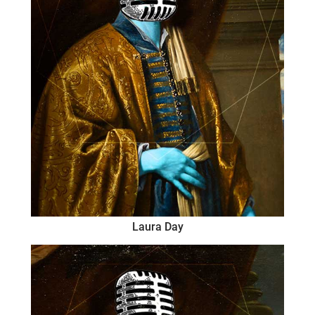
Laura Day