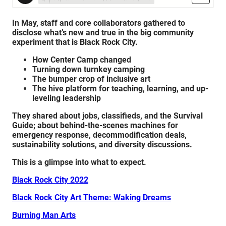
In May, staff and core collaborators gathered to
disclose what’s new and true in the big community
experiment that is Black Rock City.
How Center Camp changed
Turning down turnkey camping
The bumper crop of inclusive art
The hive platform for teaching, learning, and up-
leveling leadership
They shared about jobs, classifieds, and the Survival
Guide; about b
ehind-the-scenes machines for
emergency response, d
ecommodification deals,
sustainability solutions, and diversity discussions.
This is a glimpse into what to expect.
Black Rock City 2022
Black Rock City Art Theme: Waking Dreams
Burning Man Arts