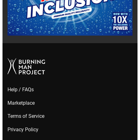
Help / FAQs
Marketplace
Terms of Service
Privacy Policy