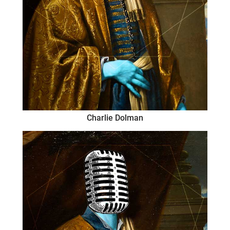
Charlie Dolman