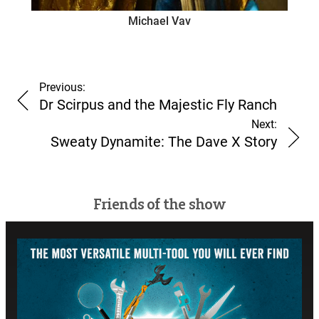
Michael Vav
Previous:
Dr Scirpus and the Majestic Fly Ranch
Next:
Sweaty Dynamite: The Dave X Story
Friends of the show