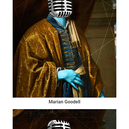
Marian Goodell