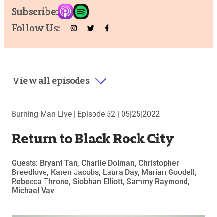
Subscribe:
Follow Us:
View all episodes
Burning Man Live |
Episode 52
|
05|25|2022
Return to Black Rock City
Guests: Bryant Tan, Charlie Dolman, Christopher
Breedlove, Karen Jacobs, Laura Day, Marian Goodell,
Rebecca Throne, Siobhan Elliott, Sammy Raymond,
Michael Vav