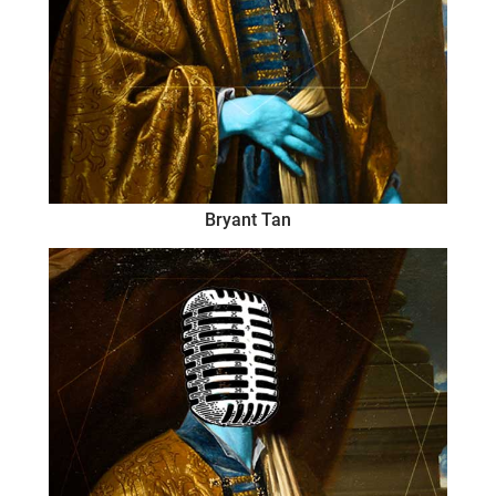
Bryant Tan