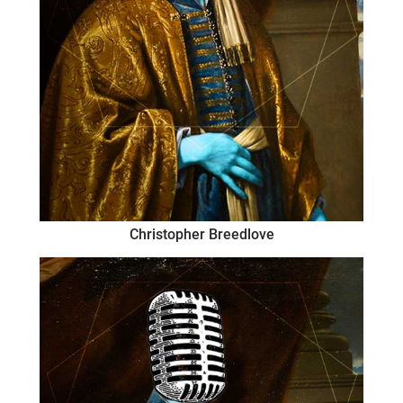
Christopher Breedlove